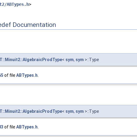
t2/ABTypes.h
>
def Documentation
::Minuit2::AlgebraicProdType
<
sym
,
sym
>::Type
65
of file
ABTypes.h
.
::Minuit2::AlgebraicProdType
<
sym
,
sym
>::Type
83
of file
ABTypes.h
.