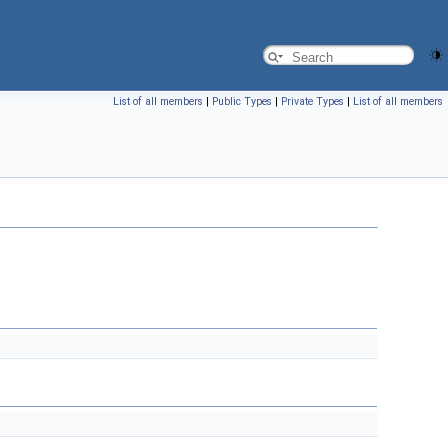
List of all members
|
Public Types
|
Private Types
|
List of all members