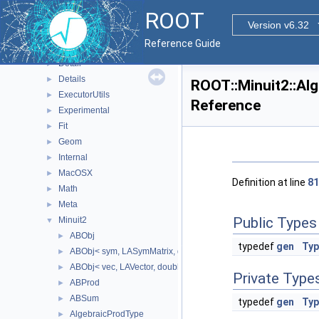
RooHelpers
►
ROOT
RooStats
►
Version v6.32
ROOT
▼
Reference Guide
Browsable
►
Detail
►
Details
►
ROOT::Minuit2::Al
ExecutorUtils
►
Reference
Experimental
►
Fit
►
Geom
►
Internal
►
MacOSX
►
Definition at line
81
Math
►
Meta
►
Public Types
Minuit2
▼
ABObj
►
typedef
gen
Typ
ABObj< sym, LASymMatrix, double >
►
ABObj< vec, LAVector, double >
►
Private Type
ABProd
►
ABSum
►
typedef
gen
Typ
AlgebraicProdType
►