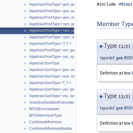
#include <
Minui
AlgebraicProdType< gen, gen >
►
AlgebraicProdType< gen, sym >
►
AlgebraicProdType< gen, vec >
►
Member Type
AlgebraicProdType< sym, gen >
►
AlgebraicProdType< sym, sym >
►
AlgebraicProdType< sym, vec >
►
AlgebraicProdType< T, T >
►
Type
◆
[1/2]
AlgebraicProdType< vec, gen >
►
AlgebraicProdType< vec, sym >
►
typedef
gen
ROOT
AlgebraicSumType
►
AlgebraicSumType< gen, vec >
►
Definition at line
AlgebraicSumType< sym, vec >
►
AlgebraicSumType< T, T >
►
AlgebraicSumType< vec, gen >
►
Type
AlgebraicSumType< vec, sym >
◆
►
[2/2]
AnalyticalGradientCalculator
►
typedef
gen
ROOT
BFGSErrorUpdator
►
BFGSMinimizerType
CombinedMinimizer
►
Definition at line
CombinedMinimumBuilder
►