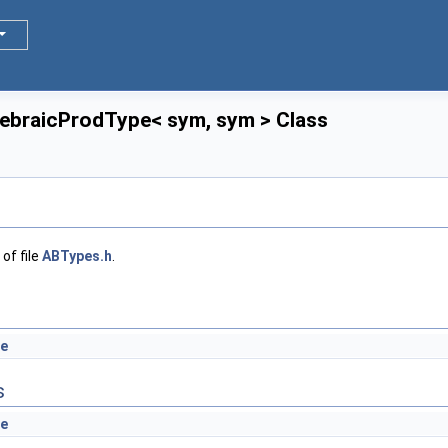
gebraicProdType< sym, sym > Class
of file
ABTypes.h
.
e
s
e