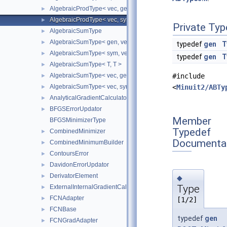
AlgebraicProdType< vec, gen >
►
AlgebraicProdType< vec, sym >
►
Private Typ
AlgebraicSumType
►
AlgebraicSumType< gen, vec >
►
typedef
gen
T
AlgebraicSumType< sym, vec >
►
typedef
gen
T
AlgebraicSumType< T, T >
►
AlgebraicSumType< vec, gen >
#include
►
AlgebraicSumType< vec, sym >
<
Minuit2/ABTy
►
AnalyticalGradientCalculator
►
BFGSErrorUpdator
►
Member
BFGSMinimizerType
Typedef
CombinedMinimizer
►
Documenta
CombinedMinimumBuilder
►
ContoursError
►
DavidonErrorUpdator
►
DerivatorElement
►
◆
Type
ExternalInternalGradientCalculator
►
FCNAdapter
►
[1/2]
FCNBase
►
typedef
gen
FCNGradAdapter
►