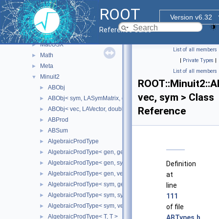
Experimental
►
ROOT
Fit
►
Version v6.32
Geom
►
Reference Guide
Internal
►
MacOSX
►
List of all members
Math
►
|
Private Types
|
Meta
►
List of all members
Minuit2
▼
ROOT::Minuit2::A
ABObj
►
vec, sym > Class
ABObj< sym, LASymMatrix, double >
►
Reference
ABObj< vec, LAVector, double >
►
ABProd
►
ABSum
►
AlgebraicProdType
►
AlgebraicProdType< gen, gen >
►
AlgebraicProdType< gen, sym >
►
Definition
AlgebraicProdType< gen, vec >
►
at
AlgebraicProdType< sym, gen >
►
line
AlgebraicProdType< sym, sym >
►
111
AlgebraicProdType< sym, vec >
►
of file
AlgebraicProdType< T, T >
►
ABTypes.h
.