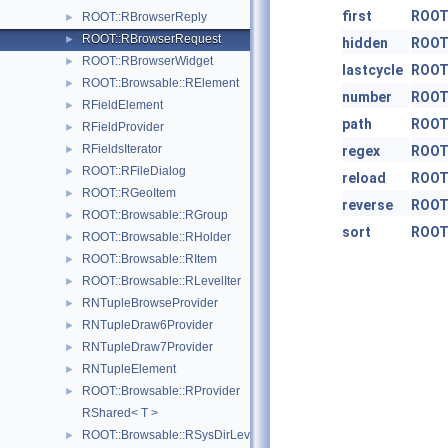
first
ROOT
ROOT::RBrowserReply
►
ROOT::RBrowserRequest
►
hidden
ROOT
ROOT::RBrowserWidget
►
lastcycle
ROOT
ROOT::Browsable::RElement
►
number
ROOT
RFieldElement
►
path
ROOT
RFieldProvider
►
RFieldsIterator
►
regex
ROOT
ROOT::RFileDialog
►
reload
ROOT
ROOT::RGeoItem
►
reverse
ROOT
ROOT::Browsable::RGroup
►
sort
ROOT
ROOT::Browsable::RHolder
►
ROOT::Browsable::RItem
►
ROOT::Browsable::RLevelIter
►
RNTupleBrowseProvider
►
RNTupleDraw6Provider
►
RNTupleDraw7Provider
►
RNTupleElement
►
ROOT::Browsable::RProvider
►
RShared< T >
ROOT::Browsable::RSysDirLevelIter
►