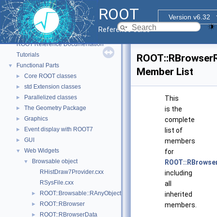
ROOT
Version v6.32
Reference Guide
ROOT
▼
ROOT Reference Documentation
Tutorials
ROOT::RBrowser
Functional Parts
▼
Member List
Core ROOT classes
►
std Extension classes
►
Parallelized classes
►
This
The Geometry Package
►
is the
Graphics
►
complete
Event display with ROOT7
►
list of
GUI
►
members
Web Widgets
▼
for
Browsable object
▼
ROOT::RBrowse
RHistDraw7Provider.cxx
including
RSysFile.cxx
all
ROOT::Browsable::RAnyObjectHolder
►
inherited
ROOT::RBrowser
►
members.
ROOT::RBrowserData
►