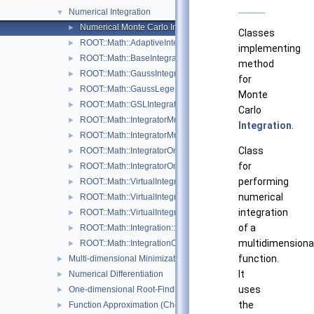
Numerical Integration
▼
Numerical Monte Carlo Integration Classes
►
Classes
ROOT::Math::AdaptiveIntegratorMultiDim
►
implementing
ROOT::Math::BaseIntegratorOptions
►
method
ROOT::Math::GaussIntegrator
►
for
ROOT::Math::GaussLegendreIntegrator
►
Monte
ROOT::Math::GSLIntegrator
►
Carlo
ROOT::Math::IntegratorMultiDim
►
Integration
.
ROOT::Math::IntegratorMultiDimOptions
►
Class
ROOT::Math::IntegratorOneDim
►
for
ROOT::Math::IntegratorOneDimOptions
►
performing
ROOT::Math::VirtualIntegrator
►
numerical
ROOT::Math::VirtualIntegratorMultiDim
►
integration
ROOT::Math::VirtualIntegratorOneDim
►
of a
ROOT::Math::Integration::GKRule
►
multidimensiona
ROOT::Math::IntegrationOneDim::Type
►
function.
Multi-dimensional Minimization
►
It
Numerical Differentiation
►
uses
One-dimensional Root-Finding
►
the
Function Approximation (ChebyshevApprox)
►