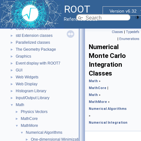
ROOT
▼
ROOT
ROOT Reference Documentation
Version v6.32
Tutorials
Reference Guide
Functional Parts
▼
Core ROOT classes
►
Classes
|
Typedefs
std Extension classes
►
|
Enumerations
Parallelized classes
►
Numerical
The Geometry Package
►
Monte Carlo
Graphics
►
Integration
Event display with ROOT7
►
GUI
►
Classes
Web Widgets
►
Math
»
Web Display
►
MathCore
|
Histogram Library
►
Math
»
Input/Output Library
►
MathMore
»
Math
▼
Numerical Algorithms
Physics Vectors
►
»
MathCore
►
Numerical Integration
MathMore
▼
Numerical Algorithms
▼
One-dimensional Minimization
►