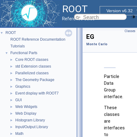
ROOT
Version v6.32
Reference Guide
Classes
ROOT
▼
EG
ROOT Reference Documentation
Monte Carlo
Tutorials
Functional Parts
▼
Core ROOT classes
►
std Extension classes
►
Parallelized classes
►
Particle
The Geometry Package
►
Data
Graphics
►
Group
Event display with ROOT7
►
interface.
GUI
►
Web Widgets
►
These
Web Display
►
classes
Histogram Library
►
are
Input/Output Library
►
interfaces
Math
►
to