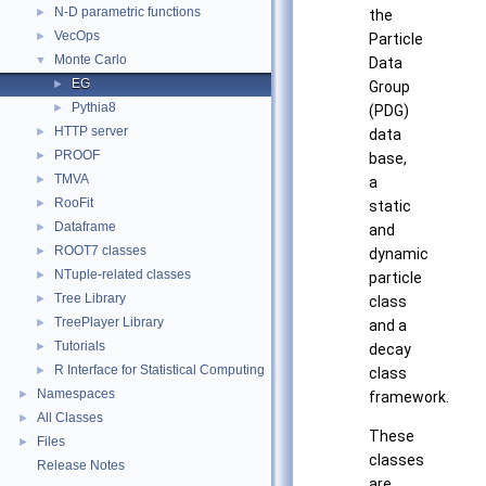
N-D parametric functions
►
the
VecOps
►
Particle
Monte Carlo
▼
Data
EG
►
Group
Pythia8
►
(PDG)
HTTP server
►
data
PROOF
►
base,
TMVA
►
a
RooFit
►
static
Dataframe
►
and
ROOT7 classes
►
dynamic
NTuple-related classes
►
particle
Tree Library
►
class
TreePlayer Library
►
and a
Tutorials
►
decay
R Interface for Statistical Computing
►
class
Namespaces
►
framework.
All Classes
►
These
Files
►
classes
Release Notes
are