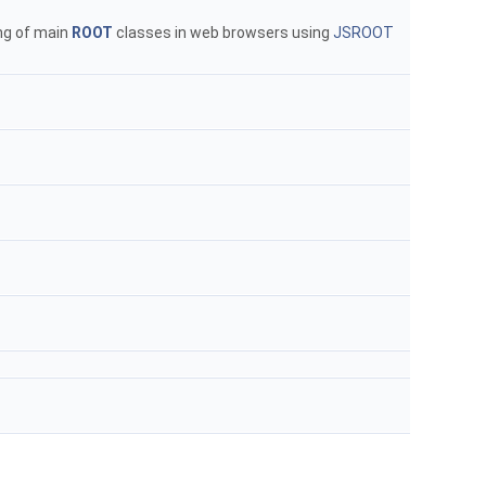
ng of main
ROOT
classes in web browsers using
JSROOT