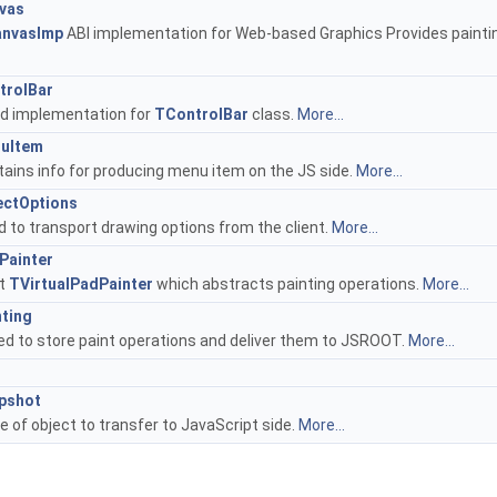
vas
nvasImp
ABI implementation for Web-based Graphics Provides painti
rolBar
d implementation for
TControlBar
class.
More...
uItem
tains info for producing menu item on the JS side.
More...
ctOptions
 to transport drawing options from the client.
More...
ainter
t
TVirtualPadPainter
which abstracts painting operations.
More...
ting
ed to store paint operations and deliver them to JSROOT.
More...
pshot
e of object to transfer to JavaScript side.
More...