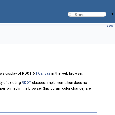
Classes
ws display of
ROOT 6
TCanvas
in the web browser.
y of existing
ROOT
classes. Implementation does not
 performed in the browser (histogram color change) are