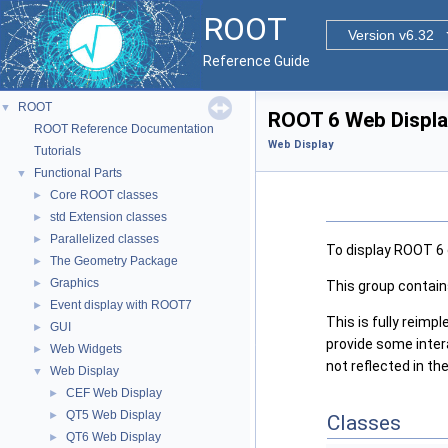
ROOT
Version v6.32
Reference Guide
ROOT
▼
ROOT 6 Web Displ
ROOT Reference Documentation
Web Display
Tutorials
Functional Parts
▼
Core ROOT classes
►
std Extension classes
►
Parallelized classes
►
To display ROOT 6 
The Geometry Package
►
Graphics
►
This group contai
Event display with ROOT7
►
This is fully reim
GUI
►
provide some inter
Web Widgets
►
not reflected in t
Web Display
▼
CEF Web Display
►
QT5 Web Display
►
Classes
QT6 Web Display
►