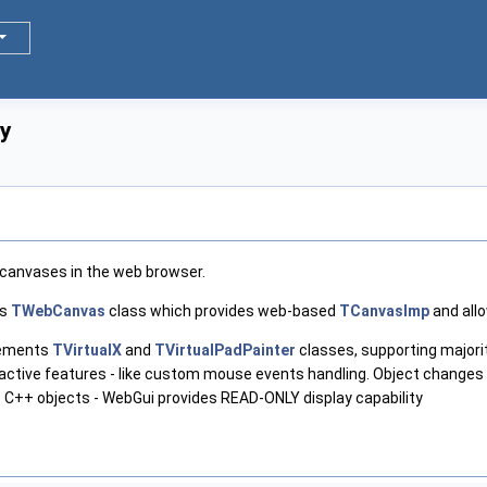
ay
canvases in the web browser.
ns
TWebCanvas
class which provides web-based
TCanvasImp
and allo
plements
TVirtualX
and
TVirtualPadPainter
classes, supporting majorit
active features - like custom mouse events handling. Object changes
he C++ objects - WebGui provides READ-ONLY display capability