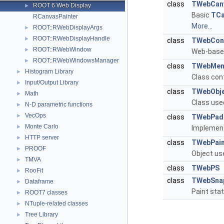
class
TWebCan
ROOT 6 Web Display
►
Basic
TCa
RCanvasPainter
More...
ROOT::RWebDisplayArgs
►
ROOT::RWebDisplayHandle
►
class
TWebCont
ROOT::RWebWindow
►
Web-base
ROOT::RWebWindowsManager
►
class
TWebMen
Histogram Library
►
Class con
Input/Output Library
►
class
TWebObje
Math
►
Class used
N-D parametric functions
►
VecOps
►
class
TWebPadP
Monte Carlo
►
Implemen
HTTP server
►
class
TWebPain
PROOF
►
Object us
TMVA
►
class
TWebPS
RooFit
►
class
TWebSna
Dataframe
►
Paint stat
ROOT7 classes
►
NTuple-related classes
►
Tree Library
►