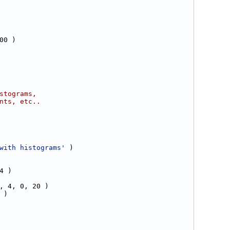
00 )
stograms,
nts, etc..
with histograms'
 )
4 )
, 4, 0, 20 )
 )