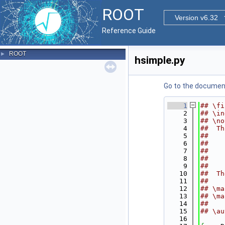
ROOT
Version v6.32
Reference Guide
ROOT
►
hsimple.py
Go to the documenta
    1
## \fi
    2
## \in
    3
## \no
    4
##  Th
    5
##    
    6
##    
    7
##    
    8
##    
    9
##
   10
##  Th
   11
##
   12
## \ma
   13
## \ma
   14
##
   15
## \au
   16