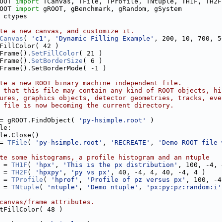
OOT 
import
 TCanvas, TFile, TProfile, TNtuple, TH1F, TH2F
OOT 
import
 gROOT, gBenchmark, gRandom, gSystem
 ctypes
te a new canvas, and customize it.
Canvas
( 
'c1'
, 
'Dynamic Filling Example'
, 200, 10, 700, 5
FillColor( 42 )
Frame().
SetFillColor
( 21 )
Frame().
SetBorderSize
( 6 )
Frame().SetBorderMode( -1 )
te a new ROOT binary machine independent file.
 that this file may contain any kind of ROOT objects, hi
ures, graphics objects, detector geometries, tracks, eve
 file is now becoming the current directory.
= gROOT.FindObject( 
'py-hsimple.root'
 )
le:
le.Close()
= 
TFile
( 
'py-hsimple.root'
, 
'RECREATE'
, 
'Demo ROOT file 
te some histograms, a profile histogram and an ntuple
 = 
TH1F
( 
'hpx'
, 
'This is the px distribution'
, 100, -4, 
 = 
TH2F
( 
'hpxpy'
, 
'py vs px'
, 40, -4, 4, 40, -4, 4 )
 = 
TProfile
( 
'hprof'
, 
'Profile of pz versus px'
, 100, -4
 = 
TNtuple
( 
'ntuple'
, 
'Demo ntuple'
, 
'px:py:pz:random:i'
canvas/frame attributes.
tFillColor( 48 )