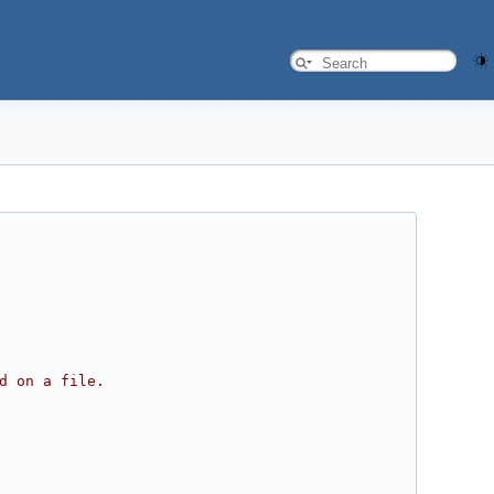
d on a file.