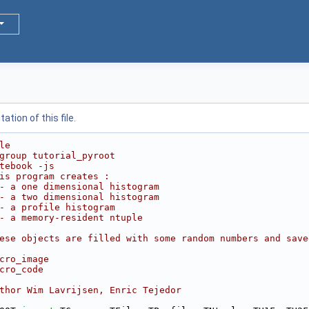
tion of this file.
le
group tutorial_pyroot
tebook -js
is program creates :
- a one dimensional histogram
- a two dimensional histogram
- a profile histogram
- a memory-resident ntuple
ese objects are filled with some random numbers and save
cro_image
cro_code
thor Wim Lavrijsen, Enric Tejedor