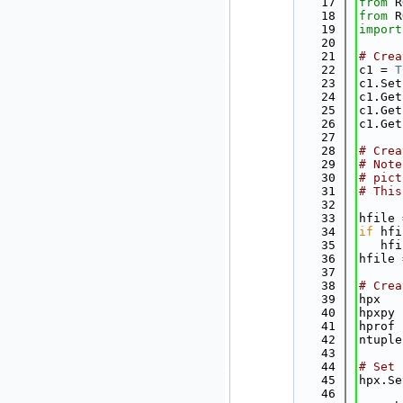
   17
from
 R
   18
from
 R
   19
import
   20
   21
# Crea
   22
c1 = 
T
   23
c1.Set
   24
c1.Get
   25
c1.Get
   26
c1.Get
   27
   28
# Crea
   29
# Note
   30
# pict
   31
# This
   32
   33
hfile 
   34
if
 hfi
   35
   hfi
   36
hfile 
   37
   38
# Crea
   39
hpx   
   40
hpxpy 
   41
hprof 
   42
ntuple
   43
   44
# Set 
   45
hpx.Se
   46