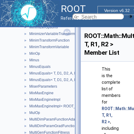
meta_matrix_dot< 0 >
►
ROOT
meta_row_dot
►
Version v6.32
meta_row_dot< 0 >
►
Reference Guide
Minimizer
►
MinimizerOptions
►
MinimizerVariableTransformation
►
ROOT::Math::Mult
MinimTransformFunction
►
T, R1, R2 >
MinimTransformVariable
►
Member List
MinOp
►
Minus
►
MinusEquals
►
This
MinusEquals< T, D1, D2, A, MatRepSym< T, D1 >, MatRepStd< T,
►
is the
MinusEquals< T, D1, D2, A, MatRepSym< T, D1 >, MatRepSym< T
►
complete
MiserParameters
►
list of
MixMaxEngine
►
members
MixMaxEngineImpl
►
for
MixMaxEngineImpl< ROOT_MM_N >
►
ROOT::Math::Mu
MulOp
►
T, R1,
MultiDimParamFunctionAdapter
►
R2 >
,
MultiDimParamGradFunctionAdapter
►
including
MultiGenFunctionFitness
►