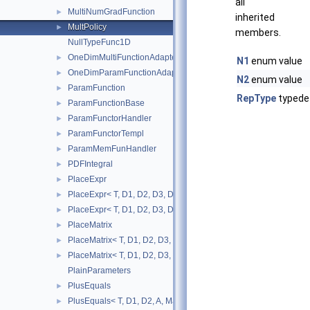
all
MultiNumGradFunction
►
inherited
MultPolicy
►
members.
NullTypeFunc1D
OneDimMultiFunctionAdapter
►
N1
enum value
OneDimParamFunctionAdapter
►
N2
enum value
ParamFunction
►
RepType
typede
ParamFunctionBase
►
ParamFunctorHandler
►
ParamFunctorTempl
►
ParamMemFunHandler
►
PDFIntegral
►
PlaceExpr
►
PlaceExpr< T, D1, D2, D3, D4, A, MatRepSym< T, D1 >, MatRepSt
►
PlaceExpr< T, D1, D2, D3, D4, A, MatRepSym< T, D1 >, MatRepS
►
PlaceMatrix
►
PlaceMatrix< T, D1, D2, D3, D4, MatRepSym< T, D1 >, MatRepStd
►
PlaceMatrix< T, D1, D2, D3, D4, MatRepSym< T, D1 >, MatRepSy
►
PlainParameters
PlusEquals
►
PlusEquals< T, D1, D2, A, MatRepSym< T, D1 >, MatRepStd< T, 
►