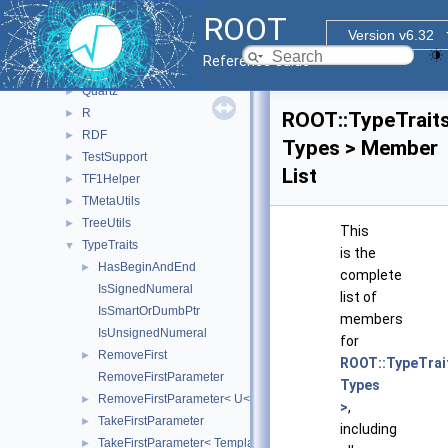
Math
►
ROOT
Meta
►
Version v6.32
Minuit2
►
Reference Guide
option
►
Quartz
►
R
►
ROOT::TypeTraits
RDF
►
Types > Member
TestSupport
►
List
TF1Helper
►
TMetaUtils
►
TreeUtils
►
This
TypeTraits
▼
is the
HasBeginAndEnd
►
complete
IsSignedNumeral
list of
IsSmartOrDumbPtr
members
IsUnsignedNumeral
for
RemoveFirst
►
ROOT::TypeTrait
RemoveFirstParameter
Types
RemoveFirstParameter< U< T, Rest... > >
►
>
,
TakeFirstParameter
►
including
TakeFirstParameter< Template< T, Rest... > >
►