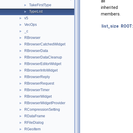
all
TakeFirstType
►
inherited
TypeList
►
members.
v5
►
VecOps
►
list_size
ROOT:
_c
►
RBrowser
►
RBrowserCatchedWidget
►
RBrowserData
►
RBrowserDataCleanup
►
RBrowserEditorWidget
►
RBrowserInfoWidget
►
RBrowserReply
►
RBrowserRequest
►
RBrowserTimer
►
RBrowserWidget
►
RBrowserWidgetProvider
►
RCompressionSetting
►
RDataFrame
►
RFileDialog
►
RGeoItem
►