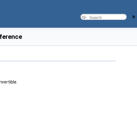
eference
nvertible.