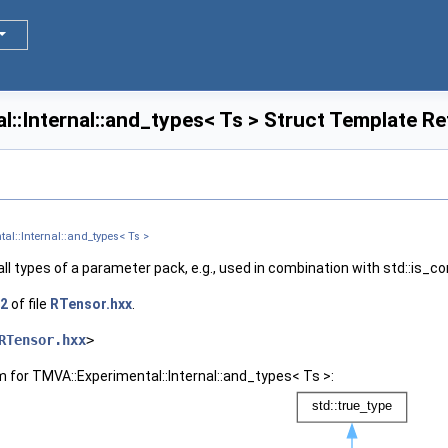
::Internal::and_types< Ts > Struct Template R
al::Internal::and_types< Ts >
ll types of a parameter pack, e.g., used in combination with std::is_co
2
of file
RTensor.hxx
.
RTensor.hxx
>
m for TMVA::Experimental::Internal::and_types< Ts >: