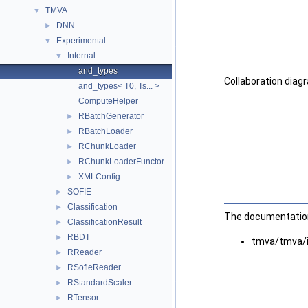
TMVA
▼
DNN
►
Experimental
▼
Internal
▼
and_types
Collaboration diag
and_types< T0, Ts... >
ComputeHelper
RBatchGenerator
►
RBatchLoader
►
RChunkLoader
►
RChunkLoaderFunctor
►
XMLConfig
►
SOFIE
►
Classification
►
The documentation 
ClassificationResult
►
RBDT
►
tmva/tmva/
RReader
►
RSofieReader
►
RStandardScaler
►
RTensor
►