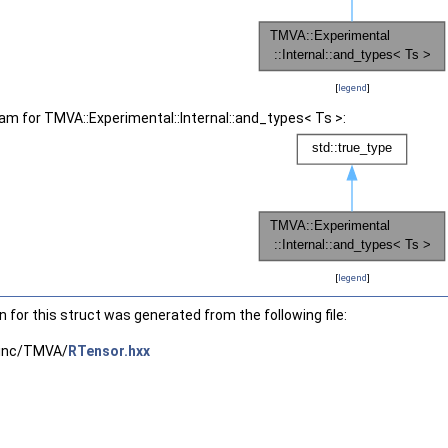
[
legend
]
ram for TMVA::Experimental::Internal::and_types< Ts >:
[
legend
]
for this struct was generated from the following file:
inc/TMVA/
RTensor.hxx