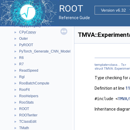
Namespaces
►
ROOT
All Classes
▼
Version v6.32
Class List
▼
Reference Guide
ClingMemberIterInternal
►
CppyyLegacy
►
CPyCppyy
►
TMVA::Experimental
Outer
►
PyROOT
►
PyTorch_Generate_CNN_Model
►
R6
►
R7
►
template<class... Ts>
struct TMVA::Experiment
ReadSpeed
►
Rgl
►
Type checking for a
RooBatchCompute
►
Definition at line
11
RooFit
►
RooHelpers
►
#include <
TMVA/
RooStats
►
ROOT
Inheritance diagra
►
ROOTwriter
►
TClassEdit
►
TMath
►