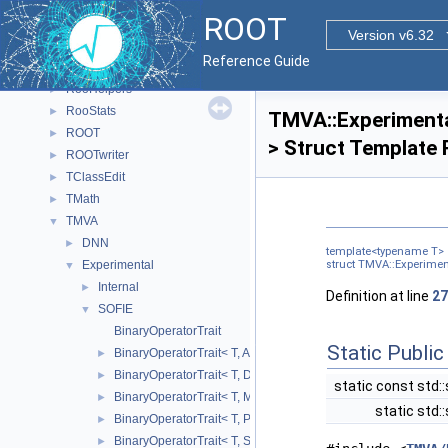
ReadSpeed
►
ROOT
Rgl
►
Version v6.32
RooBatchCompute
►
Reference Guide
RooFit
►
RooHelpers
►
RooStats
►
TMVA::Experimental
ROOT
►
> Struct Template
ROOTwriter
►
TClassEdit
►
TMath
►
TMVA
▼
DNN
►
template<typename T>
Experimental
struct TMVA::Experiment
▼
Internal
►
Definition at line
27
SOFIE
▼
BinaryOperatorTrait
Static Publi
BinaryOperatorTrait< T, Add >
►
BinaryOperatorTrait< T, Div >
►
static const std::
BinaryOperatorTrait< T, Mul >
►
static std:
BinaryOperatorTrait< T, Pow >
►
BinaryOperatorTrait< T, Sub >
►