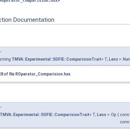
ROperator_Comparision.hxx
>
tion Documentation
T>
:string
TMVA::Experimental::SOFIE::ComparisionTrait
< T,
Less
>::Na
28
of file
ROperator_Comparision.hxx
.
T>
TMVA::Experimental::SOFIE::ComparisionTrait
< T,
Less
>::Op
(
const
const