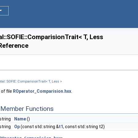
::SOFIE::ComparisionTrait< T, Less
 Reference
al::SOFIE::ComparisionTrait< T, Less >
of file
ROperator_Comparision.hxx
.
c Member Functions
string
Name
()
:string
Op
(const std::string &
t1
, const std::string t2)