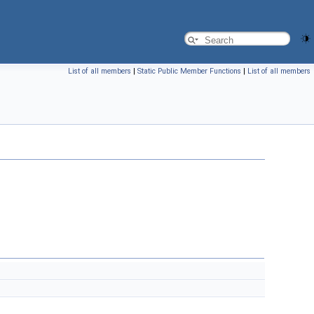
List of all members
|
Static Public Member Functions
|
List of all members