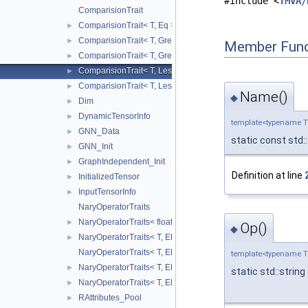
#include <
TMVA/
ComparisionTrait
ComparisionTrait< T, Eq >
►
ComparisionTrait< T, Greater >
►
Member Func
ComparisionTrait< T, GreaterEq >
►
ComparisionTrait< T, Less >
►
ComparisionTrait< T, LessEq >
►
Name()
◆
Dim
►
DynamicTensorInfo
►
template<typename 
GNN_Data
►
static const std:
GNN_Init
►
GraphIndependent_Init
►
Definition at line
InitializedTensor
►
InputTensorInfo
►
NaryOperatorTraits
NaryOperatorTraits< float, EBasicNaryOperator::Mean >
►
Op()
◆
NaryOperatorTraits< T, EBasicNaryOperator::Max >
►
NaryOperatorTraits< T, EBasicNaryOperator::Mean >
template<typename 
NaryOperatorTraits< T, EBasicNaryOperator::Min >
►
static std::string
NaryOperatorTraits< T, EBasicNaryOperator::Sum >
►
RAttributes_Pool
►