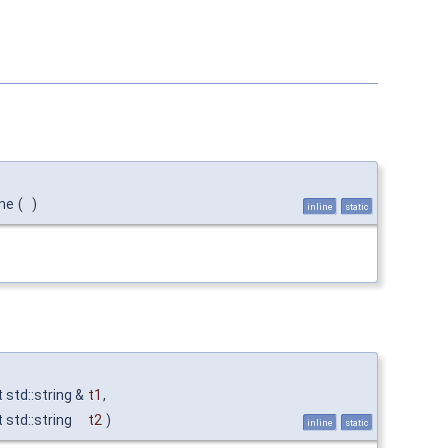
me
(
)
inline
static
 std::string &
t1
,
 std::string
t2
)
inline
static