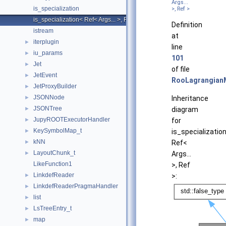
Args...
is_specialization
>, Ref >
is_specialization< Ref< Args... >, Ref >
Definition
istream
at
iterplugin
►
line
iu_params
►
101
Jet
►
of file
JetEvent
►
RooLagrangian
JetProxyBuilder
►
JSONNode
►
Inheritance
JSONTree
►
diagram
JupyROOTExecutorHandler
►
for
KeySymbolMap_t
►
is_specializatio
kNN
►
Ref<
LayoutChunk_t
►
Args...
LikeFunction1
>, Ref
LinkdefReader
►
>:
LinkdefReaderPragmaHandler
►
list
►
LsTreeEntry_t
►
map
►