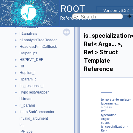
GraphCreatorHelper
ROOT
group
►
Version v6.32
gsl_function_struct
►
Reference Guide
gsl_integration_workspace
►
GuiHandler
►
h1analysis
►
is_specialization
h1analysisTreeReader
►
Ref< Args... >,
HeadlessPrintCallback
►
Ref > Struct
HelperOps
Template
HEPEVT_DEF
►
Hit
►
Reference
Hoption_t
►
Hparam_t
►
hs_response_t
►
HypoTestWrapper
►
ifstream
template<template<
typename...
il_params
►
> class
Ref,
IndexSortComparator
►
typename...
invalid_argument
Args>
struct
ios
is_specialization<
Ref<
IPFType