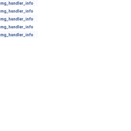
mg_handler_info
mg_handler_info
mg_handler_info
mg_handler_info
mg_handler_info