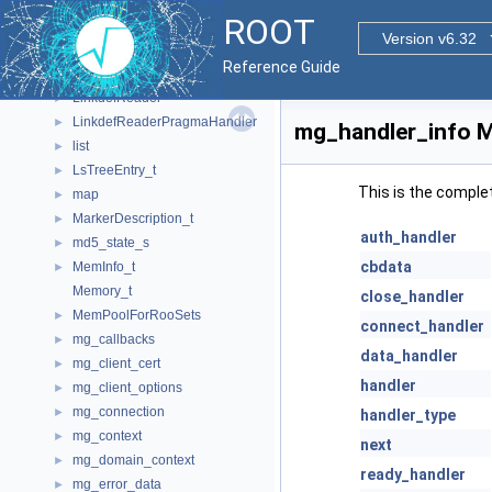
KeySymbolMap_t
►
ROOT
kNN
►
Version v6.32
LayoutChunk_t
►
Reference Guide
LikeFunction1
LinkdefReader
►
LinkdefReaderPragmaHandler
►
mg_handler_info M
list
►
LsTreeEntry_t
►
This is the comple
map
►
MarkerDescription_t
►
auth_handler
md5_state_s
►
cbdata
MemInfo_t
►
Memory_t
close_handler
MemPoolForRooSets
►
connect_handler
mg_callbacks
►
data_handler
mg_client_cert
►
handler
mg_client_options
►
mg_connection
►
handler_type
mg_context
►
next
mg_domain_context
►
ready_handler
mg_error_data
►