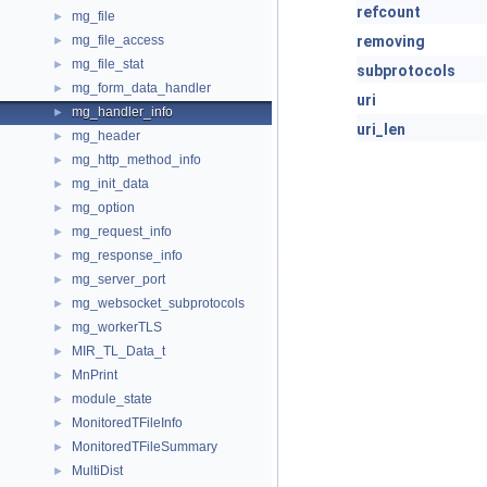
refcount
mg_file
►
mg_file_access
removing
►
mg_file_stat
►
subprotocols
mg_form_data_handler
►
uri
mg_handler_info
►
uri_len
mg_header
►
mg_http_method_info
►
mg_init_data
►
mg_option
►
mg_request_info
►
mg_response_info
►
mg_server_port
►
mg_websocket_subprotocols
►
mg_workerTLS
►
MIR_TL_Data_t
►
MnPrint
►
module_state
►
MonitoredTFileInfo
►
MonitoredTFileSummary
►
MultiDist
►