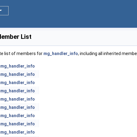
ember List
te list of members for
mg_handler_info
, including all inherited membe
mg_handler_info
mg_handler_info
mg_handler_info
mg_handler_info
mg_handler_info
mg_handler_info
mg_handler_info
mg_handler_info
mg_handler_info