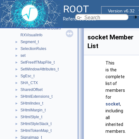
RXGCValues
ROOT
RXImage
Version v6.32
RXpmAttributes
Reference Guide
RXPoint
RXSetWindowAttributes
RXVisualInfo
socket Member
Segment_t
►
List
SelectionRules
►
set
►
SetFreeIfTMapFile_t
►
This
SetWindowAttributes_t
►
is the
SgEsc_t
►
complete
SHA_CTX
►
list of
SharedOffset
►
members
SHtmlExtensions_t
►
for
SHtmlIndex_t
►
socket
,
SHtmlMargin_t
►
including
SHtmlStyle_t
►
all
SHtmlStyleStack_t
►
inherited
SHtmlTokenMap_t
►
members.
Signalmap_t
►