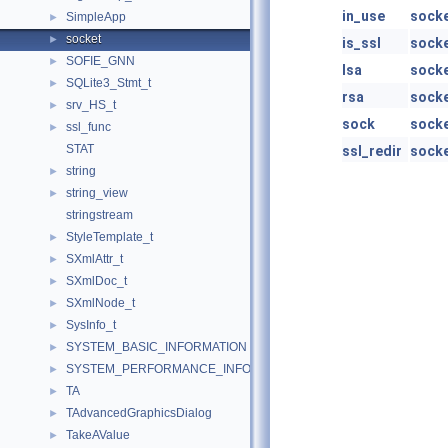
in_use
sock
SimpleApp
►
socket
►
is_ssl
sock
SOFIE_GNN
►
lsa
sock
SQLite3_Stmt_t
►
rsa
sock
srv_HS_t
►
sock
sock
ssl_func
►
STAT
ssl_redir
sock
string
►
string_view
►
stringstream
StyleTemplate_t
►
SXmlAttr_t
►
SXmlDoc_t
►
SXmlNode_t
►
SysInfo_t
►
SYSTEM_BASIC_INFORMATION
►
SYSTEM_PERFORMANCE_INFORMATION
►
TA
►
TAdvancedGraphicsDialog
►
TakeAValue
►