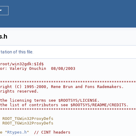
s.h
tion of this file.
root/win32gdk:$Id$
or: Valeriy Onuchin  08/08/2003
********************************************************
right (C) 1995-2000, Rene Brun and Fons Rademakers.     
rights reserved.                                        
                                                        
the licensing terms see $ROOTSYS/LICENSE.               
the list of contributors see $ROOTSYS/README/CREDITS.   
********************************************************
 ROOT_TGWin32ProxyDefs
 ROOT_TGWin32ProxyDefs
e "
Rtypes.h
"
// CINT headers