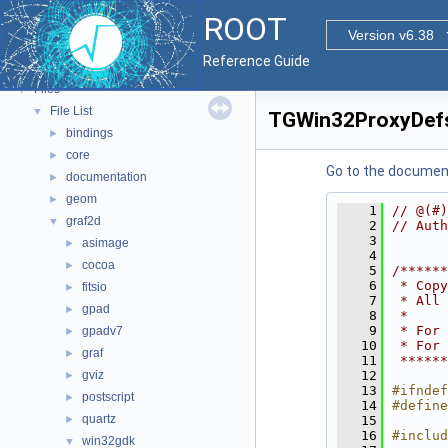
Tutorials
ROOT
Functional Parts
►
Version v6.38
Namespaces
►
Reference Guide
All Classes
►
Files
▼
File List
▼
TGWin32ProxyDef
bindings
►
core
►
Go to the documenta
documentation
►
geom
►
    1
// @(#)
graf2d
▼
    2
// Auth
    3
asimage
►
    4
cocoa
►
    5
/******
    6
 * Copy
fitsio
►
    7
 * All 
gpad
►
    8
 *     
    9
 * For 
gpadv7
►
   10
 * For 
graf
►
   11
 ******
gviz
   12
►
   13
#ifndef
postscript
►
   14
#define
quartz
►
   15
   16
#includ
win32gdk
▼