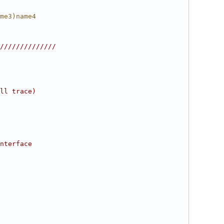
me3)name4
//////////////
ll trace)
nterface