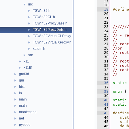
   17
inc
▼
   18
   19
#define
TGWin32.h
►
   20
TGWin32GL.h
►
   21
   22
TGWin32ProxyBase.h
►
   23
///////
TGWin32ProxyDefs.h
►
   24
//
   25
// - re
TGWin32VirtualGLProxy.h
►
   26
//
TGWin32VirtualXProxy.h
►
   27
// root
   28
//or
xatom.h
►
   29
// root
src
►
   30
//
   31
// root
x11
►
   32
// root
x11ttf
►
   33
// root
graf3d
   34
//
►
   35
gui
►
   36
static
hist
►
   37
   38
enum
 { 
io
►
   39
main
►
   40
static
   41
static
math
►
   42
montecarlo
►
   43
#define
   44
   stat
net
►
   45
   stat
pyzdoc
►
   46
   doub