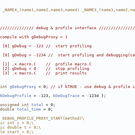
 _NAME4_(name1,name2,name3,name4) _NAME3_(name1,name2,na
////////////// debug & profile interface ///////////////
compile with gDebugProxy = 1
 [0] gDebug = -123 //  start profiling
 [0] gDebug = -1234 //  start profiling and debugging(ca
 [1] .x macro.C    //  profile macro.C
 [2] gDebug = 0    //  stop profiling
 [3] .x macro.C    //  print results
int
gDebugProxy
 = 0; 
// if kTRUE - use debug & profile i
kDebugProfile
 = -123, 
kDebugTrace
 = -1234 };
unsigned
int
total
 = 0;
double
total_time
 = 0;
 DEBUG_PROFILE_PROXY_START(method)\
ic int i = 0;\
ic double t = 0;\
le start = 0;\