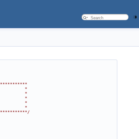
***********
          *
          *
          *
          *
          *
***********/