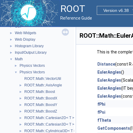
Parallelized classes
►
ROOT
The Geometry Package
►
Version v6.38
Graphics
►
Reference Guide
Event display with ROOT7
►
GUI
►
Web Widgets
►
ROOT::Math::Euler
Web Display
►
Histogram Library
►
This is the comple
Input/Output Library
►
Math
▼
Distance
(const R 
Physics Vectors
►
EulerAngles
()
Physics Vectors
▼
ROOT::Math::VectorUtil
EulerAngles
(Scala
ROOT::Math::AxisAngle
►
EulerAngles
(IT be
ROOT::Math::Boost
►
EulerAngles
(cons
ROOT::Math::BoostX
►
fPhi
ROOT::Math::BoostY
►
ROOT::Math::BoostZ
►
fPsi
ROOT::Math::Cartesian2D< T >
►
fTheta
ROOT::Math::Cartesian3D< T >
►
GetComponents
(
ROOT::Math::Cylindrical3D< T >
►