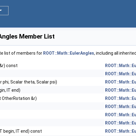
Angles Member List
te list of members for
ROOT::Math::EulerAngles
, including all inheri
&r) const
ROOT::Math::E
ROOT::Math::E
r phi, Scalar theta, Scalar psi)
ROOT::Math::E
gin, IT end)
ROOT::Math::E
t OtherRotation &r)
ROOT::Math::E
ROOT::Math::E
ROOT::Math::E
ROOT::Math::E
IT begin, IT end) const
ROOT::Math::E