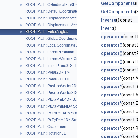
GetComponents
(
ROOT::Math::CylindricalEta3D< T >
►
ROOT::Math::DefaultCoordinateSystemTag
GetComponents
(
ROOT::Math::DisplacementVector2D< CoordSystem, Tag >
►
Inverse
() const
ROOT::Math::DisplacementVector3D< CoordSystem, Tag >
►
Invert
()
ROOT::Math::EulerAngles
►
operator!=
(const 
ROOT::Math::GlobalCoordinateSystemTag
operator()
(const 
ROOT::Math::LocalCoordinateSystemTag
ROOT::Math::LorentzRotation
►
operator()
(const 
ROOT::Math::LorentzVector< CoordSystem >
►
operator()
(const 
ROOT::Math::Impl::Plane3D< T >
►
operator()
(const 
ROOT::Math::Polar2D< T >
►
operator*
(const 
ROOT::Math::Polar3D< T >
►
ROOT::Math::PositionVector2D< CoordSystem, Tag >
►
operator*
(const R
ROOT::Math::PositionVector3D< CoordSystem, Tag >
►
operator*
(const A
ROOT::Math::PtEtaPhiE4D< ScalarType >
►
operator*
(const E
ROOT::Math::PtEtaPhiM4D< ScalarType >
►
operator*
(const 
ROOT::Math::PxPyPzE4D< ScalarType >
►
operator*
(const R
ROOT::Math::PxPyPzM4D< ScalarType >
►
ROOT::Math::Quaternion
►
operator*
(const R
ROOT::Math::Rotation3D
►
operator*
(const R