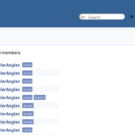
ted members.
ulerAngles
inline
ulerAngles
inline
ulerAngles
inline
ulerAngles
inline
ulerAngles
inline
explicit
ulerAngles
private
ulerAngles
private
ulerAngles
private
ulerAngles
inline