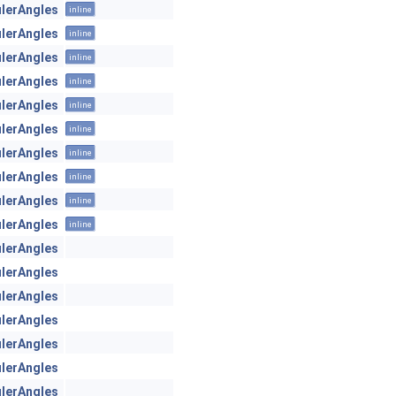
ulerAngles
inline
ulerAngles
inline
ulerAngles
inline
ulerAngles
inline
ulerAngles
inline
ulerAngles
inline
ulerAngles
inline
ulerAngles
inline
ulerAngles
inline
ulerAngles
inline
ulerAngles
ulerAngles
ulerAngles
ulerAngles
ulerAngles
ulerAngles
ulerAngles