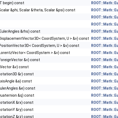
IT begin) const
ROOT::Math::E
Scalar &phi, Scalar &theta, Scalar &psi) const
ROOT::Math::E
ROOT::Math::E
ROOT::Math::E
EulerAngles &rhs) const
ROOT::Math::E
DisplacementVector3D< CoordSystem, U > &v) const
ROOT::Math::E
PositionVector3D< CoordSystem, U > &v) const
ROOT::Math::E
LorentzVector< CoordSystem > &v) const
ROOT::Math::E
ForeignVector &v) const
ROOT::Math::E
AVector &v) const
ROOT::Math::E
otation3D &r) const
ROOT::Math::E
xisAngle &a) const
ROOT::Math::E
ulerAngles &e) const
ROOT::Math::E
Quaternion &q) const
ROOT::Math::E
otationX &rx) const
ROOT::Math::E
otationY &ry) const
ROOT::Math::E
otationZ &rz) const
ROOT::Math::E