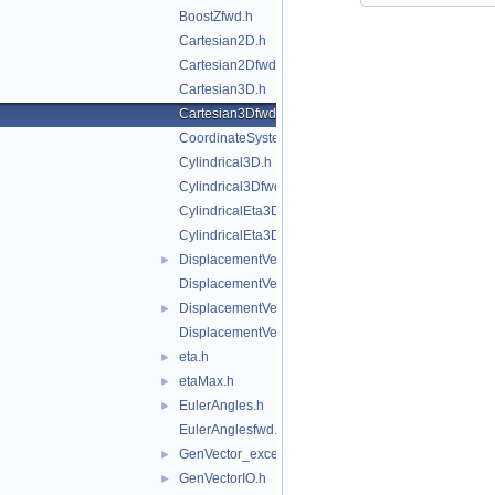
BoostZfwd.h
Cartesian2D.h
Cartesian2Dfwd.h
Cartesian3D.h
Cartesian3Dfwd.h
CoordinateSystemTags.h
Cylindrical3D.h
Cylindrical3Dfwd.h
CylindricalEta3D.h
CylindricalEta3Dfwd.h
DisplacementVector2D.h
►
DisplacementVector2Dfwd.h
DisplacementVector3D.h
►
DisplacementVector3Dfwd.h
eta.h
►
etaMax.h
►
EulerAngles.h
►
EulerAnglesfwd.h
GenVector_exception.h
►
GenVectorIO.h
►