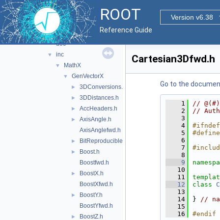
math
▼
ROOT
doc
Version v6.38
experimental
▼
Reference Guide
genvectorx
▼
doc
inc
▼
Cartesian3Dfwd.h
MathX
▼
GenVectorX
▼
Go to the documenta
3DConversions.h
►
3DDistances.h
►
    1
// @(#)
AccHeaders.h
►
    2
// Auth
    3
AxisAngle.h
►
    4
#ifndef
AxisAnglefwd.h
    5
#define
    6
BitReproducible.h
►
    7
#includ
Boost.h
►
    8
    9
namespa
Boostfwd.h
   10
BoostX.h
►
   11
templat
BoostXfwd.h
   12
class 
C
   13
BoostY.h
►
   14
} 
// na
BoostYfwd.h
   15
   16
#endif 
BoostZ.h
►