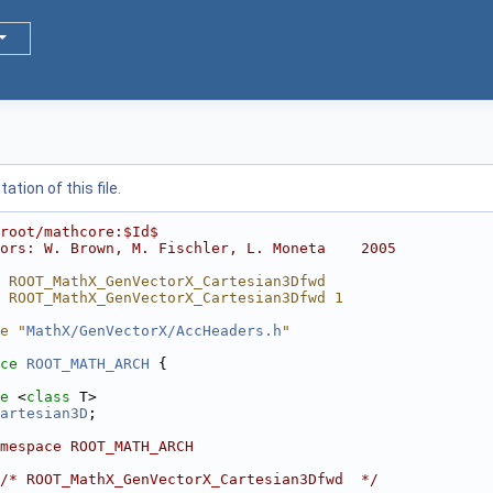
tion of this file.
root/mathcore:$Id$
ors: W. Brown, M. Fischler, L. Moneta    2005
 ROOT_MathX_GenVectorX_Cartesian3Dfwd
 ROOT_MathX_GenVectorX_Cartesian3Dfwd 1
e "
MathX/GenVectorX/AccHeaders.h
"
ce 
ROOT_MATH_ARCH
 {
e
 <
class
 T>
artesian3D
;
mespace ROOT_MATH_ARCH
/* ROOT_MathX_GenVectorX_Cartesian3Dfwd  */