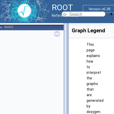
ROOT
Version v6.38
Reference Guide
ROOT
►
Graph Legend
This
page
explains
how
to
interpret
the
graphs
that
are
generated
by
doxygen.