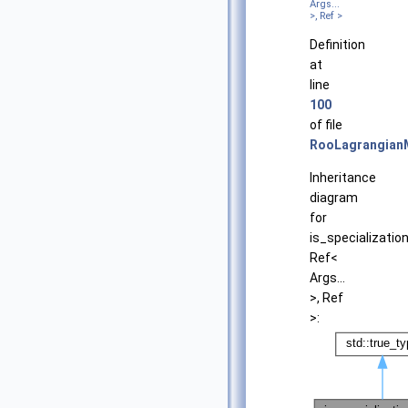
Args...
>, Ref >
Definition
at
line
100
of file
RooLagrangian
Inheritance
diagram
for
is_specializatio
Ref<
Args...
>, Ref
>: