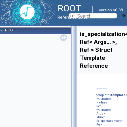
ROOT
Version v6.38
Reference Guide
ROOT
►
is_specialization
Ref< Args... >,
Ref > Struct
Template
Reference
template<
template
<
typename...
>
class
Ref,
typename...
Args>
struct
is_specialization<
Ref<