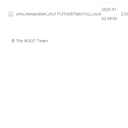
2025-01-
cms_miniaodsim_mc1713TeVDYJetsToLL.root
2.5
02 08:00
© The ROOT Team