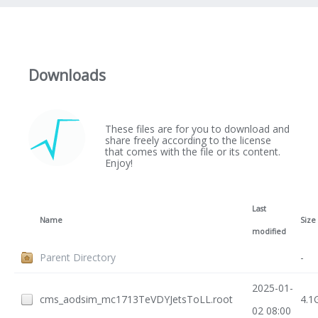
Downloads
These files are for you to download and
share freely according to the license
that comes with the file or its content.
Enjoy!
Last
Name
Size
modified
Parent Directory
-
2025-01-
cms_aodsim_mc1713TeVDYJetsToLL.root
4.1
02 08:00