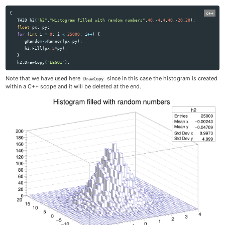
{
TH2D
h2
(
"h2"
,
"Histogram filled with random numbers"
,
40
,
-
4
,
4
,
40
,
-
20
,
20
);
float
px
,
py
;
for
(
int
i
=
0
;
i
<
25000
;
i
++
)
{
gRandom
->
Rannor
(
px
,
py
);
h2
.
Fill
(
px
,
5
*
py
);
}
h2
.
DrawCopy
(
"LEGO1"
);
Note that we have used here
since in this case the histogram is created
DrawCopy
within a C++ scope and it will be deleted at the end.