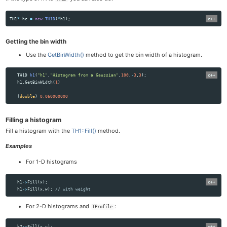
TH1
*
hc
=
new
TH1D
(
*
h1
);
Getting the bin width
Use the
GetBinWidth()
method to get the bin width of a histogram.
TH1D
h1
(
"h1"
,
"Histogram from a Gaussian"
,
100
,
-
3
,
3
);
h1
.
GetBinWidth
(
1
)
(
double
)
0.060000000
Filling a histogram
Fill a histogram with the
TH1::Fill()
method.
Examples
For 1-D histograms
h1
->
Fill
(
x
);
h1
->
Fill
(
x
,
w
);
// with weight
For 2-D histograms and
:
TProfile
h2
->
Fill
(
x
,
y
);