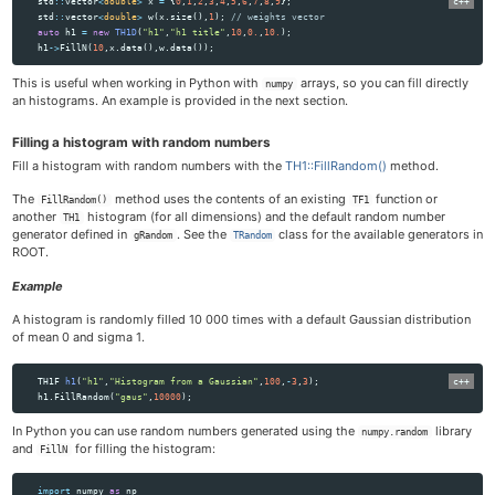
std
::
vector
<
double
>
x
=
{
0
,
1
,
2
,
3
,
4
,
5
,
6
,
7
,
8
,
9
};
std
::
vector
<
double
>
w
(
x
.
size
(),
1
);
// weights vector
auto
h1
=
new
TH1D
(
"h1"
,
"h1 title"
,
10
,
0.
,
10.
);
h1
->
FillN
(
10
,
x
.
data
(),
w
.
data
());
This is useful when working in Python with
arrays, so you can fill directly
numpy
an histograms. An example is provided in the next section.
Filling a histogram with random numbers
Fill a histogram with random numbers with the
TH1::FillRandom()
method.
The
method uses the contents of an existing
function or
FillRandom()
TF1
another
histogram (for all dimensions) and the default random number
TH1
generator defined in
. See the
class for the available generators in
gRandom
TRandom
ROOT.
Example
A histogram is randomly filled 10 000 times with a default Gaussian distribution
of mean 0 and sigma 1.
TH1F
h1
(
"h1"
,
"Histogram from a Gaussian"
,
100
,
-
3
,
3
);
h1
.
FillRandom
(
"gaus"
,
10000
);
In Python you can use random numbers generated using the
library
numpy.random
and
for filling the histogram:
FillN
import
numpy
as
np