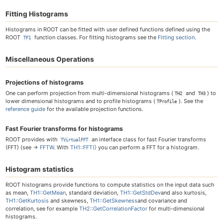
Fitting Histograms
Histograms in ROOT can be fitted with user defined functions defined using the
ROOT
function classes. For fitting histograms see the
Fitting section
.
TF1
Miscellaneous Operations
Projections of histograms
One can perform projection from multi-dimensional histograms (
and
) to
TH2
TH3
lower dimensional histograms and to profile histograms (
). See the
TProfile
reference guide
for the available projection functions.
Fast Fourier transforms for histograms
ROOT provides with
an interface class for fast Fourier transforms
TVirtualFFT
(FFT) (see →
FFTW
. With
TH1::FFT()
you can perform a FFT for a histogram.
Histogram statistics
ROOT histograms provide functions to compute statistics on the input data such
as mean,
TH1::GetMean
, standard deviation,
TH1::GetStdDev
and also kurtosis,
TH1::GetKurtosis
and skewness,
TH1::GetSkewness
and covariance and
correlation, see for example
TH2::GetCorrelationFactor
for multi-dimensional
histograms.