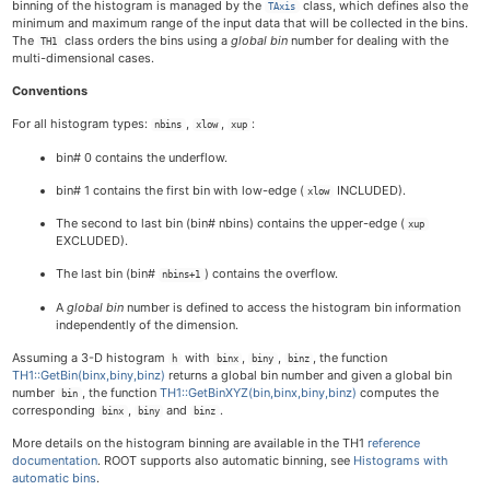
binning of the histogram is managed by the
class, which defines also the
TAxis
minimum and maximum range of the input data that will be collected in the bins.
The
class orders the bins using a
global bin
number for dealing with the
TH1
multi-dimensional cases.
Conventions
For all histogram types:
,
,
:
nbins
xlow
xup
bin# 0 contains the underflow.
bin# 1 contains the first bin with low-edge (
INCLUDED).
xlow
The second to last bin (bin# nbins) contains the upper-edge (
xup
EXCLUDED).
The last bin (bin#
) contains the overflow.
nbins+1
A
global bin
number is defined to access the histogram bin information
independently of the dimension.
Assuming a 3-D histogram
with
,
,
, the function
h
binx
biny
binz
TH1::GetBin(binx,biny,binz)
returns a global bin number and given a global bin
number
, the function
TH1::GetBinXYZ(bin,binx,biny,binz)
computes the
bin
corresponding
,
and
.
binx
biny
binz
More details on the histogram binning are available in the TH1
reference
documentation
. ROOT supports also automatic binning, see
Histograms with
automatic bins
.