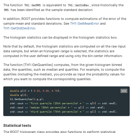
The function
is equivalent to
, since historically the
TH1::GetRMS
TH1::GetStdDev
has been identified as the sample standard deviation.
RMS
In addition, ROOT provides functions to compute estimations of the error of the
sample mean and standard deviations. See
TH1::GetMeanError
and
TH1::GetStdDevError
.
The histogram statistics can be displayed in the histogram statistics box.
Note that by default, the histogram statistics are computed on all the raw input
data sample, but when an histogram range is selected, the statistics are
computed in the user defined range and using only the bin center information.
The function [TH1::GetQuantiles] computes, from the given histogram binned
data, the quantiles, such as median and quartiles. For example, to compute the
quartiles (including the median), you provide as input the probability values for
which you want to compute the corresponding quantiles:
double
p
[
3
]
=
{
0.25
,
0.50
,
0.75
};
double
q
[
3
];
h1
.
GetQuantiles
(
3
,
q
,
p
);
std
::
cout
<<
"first quartile (25th percentile) = "
<<
q
[
0
]
<<
std
::
endl
;
std
::
cout
<<
"median (50th percentile) = "
<<
q
[
1
]
<<
std
::
endl
;
std
::
cout
<<
"third quartile (75th percentile) = "
<<
q
[
2
]
<<
std
::
endl
;
Statistical tests
The ROOT histogram class provides also functions to perform statistical