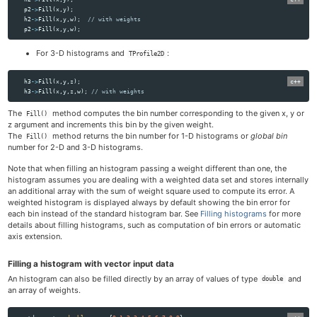
p2
->
Fill
(
x
,
y
);
h2
->
Fill
(
x
,
y
,
w
);
// with weights
p2
->
Fill
(
x
,
y
,
w
);
For 3-D histograms and
:
TProfile2D
h3
->
Fill
(
x
,
y
,
z
);
h3
->
Fill
(
x
,
y
,
z
,
w
);
// with weights
The
method computes the bin number corresponding to the given x, y or
Fill()
z argument and increments this bin by the given weight.
The
method returns the bin number for 1-D histograms or
global bin
Fill()
number for 2-D and 3-D histograms.
Note that when filling an histogram passing a weight different than one, the
histogram assumes you are dealing with a weighted data set and stores internally
an additional array with the sum of weight square used to compute its error. A
weighted histogram is displayed always by default showing the bin error for
each bin instead of the standard histogram bar. See
Filling histograms
for more
details about filling histograms, such as computation of bin errors or automatic
axis extension.
Filling a histogram with vector input data
An histogram can also be filled directly by an array of values of type
and
double
an array of weights.