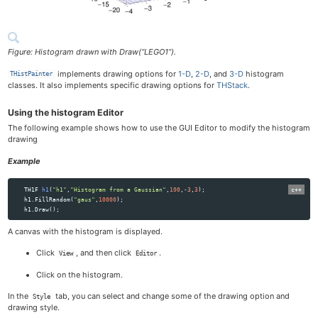
Figure: Histogram drawn with Draw(“LEGO1”).
implements drawing options for
1-D
,
2-D
, and
3-D
histogram
THistPainter
classes. It also implements specific drawing options for
THStack
.
Using the histogram Editor
The following example shows how to use the GUI Editor to modify the histogram
drawing
Example
TH1F
h1
(
"h1"
,
"Histogram from a Gaussian"
,
100
,
-
3
,
3
);
h1
.
FillRandom
(
"gaus"
,
10000
);
h1
.
Draw
();
A canvas with the histogram is displayed.
Click
, and then click
.
View
Editor
Click on the histogram.
In the
tab, you can select and change some of the drawing option and
Style
drawing style.