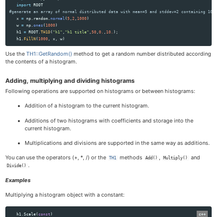
import
ROOT
x
=
np
.
random
.
normal
(
5
,
2
,
1000
)
w
=
np
.
ones
(
1000
)
h1
=
ROOT
.
TH1D
(
"
h1
"
,
"
h1 title
"
,
50
,
0.
,
10.
);
h1
.
FillN
(
1000
,
x
,
w
)
Use the
TH1::GetRandom()
method to get a random number distributed according
the contents of a histogram.
Adding, multiplying and dividing histograms
Following operations are supported on histograms or between histograms:
Addition of a histogram to the current histogram.
Additions of two histograms with coefficients and storage into the
current histogram.
Multiplications and divisions are supported in the same way as additions.
You can use the operators (+, *, /) or the
methods
,
and
TH1
Add()
Multiply()
.
Divide()
Examples
Multiplying a histogram object with a constant:
h1
.
Scale
(
const
)