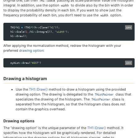
original one, call then
passing as scale parameter value the histogram
TH1::Scale
integral. In addition, use the option
to divide also by the bin width in order
width
to display the probability density in each bin. If you want to show just the
frequency probability of each bin, you don’t need to use the
option.
width
TH1
*
h1
=
(
TH1
*
)(
h
->
Clone
(
"h1"
));
h1
->
Scale
(
1.
/
h1
->
Integral
(),
"width"
);
h1
->
Draw
();
After applying the normalization method, redraw the histogram with your
preferred
drawing option
:
myHist
->
Draw
(
"HIST"
)
Drawing a histogram
Use the
TH1::Draw()
method to draw a histogram using the provided
drawing option. The drawing is delegated to the
class that
THistPainter
specializes the drawing of the histogram. The
class is
THistPainter
separated from the histogram, so that the histogram class does not
contain the graphics overhead.
Drawing options
The “drawing option” is the unique parameter of the
TH1::Draw()
method. It
specifies how the histogram will be graphically rendered. For detailed
information on the drawing options for all histogram classes, refer to