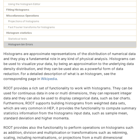
Using the histogram Editor
Trees
Fitting Histograms
RooFit
Miscellaneous Operations
Machine learning with ROOT
Projections of histograms
Python interface
Fast Fourier transforms for histograms
Mathematical libraries
Histogram statistics
Physics vectors
Statistical tests
Histogram bin Errors
Geometry
I/O Concepts
Histograms are approximate representations of the distribution of numerical data
I/O of custom classes
and they play a fundamental role in any kind of physical analysis. Histograms can
be used to visualize your data, by being an approximation to the underlying data
Signal/Slot communication
density distribution, and they can be used also as a powerful form of data
JSROOT
reduction. For a detailed description of what is an histogram, see the
How to embed ROOT in a GUI
corresponding page in
Wikipedia
.
The C++ interpreter Cling
ROOT provides a rich set of functionality to work with histograms. They can be
used for continuous data in one or multi dimensions, they can represent integer
data and they can also be used to display categorical data, such as bar charts.
Tutorials
Furthermore, ROOT supports building histograms from weighted data sets,
Primer
which are very common in HEP, it provides the functionality to compute summary
statistics information from the histograms input data, such as sample mean,
All Reference Guides
standard deviation and higher momenta.
Topical Manuals
Forum & Help
ROOT provides also the functionality to perform operations on histograms such
as addition, division and multiplication or transformations such as rebinning,
How-tos
scaling, including normalisations, or projections from a multi dimensional
Cling