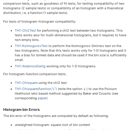
comparison tests, such as goodness of fit tests, for testing compatibility of two
histograms (2 sample tests) or compatibility of an histogram with a theoretical
distribution, i.e. a function (1 sample tests).
For tests of histogram-histogram compatibility:
TH1::Chi2Test
for performing a chi2 test between two histograms. This
tests works also for multi-dimensional histograms, but it requires to have
non-empty bins.
TH1::KolmogorovTest
to perform the Kolmogorov-Smirnov test on the
two histograms. Note that this tests works only for 1-D histograms and it
has a bias for binned data and should be used if the bin size is sufficiently
small.
TH1::AndersonDarlig
working only for 1-D histograms.
For histogram-function comparison tests:
TH1::Chisquare
using the chi2 test
TH1::Chisquare(function,”L”)
(note the option
) to use the Poisson
L
likelihood ratio based method suggested by Baker and Cousins (see
corresponding
paper
).
Histogram bin Errors
The bin error of the histograms are computed by default as following:
unweighted histogram: square root of bin content