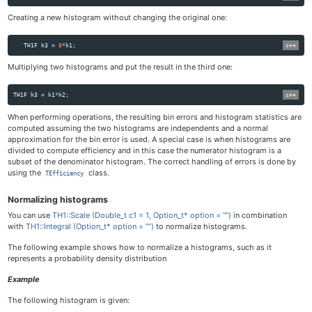
Creating a new histogram without changing the original one:
TH1F
h3
=
8
*
h1
;
Multiplying two histograms and put the result in the third one:
TH1F
h3
=
h1
*
h2
;
When performing operations, the resulting bin errors and histogram statistics are
computed assuming the two histograms are independents and a normal
approximation for the bin error is used. A special case is when histograms are
divided to compute efficiency and in this case the numerator histogram is a
subset of the denominator histogram. The correct handling of errors is done by
using the
class.
TEfficiency
Normalizing histograms
You can use
TH1::Scale (Double_t c1 = 1, Option_t* option = “”)
in combination
with
TH1::Integral (Option_t* option = “”)
to normalize histograms.
The following example shows how to normalize a histograms, such as it
represents a probability density distribution
Example
The following histogram is given: