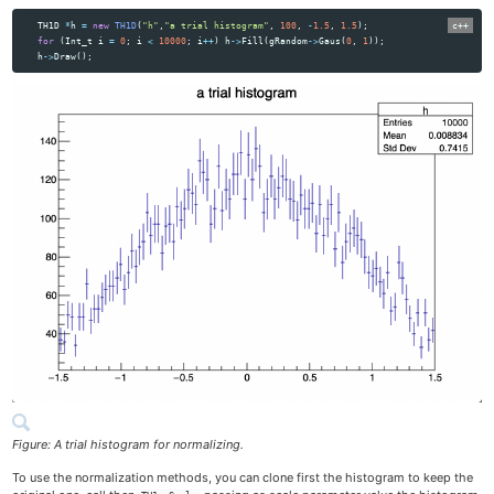
TH1D
*
h
=
new
TH1D
(
"h"
,
"a trial histogram"
,
100
,
-
1.5
,
1.5
);
for
(
Int_t
i
=
0
;
i
<
10000
;
i
++
)
h
->
Fill
(
gRandom
->
Gaus
(
0
,
1
));
h
->
Draw
();
Figure: A trial histogram for normalizing.
To use the normalization methods, you can clone first the histogram to keep the