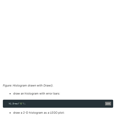
Figure: Histogram drawn with Draw().
draw an histogram with error bars:
h1
.
Draw
(
"E"
);
draw a 2-D histogram as a LEGO plot: