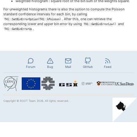
weighted histogram : square root of the bin sum of the weights square.
For unweighted histograms there is also the option to compute the Poisson
standard confidence intervals for each bin, by calling
. After this, one can retrieve the
TH1::SetBinErrorOption(TH1::kPoisson)
corresponding lower and upper bin error by using
and
TH1::GetBinErrorLow()
.
TH1::GetBinErrorUp
Forum
Bug
Mail
GitHub
Feed
Copyright ©
ROOT Team
2026. All rights reserved.