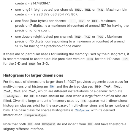
content = 2147483647.
one long64 (eight bytes) per channel:
,
or
. Maximum bin
TH1L
TH2L
TH3L
content = = 9 223 372 036 854 775 807.
one float (four bytes) per channel:
,
or
. Maximum
TH1F
TH2F
TH3F
precision 7 digits, i.e a maximum bin content of around 1E7 for having the
precision of one count.
one double (eight bytes) per channel:
,
or
. Maximum
TH1D
TH2D
TH3D
precision 15 digits, corresponding to a maximum bin content of around
5E15 for having the precision of one count.
If there are no particular needs for limiting the memory used by the histograms, it
is recommended to use the double precision version:
for the 1-D case,
TH1D
TH2D
for the 2-D and
for 3-D.
TH3D
Histograms for larger dimensions
For the case of dimensions larger than 3, ROOT provides a generic base class for
multi-dimensional histogram
and the derived classes
,
,
,
THn
THnD
THnF
THnL
,
and
, which are different instantiations of a generic template
THnI
THnS
THnC
. The
classes should be used when a large fraction of all bins are
THnT<Type>
THn
filled. Given the large amount of memory used by
, sparse multi-dimensional
THn
histogram classes exist for the use case of multi-dimensions and large number of
bins. The base class for sparse histograms is
with its derived
THnSparse
instantiation
.
THnSparse<type>
Note that both
and
do not inherit from
and have therefore a
THn
THnSparse
TH1
slightly different interface.