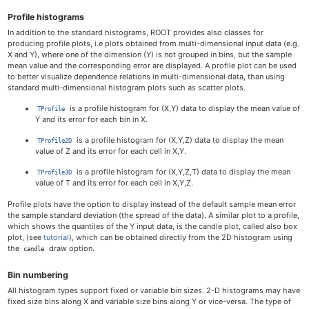
Profile histograms
In addition to the standard histograms, ROOT provides also classes for
producing profile plots, i.e plots obtained from multi-dimensional input data (e.g.
X and Y), where one of the dimension (Y) is not grouped in bins, but the sample
mean value and the corresponding error are displayed. A profile plot can be used
to better visualize dependence relations in multi-dimensional data, than using
standard multi-dimensional histogram plots such as scatter plots.
is a profile histogram for (X,Y) data to display the mean value of
TProfile
Y and its error for each bin in X.
is a profile histogram for (X,Y,Z) data to display the mean
TProfile2D
value of Z and its error for each cell in X,Y.
is a profile histogram for (X,Y,Z,T) data to display the mean
TProfile3D
value of T and its error for each cell in X,Y,Z.
Profile plots have the option to display instead of the default sample mean error
the sample standard deviation (the spread of the data). A similar plot to a profile,
which shows the quantiles of the Y input data, is the candle plot, called also box
plot, (see
tutorial
), which can be obtained directly from the 2D histogram using
the
draw option.
candle
Bin numbering
All histogram types support fixed or variable bin sizes. 2-D histograms may have
fixed size bins along X and variable size bins along Y or vice-versa. The type of