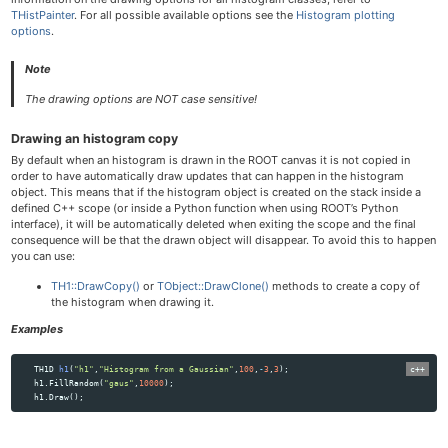
THistPainter
. For all possible available options see the
Histogram plotting
options
.
Note
The drawing options are
NOT
case sensitive!
Drawing an histogram copy
By default when an histogram is drawn in the ROOT canvas it is not copied in
order to have automatically draw updates that can happen in the histogram
object. This means that if the histogram object is created on the stack inside a
defined C++ scope (or inside a Python function when using ROOT’s Python
interface), it will be automatically deleted when exiting the scope and the final
consequence will be that the drawn object will disappear. To avoid this to happen
you can use:
TH1::DrawCopy()
or
TObject::DrawClone()
methods to create a copy of
the histogram when drawing it.
Examples
TH1D
h1
(
"h1"
,
"Histogram from a Gaussian"
,
100
,
-
3
,
3
);
h1
.
FillRandom
(
"gaus"
,
10000
);
h1
.
Draw
();