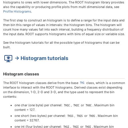
histograms to ones with lower dimensions. The ROOT histogram library provides
also the capability or producing profile plots from multi dimensional data, see
Profile Histograms
.
The first step to construct an histogram is to define a range for the input data and
then bin this range of values in intervals: the histogram bins. The histogram will
count how many values fall into each interval, building a frequency distribution of
the input data. ROOT supports histograms with bins of equal size or variable size.
See the histogram tutorials for all the possible type of histograms that can be
built.
→ Histogram tutorials
Histogram classes
The ROOT histogram classes derive from the base
class, which is a common
TH1
interface to interact with the ROOT histograms. Derived classes exist depending
on the dimension, 1-D, 2-D and 3-D, and the type used to represent the bin
contents:
one char (one byte) per channel:
,
or
. Maximum bin
TH1C
TH2C
TH3C
content = 127.
one short (two bytes) per channel:
,
or
. Maximum bin
TH1S
TH2S
TH3S
content = 32767.
one int (four bytes) per channel:
,
or
. Maximum bin
TH1I
TH2I
TH3I