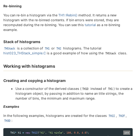
Re-binning
You can re-bin a histogram via the
TH1::Rebin()
method. It returns a new
histogram with the re-binned contents. If bin errors were stored, they are
recomputed during the re-binning. You can see this
tutorial
as a re-binning
example.
Stack of histograms
is a collection of
or
histograms. The tutorial
THStack
TH1
TH2
hist023_THStack_simple.C
is a good example of how using the
class.
THStack
Working with histograms
Creating and copying a histogram
Use a constructor of the derived classes (
instead of
) to create a
TH1D
TH1
histogram object, by passing in addition to name an title strings, the
number of bins, the minimum and maximum range.
Examples
In the following examples, histograms are created for the classes
,
,
TH1I
TH2F
:
TH3D
TH1
*
h1
=
new
TH1I
(
"h1"
,
"h1 title"
,
100
,
0.0
,
4.0
);