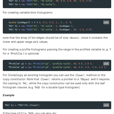
TH2
*
h2
=
new
TH2F
(
"h2"
,
"h2 title"
,
40
,
0.0
,
2.0
,
30
,
-
1.5
,
3.5
);
TH3
*
h3
=
new
TH3D
(
"h3"
,
"h3 title"
);
For creating variable bins histograms:
double
binEdges
[]
=
{
0.0
,
0.2
,
0.5
,
1.
,
2.
,
4.
};
TH1
*
h1
=
new
TH1D
(
"h1"
,
"h1 title"
,
5
,
binEdges
);
TH2
*
h2
=
new
TH2D
(
"h2"
,
"h2 title"
,
5
,
binEdges
,
30
,
-
1.5
,
3.5
);
note that the array of bin edges should be of size
, since it contains the
nbins+1
lower and upper range axis values.
For creating a profile histograms passing the range in the profiled variable (e..g .Y
for a
) is optional:
TProfille
TProfile
*
p1
=
new
TProfile
(
"p1"
,
"profile title"
,
40
,
0.0
,
2.0
);
TProfile
*
p2
=
new
TProfile
(
"p2"
,
"profile title"
,
40
,
0.0
,
2.0
,
-
1.5
,
3.5
);
For Clone/copy an existing histogram you can use the
method or the
Clone()
copy constructor. Note that
returns a pointer to a
and it requires
Clone()
TObject
the casting to
, while the copy constructor can be used only with the leaf
TH1
histogram classes (e.g
for a double type histogram).
TH1D
Example
TH1
*
hc
=
(
TH1
*
)
h1
->
Clone
();
If the type of h1 is
you can also do:
TH1D