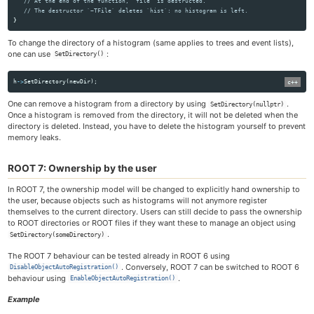
// At the end of the function, `file` is destructed.
// The destructor `~TFile` deletes `hist`: no histogram is left.
}
To change the directory of a histogram (same applies to trees and event lists),
one can use
:
SetDirectory()
h
->
SetDirectory
(
newDir
);
One can remove a histogram from a directory by using
.
SetDirectory(nullptr)
Once a histogram is removed from the directory, it will not be deleted when the
directory is deleted. Instead, you have to delete the histogram yourself to prevent
memory leaks.
ROOT 7: Ownership by the user
In ROOT 7, the ownership model will be changed to explicitly hand ownership to
the user, because objects such as histograms will not anymore register
themselves to the current directory. Users can still decide to pass the ownership
to ROOT directories or ROOT files if they want these to manage an object using
.
SetDirectory(someDirectory)
The ROOT 7 behaviour can be tested already in ROOT 6 using
. Conversely, ROOT 7 can be switched to ROOT 6
DisableObjectAutoRegistration()
behaviour using
.
EnableObjectAutoRegistration()
Example