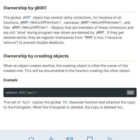
Ownership by
gROOT
The global
object has several utility collections, for instance of all
gROOT
functions
, canvases
, and
gROOT->GetListOfFunction()
gROOT->GetListOfCanvases()
files
. Objects that are members of these collections and
gROOT->GetListOfFiles()
are still “alive” during program tear-down are deleted by
. If they get
gROOT
deleted earlier, they de-register themselves from
’s lists (“recursive
TROOT
remove”) to prevent double deletions.
Ownership by creating objects
When an object creates another, the creating object is often the owner of the
created one. This will be documented in the function creating the other object.
Example
myHisto
->
Fit
(
"gaus"
)
The call of
copies the global
Gaussian function and attaches the copy
Fit()
TF1
to the histogram. When the histogram is deleted, the copy is deleted too.