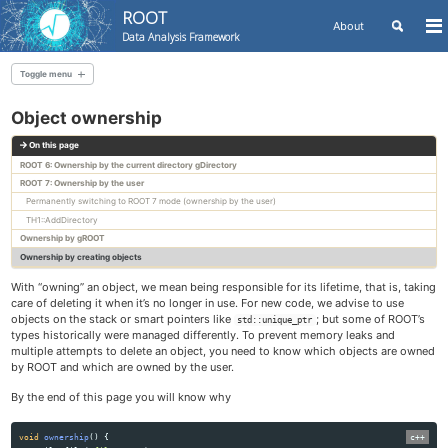
ROOT
Toggle
About
To
Data Analysis Framework
search
me
Skip
Skip
Skip
to
to
to
Toggle menu
Skip
primary
content
footer
links
ROOT Manual - Basics
navigation
Object ownership
First steps with ROOT
On this page
ROOT architecture and components
ROOT 6: Ownership by the current directory gDirectory
ROOT macros and shared libraries
ROOT 7: Ownership by the user
ROOT files
Permanently switching to ROOT 7 mode (ownership by the user)
Creating a user application with ROOT
TH1::AddDirectory
Integrating ROOT into CMake projects
Ownership by gROOT
ROOT collections
Ownership by creating objects
Object ownership
With “owning” an object, we mean being responsible for its lifetime, that is, taking
Multi-threading
care of deleting it when it’s no longer in use. For new code, we advise to use
objects on the stack or smart pointers like
; but some of ROOT’s
std::unique_ptr
types historically were managed differently. To prevent memory leaks and
ROOT Manual - Functional parts
multiple attempts to delete an object, you need to know which objects are owned
Histograms
by ROOT and which are owned by the user.
Graphs
By the end of this page you will know why
Graphics
Fitting
void
ownership
()
{
Dataframes