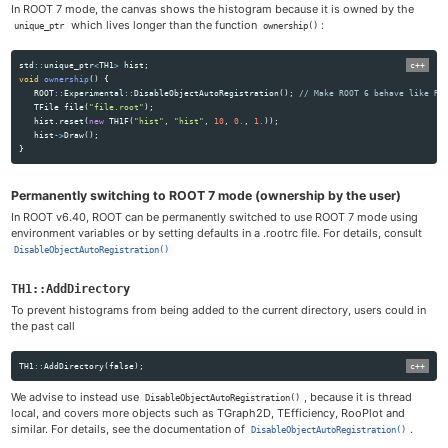
In ROOT 7 mode, the canvas shows the histogram because it is owned by the
which lives longer than the function
:
unique_ptr
ownership()
std
::
unique_ptr
<
TH1
>
hist
;
void
ownership
()
{
ROOT
::
Experimental
::
DisableObjectAutoRegistration
();
// Make ROOT 6 behave like RO
TFile
file
(
"file.root"
);
hist
.
reset
(
new
TH1F
(
"hist"
,
"hist"
,
10
,
0.
,
1.
));
hist
->
Draw
();
}
Permanently switching to ROOT 7 mode (ownership by the user)
In ROOT v6.40, ROOT can be permanently switched to use ROOT 7 mode using
environment variables or by setting defaults in a .rootrc file. For details, consult
DisableObjectAutoRegistration()
TH1::AddDirectory
To prevent histograms from being added to the current directory, users could in
the past call
TH1
::
AddDirectory
(
false
);
We advise to instead use
, because it is thread
DisableObjectAutoRegistration()
local, and covers more objects such as TGraph2D, TEfficiency, RooPlot and
similar. For details, see the documentation of
.
DisableObjectAutoRegistration()