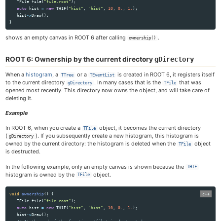
TFile
file
(
"file.root"
);
auto
hist
=
new
TH1F
(
"hist"
,
"hist"
,
10
,
0.
,
1.
);
Trees
hist
->
Draw
();
RooFit
}
Machine learning with ROOT
shows an empty canvas in ROOT 6 after calling
.
ownership()
Python interface
Mathematical libraries
ROOT 6: Ownership by the current directory
gDirectory
Physics vectors
Geometry
When a
histogram
, a
or a
is created in ROOT 6, it registers itself
TTree
TEventList
I/O Concepts
to the current directory
. In many cases that is the
that was
gDirectory
TFile
opened most recently. This directory now owns the object, and will take care of
I/O of custom classes
deleting it.
Signal/Slot communication
JSROOT
Example
How to embed ROOT in a GUI
In ROOT 6, when you create a
object, it becomes the current directory
TFile
The C++ interpreter Cling
(
). If you subsequently create a new histogram, this histogram is
gDirectory
owned by the current directory: the histogram is deleted when the
object
TFile
is destructed.
Tutorials
In the following example, only an empty canvas is shown because the
TH1F
Primer
histogram is owned by the
object.
TFile
All Reference Guides
Topical Manuals
void
ownership
()
{
Forum & Help
TFile
file
(
"file.root"
);
auto
hist
=
new
TH1F
(
"hist"
,
"hist"
,
10
,
0.
,
1.
);
How-tos
hist
->
Draw
();
Cling