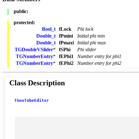
public:
protected:
Bool_t
fLock
Phi lock
Double_t
fPmini
Initial phi min
Double_t
fPmaxi
Initial phi max
TGDoubleVSlider
*
fSPhi
Phi slider
TGNumberEntry
*
fEPhi1
Number entry for phi1
TGNumberEntry
*
fEPhi2
Number entry for phi2
Class Description
TGeoTubeEditor