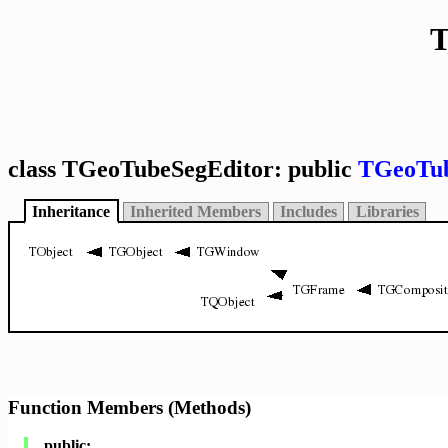
T
class TGeoTubeSegEditor: public
TGeoTub
Inheritance
Inherited Members
Includes
Libraries
Function Members (Methods)
public: