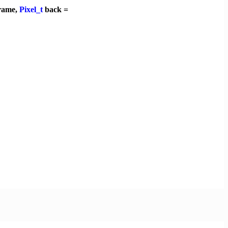
rame,
Pixel_t
back =