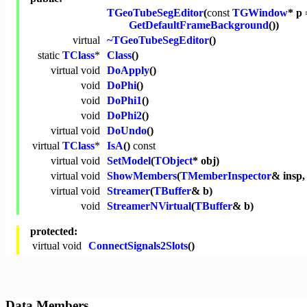
TGeoTubeSegEditor
(
const
TGWindow
* p 
GetDefaultFrameBackground
())
virtual
~TGeoTubeSegEditor
()
static
TClass
*
Class
()
virtual
void
DoApply
()
void
DoPhi
()
void
DoPhi1
()
void
DoPhi2
()
virtual
void
DoUndo
()
virtual
TClass
*
IsA
()
const
virtual
void
SetModel
(
TObject
* obj)
virtual
void
ShowMembers
(
TMemberInspector
& insp
virtual
void
Streamer
(
TBuffer
& b)
void
StreamerNVirtual
(
TBuffer
& b)
protected:
virtual
void
ConnectSignals2Slots
()
Data Members