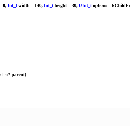
= 0,
Int_t
width = 140,
Int_t
height = 30,
UInt_t
options = kChildF
,
char
* parent)