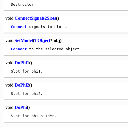
void
ConnectSignals2Slots
()
Connect
void
SetModel
(
TObject
* obj)
Connect
void
DoPhi1
()
void
DoPhi2
()
void
DoPhi
()