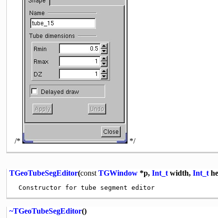
/*
*/
TGeoTubeSegEditor
(
const
TGWindow
*p,
Int_t
width,
Int_t
he
~TGeoTubeSegEditor
()