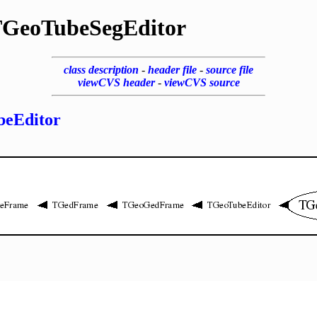
GeoTubeSegEditor
class description
-
header file
-
source file
viewCVS header
-
viewCVS source
eEditor