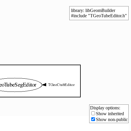
library: libGeomBuilder
#include "TGeoTubeEditor.h"
Display options:
Show inherited
Show non-public