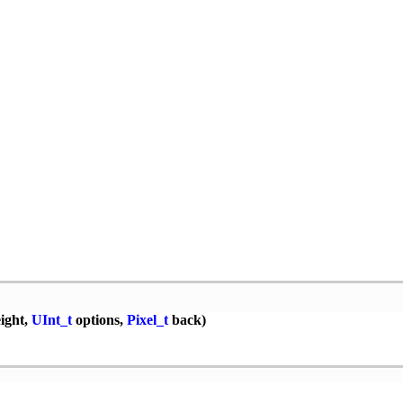
ight,
UInt_t
options,
Pixel_t
back)