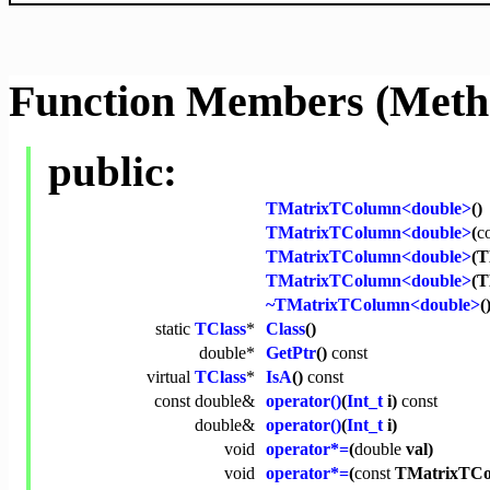
Function Members (Meth
public:
TMatrixTColumn<double>
()
TMatrixTColumn<double>
(
c
TMatrixTColumn<double>
(T
TMatrixTColumn<double>
(
~TMatrixTColumn<double>
(
static
TClass
*
Class
()
double
*
GetPtr
()
const
virtual
TClass
*
IsA
()
const
const
double
&
operator()
(
Int_t
i)
const
double
&
operator()
(
Int_t
i)
void
operator*=
(
double
val)
void
operator*=
(
const
TMatrixTCo