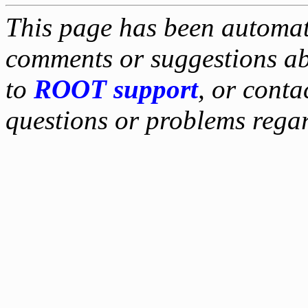
This page has been automati
comments or suggestions ab
to
ROOT support
, or conta
questions or problems reg