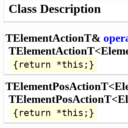
Class Description
TElementActionT&
oper
TElementActionT<Elem
{
return
*
this
;}
TElementPosActionT<E
TElementPosActionT<El
{
return
*
this
;}