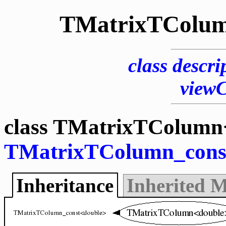
TMatrixTColum
class descri
view
class TMatrixTColumn<
TMatrixTColumn_cons
Inheritance
Inherited 