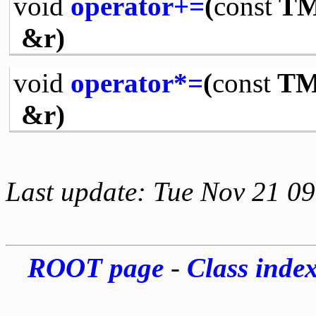
void
operator+=
(
const
TM
&r)
void
operator*=
(
const
TMa
&r)
Last update: Tue Nov 21 0
ROOT page
-
Class inde