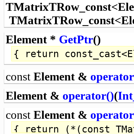
TMatrixTRow_const<El
TMatrixTRow_const<Ele
Element *
GetPtr
()
{
return
const_cast
<E
const
Element &
operator
Element &
operator()
(
Int
const
Element &
operator
{
return
(*(
const
TMat