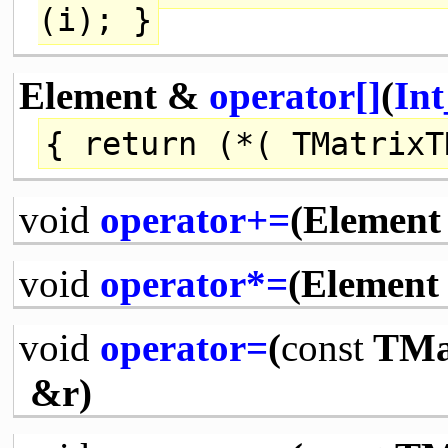
(i); }
Element &
operator[]
(
Int
{
return
(*( TMatrixT
void
operator+=
(Element 
void
operator*=
(Element 
void
operator=
(
const
TMat
&r)