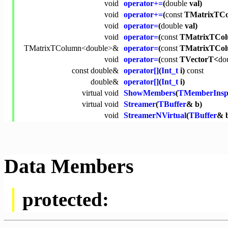
void
operator+=
(
double
val)
void
operator+=
(
const
TMatrixTCo
void
operator=
(
double
val)
void
operator=
(
const
TMatrixTCol
TMatrixTColumn<
double
>&
operator=
(
const
TMatrixTCo
void
operator=
(
const
TVectorT<
do
const
double
&
operator[]
(
Int_t
i)
const
double
&
operator[]
(
Int_t
i)
virtual
void
ShowMembers
(
TMemberInsp
virtual
void
Streamer
(
TBuffer
& b)
void
StreamerNVirtual
(
TBuffer
& 
Data Members
protected: