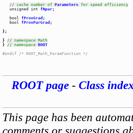
// cache number of 
Parameters
 for speed efficiency
unsigned
int
fNpar
;

bool
fProvGrad
;

bool
fProvParGrad
;

}; 

} 
// namespace Math
} 
// namespace 
ROOT
#endif /* ROOT_Math_ParamFunction */
ROOT page
-
Class inde
This page has been automati
comments or suggestions ab