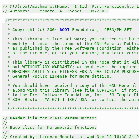
// @(#)root/mathmore:$Name:  $:$Id: ParamFunction.h,v 1
// Authors: L. Moneta, A. Zsenei   08/2005 
/*****************************************************
  *                                                    
  * Copyright (c) 2004 
ROOT
 Foundation,  CERN/PH-SFT   
  *                                                    
  * This library is free software; you can redistribute
  * modify it under the terms of the GNU General Public
  * as published by the Free Software Foundation; eithe
  * of the License, or (at your option) any later versi
  *                                                    
  * This library is distributed in the hope that it wil
  * but WITHOUT ANY WARRANTY; without even the implied 
  * MERCHANTABILITY or FITNESS FOR A PARTICULAR PURPOSE
  * General Public License for more details.           
  *                                                    
  * You should have received a copy of the GNU General 
  * along with this library (see file COPYING); if not,
  * to the Free Software Foundation, Inc., 59 Temple Pl
  * 330, Boston, MA 02111-1307 USA, or contact the auth
  *                                                    
  *****************************************************
// Header file for class ParamFunction
//
// Base class for Parametric functions
// 
// Created by: Lorenzo Moneta  at Wed Nov 10 16:38:34 2