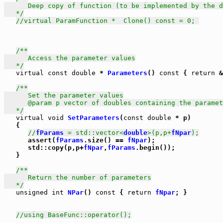
      Deep copy of function (to be implemented by the d
   */
//virtual ParamFunction *  Clone() const = 0; 
/**

      Access the parameter values

   */
virtual
const
double
 * 
Parameters
() 
const
 { 
return
 &
/**

      Set the parameter values

      @param p vector of doubles containing the paramet
   */
virtual
void
SetParameters
(
const
double
 * p)

   {

//
fParams
 = std::vector<
double
>(p,p+
fNpar
);
      assert(
fParams
.size() == 
fNpar
);

      std::copy(p,p+
fNpar
,
fParams
.begin());

   }

/**

      Return the number of parameters

   */
unsigned
int
NPar
() 
const
 { 
return
fNpar
; }

//using BaseFunc::operator();