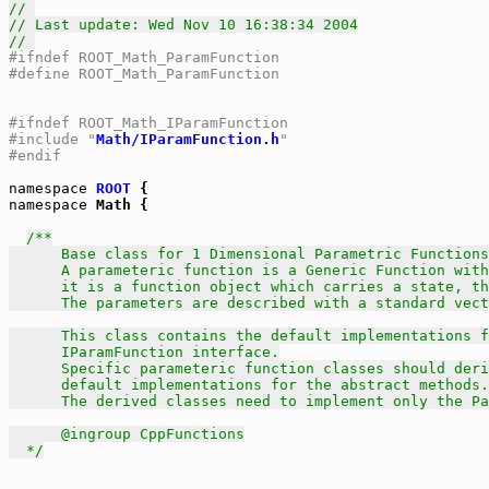
// 
// Last update: Wed Nov 10 16:38:34 2004
// 
#ifndef ROOT_Math_ParamFunction
#define ROOT_Math_ParamFunction
#ifndef ROOT_Math_IParamFunction
#include "
Math/IParamFunction.h
"
#endif
namespace
ROOT
namespace
 Math {

/**

      Base class for 1 Dimensional Parametric Functions
      A parameteric function is a Generic Function with
      it is a function object which carries a state, th
      The parameters are described with a standard vect
      This class contains the default implementations f
      IParamFunction interface.

      Specific parameteric function classes should deri
      default implementations for the abstract methods.

      The derived classes need to implement only the Pa
      @ingroup CppFunctions

  */