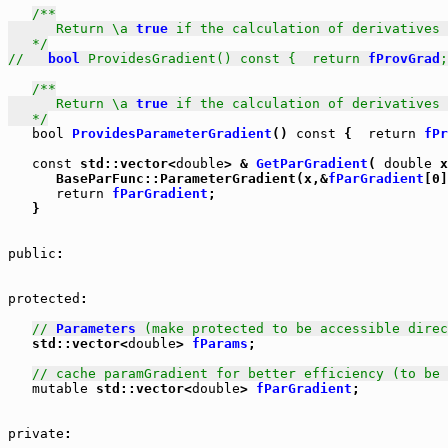
/**

      Return \a 
true
 if the calculation of derivatives 
   */
//   
bool
 ProvidesGradient() const {  return 
fProvGrad
;
/**

      Return \a 
true
 if the calculation of derivatives 
   */
bool
ProvidesParameterGradient
() 
const
 {  
return
fPr
const
 std::vector<
double
> & 
GetParGradient
( 
double
 x
      BaseParFunc::ParameterGradient(x,&
fParGradient
[0]
return
fParGradient
;

   }

public
: 

protected
: 

// 
Parameters
 (make protected to be accessible direc
   std::vector<
double
> 
fParams
;

// cache paramGradient for better efficiency (to be 
mutable
 std::vector<
double
> 
fParGradient
;

private
: 
