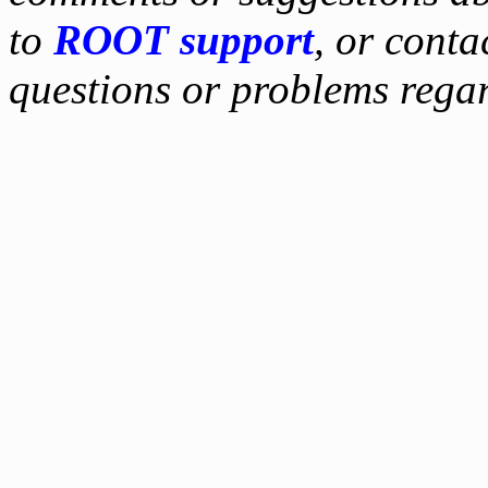
to
ROOT support
, or conta
questions or problems reg