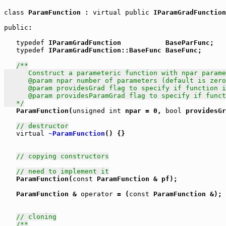
class
 ParamFunction : 
virtual
public
 IParamGradFunction
public
: 

typedef
 IParamGradFunction           BaseParFunc;

typedef
 IParamGradFunction::BaseFunc BaseFunc;

/**

      Construct a parameteric function with npar parame
      @param npar number of parameters (default is zero
      @param providesGrad flag to specify if function i
      @param providesParamGrad flag to specify if funct
   */

   ParamFunction(
unsigned
int
 npar = 0, 
bool
 providesGr
// destructor
virtual
~ParamFunction
() {}

// copying constructors
// need to implement it
   ParamFunction(
const
 ParamFunction & pf);

   ParamFunction & 
operator
 = (
const
 ParamFunction &);

// cloning
/**
