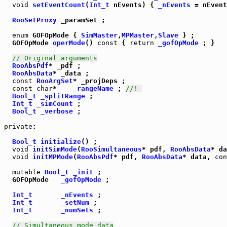
void
setEventCount
(
Int_t
 nEvents) { 
_nEvents
 = nEvent
RooSetProxy
 _paramSet ;

enum
 GOFOpMode { 
SimMaster
,
MPMaster
,
Slave
  GOFOpMode 
operMode
() 
const
 { 
return
_gofOpMode
 ; }

// Original arguments
RooAbsPdf
* _pdf ;

RooAbsData
* _data ;

const
RooArgSet
* _projDeps ;

const
char
*    
_rangeName
 ; 
//! 
Bool_t
_splitRange
 ;

Int_t
_simCount
 ;

Bool_t
_verbose
 ;

private
:  

Bool_t
initialize
() ;

void
initSimMode
(
RooSimultaneous
* pdf, 
RooAbsData
* da
void
initMPMode
(
RooAbsPdf
* pdf, 
RooAbsData
* data, 
con
mutable
Bool_t
_init
 ;

  GOFOpMode   
_gofOpMode
 ;

Int_t
_nEvents
 ;

Int_t
_setNum
 ;

Int_t
_numSets
 ;

// Simultaneous mode data