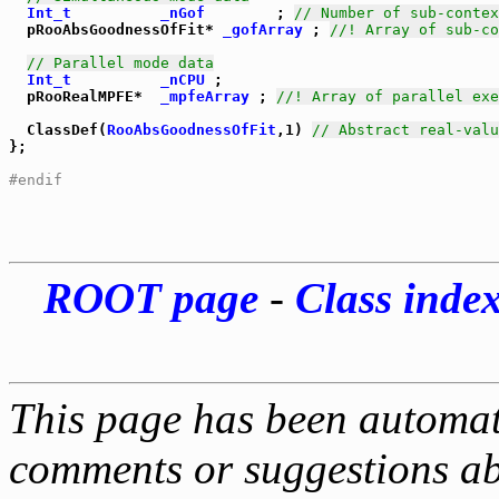
Int_t
_nGof
        ; 
// Number of sub-contex
  pRooAbsGoodnessOfFit* 
_gofArray
 ; 
//! Array of sub-co
// Parallel mode data
Int_t
_nCPU
 ;

  pRooRealMPFE*  
_mpfeArray
 ; 
//! Array of parallel exe
  ClassDef(
RooAbsGoodnessOfFit
,1) 
// Abstract real-valu
};

#endif
ROOT page
-
Class inde
This page has been automati
comments or suggestions ab