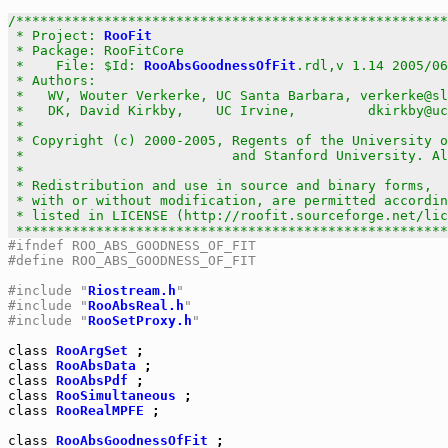
/******************************************************
 * Project: 
RooFit
                                     
 * Package: RooFitCore                                 
 *    File: $Id: 
RooAbsGoodnessOfFit
.rdl,v 1.14 2005/06
 * Authors:                                            
 *   WV, Wouter Verkerke, UC Santa Barbara, verkerke@sl
 *   DK, David Kirkby,    UC Irvine,         dkirkby@uc
 *                                                     
 * Copyright (c) 2000-2005, Regents of the University o
 *                          and Stanford University. Al
 *                                                     
 * Redistribution and use in source and binary forms,  
 * with or without modification, are permitted accordin
 * listed in LICENSE (http://roofit.sourceforge.net/lic
 ******************************************************
#ifndef ROO_ABS_GOODNESS_OF_FIT
#define ROO_ABS_GOODNESS_OF_FIT
#include "
Riostream.h
"
#include "
RooAbsReal.h
"
#include "
RooSetProxy.h
"
class
RooArgSet
class
RooAbsData
class
RooAbsPdf
class
RooSimultaneous
class
RooRealMPFE
 ;

class
RooAbsGoodnessOfFit