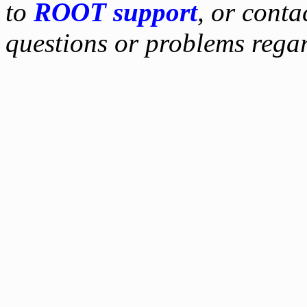
to
ROOT support
, or conta
questions or problems reg