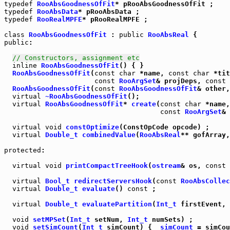
typedef
RooAbsGoodnessOfFit
typedef
RooAbsData
typedef
RooRealMPFE
* pRooRealMPFE ;

class
RooAbsGoodnessOfFit
 : 
public
RooAbsReal
public
:

// Constructors, assignment etc
inline
RooAbsGoodnessOfFit
() { }

RooAbsGoodnessOfFit
(
const
char
 *name, 
const
char
 *tit
const
RooArgSet
& projDeps, 
const
RooAbsGoodnessOfFit
(
const
RooAbsGoodnessOfFit
& other,
virtual
~RooAbsGoodnessOfFit
virtual
RooAbsGoodnessOfFit
* 
create
(
const
char
 *name,
const
RooArgSet
& 
virtual
void
constOptimize
virtual
Double_t
combinedValue
(
RooAbsReal
** gofArray,
protected
:

virtual
void
printCompactTreeHook
(
ostream
& os, 
const
virtual
Bool_t
redirectServersHook
(
const
RooAbsCollec
virtual
Double_t
evaluate
() 
const
 ;

virtual
Double_t
evaluatePartition
(
Int_t
 firstEvent, 
void
setMPSet
(
Int_t
 setNum, 
Int_t
void
setSimCount
(
Int_t
 simCount) { 
_simCount