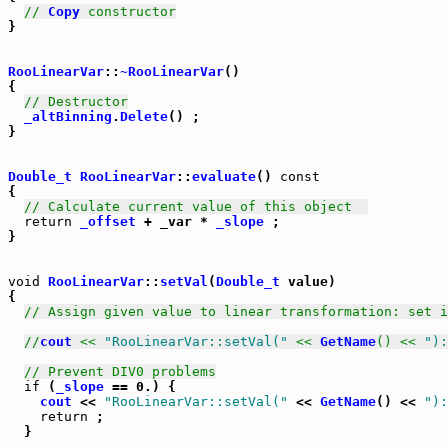
// 
Copy
 constructor
}

RooLinearVar
::
~RooLinearVar
() 

{

// Destructor
_altBinning
.
Delete
() ;

}

Double_t
RooLinearVar
::
evaluate
() 
const
{

// Calculate current value of this object  
return
_offset
 + _var * 
_slope
 ;

}

void
RooLinearVar
::
setVal
(
Double_t
 value) 

{

// Assign given value to linear transformation: set i
//
cout
 << 
"RooLinearVar::setVal("
 << 
GetName
() << 
"):
// Prevent DIV0 problems
if
 (
_slope
 == 0.) {

cout
 << 
"RooLinearVar::setVal("
 << 
GetName
() << 
"):
return
 ;

  }
