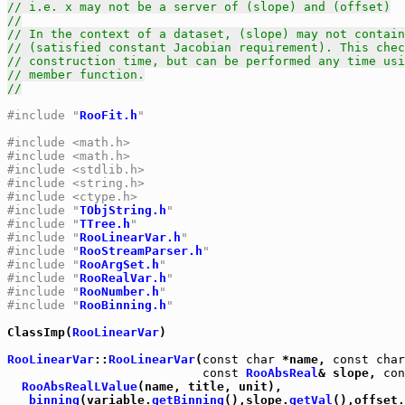
// i.e. x may not be a server of (slope) and (offset)
//
// In the context of a dataset, (slope) may not contain
// (satisfied constant Jacobian requirement). This chec
// construction time, but can be performed any time usi
// member function.
//
#include "
RooFit.h
"
#include <math.h>
#include <math.h>
#include <stdlib.h>
#include <string.h>
#include <ctype.h>
#include "
TObjString.h
"
#include "
TTree.h
"
#include "
RooLinearVar.h
"
#include "
RooStreamParser.h
"
#include "
RooArgSet.h
"
#include "
RooRealVar.h
"
#include "
RooNumber.h
"
#include "
RooBinning.h
"
ClassImp(
RooLinearVar
)

RooLinearVar
::
RooLinearVar
(
const
char
 *name, 
const
char
const
RooAbsReal
& slope, 
con
RooAbsRealLValue
(name, title, unit),

_binning
(variable.
getBinning
(),slope.
getVal
(),offset.