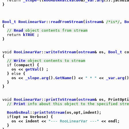
return
_slope
*((
RooAbsRealLValue
&)
_var
.
arg
()).jacobia
}

Bool_t
RooLinearVar
::
readFromStream
(
istream
& 
/*is*/
, 
Bo
{

// 
Read
 object contents from stream
return
kTRUE
 ;

}

void
RooLinearVar
::
writeToStream
(
ostream
& os, 
Bool_t
 co
{

// 
Write
 object contents to stream
if
 (compact) {

    os << 
getVal
() ;

  } 
else
 {

    os << 
_slope
.
arg
().
GetName
() << 
" * "
 << 
_var
.
arg
()
  }

}

void
RooLinearVar
::
printToStream
(
ostream
& os, PrintOpti
// 
Print
 info about this object to the specified stre
RooAbsReal
::
printToStream
(os,opt,indent);

if
(opt >= Verbose) {

    os << indent << 
"--- RooLinearVar ---"
 << endl;

  }
