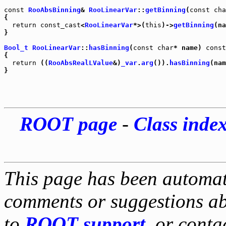
const
RooAbsBinning
& 
RooLinearVar
::
getBinning
(
const
cha
{

return
const_cast
<
RooLinearVar
*>(
this
)->
getBinning
(na
}

Bool_t
RooLinearVar
::
hasBinning
(
const
char
* name) 
const
{

return
 ((
RooAbsRealLValue
&)
_var
.
arg
()).
hasBinning
(nam
ROOT page
-
Class inde
This page has been automati
comments or suggestions ab
to
ROOT support
, or conta