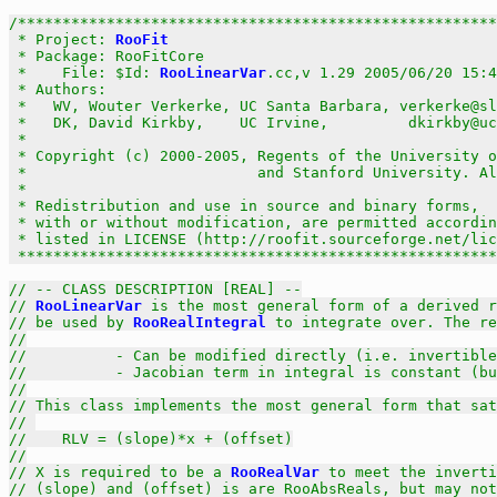
/******************************************************
 * Project: 
RooFit
                                     
 * Package: RooFitCore                                 
 *    File: $Id: 
RooLinearVar
.cc,v 1.29 2005/06/20 15:4
 * Authors:                                            
 *   WV, Wouter Verkerke, UC Santa Barbara, verkerke@sl
 *   DK, David Kirkby,    UC Irvine,         dkirkby@uc
 *                                                     
 * Copyright (c) 2000-2005, Regents of the University o
 *                          and Stanford University. Al
 *                                                     
 * Redistribution and use in source and binary forms,  
 * with or without modification, are permitted accordin
 * listed in LICENSE (http://roofit.sourceforge.net/lic
 ******************************************************
// -- CLASS DESCRIPTION [REAL] --
// 
RooLinearVar
 is the most general form of a derived r
// be used by 
RooRealIntegral
 to integrate over. The re
//
//          - Can be modified directly (i.e. invertible
//          - Jacobian term in integral is constant (b
//
// This class implements the most general form that sat
// 
//    RLV = (slope)*x + (offset)
//
// X is required to be a 
RooRealVar
 to meet the inverti
// (slope) and (offset) is are RooAbsReals, but may not