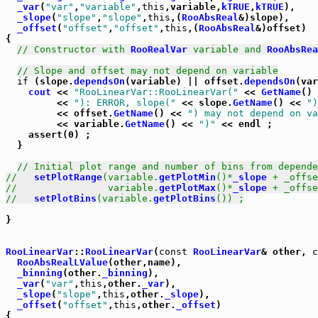
_var
(
"var"
,
"variable"
,
this
,variable,
kTRUE
,
kTRUE
),

_slope
(
"slope"
,
"slope"
,
this
,(
RooAbsReal
&)slope),

_offset
(
"offset"
,
"offset"
,
this
,(
RooAbsReal
&)offset)

{

// Constructor with 
RooRealVar
 variable and 
RooAbsRea
// Slope and offset may not depend on variable
if
 (slope.
dependsOn
(variable) || offset.
dependsOn
(var
cout
 << 
"RooLinearVar::RooLinearVar("
 << 
GetName
()

	 << 
"): ERROR, slope("
 << slope.
GetName
() << 
")
	 << offset.
GetName
() << 
") may not depend on va
	 << variable.
GetName
() << 
")"
 << endl ;

    assert(0) ;

  }

// Initial plot range and number of bins from depende
//   
setPlotRange
(variable.
getPlotMin
()*
_slope
 + _offse
//                variable.
getPlotMax
()*
_slope
 + _offse
//   
setPlotBins
(variable.
getPlotBins
()) ;
}  

RooLinearVar
::
RooLinearVar
(
const
RooLinearVar
& other, 
c
RooAbsRealLValue
(other,name),

_binning
(other.
_binning
),

_var
(
"var"
,
this
,other.
_var
),

_slope
(
"slope"
,
this
,other.
_slope
),

_offset
(
"offset"
,
this
,other.
_offset
)

{
