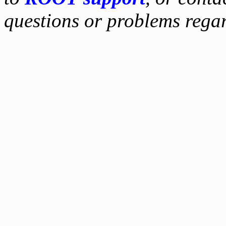
questions or problems reg