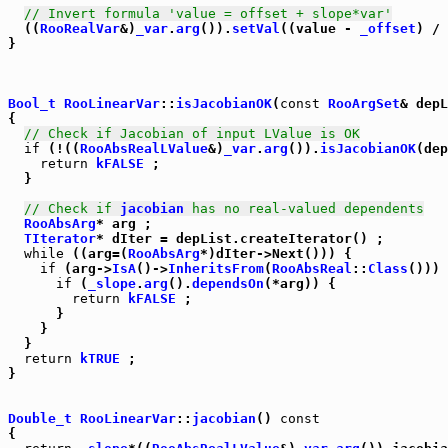
// Invert formula 'value = offset + slope*var'
  ((
RooRealVar
&)
_var
.
arg
()).
setVal
((value - 
_offset
) / 
}

Bool_t
RooLinearVar
::
isJacobianOK
(
const
RooArgSet
& depL
{

// Check if Jacobian of input LValue is OK
if
 (!((
RooAbsRealLValue
&)
_var
.
arg
()).
isJacobianOK
(dep
return
kFALSE
 ;

  }

// Check if 
jacobian
 has no real-valued dependents
RooAbsArg
* arg ;

TIterator
* dIter = depList.createIterator() ;

while
 ((arg=(
RooAbsArg
*)dIter->Next())) {

if
 (arg->
IsA
()->
InheritsFrom
(
RooAbsReal
::
Class
())) 
if
 (
_slope
.
arg
().
dependsOn
(*arg)) {

return
kFALSE
 ;

      }

    }

  }

return
kTRUE
 ;

}

Double_t
RooLinearVar
::
jacobian
() 
const
{
