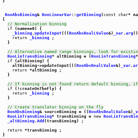
}

RooAbsBinning
& 
RooLinearVar
::
getBinning
(
const
char
* na
{

// Normalization binning
if
 (name==0) {

_binning
.
updateInput
(((
RooAbsRealLValue
&)
_var
.
arg
()
return
_binning
 ;

  }

// Alternative named range binnings, look for existin
RooLinTransBinning
* altBinning = (
RooLinTransBinning
*
if
 (altBinning) {

    altBinning->updateInput(((
RooAbsRealLValue
&)
_var
.
ar
return
 *altBinning ;

  }

// If binning is not found return default binning, if
if
 (!createOnTheFly) {

return
_binning
 ;

  }

// Create translator binning on the fly
RooAbsBinning
& sourceBinning = ((
RooAbsRealLValue
&)
_v
RooLinTransBinning
* transBinning = 
new
RooLinTransBin
_altBinning
.
Add
(transBinning) ;

return
 *transBinning ;

}
