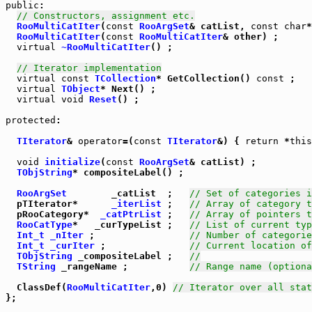
public
:

// Constructors, assignment etc.
RooMultiCatIter
(
const
RooArgSet
& catList, 
const
char
*
RooMultiCatIter
(
const
RooMultiCatIter
& other) ;

virtual
~RooMultiCatIter
() ;

// Iterator implementation
virtual
const
TCollection
* GetCollection() 
const
 ;

virtual
TObject
* Next() ;

virtual
void
Reset
() ;

protected
:

TIterator
& 
operator
=(
const
TIterator
&) { 
return
 *
this
void
initialize
(
const
RooArgSet
& catList) ;

TObjString
* compositeLabel() ;

RooArgSet
        _catList  ;   
// Set of categories i
  pTIterator*      
_iterList
 ;   
// Array of category t
  pRooCategory*  
_catPtrList
 ;   
// Array of pointers t
RooCatType
*   _curTypeList ;   
// List of current typ
Int_t
_nIter
 ;                 
// Number of categorie
Int_t
_curIter
 ;               
// Current location of
TObjString
 _compositeLabel ;   
//
TString
 _rangeName ;           
// Range name (optiona
  ClassDef(
RooMultiCatIter
,0) 
// Iterator over all stat
};
