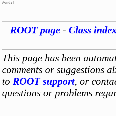
#endif
ROOT page
-
Class inde
This page has been automati
comments or suggestions ab
to
ROOT support
, or conta
questions or problems reg