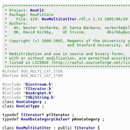
/******************************************************
 * Project: 
RooFit
                                     
 * Package: RooFitCore                                 
 *    File: $Id: 
RooMultiCatIter
.rdl,v 1.13 2005/06/20 
 * Authors:                                            
 *   WV, Wouter Verkerke, UC Santa Barbara, verkerke@sl
 *   DK, David Kirkby,    UC Irvine,         dkirkby@uc
 *                                                     
 * Copyright (c) 2000-2005, Regents of the University o
 *                          and Stanford University. Al
 *                                                     
 * Redistribution and use in source and binary forms,  
 * with or without modification, are permitted accordin
 * listed in LICENSE (http://roofit.sourceforge.net/lic
 ******************************************************
#ifndef ROO_MULTI_CAT_ITER
#define ROO_MULTI_CAT_ITER
#include "
Riostream.h
"
#include "
TIterator.h
"
#include "
RooArgSet.h
"
#include "
TObjString.h
"
class
RooCategory
class
RooCatType
 ;

typedef
TIterator
typedef
RooAbsCategoryLValue
* pRooCategory ;

class
RooMultiCatIter
 : 
public
TIterator