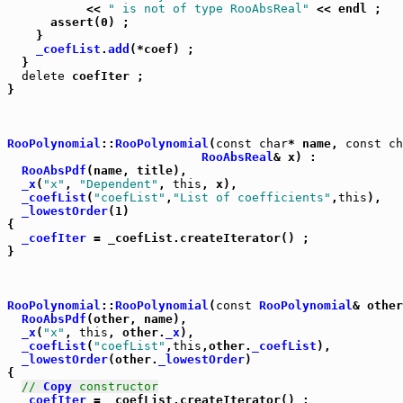
	   << 
" is not of type RooAbsReal"
 << endl ;

      assert(0) ;

    }

_coefList
.
add
(*coef) ;

  }

delete
 coefIter ;

}

RooPolynomial
::
RooPolynomial
(
const
char
* name, 
const
ch
RooAbsReal
& x) :

RooAbsPdf
(name, title),

_x
(
"x"
, 
"Dependent"
, 
this
, x),

_coefList
(
"coefList"
,
"List of coefficients"
,
this
),

_lowestOrder
(1)

{

_coefIter
 = _coefList.createIterator() ;

}                                                      
RooPolynomial
::
RooPolynomial
(
const
RooPolynomial
& other
RooAbsPdf
(other, name),

_x
(
"x"
, 
this
, other.
_x
),

_coefList
(
"coefList"
,
this
,other.
_coefList
),

_lowestOrder
(other.
_lowestOrder
)

{

// 
Copy
 constructor
_coefIter
 = _coefList.createIterator() ;
