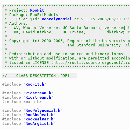
/******************************************************
 * Project: 
RooFit
                                     
 * Package: RooFitModels                               
 *    File: $Id: 
RooPolynomial
.cc,v 1.15 2005/06/20 15:
 * Authors:                                            
 *   WV, Wouter Verkerke, UC Santa Barbara, verkerke@sl
 *   DK, David Kirkby,    UC Irvine,         dkirkby@uc
 *                                                     
 * Copyright (c) 2000-2005, Regents of the University o
 *                          and Stanford University. Al
 *                                                     
 * Redistribution and use in source and binary forms,  
 * with or without modification, are permitted accordin
 * listed in LICENSE (http://roofit.sourceforge.net/lic
 ******************************************************
// -- CLASS DESCRIPTION [PDF] --
#include "
RooFit.h
"
#include "
Riostream.h
"
#include "
Riostream.h
"
#include <math.h>
#include "
RooPolynomial.h
"
#include "
RooAbsReal.h
"
#include "
RooRealVar.h
"
#include "
RooArgList.h
"