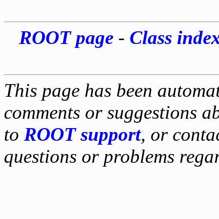
ROOT page
-
Class inde
This page has been automati
comments or suggestions ab
to
ROOT support
, or conta
questions or problems reg