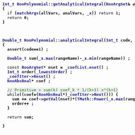
Int_t
RooPolynomial
::
getAnalyticalIntegral
(
RooArgSet
& a
{

if
 (
matchArgs
(allVars, analVars, 
_x
)) 
return
 1;

return
 0;

}

Double_t
RooPolynomial
::
analyticalIntegral
(
Int_t
 code, 
{

  assert(code==1) ;

Double_t
 sum(
_x
.
max
(rangeName)-
_x
.
min
(rangeName)) ;

const
RooArgSet
* nset = 
_coefList
.
nset
() ;

Int_t
 order(
_lowestOrder
) ;

_coefIter
->
Reset
() ;

RooAbsReal
* coef ;

// Primitive = sum(k) coef_k * 1/(k+1) x^(k+1)
while
((coef=(
RooAbsReal
*)
_coefIter
->
Next
())) {

    sum += coef->
getVal
(nset)*(
TMath
::
Power
(
_x
.
max
(rang
    order++ ;

  }

return
 sum;
