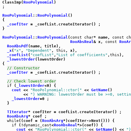
ClassImp(
RooPolynomial
)

;

RooPolynomial
::
RooPolynomial
()

{

_coefIter
 = _coefList.createIterator() ;

}

RooPolynomial
::
RooPolynomial
(
const
char
* name, 
const
ch
RooAbsReal
& x, 
const
RooAr
RooAbsPdf
(name, title),

_x
(
"x"
, 
"Dependent"
, 
this
, x),

_coefList
(
"coefList"
,
"List of coefficients"
,
this
),

_lowestOrder
(lowestOrder)

{

// Constructor
_coefIter
 = _coefList.createIterator() ;

// Check lowest order
if
 (
_lowestOrder
<0) {

cout
 << 
"RooPolynomial::ctor("
 << 
GetName
()

	 << 
") WARNING: lowestOrder must be >=0, settin
_lowestOrder
=0 ;

  }

TIterator
* coefIter = coefList.createIterator() ;

RooAbsArg
* coef ;

while
((coef = (
RooAbsArg
*)coefIter->Next())) {

if
 (!
dynamic_cast
<
RooAbsReal
*>(coef)) {

cout
 << 
"RooPolynomial::ctor("
 << 
GetName
() << 
")