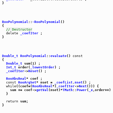
}

RooPolynomial
::
~RooPolynomial
()

{

// Destructor
delete
_coefIter
 ;

}

Double_t
RooPolynomial
::
evaluate
() 
const
{

Double_t
 sum(1) ;

Int_t
 order(
_lowestOrder
) ;

_coefIter
->
Reset
() ;

RooAbsReal
* coef ;

const
RooArgSet
* nset = 
_coefList
.
nset
() ;

while
((coef=(
RooAbsReal
*)
_coefIter
->
Next
())) {

    sum += coef->
getVal
(nset)*
TMath
::
Power
(
_x
,order++) 
  }

return
 sum;

}
