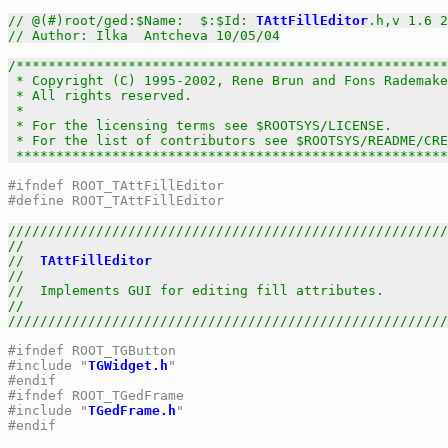
// @(#)root/ged:$Name:  $:$Id: 
TAttFillEditor
.h,v 1.6 2
// Author: Ilka  Antcheva 10/05/04
/******************************************************
 * Copyright (C) 1995-2002, Rene Brun and Fons Rademake
 * All rights reserved.                                
 *                                                     
 * For the licensing terms see $ROOTSYS/LICENSE.       
 * For the list of contributors see $ROOTSYS/README/CRE
 *****************************************************
#ifndef ROOT_TAttFillEditor
#define ROOT_TAttFillEditor
///////////////////////////////////////////////////////
//                                                     
//  
TAttFillEditor
                                     
//                                                     
//  Implements GUI for editing fill attributes.        
//                                                     
///////////////////////////////////////////////////////
#ifndef ROOT_TGButton
#include "
TGWidget.h
"
#endif
#ifndef ROOT_TGedFrame
#include "
TGedFrame.h
"
#endif