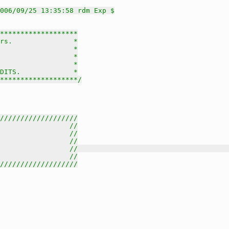
006/09/25 13:35:58 rdm Exp $
*******************

rs.               *

                  *

                  *

                  *

DITS.             *

********************/
///////////////////
                 //
                 //
                 //
                 //                                     
                 //
///////////////////