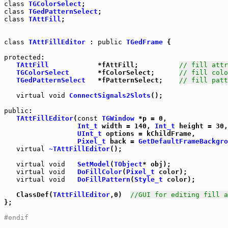
class
TGColorSelect
class
TGedPatternSelect
class
TAttFill
;

class
TAttFillEditor
 : 
public
TGedFrame
 {

protected
:

TAttFill
            *fAttFill;          
// fill attr
TGColorSelect
       *fColorSelect;      
// fill colo
TGedPatternSelect
   *fPatternSelect;    
// fill patt
virtual
void
ConnectSignals2Slots
();

public
:

TAttFillEditor
(
const
TGWindow
 *p = 0,

Int_t
 width = 140, 
Int_t
 height = 30,

UInt_t
 options = kChildFrame,

Pixel_t
 back = 
GetDefaultFrameBackgro
virtual
~TAttFillEditor
();

virtual
void
SetModel
(
TObject
* obj);

virtual
void
DoFillColor
(
Pixel_t
 color);

virtual
void
DoFillPattern
(
Style_t
 color);

   ClassDef(
TAttFillEditor
,0)  
//GUI for editing fill a
};

#endif