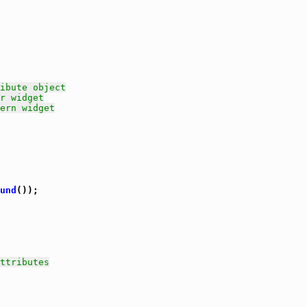
ibute object
r widget
ern widget
und
());

ttributes