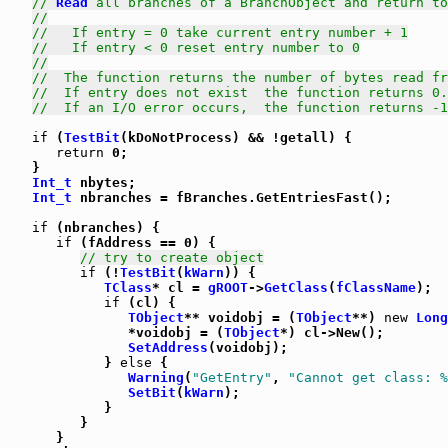
// 
Read
 all branches of a BranchObject and return to
//
//   If entry = 0 take current entry number + 1
//   If entry < 0 reset entry number to 0
//
//  The function returns the number of bytes read fr
//  If entry does not exist  the function returns 0.
//  If an I/O error occurs,  the function returns -1
if
 (
TestBit
(kDoNotProcess) && !getall) {

return
 0;

   }

Int_t
 nbytes;

Int_t
 nbranches = fBranches.GetEntriesFast();

if
 (nbranches) {

if
 (fAddress == 0) {

// try to create object
if
 (!
TestBit
(
kWarn
)) {

TClass
* cl = 
gROOT
->
GetClass
(
fClassName
);

if
 (cl) {

TObject
** voidobj = (
TObject
**) 
new
Long
               *voidobj = (
TObject
*) cl->New();

SetAddress
(voidobj);

            } 
else
 {

Warning
(
"GetEntry"
, 
"Cannot get class: %
SetBit
(
kWarn
);

            }

         }

      }
