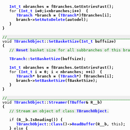
Int_t
 nbranches = fBranches.GetEntriesFast();

for
 (
Int_t
 i=0;i<nbranches;i++)  {

TBranch
 *branch = (
TBranch
*)fBranches[i];

      branch->
SetAutoDelete
(autodel);

   }

}

//_____________________________________________________
void
TBranchObject
::
SetBasketSize
(
Int_t
 buffsize)

{

// 
Reset
 basket size for all subbranches of this bra
TBranch
::
SetBasketSize
(buffsize);

Int_t
 nbranches = fBranches.GetEntriesFast();

for
 (
Int_t
 i = 0; i < nbranches; ++i)  {

TBranch
* branch = (
TBranch
*) fBranches[i];

      branch->
SetBasketSize
(fBasketSize);

   }

}

//_____________________________________________________
void
TBranchObject
::
Streamer
(
TBuffer
& R__b)

{

// Stream an object of class 
TBranchObject
.
if
 (R__b.IsReading()) {

TBranchObject
::
Class
()->
ReadBuffer
(R__b, 
this
);

   } 
else
 {
