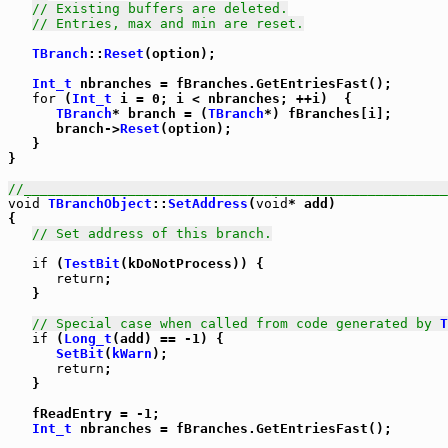
// Existing buffers are deleted.
// Entries, max and min are reset.
TBranch
::
Reset
(option);

Int_t
 nbranches = fBranches.GetEntriesFast();

for
 (
Int_t
 i = 0; i < nbranches; ++i)  {

TBranch
* branch = (
TBranch
*) fBranches[i];

      branch->
Reset
(option);

   }

}

//_____________________________________________________
void
TBranchObject
::
SetAddress
(
void
* add)

{

// Set address of this branch.
if
 (
TestBit
(kDoNotProcess)) {

return
;

   }

// Special case when called from code generated by 
T
if
 (
Long_t
(add) == -1) {

SetBit
(
kWarn
);

return
;

   }

   fReadEntry = -1;

Int_t
 nbranches = fBranches.GetEntriesFast();
