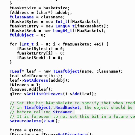
   }

   fBasketSize = basketsize;

   fAddress = (
char
*) addobj;

fClassName
 = classname;

   fBasketBytes = 
new
Int_t
[fMaxBaskets];

   fBasketEntry = 
new
Long64_t
[fMaxBaskets];

   fBasketSeek = 
new
Long64_t
[fMaxBaskets];

fOldObject
 = 0;

for
 (
Int_t
 i = 0; i < fMaxBaskets; ++i) {

      fBasketBytes[i] = 0;

      fBasketEntry[i] = 0;

      fBasketSeek[i] = 0;

   }

TLeaf
* leaf = 
new
TLeafObject
(name, classname);

   leaf->SetBranch(
this
);

   leaf->
SetAddress
(addobj);

   fNleaves = 1;

   fLeaves.Add(leaf);

   gTree->
GetListOfLeaves
()->
Add
(leaf);

// Set the bit kAutoDelete to specify that when read
// in 
TLeafObject
::
ReadBasket
, the object should be 
// before calling 
Streamer
.
// It is foreseen to not set this bit in a future ve
SetAutoDelete
(
kTRUE
);

   fTree = gTree;

   fDirectory = fTree->
GetDirectory
();
