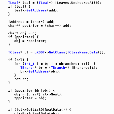
TLeaf
* leaf = (
TLeaf
*) fLeaves.UncheckedAt(0);

if
 (leaf) {

      leaf->
SetAddress
(add);

   }

   fAddress = (
char
*) add;

char
** ppointer = (
char
**) add;

char
* obj = 0;

if
 (ppointer) {

      obj = *ppointer;

   }

TClass
* cl = 
gROOT
->
GetClass
(
fClassName
.
Data
());

if
 (!cl) {

for
 (
Int_t
 i = 0; i < nbranches; ++i)  {

TBranch
* br = (
TBranch
*) fBranches[i];

         br->
SetAddress
(obj);

      }

return
;

   }

if
 (ppointer && !obj) {

      obj = (
char
*) cl->New();

      *ppointer = obj;

   }

if
 (!cl->GetListOfRealData()) {

      cl->BuildRealData(obj);
