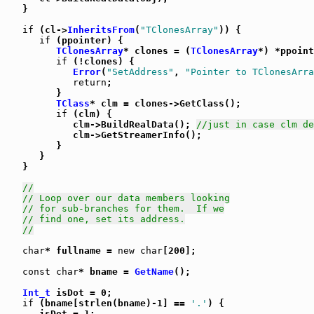
   }

if
 (cl->
InheritsFrom
(
"TClonesArray"
)) {

if
 (ppointer) {

TClonesArray
* clones = (
TClonesArray
*) *ppoint
if
 (!clones) {

Error
(
"SetAddress"
, 
"Pointer to TClonesArra
return
;

         }

TClass
* clm = clones->GetClass();

if
 (clm) {

            clm->BuildRealData(); 
//just in case clm de
            clm->GetStreamerInfo();

         }

      }

   }

//
// Loop over our data members looking
// for sub-branches for them.  If we
// find one, set its address.
//
char
* fullname = 
new
char
[200];

const
char
* bname = 
GetName
();

Int_t
 isDot = 0;

if
 (bname[strlen(bname)-1] == 
'.'
) {

      isDot = 1;
