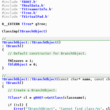
#include "
TROOT.h
"
#include "
TRealData.h
"
#include "
TStreamerInfo.h
"
#include "
TTree.h
"
#include "
TVirtualPad.h
"
R__EXTERN 
TTree
* gTree;

ClassImp(
TBranchObject
)

//_____________________________________________________
TBranchObject
::
TBranchObject
()

: 
TBranch
()

{

// Default constructor for BranchObject.
   fNleaves = 1;

fOldObject
 = 0;

}

//_____________________________________________________
TBranchObject
::
TBranchObject
(
const
char
* name, 
const
ch
: 
TBranch
()

{

// Create a BranchObject.
TClass
* cl = 
gROOT
->
GetClass
(classname);

if
 (!cl) {

Error
(
"TBranchObject"
, 
"Cannot find class:%s"
, cl