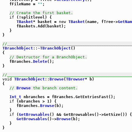
   fFileName = 
""
;

// Create the first basket.
if
 (!splitlevel) {

TBasket
* basket = 
new
TBasket
(name, fTree->
GetNam
      fBaskets.Add(basket);

   }

}

//_____________________________________________________
TBranchObject
::
~TBranchObject
()

{

// Destructor for a BranchObject.
   fBranches.
Delete
();

}

//_____________________________________________________
void
TBranchObject
::
Browse
(
TBrowser
* b)

{

// 
Browse
 the branch content.
Int_t
 nbranches = fBranches.GetEntriesFast();

if
 (nbranches > 1) {

      fBranches.
Browse
(b);

   }

if
 (
GetBrowsables
() && GetBrowsables()->GetSize()) {

GetBrowsables
()->
Browse
(b);

   }

}
