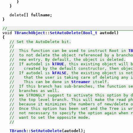
      }

   }

delete
[] fullname;

}

//_____________________________________________________
void
TBranchObject
::
SetAutoDelete
(
Bool_t
 autodel)

{

// Set the AutoDelete bit.
//
//  This function can be used to instruct Root in 
TB
//  to not delete the object referenced by a brancho
//  new entry. By default, the object is deleted.
//  If autodel is 
kTRUE
, this existing object will b
//    created by the default constructor, then objec
//  If autodel is 
kFALSE
, the existing object is not
//    that the user is taking care of deleting any i
//    This can be done in 
Streamer
 itself.
//  If this branch has sub-branches, the function se
//  branches as well.
//  We STRONGLY suggest to activate this option by d
//  the top level branch. This will make the read ph
//  because it minimizes the numbers of new/delete o
//  Once this option has been set and the Tree is wr
//  not necessary to specify the option again when r
//  want to set the opposite mode.
//
TBranch
::
SetAutoDelete
(autodel);
