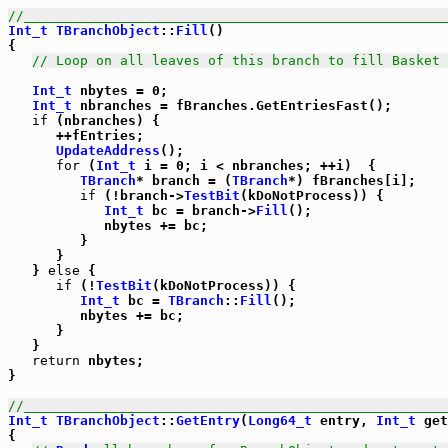
//_____________________________________________________
Int_t
TBranchObject
::
Fill
()

{

// Loop on all leaves of this branch to fill Basket 
Int_t
 nbytes = 0;

Int_t
 nbranches = fBranches.GetEntriesFast();

if
 (nbranches) {

      ++fEntries;

UpdateAddress
();

for
 (
Int_t
 i = 0; i < nbranches; ++i)  {

TBranch
* branch = (
TBranch
*) fBranches[i];

if
 (!branch->
TestBit
(kDoNotProcess)) {

Int_t
 bc = branch->
Fill
();

            nbytes += bc;

         }

      }

   } 
else
 {

if
 (!
TestBit
(kDoNotProcess)) {

Int_t
 bc = 
TBranch
::
Fill
();

         nbytes += bc;

      }

   }

return
 nbytes;

}

//_____________________________________________________
Int_t
TBranchObject
::
GetEntry
(
Long64_t
 entry, 
Int_t
 get
{
