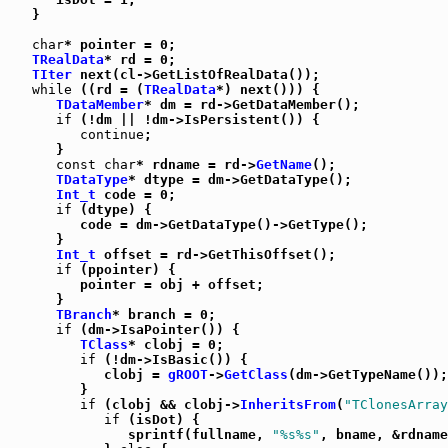
   }

char
* pointer = 0;

TRealData
* rd = 0;

TIter
 next(cl->GetListOfRealData());

while
 ((rd = (
TRealData
*) next())) {

TDataMember
* dm = rd->GetDataMember();

if
 (!dm || !dm->IsPersistent()) {

continue
;

      }

const
char
* rdname = rd->
GetName
();

TDataType
* dtype = dm->GetDataType();

Int_t
 code = 0;

if
 (dtype) {

         code = dm->GetDataType()->GetType();

      }

Int_t
 offset = rd->GetThisOffset();

if
 (ppointer) {

         pointer = obj + offset;

      }

TBranch
* branch = 0;

if
 (dm->IsaPointer()) {

TClass
* clobj = 0;

if
 (!dm->IsBasic()) {

            clobj = 
gROOT
->
GetClass
(dm->GetTypeName());

         }

if
 (clobj && clobj->
InheritsFrom
(
"TClonesArray
if
 (isDot) {

               sprintf(fullname, 
"%s%s"
, bname, &rdname