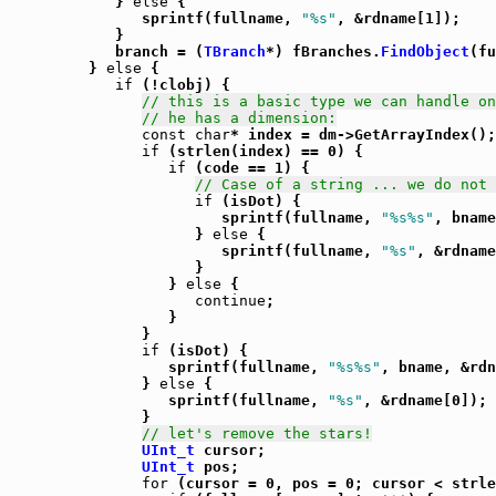
            } 
else
 {

               sprintf(fullname, 
"%s"
, &rdname[1]);

            }

            branch = (
TBranch
*) fBranches.
FindObject
(fu
         } 
else
 {

if
 (!clobj) {

// this is a basic type we can handle on
// he has a dimension:
const
char
* index = dm->GetArrayIndex();

if
 (strlen(index) == 0) {

if
 (code == 1) {

// Case of a string ... we do not 
if
 (isDot) {

                        sprintf(fullname, 
"%s%s"
, bname
                     } 
else
 {

                        sprintf(fullname, 
"%s"
, &rdname
                     }

                  } 
else
 {

continue
;

                  }

               }

if
 (isDot) {

                  sprintf(fullname, 
"%s%s"
, bname, &rdn
               } 
else
 {

                  sprintf(fullname, 
"%s"
, &rdname[0]);

               }

// let's remove the stars!
UInt_t
 cursor;

UInt_t
 pos;

for
 (cursor = 0, pos = 0; cursor < strle