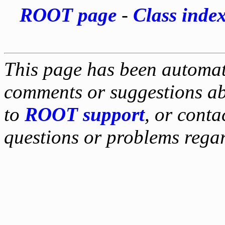
ROOT page
-
Class inde
This page has been automati
comments or suggestions ab
to
ROOT support
, or conta
questions or problems reg