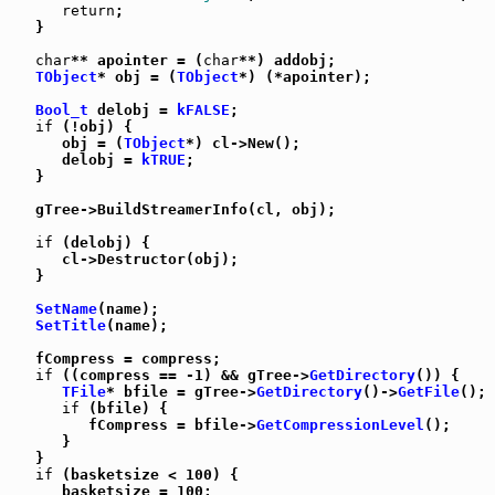
return
;

   }

char
** apointer = (
char
**) addobj;

TObject
* obj = (
TObject
*) (*apointer);

Bool_t
 delobj = 
kFALSE
;

if
 (!obj) {

      obj = (
TObject
*) cl->New();

      delobj = 
kTRUE
;

   }

   gTree->BuildStreamerInfo(cl, obj);

if
 (delobj) {

      cl->Destructor(obj);

   }

SetName
(name);

SetTitle
(name);

   fCompress = compress;

if
 ((compress == -1) && gTree->
GetDirectory
()) {

TFile
* bfile = gTree->
GetDirectory
()->
GetFile
();

if
 (bfile) {

         fCompress = bfile->
GetCompressionLevel
();

      }

   }

if
 (basketsize < 100) {

      basketsize = 100;
