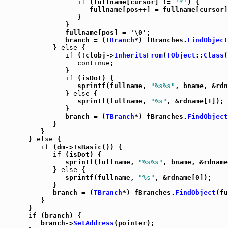
if
 (fullname[cursor] != 
'*'
) {

                     fullname[pos++] = fullname[cursor]
                  }

               }

               fullname[pos] = '\0';

               branch = (
TBranch
*) fBranches.
FindObject
            } 
else
 {

if
 (!clobj->
InheritsFrom
(
TObject
::
Class
(
continue
;

               }

if
 (isDot) {

                  sprintf(fullname, 
"%s%s"
, bname, &rdn
               } 
else
 {

                  sprintf(fullname, 
"%s"
, &rdname[1]);

               }

               branch = (
TBranch
*) fBranches.
FindObject
            }

         }

      } 
else
 {

if
 (dm->IsBasic()) {

if
 (isDot) {

               sprintf(fullname, 
"%s%s"
, bname, &rdname
            } 
else
 {

               sprintf(fullname, 
"%s"
, &rdname[0]);

            }

            branch = (
TBranch
*) fBranches.
FindObject
(fu
         }

      }

if
 (branch) {

         branch->
SetAddress
(pointer);
