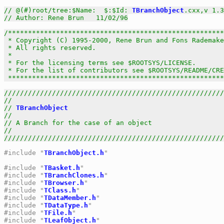
// @(#)root/tree:$Name:  $:$Id: 
TBranchObject
.cxx,v 1.3
// Author: Rene Brun   11/02/96
/******************************************************
 * Copyright (C) 1995-2000, Rene Brun and Fons Rademake
 * All rights reserved.                                
 *                                                     
 * For the licensing terms see $ROOTSYS/LICENSE.       
 * For the list of contributors see $ROOTSYS/README/CRE
 *****************************************************
///////////////////////////////////////////////////////
//                                                     
// 
TBranchObject
                                       
//                                                     
// A Branch for the case of an object                  
//                                                     
///////////////////////////////////////////////////////
#include "
TBranchObject.h
"
#include "
TBasket.h
"
#include "
TBranchClones.h
"
#include "
TBrowser.h
"
#include "
TClass.h
"
#include "
TDataMember.h
"
#include "
TDataType.h
"
#include "
TFile.h
"
#include "
TLeafObject.h
"