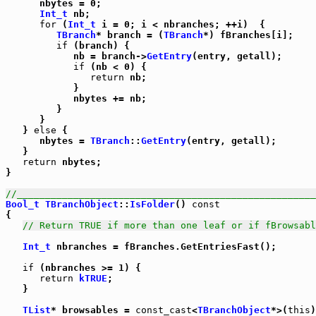
      nbytes = 0;

Int_t
 nb;

for
 (
Int_t
 i = 0; i < nbranches; ++i)  {

TBranch
* branch = (
TBranch
*) fBranches[i];

if
 (branch) {

            nb = branch->
GetEntry
(entry, getall);

if
 (nb < 0) {

return
 nb;

            }

            nbytes += nb;

         }

      }

   } 
else
 {

      nbytes = 
TBranch
::
GetEntry
(entry, getall);

   }

return
 nbytes;

}

//_____________________________________________________
Bool_t
TBranchObject
::
IsFolder
() 
const
{

// Return TRUE if more than one leaf or if fBrowsabl
Int_t
 nbranches = fBranches.GetEntriesFast();

if
 (nbranches >= 1) {

return
kTRUE
;

   }

TList
* browsables = 
const_cast
<
TBranchObject
*>(
this
)