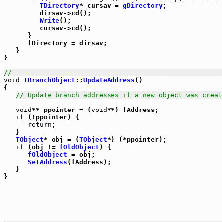
TDirectory
* cursav = 
gDirectory
;

         dirsav->cd();

Write
();

         cursav->cd();

      }

      fDirectory = dirsav;

   }

}

//_____________________________________________________
void
TBranchObject
::
UpdateAddress
()

{

// Update branch addresses if a new object was creat
void
** ppointer = (
void
**) fAddress;

if
 (!ppointer) {

return
;

   }

TObject
* obj = (
TObject
*) (*ppointer);

if
 (obj != 
fOldObject
) {

fOldObject
 = obj;

SetAddress
(fAddress);

   }

}
