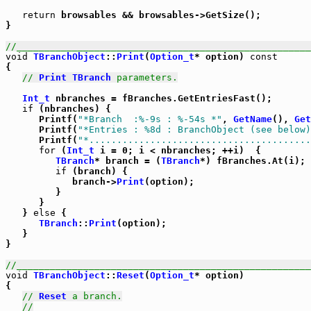
return
 browsables && browsables->GetSize();

}

//_____________________________________________________
void
TBranchObject
::
Print
(
Option_t
* option) 
const
{

// 
Print
TBranch
 parameters.
Int_t
 nbranches = fBranches.GetEntriesFast();

if
 (nbranches) {

      Printf(
"*Branch  :%-9s : %-54s *"
, 
GetName
(), 
Get
      Printf(
"*Entries : %8d : BranchObject (see below)
      Printf(
"*........................................
for
 (
Int_t
 i = 0; i < nbranches; ++i)  {

TBranch
* branch = (
TBranch
*) fBranches.At(i);

if
 (branch) {

            branch->
Print
(option);

         }

      }

   } 
else
 {

TBranch
::
Print
(option);

   }

}

//_____________________________________________________
void
TBranchObject
::
Reset
(
Option_t
* option)

{

// 
Reset
 a branch.
//