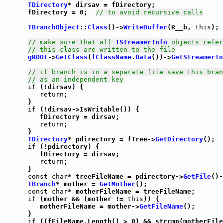
TDirectory
* dirsav = fDirectory;

      fDirectory = 0;  
// to avoid recursive calls
TBranchObject
::
Class
()->
WriteBuffer
(R__b, 
this
);

// make sure that all 
TStreamerInfo
 objects refer
// this class are written to the file
gROOT
->
GetClass
(
fClassName
.
Data
())->
GetStreamerIn
// if branch is in a separate file save this bran
// as an independent key
if
 (!dirsav) {

return
;

      }

if
 (!dirsav->IsWritable()) {

         fDirectory = dirsav;

return
;

      }

TDirectory
* pdirectory = fTree->
GetDirectory
();

if
 (!pdirectory) {

         fDirectory = dirsav;

return
;

      }

const
char
* treeFileName = pdirectory->
GetFile
()-
TBranch
* mother = 
GetMother
();

const
char
* motherFileName = treeFileName;

if
 (mother && (mother != 
this
)) {

         motherFileName = mother->
GetFileName
();

      }

if
 ((fFileName.Length() > 0) && strcmp(motherFile