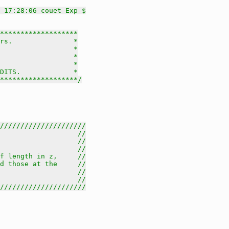
 17:28:06 couet Exp $
*******************

rs.               *

                  *

                  *

                  *

DITS.             *

********************/
/////////////////////
                   //
                   //
                   //
f length in z,     //
d those at the     //
                   //
                   //
/////////////////////