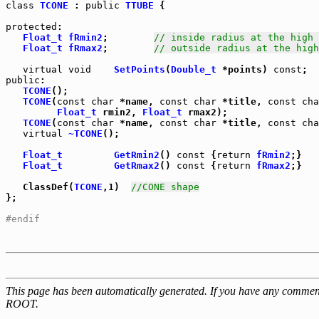
class
TCONE
 : 
public
TTUBE
 {

protected
:

Float_t
fRmin2
;        
// inside radius at the high 
Float_t
fRmax2
;        
// outside radius at the high
virtual
void
SetPoints
(
Double_t
 *points) 
const
public
TCONE
();

TCONE
(
const
char
 *name, 
const
char
 *title, 
const
cha
Float_t
 rmin2, 
Float_t
 rmax2);

TCONE
(
const
char
 *name, 
const
char
 *title, 
const
cha
virtual
~TCONE
();

Float_t
GetRmin2
() 
const
 {
return
fRmin2
Float_t
GetRmax2
() 
const
 {
return
fRmax2
;}

   ClassDef(
TCONE
,1)  
//CONE shape
};

#endif
This page has been automatically generated. If you have any comment
ROOT.