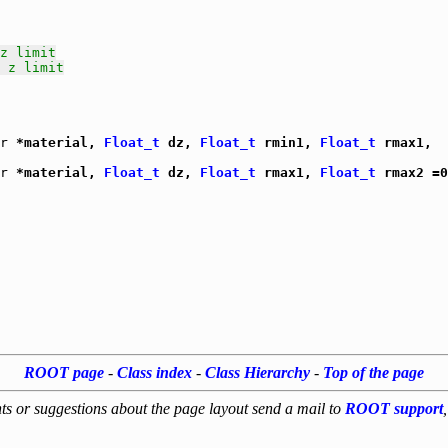
z limit
 z limit
r
 *material, 
Float_t
 dz, 
Float_t
 rmin1, 
Float_t
 rmax1,

r
 *material, 
Float_t
 dz, 
Float_t
 rmax1, 
Float_t
 rmax2 =0
ROOT page
-
Class index
-
Class Hierarchy
-
Top of the page
s or suggestions about the page layout send a mail to
ROOT support