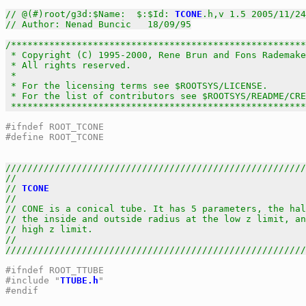
// @(#)root/g3d:$Name:  $:$Id: 
TCONE
.h,v 1.5 2005/11/24
// Author: Nenad Buncic   18/09/95
/******************************************************
 * Copyright (C) 1995-2000, Rene Brun and Fons Rademake
 * All rights reserved.                                
 *                                                     
 * For the licensing terms see $ROOTSYS/LICENSE.       
 * For the list of contributors see $ROOTSYS/README/CRE
 *****************************************************
#ifndef ROOT_TCONE
#define ROOT_TCONE
///////////////////////////////////////////////////////
//                                                     
// 
TCONE
                                               
//                                                     
// CONE is a conical tube. It has 5 parameters, the hal
// the inside and outside radius at the low z limit, an
// high z limit.                                       
//                                                     
///////////////////////////////////////////////////////
#ifndef ROOT_TTUBE
#include "
TTUBE.h
"
#endif