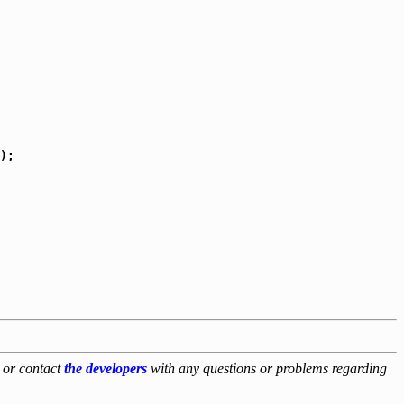
);

, or contact
the developers
with any questions or problems regarding