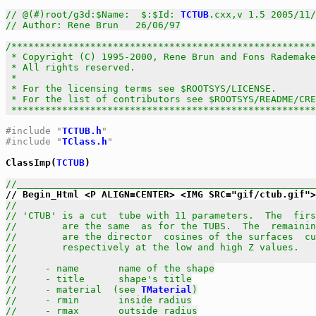
// @(#)root/g3d:$Name:  $:$Id: 
TCTUB
.cxx,v 1.5 2005/11/
// Author: Rene Brun   26/06/97
/******************************************************
 * Copyright (C) 1995-2000, Rene Brun and Fons Rademake
 * All rights reserved.                                
 *                                                     
 * For the licensing terms see $ROOTSYS/LICENSE.       
 * For the list of contributors see $ROOTSYS/README/CRE
 *****************************************************
#include "
TCTUB.h
"
#include "
TClass.h
"
ClassImp(
TCTUB
)

//_____________________________________________________
//                                                     
// 'CTUB' is a cut  tube with 11 parameters.  The  firs
//        are the same  as for the TUBS.  The  remainin
//        are the director  cosines of the surfaces  cu
//        respectively at the low and high Z values.   
//                                                     
//     - name       name of the shape
//     - title      shape's title
//     - material  (see 
TMaterial
)
//     - rmin       inside radius
//     - rmax       outside radius