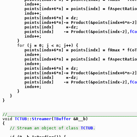
         indx++;

         points[indx+6*n] = points[indx] = fAspectRatio
         indx++;

         points[indx+6*n] = dz;

         points[indx+6*n]-= Product(&points[indx+6*n-2]
         points[indx]     =-dz;

         points[indx]    -= Product(&points[indx-2],
fCo
         indx++;

      }

for
 (j = 0; j < n; j++) {

         points[indx+6*n] = points[indx] = fRmax * fCoT
         indx++;

         points[indx+6*n] = points[indx] = fAspectRatio
         indx++;

         points[indx+6*n] = dz;

         points[indx+6*n]-= Product(&points[indx+6*n-2]
         points[indx]     =-dz;

         points[indx]    -= Product(&points[indx-2],
fCo
         indx++;

      }

   }

}

//_____________________________________________________
void
TCTUB
::
Streamer
(
TBuffer
 &R__b)

{

// Stream an object of class 
TCTUB
.