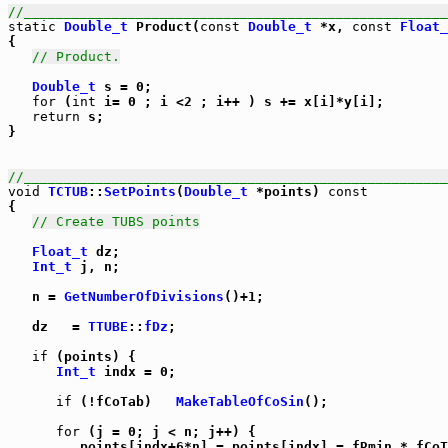
//_____________________________________________________
static
Double_t
 Product(
const
Double_t
 *x, 
const
Float_
{

// Product.
Double_t
 s = 0;

for
 (
int
 i= 0 ; i <2 ; i++ ) s += x[i]*y[i];

return
 s;

}

//_____________________________________________________
void
TCTUB
::
SetPoints
(
Double_t
 *points) 
const
{

// Create TUBS points
Float_t
 dz;

Int_t
 j, n;

   n = 
GetNumberOfDivisions
()+1;

   dz   = 
TTUBE
::
fDz
;

if
 (points) {

Int_t
 indx = 0;

if
 (!fCoTab)   
MakeTableOfCoSin
();

for
 (j = 0; j < n; j++) {

         points[indx+6*n] = points[indx] = fRmin * fCoT