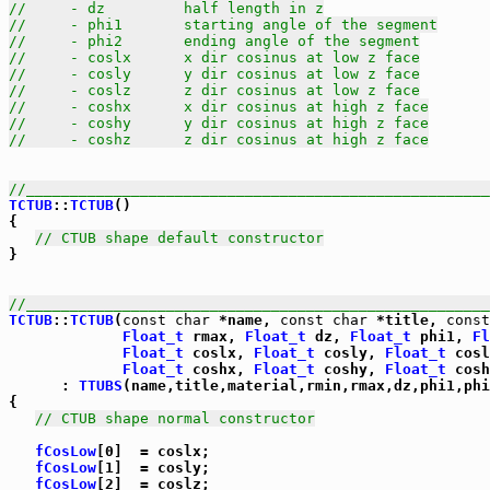
//     - dz         half length in z
//     - phi1       starting angle of the segment
//     - phi2       ending angle of the segment
//     - coslx      x dir cosinus at low z face
//     - cosly      y dir cosinus at low z face
//     - coslz      z dir cosinus at low z face
//     - coshx      x dir cosinus at high z face
//     - coshy      y dir cosinus at high z face
//     - coshz      z dir cosinus at high z face
//_____________________________________________________
TCTUB
::
TCTUB
()

{

// CTUB shape default constructor
}

//_____________________________________________________
TCTUB
::
TCTUB
(
const
char
 *name, 
const
char
 *title, 
const
Float_t
 rmax, 
Float_t
 dz, 
Float_t
 phi1, 
Fl
Float_t
 coslx, 
Float_t
 cosly, 
Float_t
 cosl
Float_t
 coshx, 
Float_t
 coshy, 
Float_t
 cosh
      : 
TTUBS
(name,title,material,rmin,rmax,dz,phi1,phi
{

// CTUB shape normal constructor
fCosLow
[0]  = coslx;

fCosLow
[1]  = cosly;

fCosLow
[2]  = coslz;
