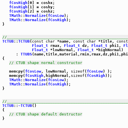
fCosHigh
[0] = coshx;

fCosHigh
[1] = coshy;

fCosHigh
[2] = coshz;

TMath
::
Normalize
(
fCosLow
);

TMath
::
Normalize
(
fCosHigh
);

}

//_____________________________________________________
TCTUB
::
TCTUB
(
const
char
 *name, 
const
char
 *title, 
const
Float_t
 rmax, 
Float_t
 dz, 
Float_t
 phi1, 
Fl
Float_t
 *lowNormal, 
Float_t
 *highNormal)

      : 
TTUBS
(name,title,material,rmin,rmax,dz,phi1,phi
{

// CTUB shape normal constructor
   memcpy(
fCosLow
, lowNormal, 
sizeof
(
fCosLow
) );

   memcpy(
fCosHigh
,highNormal,
sizeof
(
fCosHigh
));

TMath
::
Normalize
(
fCosLow
);

TMath
::
Normalize
(
fCosHigh
);

}

//_____________________________________________________
TCTUB
::
~TCTUB
()

{

// CTUB shape default destructor
}
