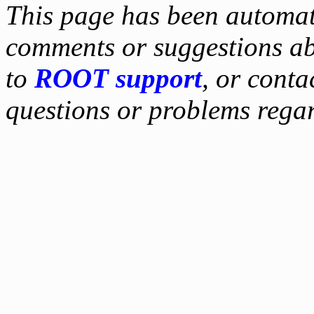
This page has been automati
comments or suggestions ab
to
ROOT support
, or conta
questions or problems reg