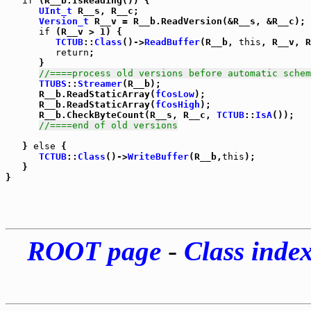
if
 (R__b.IsReading()) {

UInt_t
 R__s, R__c;

Version_t
 R__v = R__b.ReadVersion(&R__s, &R__c);

if
 (R__v > 1) {

TCTUB
::
Class
()->
ReadBuffer
(R__b, 
this
, R__v, R
return
;

      }

//====process old versions before automatic schem
TTUBS
::
Streamer
(R__b);

      R__b.ReadStaticArray(
fCosLow
);

      R__b.ReadStaticArray(
fCosHigh
);

      R__b.CheckByteCount(R__s, R__c, 
TCTUB
::
IsA
());

//====end of old versions
   } 
else
 {

TCTUB
::
Class
()->
WriteBuffer
(R__b,
this
);

   }

ROOT page
-
Class inde