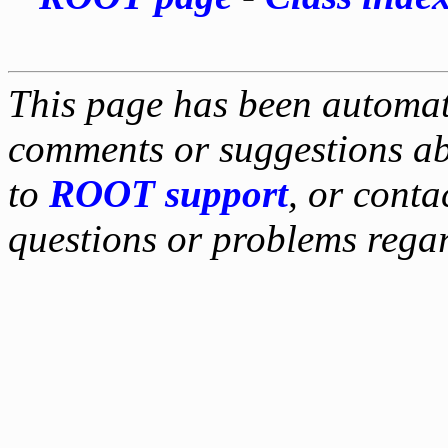
This page has been automati
comments or suggestions ab
to
ROOT support
, or conta
questions or problems reg