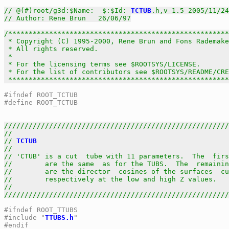
// @(#)root/g3d:$Name:  $:$Id: 
TCTUB
.h,v 1.5 2005/11/24
// Author: Rene Brun   26/06/97
/******************************************************
 * Copyright (C) 1995-2000, Rene Brun and Fons Rademake
 * All rights reserved.                                
 *                                                     
 * For the licensing terms see $ROOTSYS/LICENSE.       
 * For the list of contributors see $ROOTSYS/README/CRE
 *****************************************************
#ifndef ROOT_TCTUB
#define ROOT_TCTUB
///////////////////////////////////////////////////////
//                                                     
// 
TCTUB
                                               
//                                                     
// 'CTUB' is a cut  tube with 11 parameters.  The  firs
//        are the same  as for the TUBS.  The  remainin
//        are the director  cosines of the surfaces  cu
//        respectively at the low and high Z values.   
//                                                     
///////////////////////////////////////////////////////
#ifndef ROOT_TTUBS
#include "
TTUBS.h
"
#endif