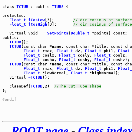
class
TCTUB
 : 
public
TTUBS
 {

protected
:

Float_t
fCosLow
[3];        
// dir cosinus of surface
Float_t
fCosHigh
[3];       
// dir cosinus of surface
virtual
void
SetPoints
(
Double_t
 *points) 
const
public
TCTUB
();

TCTUB
(
const
char
 *name, 
const
char
 *title, 
const
cha
Float_t
 rmax, 
Float_t
 dz, 
Float_t
 phi1, 
Float_
Float_t
 coslx, 
Float_t
 cosly, 
Float_t
 coslz,

Float_t
 coshx, 
Float_t
 coshy, 
Float_t
 coshz);

TCTUB
(
const
char
 *name, 
const
char
 *title, 
const
cha
Float_t
 rmax, 
Float_t
 dz, 
Float_t
 phi1, 
Float_
Float_t
 *lowNormal, 
Float_t
 *highNormal);

virtual
~TCTUB
();

   ClassDef(
TCTUB
,2)  
//The Cut Tube shape
};

#endif
ROOT page
-
Class inde