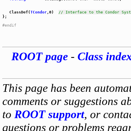
   ClassDef(
TCondor
,0)  
// Interface to the Condor Syst
};

#endif
ROOT page
-
Class inde
This page has been automati
comments or suggestions ab
to
ROOT support
, or conta
questions or problems reg