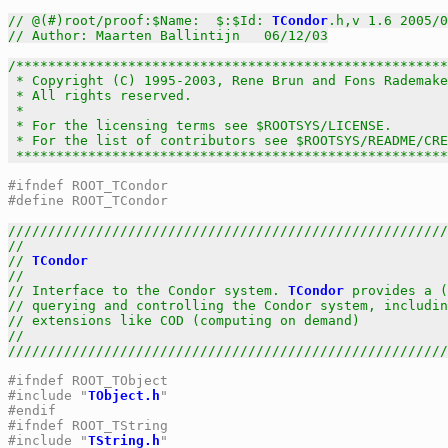
// @(#)root/proof:$Name:  $:$Id: 
TCondor
.h,v 1.6 2005/0
// Author: Maarten Ballintijn   06/12/03
/******************************************************
 * Copyright (C) 1995-2003, Rene Brun and Fons Rademake
 * All rights reserved.                                
 *                                                     
 * For the licensing terms see $ROOTSYS/LICENSE.       
 * For the list of contributors see $ROOTSYS/README/CRE
 *****************************************************
#ifndef ROOT_TCondor
#define ROOT_TCondor
///////////////////////////////////////////////////////
//                                                     
// 
TCondor
                                             
//                                                     
// Interface to the Condor system. 
TCondor
 provides a (
// querying and controlling the Condor system, includin
// extensions like COD (computing on demand)           
//                                                     
///////////////////////////////////////////////////////
#ifndef ROOT_TObject
#include "
TObject.h
"
#endif
#ifndef ROOT_TString
#include "
TString.h
"