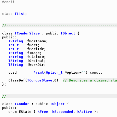
#endif
class
TList
;

//-----------------------------------------------------
class
TCondorSlave
 : 
public
TObject
public
:

TString
  fHostname;

Int_t
    fPort;

Int_t
    fPerfIdx;

TString
  fImage;

TString
  fClaimID;

TString
  fOrdinal;

TString
  fWorkDir;

void
Print
(
Option_t
 *option=
""
) 
const
;

   ClassDef(
TCondorSlave
,0)  
// Describes a claimed sla
};

//-----------------------------------------------------
class
TCondor
 : 
public
TObject
public
:

enum
 EState { 
kFree
, 
kSuspended
, 
kActive
 };
