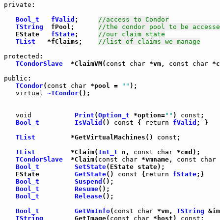
private
:

Bool_t
fValid
;     
//access to Condor
TString
  fPool;      
//the condor pool to be accesse
   EState   
fState
;     
//our claim state
TList
   *fClaims;    
//list of claims we manage
protected
:

TCondorSlave
  *ClaimVM(
const
char
 *vm, 
const
char
 *c
public
TCondor
(
const
char
 *pool = 
""
);

virtual
~TCondor
();

void
Print
(
Option_t
 *option=
""
) 
const
Bool_t
IsValid
() 
const
 { 
return
fValid
; }

TList
         *GetVirtualMachines() 
const
;

TList
         *Claim(
Int_t
 n, 
const
char
 *cmd);

TCondorSlave
  *Claim(
const
char
 *vmname, 
const
char
 
Bool_t
SetState
   EState         
GetState
() 
const
 {
return
fState
;}

Bool_t
Suspend
();

Bool_t
Resume
();

Bool_t
Release
();

Bool_t
GetVmInfo
(
const
char
 *vm, 
TString
 &im
TString
        GetImage(
const
char
 *host) 
const
;
