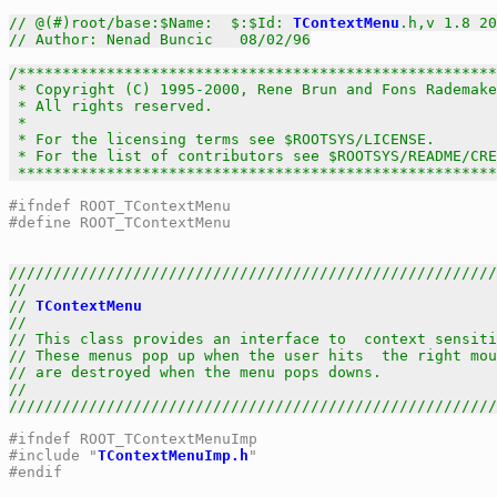
// @(#)root/base:$Name:  $:$Id: 
TContextMenu
.h,v 1.8 20
// Author: Nenad Buncic   08/02/96
/******************************************************
 * Copyright (C) 1995-2000, Rene Brun and Fons Rademake
 * All rights reserved.                                
 *                                                     
 * For the licensing terms see $ROOTSYS/LICENSE.       
 * For the list of contributors see $ROOTSYS/README/CRE
 *****************************************************
#ifndef ROOT_TContextMenu
#define ROOT_TContextMenu
///////////////////////////////////////////////////////
//                                                     
// 
TContextMenu
                                        
//                                                     
// This class provides an interface to  context sensiti
// These menus pop up when the user hits  the right mou
// are destroyed when the menu pops downs.             
//                                                     
///////////////////////////////////////////////////////
#ifndef ROOT_TContextMenuImp
#include "
TContextMenuImp.h
"
#endif