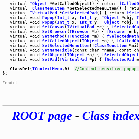
virtual
TObject
 *GetCalledObject() { 
return
fCalledO
virtual
TClassMenuItem
 *GetSelectedMenuItem() { 
retu
virtual
TVirtualPad
 *
GetSelectedPad
() { 
return
fSele
virtual
void
Popup
(
Int_t
 x, 
Int_t
 y, 
TObject
 *obj, 
T
virtual
void
Popup
(
Int_t
 x, 
Int_t
 y, 
TObject
 *obj, 
T
virtual
void
SetCanvas
(
TVirtualPad
 *c) { 
fSelectedCa
virtual
void
SetBrowser
(
TBrowser
 *b) { 
fBrowser
virtual
void
SetMethod
(
TFunction
 *m) { 
fSelectedMeth
virtual
void
SetCalledObject
(
TObject
 *o) { 
fCalledOb
virtual
void
SetSelectedMenuItem
(
TClassMenuItem
 *mi)
virtual
void
SetNameTitle
(
const
char
 *name, 
const
ch
virtual
void
SetObject
(
TObject
 *o) { 
fSelectedObject
virtual
void
SetPad
(
TVirtualPad
 *p) { 
fSelectedPad
 =
   ClassDef(
TContextMenu
,0)  
//Context sensitive popup 
};

#endif
ROOT page
-
Class inde