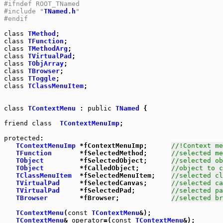
#ifndef ROOT_TNamed
#include "
TNamed.h
"
#endif
class
TMethod
class
TFunction
class
TMethodArg
class
TVirtualPad
class
TObjArray
class
TBrowser
class
TToggle
class
TClassMenuItem
;

class
TContextMenu
 : 
public
TNamed
 {

friend
class
TContextMenuImp
;

protected
:

TContextMenuImp
 *fContextMenuImp;      
//!Context m
TFunction
       *fSelectedMethod;      
//selected me
TObject
         *fSelectedObject;      
//selected ob
TObject
         *fCalledObject;        
//object to c
TClassMenuItem
  *fSelectedMenuItem;    
//selected cl
TVirtualPad
     *fSelectedCanvas;      
//selected ca
TVirtualPad
     *fSelectedPad;         
//selected pa
TBrowser
        *fBrowser;             
//selected br
TContextMenu
(
const
TContextMenu
&);

TContextMenu
& 
operator
=(
const
TContextMenu
&);
