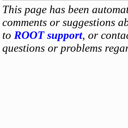
This page has been automati
comments or suggestions ab
to
ROOT support
, or conta
questions or problems reg