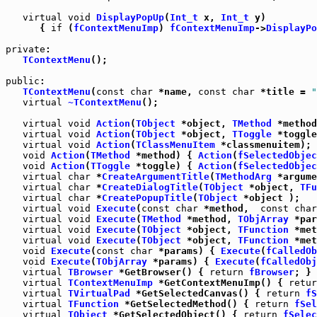
virtual
void
DisplayPopUp
(
Int_t
 x, 
Int_t
 y)

      { 
if
 (
fContextMenuImp
) 
fContextMenuImp
->
DisplayPo
private
:

TContextMenu
();

public
:

TContextMenu
(
const
char
 *name, 
const
char
 *title = 
"
virtual
~TContextMenu
();

virtual
void
Action
(
TObject
 *object, 
TMethod
virtual
void
Action
(
TObject
 *object, 
TToggle
 *toggle
virtual
void
Action
(
TClassMenuItem
 *classmenuitem);

void
Action
(
TMethod
 *method) { 
Action
(
fSelectedObjec
void
Action
(
TToggle
 *toggle) { 
Action
(
fSelectedObjec
virtual
char
 *
CreateArgumentTitle
(
TMethodArg
 *argume
virtual
char
 *
CreateDialogTitle
(
TObject
 *object, 
TFu
virtual
char
 *
CreatePopupTitle
(
TObject
virtual
void
Execute
(
const
char
 *method,  
const
char
virtual
void
Execute
(
TMethod
 *method, 
TObjArray
 *par
virtual
void
Execute
(
TObject
 *object, 
TFunction
 *met
virtual
void
Execute
(
TObject
 *object, 
TFunction
 *met
void
Execute
(
const
char
 *params) { 
Execute
(
fCalledOb
void
Execute
(
TObjArray
 *params) { 
Execute
(
fCalledObj
virtual
TBrowser
 *GetBrowser() { 
return
fBrowser
virtual
TContextMenuImp
 *GetContextMenuImp() { 
retur
virtual
TVirtualPad
 *GetSelectedCanvas() { 
return
fS
virtual
TFunction
 *GetSelectedMethod() { 
return
fSel
virtual
TObject
 *GetSelectedObject() { 
return
fSelec