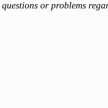
questions or problems reg