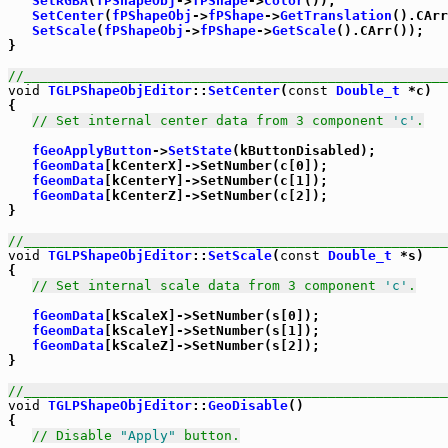
SetRGBA
(
fPShapeObj
->
fPShape
->
Color
());

SetCenter
(
fPShapeObj
->
fPShape
->
GetTranslation
().CArr
SetScale
(
fPShapeObj
->
fPShape
->
GetScale
().CArr());

}

//_____________________________________________________
void
TGLPShapeObjEditor
::
SetCenter
(
const
Double_t
 *c)

{

// Set internal center data from 3 component 
'c'
.
fGeoApplyButton
->
SetState
(kButtonDisabled);

fGeomData
[kCenterX]->SetNumber(c[0]);

fGeomData
[kCenterY]->SetNumber(c[1]);

fGeomData
[kCenterZ]->SetNumber(c[2]);

}

//_____________________________________________________
void
TGLPShapeObjEditor
::
SetScale
(
const
Double_t
 *s)

{

// Set internal scale data from 3 component 
'c'
.
fGeomData
[kScaleX]->SetNumber(s[0]);

fGeomData
[kScaleY]->SetNumber(s[1]);

fGeomData
[kScaleZ]->SetNumber(s[2]);

}

//_____________________________________________________
void
TGLPShapeObjEditor
::
GeoDisable
()

{

// Disable 
"Apply"
 button.