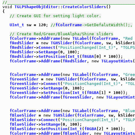
//_____________________________________________________
void
TGLPShapeObjEditor
::
CreateColorSliders
()

{

// Create GUI for setting light color.
UInt_t
 sw = 120; 
//
fColorFrame
->GetDefalutWidth();,
// Create Red/Green/BlueAlpha/Shine sliders
fColorFrame
->
AddFrame
(
new
TGLabel
(
fColorFrame
, 
"Red 
fRedSlider
 = 
new
TGHSlider
(
fColorFrame
, sw, kSlider1
fRedSlider
->
Connect
(
"PositionChanged(Int_t)"
, 
"TGLPS
fRedSlider
->
SetRange
(0, 100);

fRedSlider
->
SetPosition
(
Int_t
(
fRGBA
[0] * 100));

fColorFrame
->
AddFrame
(
fRedSlider
, 
new
TGLayoutHints
(
fColorFrame
->
AddFrame
(
new
TGLabel
(
fColorFrame
, 
"Gree
fGreenSlider
 = 
new
TGHSlider
(
fColorFrame
, sw, kSlide
fGreenSlider
->
Connect
(
"PositionChanged(Int_t)"
, 
"TGL
fGreenSlider
->
SetRange
(0, 100);

fGreenSlider
->
SetPosition
(
Int_t
(
fRGBA
[1] * 100));

fColorFrame
->
AddFrame
(
fGreenSlider
, 
new
TGLayoutHint
fColorFrame
->
AddFrame
(
new
TGLabel
(
fColorFrame
, 
"Blue
fBlueSlider
 = 
new
TGHSlider
(
fColorFrame
, sw, kSlider
fBlueSlider
->
Connect
(
"PositionChanged(Int_t)"
, 
"TGLP
fBlueSlider
->
SetRange
(0, 100);

fBlueSlider
->
SetPosition
(
Int_t
(
fRGBA
[2] * 100));

fColorFrame
->
AddFrame
(
fBlueSlider
, 
new
TGLayoutHints