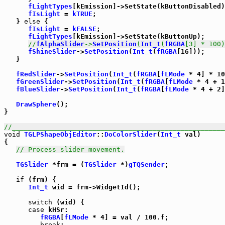
fLightTypes
[kEmission]->SetState(kButtonDisabled)
fIsLight
 = 
kTRUE
;

   } 
else
 {

fIsLight
 = 
kFALSE
;

fLightTypes
[kEmission]->SetState(kButtonUp);

//
fAlphaSlider
->
SetPosition
(
Int_t
(
fRGBA
[3] * 100)
fShineSlider
->
SetPosition
(
Int_t
(
fRGBA
[16]));

   }

fRedSlider
->
SetPosition
(
Int_t
(
fRGBA
[
fLMode
 * 4] * 10
fGreenSlider
->
SetPosition
(
Int_t
(
fRGBA
[
fLMode
 * 4 + 1
fBlueSlider
->
SetPosition
(
Int_t
(
fRGBA
[
fLMode
 * 4 + 2]
DrawSphere
();

}

//_____________________________________________________
void
TGLPShapeObjEditor
::
DoColorSlider
(
Int_t
 val)

{

// Process slider movement.
TGSlider
 *frm = (
TGSlider
 *)
gTQSender
;

if
 (frm) {

Int_t
 wid = frm->WidgetId();

switch
 (wid) {

case
 kHSr:

fRGBA
[
fLMode
 * 4] = val / 100.f;

break
;
