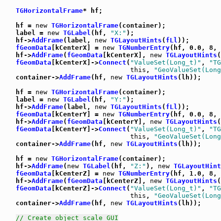
TGHorizontalFrame
* hf;

   hf = 
new
TGHorizontalFrame
(container);

   label = 
new
TGLabel
(hf, 
"X:"
);

   hf->
AddFrame
(label, 
new
TGLayoutHints
(
fLl
));

fGeomData
[kCenterX] = 
new
TGNumberEntry
(hf, 0.0, 8, 
   hf->
AddFrame
(
fGeomData
[kCenterX], 
new
TGLayoutHints
(
fGeomData
[kCenterX]->
Connect
(
"ValueSet(Long_t)"
, 
"TG
this
, 
"GeoValueSet(Long
   container->
AddFrame
(hf, 
new
TGLayoutHints
(lh));

   hf = 
new
TGHorizontalFrame
(container);

   label = 
new
TGLabel
(hf, 
"Y:"
);

   hf->
AddFrame
(label, 
new
TGLayoutHints
(
fLl
));

fGeomData
[kCenterY] = 
new
TGNumberEntry
(hf, 0.0, 8, 
   hf->
AddFrame
(
fGeomData
[kCenterY], 
new
TGLayoutHints
(
fGeomData
[kCenterY]->
Connect
(
"ValueSet(Long_t)"
, 
"TG
this
, 
"GeoValueSet(Long
   container->
AddFrame
(hf, 
new
TGLayoutHints
(lh));

   hf = 
new
TGHorizontalFrame
(container);

   hf->
AddFrame
(
new
TGLabel
(hf, 
"Z:"
), 
new
TGLayoutHint
fGeomData
[kCenterZ] = 
new
TGNumberEntry
(hf, 1.0, 8, 
   hf->
AddFrame
(
fGeomData
[kCenterZ], 
new
TGLayoutHints
(
fGeomData
[kCenterZ]->
Connect
(
"ValueSet(Long_t)"
, 
"TG
this
, 
"GeoValueSet(Long
   container->
AddFrame
(hf, 
new
TGLayoutHints
(lh));

// Create object scale GUI