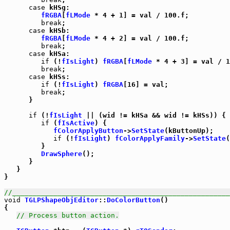
case
 kHSg:

fRGBA
[
fLMode
 * 4 + 1] = val / 100.f;

break
;

case
 kHSb:

fRGBA
[
fLMode
 * 4 + 2] = val / 100.f;

break
;

case
 kHSa:

if
 (!
fIsLight
) 
fRGBA
[
fLMode
 * 4 + 3] = val / 1
break
;

case
 kHSs:

if
 (!
fIsLight
) 
fRGBA
[16] = val;

break
;

      }

if
 (!
fIsLight
 || (wid != kHSa && wid != kHSs)) {

if
 (
fIsActive
) {

fColorApplyButton
->
SetState
(kButtonUp);

if
 (!
fIsLight
) 
fColorApplyFamily
->
SetState
(
         }

DrawSphere
();

      }

   }

}

//_____________________________________________________
void
TGLPShapeObjEditor
::
DoColorButton
()

{

// Process button action.