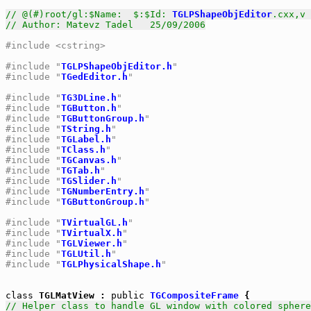
// @(#)root/gl:$Name:  $:$Id: 
TGLPShapeObjEditor
.cxx,v 
// Author: Matevz Tadel   25/09/2006
#include <cstring>
#include "
TGLPShapeObjEditor.h
"
#include "
TGedEditor.h
"
#include "
TG3DLine.h
"
#include "
TGButton.h
"
#include "
TGButtonGroup.h
"
#include "
TString.h
"
#include "
TGLabel.h
"
#include "
TClass.h
"
#include "
TGCanvas.h
"
#include "
TGTab.h
"
#include "
TGSlider.h
"
#include "
TGNumberEntry.h
"
#include "
TGButtonGroup.h
"
#include "
TVirtualGL.h
"
#include "
TVirtualX.h
"
#include "
TGLViewer.h
"
#include "
TGLUtil.h
"
#include "
TGLPhysicalShape.h
"
class
 TGLMatView : 
public
TGCompositeFrame
// Helper class to handle GL window with colored sphere