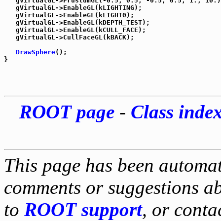
   gVirtualGL->FrustumGL(-0.5, 0.5, -0.5, 0.5, 1., 10.)
   gVirtualGL->EnableGL(kLIGHTING);

   gVirtualGL->EnableGL(kLIGHT0);

   gVirtualGL->EnableGL(kDEPTH_TEST);

   gVirtualGL->EnableGL(kCULL_FACE);

   gVirtualGL->CullFaceGL(kBACK);

DrawSphere
();

ROOT page
-
Class inde
This page has been automati
comments or suggestions ab
to
ROOT support
, or conta