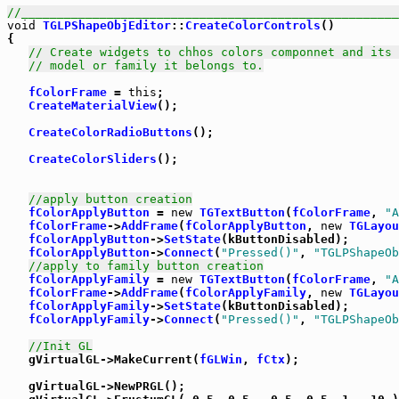
//_____________________________________________________
void
TGLPShapeObjEditor
::
CreateColorControls
()

{

// Create widgets to chhos colors componnet and its 
// model or family it belongs to.
fColorFrame
 = 
this
;

CreateMaterialView
();

CreateColorRadioButtons
();

CreateColorSliders
();

//apply button creation
fColorApplyButton
 = 
new
TGTextButton
(
fColorFrame
, 
"A
fColorFrame
->
AddFrame
(
fColorApplyButton
, 
new
TGLayou
fColorApplyButton
->
SetState
(kButtonDisabled);

fColorApplyButton
->
Connect
(
"Pressed()"
, 
"TGLPShapeOb
//apply to family button creation
fColorApplyFamily
 = 
new
TGTextButton
(
fColorFrame
, 
"A
fColorFrame
->
AddFrame
(
fColorApplyFamily
, 
new
TGLayou
fColorApplyFamily
->
SetState
(kButtonDisabled);

fColorApplyFamily
->
Connect
(
"Pressed()"
, 
"TGLPShapeOb
//Init GL
   gVirtualGL->MakeCurrent(
fGLWin
, 
fCtx
);

   gVirtualGL->NewPRGL();
