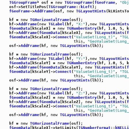
TGGroupFrame
* osf = 
new
TGGroupFrame
(
fGeoFrame
, 
"Obj
   osf->SetTitlePos(
TGGroupFrame
::
kLeft
);

fGeoFrame
->
AddFrame
(osf, 
new
TGLayoutHints
(kLHintsTo
   hf = 
new
TGHorizontalFrame
(osf);

   hf->
AddFrame
(
new
TGLabel
(hf, 
"X:"
),
new
TGLayoutHints
fGeomData
[kScaleX] = 
new
TGNumberEntry
(hf, 1.0, 5, k
   hf->
AddFrame
(
fGeomData
[kScaleX], 
new
TGLayoutHints
(
f
fGeomData
[kScaleX]->
Connect
(
"ValueSet(Long_t)"
, 
"TGL
this
, 
"GeoValueSet(Long_
   osf->
AddFrame
(hf, 
new
TGLayoutHints
(lh));

   hf = 
new
TGHorizontalFrame
(osf);

   hf->
AddFrame
(
new
TGLabel
(hf, 
"Y:"
),
new
TGLayoutHints
fGeomData
[kScaleY] = 
new
TGNumberEntry
(hf, 1.0, 5, k
   hf->
AddFrame
(
fGeomData
[kScaleY], 
new
TGLayoutHints
(
f
fGeomData
[kScaleY]->
Connect
(
"ValueSet(Long_t)"
, 
"TGL
this
, 
"GeoValueSet(Long_
   osf->
AddFrame
(hf, 
new
TGLayoutHints
(lh));

   hf = 
new
TGHorizontalFrame
(osf);

   hf->
AddFrame
(
new
TGLabel
(hf, 
"Z:"
),
new
TGLayoutHints
fGeomData
[kScaleZ] = 
new
TGNumberEntry
(hf, 1.0, 5, k
   hf->
AddFrame
(
fGeomData
[kScaleZ], 
new
TGLayoutHints
(
f
fGeomData
[kScaleZ]->
Connect
(
"ValueSet(Long_t)"
, 
"TGL
this
, 
"GeoValueSet(Long_
   osf->
AddFrame
(hf, 
new
TGLayoutHints
(lh));

   hf = 
new
TGHorizontalFrame
(osf);

fGeomData
[kScaleX]->SetLimits(
TGNumberFormat
::
kNELLi