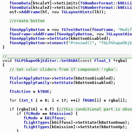
fGeomData
[kScaleY]->SetLimits(
TGNumberFormat
::
kNELLi
fGeomData
[kScaleZ]->SetLimits(
TGNumberFormat
::
kNELLi
   osf->
AddFrame
(hf, 
new
TGLayoutHints
(lh));

//create button
fGeoApplyButton
 = 
new
TGTextButton
(
fGeoFrame
, 
"Modif
fGeoFrame
->
AddFrame
(
fGeoApplyButton
, 
new
TGLayoutHin
fGeoApplyButton
->
SetState
(kButtonDisabled);

fGeoApplyButton
->
Connect
(
"Pressed()"
, 
"TGLPShapeObjE
}

//_____________________________________________________
void
TGLPShapeObjEditor
::
SetRGBA
(
const
Float_t
 *rgba)

{

// Set color sliders from 17 component 'rgba'.
fColorApplyButton
->
SetState
(kButtonDisabled);

fColorApplyFamily
->
SetState
(kButtonDisabled);

fIsActive
 = 
kTRUE
;

for
 (
Int_t
 i = 0; i < 17; ++i) 
fRGBA
[i] = rgba[i];

if
 (rgba[16] < 0.f) {
//this conditional part is obso
if
 (
fLMode
 == 
kEmission
) {

fLMode
 = 
kDiffuse
;

fLightTypes
[kDiffuse]->SetState(kButtonDown);

fLightTypes
[kEmission]->SetState(kButtonUp);

      }
