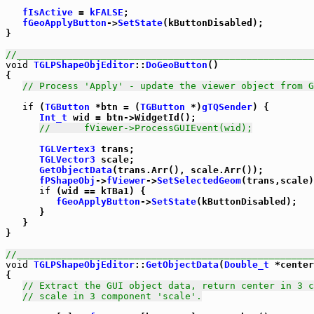
fIsActive
 = 
kFALSE
;

fGeoApplyButton
->
SetState
(kButtonDisabled);

}

//_____________________________________________________
void
TGLPShapeObjEditor
::
DoGeoButton
()

{

// Process 'Apply' - update the viewer object from G
if
 (
TGButton
 *btn = (
TGButton
 *)
gTQSender
) {

Int_t
 wid = btn->WidgetId();

//      fViewer->ProcessGUIEvent(wid);
TGLVertex3
 trans;

TGLVector3
 scale;

GetObjectData
(trans.Arr(), scale.Arr());

fPShapeObj
->
fViewer
->
SetSelectedGeom
(trans,scale)
if
 (wid == kTBa1) {

fGeoApplyButton
->
SetState
(kButtonDisabled);

      }

   }

}

//_____________________________________________________
void
TGLPShapeObjEditor
::
GetObjectData
(
Double_t
 *center
{

// Extract the GUI object data, return center in 3 c
// scale in 3 component 'scale'.