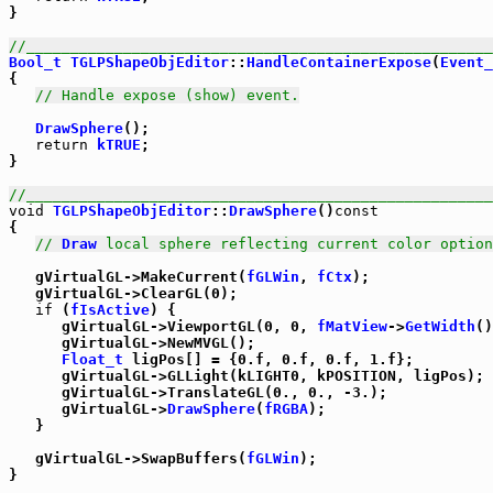
}

//_____________________________________________________
Bool_t
TGLPShapeObjEditor
::
HandleContainerExpose
(
Event_
{

// Handle expose (show) event.
DrawSphere
();

return
kTRUE
;

}

//_____________________________________________________
void
TGLPShapeObjEditor
::
DrawSphere
()
const
{

// 
Draw
 local sphere reflecting current color option
   gVirtualGL->MakeCurrent(
fGLWin
, 
fCtx
);

   gVirtualGL->ClearGL(0);

if
 (
fIsActive
) {

      gVirtualGL->ViewportGL(0, 0, 
fMatView
->
GetWidth
()
      gVirtualGL->NewMVGL();

Float_t
 ligPos[] = {0.f, 0.f, 0.f, 1.f};

      gVirtualGL->GLLight(kLIGHT0, kPOSITION, ligPos);

      gVirtualGL->TranslateGL(0., 0., -3.);

      gVirtualGL->
DrawSphere
(
fRGBA
);

   }

   gVirtualGL->SwapBuffers(
fGLWin
);

}
