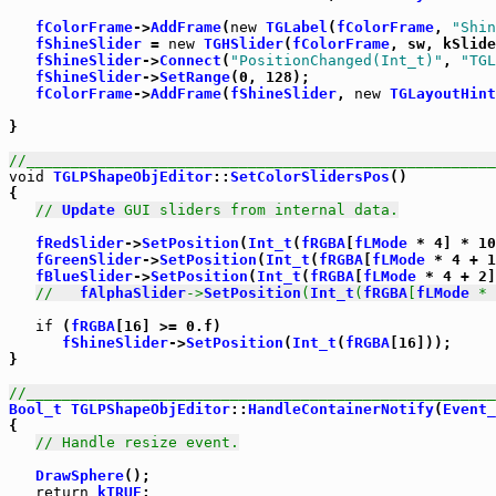
fColorFrame
->
AddFrame
(
new
TGLabel
(
fColorFrame
, 
"Shin
fShineSlider
 = 
new
TGHSlider
(
fColorFrame
, sw, kSlide
fShineSlider
->
Connect
(
"PositionChanged(Int_t)"
, 
"TGL
fShineSlider
->
SetRange
(0, 128);

fColorFrame
->
AddFrame
(
fShineSlider
, 
new
TGLayoutHint
}

//_____________________________________________________
void
TGLPShapeObjEditor
::
SetColorSlidersPos
()

{

// 
Update
 GUI sliders from internal data.
fRedSlider
->
SetPosition
(
Int_t
(
fRGBA
[
fLMode
 * 4] * 10
fGreenSlider
->
SetPosition
(
Int_t
(
fRGBA
[
fLMode
 * 4 + 1
fBlueSlider
->
SetPosition
(
Int_t
(
fRGBA
[
fLMode
 * 4 + 2]
//   
fAlphaSlider
->
SetPosition
(
Int_t
(
fRGBA
[
fLMode
 * 
if
 (
fRGBA
[16] >= 0.f)

fShineSlider
->
SetPosition
(
Int_t
(
fRGBA
[16]));

}

//_____________________________________________________
Bool_t
TGLPShapeObjEditor
::
HandleContainerNotify
(
Event_
{

// Handle resize event.
DrawSphere
();

return
kTRUE
;
