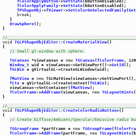
fColorApplyButton
->
SetState
(kButtonDisabled);

fColorApplyFamily
->
SetState
(kButtonDisabled);

fPShapeObj
->
fViewer
->
SetColorOnSelectedFamily
(
Get
break
;

   }

DrawSphere
();

}

//_____________________________________________________
void
TGLPShapeObjEditor
::
CreateMaterialView
()

{

// Small gl-window with sphere.
TGCanvas
 *viewCanvas = 
new
TGCanvas
(
fColorFrame
, 120
Window_t
 wid = viewCanvas->GetViewPort()->
GetId
();

fGLWin
 = gVirtualGL->CreateGLWindow(wid);

fMatView
 = 
new
 TGLMatView(viewCanvas->GetViewPort(),
fCtx
 = gVirtualGL->CreateContext(
fGLWin
);

   viewCanvas->SetContainer(
fMatView
);

fColorFrame
->
AddFrame
(viewCanvas, 
new
TGLayoutHints
(
}

//_____________________________________________________
void
TGLPShapeObjEditor
::
CreateColorRadioButtons
()

{

// Create Diffuse/Ambient/Specular/Emissive radio bu
TGGroupFrame
 *partFrame = 
new
TGGroupFrame
(
fColorFra
fColorFrame
->
AddFrame
(partFrame, 
new
TGLayoutHints
(k