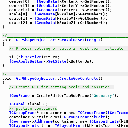
   center[0] = 
fGeomData
[kCenterX]->GetNumber();

   center[1] = 
fGeomData
[kCenterY]->GetNumber();

   center[2] = 
fGeomData
[kCenterZ]->GetNumber();

   scale[0] = 
fGeomData
[kScaleX]->GetNumber();

   scale[1] = 
fGeomData
[kScaleY]->GetNumber();

   scale[2] = 
fGeomData
[kScaleZ]->GetNumber();

}

//_____________________________________________________
void
TGLPShapeObjEditor
::
GeoValueSet
(
Long_t
)

{

// Process setting of value in edit box - activate '
if
 (!
fIsActive
)
return
;

fGeoApplyButton
->
SetState
(kButtonUp);

}

//_____________________________________________________
void
TGLPShapeObjEditor
::
CreateGeoControls
()

{

// Create GUI for setting scale and position. 
fGeoFrame
 = CreateEditorTabSubFrame(
"Geometry"
);

TGLabel
 *label=0;

// postion containers
TGGroupFrame
* container = 
new
TGGroupFrame
(
fGeoFrame
   container->SetTitlePos(
TGGroupFrame
::
kLeft
);

fGeoFrame
->
AddFrame
(container, 
new
TGLayoutHints
(kLH
TGLayoutHints
 lh =  
TGLayoutHints
(kLHintsTop | kLHin