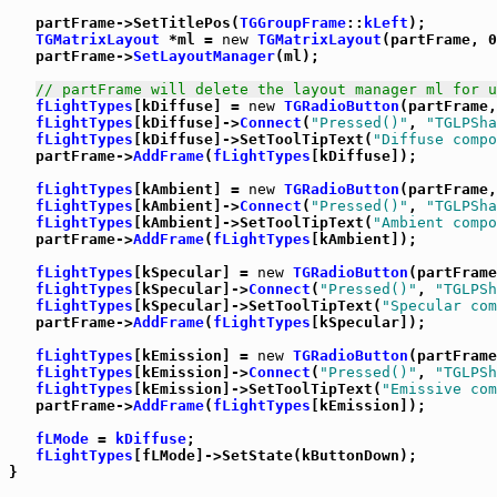
   partFrame->SetTitlePos(
TGGroupFrame
::
kLeft
);

TGMatrixLayout
 *ml = 
new
TGMatrixLayout
(partFrame, 0
   partFrame->
SetLayoutManager
(ml);

// partFrame will delete the layout manager ml for u
fLightTypes
[kDiffuse] = 
new
TGRadioButton
(partFrame,
fLightTypes
[kDiffuse]->
Connect
(
"Pressed()"
, 
"TGLPSha
fLightTypes
[kDiffuse]->SetToolTipText(
"Diffuse compo
   partFrame->
AddFrame
(
fLightTypes
[kDiffuse]);

fLightTypes
[kAmbient] = 
new
TGRadioButton
(partFrame,
fLightTypes
[kAmbient]->
Connect
(
"Pressed()"
, 
"TGLPSha
fLightTypes
[kAmbient]->SetToolTipText(
"Ambient compo
   partFrame->
AddFrame
(
fLightTypes
[kAmbient]);

fLightTypes
[kSpecular] = 
new
TGRadioButton
(partFrame
fLightTypes
[kSpecular]->
Connect
(
"Pressed()"
, 
"TGLPSh
fLightTypes
[kSpecular]->SetToolTipText(
"Specular com
   partFrame->
AddFrame
(
fLightTypes
[kSpecular]);

fLightTypes
[kEmission] = 
new
TGRadioButton
(partFrame
fLightTypes
[kEmission]->
Connect
(
"Pressed()"
, 
"TGLPSh
fLightTypes
[kEmission]->SetToolTipText(
"Emissive com
   partFrame->
AddFrame
(
fLightTypes
[kEmission]);

fLMode
 = 
kDiffuse
;

fLightTypes
[fLMode]->SetState(kButtonDown);

}
