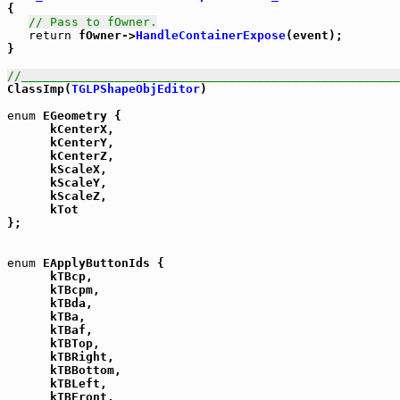
{

// Pass to fOwner.
return
 fOwner->
HandleContainerExpose
(event);

}

//_____________________________________________________

ClassImp(
TGLPShapeObjEditor
)

enum
 EGeometry {

      kCenterX,

      kCenterY,

      kCenterZ,

      kScaleX,

      kScaleY,

      kScaleZ,

      kTot

};

enum
 EApplyButtonIds {

      kTBcp,

      kTBcpm,

      kTBda,

      kTBa,

      kTBaf,

      kTBTop,

      kTBRight,

      kTBBottom,

      kTBLeft,

      kTBFront,
