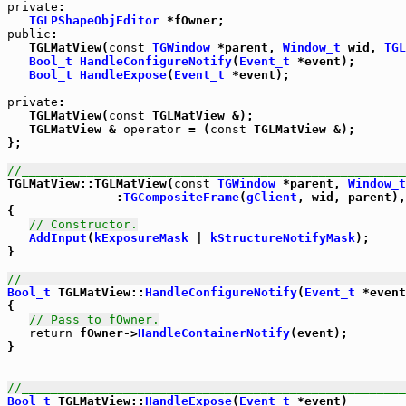
private
:

TGLPShapeObjEditor
public
:

   TGLMatView(
const
TGWindow
 *parent, 
Window_t
 wid, 
TGL
Bool_t
HandleConfigureNotify
(
Event_t
 *event);

Bool_t
HandleExpose
(
Event_t
 *event);

private
:

   TGLMatView(
const
 TGLMatView &);

   TGLMatView & 
operator
 = (
const
 TGLMatView &);

};

//_____________________________________________________

TGLMatView::TGLMatView(
const
TGWindow
 *parent, 
Window_t
               :
TGCompositeFrame
(
gClient
, wid, parent),
{

// Constructor.
AddInput
(
kExposureMask
 | 
kStructureNotifyMask
);

}

//_____________________________________________________
Bool_t
 TGLMatView::
HandleConfigureNotify
(
Event_t
 *event
{

// Pass to fOwner.
return
 fOwner->
HandleContainerNotify
(event);

}

//_____________________________________________________
Bool_t
 TGLMatView::
HandleExpose
(
Event_t
 *event)
