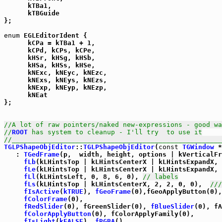
      kTBa1,

      kTBGuide

};

enum
 EGLEditorIdent {

      kCPa = kTBa1 + 1,

      kCPd, kCPs, kCPe,

      kHSr, kHSg, kHSb,

      kHSa, kHSs, kHSe,

      kNExc, kNEyc, kNEzc,

      kNExs, kNEys, kNEzs,

      kNExp, kNEyp, kNEzp,

      kNEat

};

//A lot of raw pointers/naked new-expressions - good wa
//
ROOT
 has system to cleanup - I'll try  to use it
//_____________________________________________________
TGLPShapeObjEditor
::
TGLPShapeObjEditor
(
const
TGWindow
 *
   : 
TGedFrame
(p,  width, height, options | kVerticalFr
fLb
(kLHintsTop | kLHintsCenterX | kLHintsExpandX, 
fLe
(kLHintsTop | kLHintsCenterX | kLHintsExpandX, 
fLl
(kLHintsLeft, 0, 8, 6, 0), 
// labels
fLs
(kLHintsTop | kLHintsCenterX, 2, 2, 0, 0),  
///
fIsActive
(
kTRUE
), 
fGeoFrame
(0),fGeoApplyButton(0),

fColorFrame
(0),

fRedSlider
(0), fGreenSlider(0), 
fBlueSlider
(0), fA
fColorApplyButton
(0), fColorApplyFamily(0),

fIsLight
(
kFALSE
), 
fRGBA
(),
