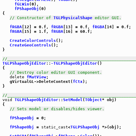
fGLWin
(0),

fPShapeObj
(0)

{

// Constructor of 
TGLPhysicalShape
 editor GUI.
fRGBA
[12] = 0.f, 
fRGBA
[13] = 0.f, 
fRGBA
[14] = 0.f;

fRGBA
[15] = 1.f, 
fRGBA
[16] = 60.f;

CreateColorControls
();

CreateGeoControls
();

}

//_____________________________________________________
TGLPShapeObjEditor
::
~TGLPShapeObjEditor
()

{

// Destroy color editor GUI component.
delete
fMatView
;

   gVirtualGL->DeleteContext(
fCtx
);

}

//_____________________________________________________
void
TGLPShapeObjEditor
::
SetModel
(
TObject
* obj)

{

// Sets model or disables/hides viewer.
fPShapeObj
 = 0;

fPShapeObj
 = 
static_cast
<
TGLPShapeObj
 *>(obj);
