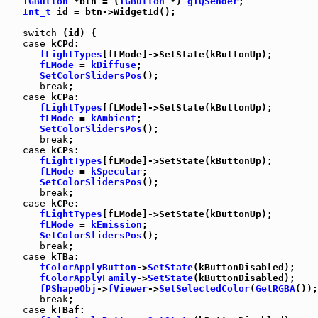
TGButton
 *btn = (
TGButton
 *) 
gTQSender
;

Int_t
 id = btn->WidgetId();

switch
 (id) {

case
 kCPd:

fLightTypes
[fLMode]->SetState(kButtonUp);

fLMode
 = 
kDiffuse
;

SetColorSlidersPos
();

break
;

case
 kCPa:

fLightTypes
[fLMode]->SetState(kButtonUp);

fLMode
 = 
kAmbient
;

SetColorSlidersPos
();

break
;

case
 kCPs:

fLightTypes
[fLMode]->SetState(kButtonUp);

fLMode
 = 
kSpecular
;

SetColorSlidersPos
();

break
;

case
 kCPe:

fLightTypes
[fLMode]->SetState(kButtonUp);

fLMode
 = 
kEmission
;

SetColorSlidersPos
();

break
;

case
 kTBa:

fColorApplyButton
->
SetState
(kButtonDisabled);

fColorApplyFamily
->
SetState
(kButtonDisabled);

fPShapeObj
->
fViewer
->
SetSelectedColor
(
GetRGBA
());

break
;

case
 kTBaf:
