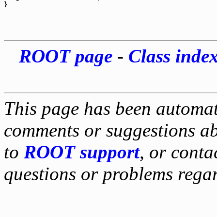
ROOT page
-
Class inde
This page has been automati
comments or suggestions ab
to
ROOT support
, or conta
questions or problems reg