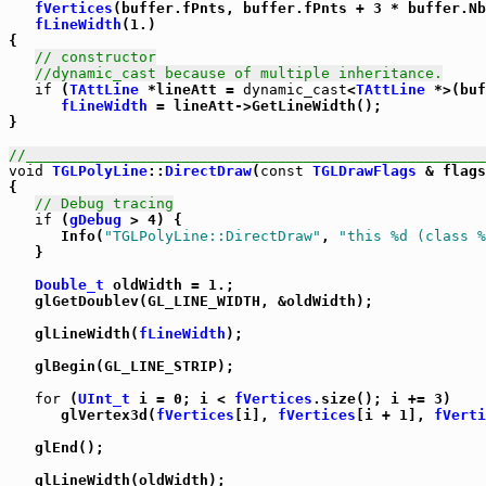
fVertices
(buffer.fPnts, buffer.fPnts + 3 * buffer.Nb
fLineWidth
(1.)

{

// constructor
//dynamic_cast because of multiple inheritance.
if
 (
TAttLine
 *lineAtt = 
dynamic_cast
<
TAttLine
 *>(buf
fLineWidth
 = lineAtt->GetLineWidth();

}

//_____________________________________________________
void
TGLPolyLine
::
DirectDraw
(
const
TGLDrawFlags
 & flags
{

// Debug tracing
if
 (
gDebug
 > 4) {

      Info(
"TGLPolyLine::DirectDraw"
, 
"this %d (class %
   }

Double_t
 oldWidth = 1.;

   glGetDoublev(GL_LINE_WIDTH, &oldWidth);

   glLineWidth(
fLineWidth
);

   glBegin(GL_LINE_STRIP);

for
 (
UInt_t
 i = 0; i < 
fVertices
.size(); i += 3)

      glVertex3d(
fVertices
[i], 
fVertices
[i + 1], 
fVerti
   glEnd();

   glLineWidth(oldWidth);
