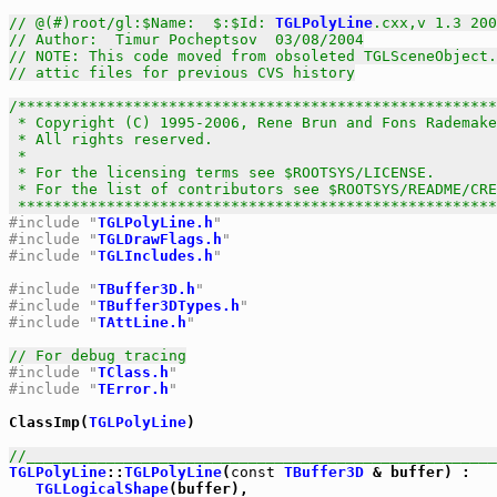
// @(#)root/gl:$Name:  $:$Id: 
TGLPolyLine
.cxx,v 1.3 200
// Author:  Timur Pocheptsov  03/08/2004
// NOTE: This code moved from obsoleted TGLSceneObject
// attic files for previous CVS history
/******************************************************
 * Copyright (C) 1995-2006, Rene Brun and Fons Rademake
 * All rights reserved.                                
 *                                                     
 * For the licensing terms see $ROOTSYS/LICENSE.       
 * For the list of contributors see $ROOTSYS/README/CRE
 *****************************************************
#include "
TGLPolyLine.h
"
#include "
TGLDrawFlags.h
"
#include "
TGLIncludes.h
"
#include "
TBuffer3D.h
"
#include "
TBuffer3DTypes.h
"
#include "
TAttLine.h
"
// For debug tracing
#include "
TClass.h
" 
#include "
TError.h
"
ClassImp(
TGLPolyLine
)

//_____________________________________________________
TGLPolyLine
::
TGLPolyLine
(
const
TBuffer3D
 & buffer) :

TGLLogicalShape
(buffer),
