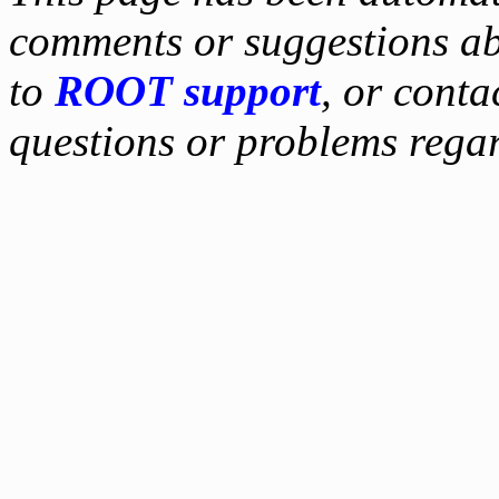
comments or suggestions ab
to
ROOT support
, or conta
questions or problems reg