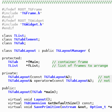
///////////////////////////////////////////////////////
#ifndef ROOT_TGFrame
#include "
TGFrame.h
"
#endif
#ifndef ROOT_TGWidget
#include "
TGWidget.h
"
#endif
class
TList
class
TGTabElement
class
TGTab
;

class
TGTabLayout
 : 
public
TGLayoutManager
 {

protected
:

TGTab
    *fMain;      
// container frame
TList
    *fList;      
// list of frames to arrange
private
TGTabLayout
(
const
TGTabLayout
&);             
// not 
TGTabLayout
& 
operator
=(
const
TGTabLayout
&);  
// not 
public
:

TGTabLayout
(
TGTab
 *main);

virtual
void
Layout
();

virtual
TGDimension
 GetDefaultSize() 
const
;

virtual
void
SavePrimitive
(
ostream
 &out, 
Option_t
 *o