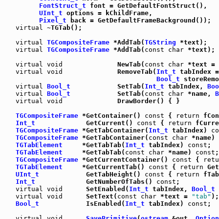
FontStruct_t
 font = GetDefaultFontStruct(),

UInt_t
 options = kChildFrame,

Pixel_t
 back = GetDefaultFrameBackground());

virtual
 ~TGTab();

virtual
TGCompositeFrame
 *AddTab(
TGString
 *text);

virtual
TGCompositeFrame
 *AddTab(
const
char
 *text);

virtual
void
              NewTab(
const
char
 *text = 
virtual
void
              RemoveTab(
Int_t
 tabIndex =
Bool_t
 storeRemo
virtual
Bool_t
            SetTab(
Int_t
 tabIndex, 
Boo
virtual
Bool_t
            SetTab(
const
char
 *name, 
B
virtual
void
              DrawBorder() { }

TGCompositeFrame
 *GetContainer() 
const
 { 
return
 fCon
Int_t
             GetCurrent() 
const
 { 
return
 fCurre
TGCompositeFrame
 *GetTabContainer(
Int_t
 tabIndex) 
co
TGCompositeFrame
 *GetTabContainer(
const
char
 *name) 
TGTabElement
     *GetTabTab(
Int_t
 tabIndex) 
const
;

TGTabElement
     *GetTabTab(
const
char
 *name) 
const
;

TGCompositeFrame
 *GetCurrentContainer() 
const
 { 
retu
TGTabElement
     *GetCurrentTab() 
const
 { 
return
 Get
UInt_t
            GetTabHeight() 
const
 { 
return
 fTab
Int_t
             GetNumberOfTabs() 
const
;

virtual
void
      SetEnabled(
Int_t
 tabIndex, 
Bool_t
 
virtual
void
      SetText(
const
char
 *text = 
"tab"
);
Bool_t
            IsEnabled(
Int_t
 tabIndex) 
const
;

virtual
void
SavePrimitive
(
ostream
 &out, 
Option