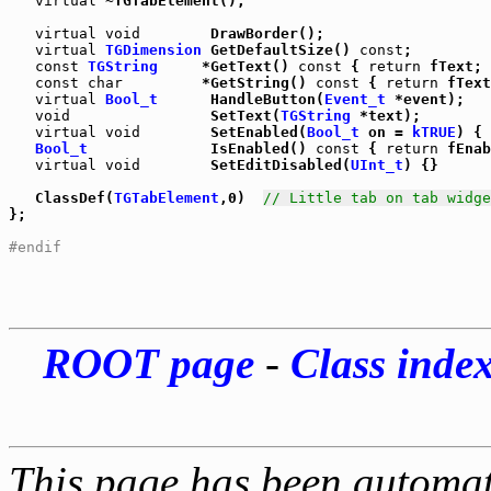
virtual
 ~TGTabElement();

virtual
void
        DrawBorder();

virtual
TGDimension
 GetDefaultSize() 
const
;

const
TGString
     *GetText() 
const
 { 
return
 fText; 
const
char
         *GetString() 
const
 { 
return
 fText
virtual
Bool_t
      HandleButton(
Event_t
 *event);

void
                SetText(
TGString
 *text);

virtual
void
        SetEnabled(
Bool_t
 on = 
kTRUE
) { 
Bool_t
              IsEnabled() 
const
 { 
return
 fEnab
virtual
void
        SetEditDisabled(
UInt_t
) {}

   ClassDef(
TGTabElement
,0)  
// Little tab on tab widge
};

#endif
ROOT page
-
Class inde
This page has been automati