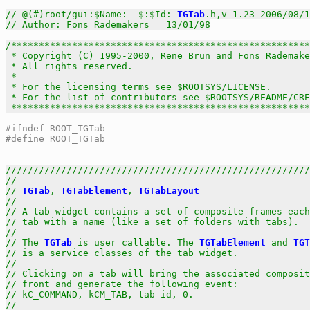
// @(#)root/gui:$Name:  $:$Id: 
TGTab
.h,v 1.23 2006/08/1
// Author: Fons Rademakers   13/01/98
/******************************************************
 * Copyright (C) 1995-2000, Rene Brun and Fons Rademake
 * All rights reserved.                                
 *                                                     
 * For the licensing terms see $ROOTSYS/LICENSE.       
 * For the list of contributors see $ROOTSYS/README/CRE
 *****************************************************
#ifndef ROOT_TGTab
#define ROOT_TGTab
///////////////////////////////////////////////////////
//                                                     
// 
TGTab
, 
TGTabElement
, 
TGTabLayout
                    
//                                                     
// A tab widget contains a set of composite frames each
// tab with a name (like a set of folders with tabs).  
//                                                     
// The 
TGTab
 is user callable. The 
TGTabElement
 and 
TGT
// is a service classes of the tab widget.             
//                                                     
// Clicking on a tab will bring the associated composit
// front and generate the following event:             
// kC_COMMAND, kCM_TAB, tab id, 0.                     
//                                                     