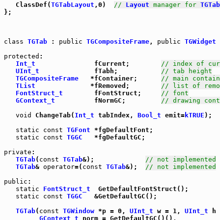
   ClassDef(
TGTabLayout
,0)  
// 
Layout
 manager for 
TGTab
};

class
TGTab
 : 
public
TGCompositeFrame
, 
public
TGWidget
 
protected
:

Int_t
               fCurrent;        
// index of cur
UInt_t
              fTabh;           
// tab height
TGCompositeFrame
   *fContainer;      
// main contain
TList
              *fRemoved;        
// list of remo
FontStruct_t
        fFontStruct;     
// font
GContext_t
          fNormGC;         
// drawing cont
void
 ChangeTab(
Int_t
 tabIndex, 
Bool_t
 emit=
kTRUE
);

static
const
TGFont
 *fgDefaultFont;

static
const
TGGC
   *fgDefaultGC;

private
:

TGTab
(
const
TGTab
&);             
// not implemented
TGTab
& 
operator
=(
const
TGTab
&);  
// not implemented
public
:

static
FontStruct_t
  GetDefaultFontStruct();

static
const
TGGC
   &GetDefaultGC();

TGTab
(
const
TGWindow
 *p = 0, 
UInt_t
 w = 1, 
UInt_t
 h 
GContext_t
 norm = GetDefaultGC()(),
