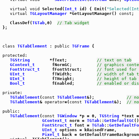
virtual
void
 Selected(
Int_t
 id) { Emit(
"Selected(Int
virtual
TGLayoutManager
 *GetLayoutManager() 
const
;

   ClassDef(
TGTab
,0)  
// Tab widget
};

class
TGTabElement
 : 
public
TGFrame
 {

protected
:

TGString
        *fText;            
// text on tab
GContext_t
       fNormGC;          
// graphics conte
FontStruct_t
     fFontStruct;      
// font used for 
UInt_t
           fTWidth;          
// width of tab t
UInt_t
           fTHeight;         
// height of tab 
Bool_t
           fEnabled;         
// enabled or dis
private
:

TGTabElement
(
const
TGTabElement
&);             
// no
TGTabElement
& 
operator
=(
const
TGTabElement
&);  
// no
public
:

TGTabElement
(
const
TGWindow
 *p = 0, 
TGString
 *text =
GContext_t
 norm = 
TGTab
::
GetDefaultGC
()
FontStruct_t
 font = 
TGTab
::
GetDefaultFo
UInt_t
 options = kRaisedFrame,

Pixel_t
 back = GetDefaultFrameBackgroun