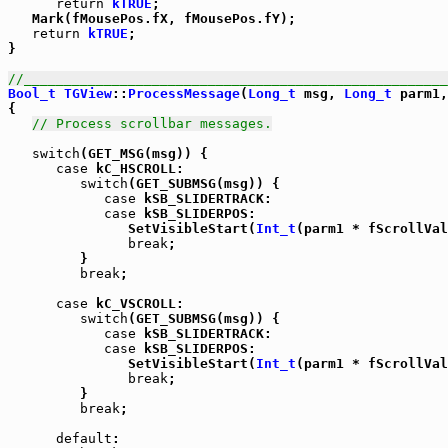
return
kTRUE
;

   Mark(fMousePos.fX, fMousePos.fY);

return
kTRUE
;

}

//_____________________________________________________
Bool_t
TGView
::
ProcessMessage
(
Long_t
 msg, 
Long_t
 parm1,
{

// Process scrollbar messages.
switch
(GET_MSG(msg)) {

case
 kC_HSCROLL:

switch
(GET_SUBMSG(msg)) {

case
 kSB_SLIDERTRACK:

case
 kSB_SLIDERPOS:

               SetVisibleStart(
Int_t
(parm1 * fScrollVal
break
;

         }

break
;

case
 kC_VSCROLL:

switch
(GET_SUBMSG(msg)) {

case
 kSB_SLIDERTRACK:

case
 kSB_SLIDERPOS:

               SetVisibleStart(
Int_t
(parm1 * fScrollVal
break
;

         }

break
;

default
:
