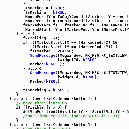
         }

         fIsMarked = 
kTRUE
;

         fIsMarking = 
kTRUE
;

         fMousePos.fY = ToObjYCoord(fVisible.fY + event
         fMousePos.fX = ToObjXCoord(fVisible.fX + event
         fMarkedStart.fX = fMarkedEnd.fX = fMousePos.fX
         fMarkedStart.fY = fMarkedEnd.fY = fMousePos.fY
      } 
else
 {

         fScrolling = -1;

if
 ((fMarkedStart.fX == fMarkedEnd.fX) &&

             (fMarkedStart.fY == fMarkedEnd.fY)) {

            fIsMarked = 
kFALSE
;

SendMessage
(fMsgWindow, MK_MSG(kC_TEXTVIEW,
                        fWidgetId, 
kFALSE
);

            Marked(
kFALSE
);

         } 
else
 {

SendMessage
(fMsgWindow, MK_MSG(kC_TEXTVIEW,
                        fWidgetId, 
kTRUE
);

            Marked(
kTRUE
);

         }

         fIsMarking = 
kFALSE
;

      }

   } 
else
if
 (event->fCode == kButton4) {

// move three lines up
if
 (fVisible.fY > 0) {

         SetVsbPosition(fVisible.fY / fScrollVal.fY - 3
//Mark(fMousePos.fX, fMarkedStart.fY - 3);
      }

   } 
else
if
 (event->fCode == kButton5) {

// move three lines down