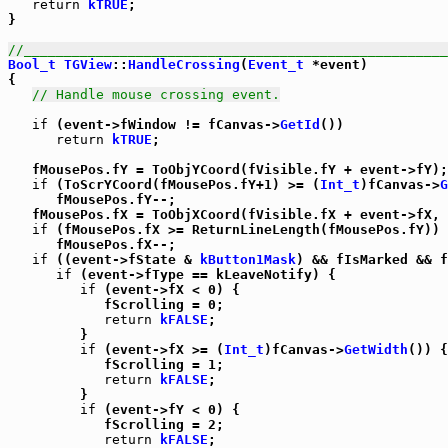
return
kTRUE
;

}

//_____________________________________________________
Bool_t
TGView
::
HandleCrossing
(
Event_t
 *event)

{

// Handle mouse crossing event.
if
 (event->fWindow != fCanvas->
GetId
())

return
kTRUE
;

   fMousePos.fY = ToObjYCoord(fVisible.fY + event->fY);

if
 (ToScrYCoord(fMousePos.fY+1) >= (
Int_t
)fCanvas->
G
      fMousePos.fY--;

   fMousePos.fX = ToObjXCoord(fVisible.fX + event->fX, 
if
 (fMousePos.fX >= ReturnLineLength(fMousePos.fY))

      fMousePos.fX--;

if
 ((event->fState & 
kButton1Mask
) && fIsMarked && f
if
 (event->fType == kLeaveNotify) {

if
 (event->fX < 0) {

            fScrolling = 0;

return
kFALSE
;

         }

if
 (event->fX >= (
Int_t
)fCanvas->
GetWidth
()) {

            fScrolling = 1;

return
kFALSE
;

         }

if
 (event->fY < 0) {

            fScrolling = 2;

return
kFALSE
;
