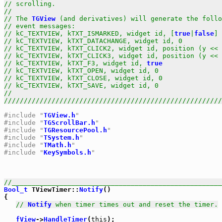
// scrolling.                                          
//                                                     
// The 
TGView
 (and derivatives) will generate the follo
// event messages:                                     
// kC_TEXTVIEW, kTXT_ISMARKED, widget id, [
true
|
false
] 
// kC_TEXTVIEW, kTXT_DATACHANGE, widget id, 0          
// kC_TEXTVIEW, kTXT_CLICK2, widget id, position (y << 
// kC_TEXTVIEW, kTXT_CLICK3, widget id, position (y << 
// kC_TEXTVIEW, kTXT_F3, widget id, 
true
               
// kC_TEXTVIEW, kTXT_OPEN, widget id, 0                
// kC_TEXTVIEW, kTXT_CLOSE, widget id, 0               
// kC_TEXTVIEW, kTXT_SAVE, widget id, 0                
//                                                     
///////////////////////////////////////////////////////
#include "
TGView.h
"
#include "
TGScrollBar.h
"
#include "
TGResourcePool.h
"
#include "
TSystem.h
"
#include "
TMath.h
"
#include "
KeySymbols.h
"
//_____________________________________________________
Bool_t
 TViewTimer::
Notify
()

{

// 
Notify
 when timer times out and reset the timer.
fView
->
HandleTimer
(
this
);
