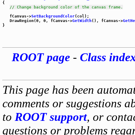
{

// Change background color of the canvas frame.
   fCanvas->
SetBackgroundColor
(col);

   DrawRegion(0, 0, fCanvas->
GetWidth
(), fCanvas->
GetHe
ROOT page
-
Class inde
This page has been automati
comments or suggestions ab
to
ROOT support
, or conta
questions or problems reg