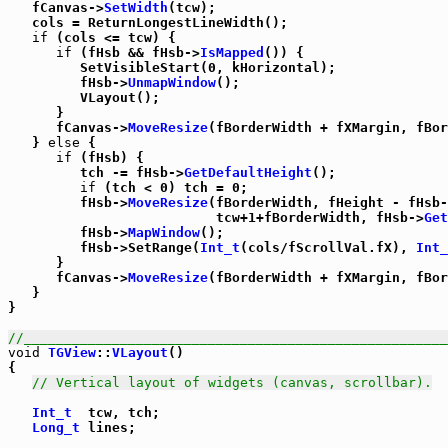
   fCanvas->
SetWidth
(tcw);

   cols = ReturnLongestLineWidth();

if
 (cols <= tcw) {

if
 (fHsb && fHsb->
IsMapped
()) {

         SetVisibleStart(0, kHorizontal);

         fHsb->
UnmapWindow
();

         VLayout();

      }

      fCanvas->
MoveResize
(fBorderWidth + fXMargin, fBor
   } 
else
 {

if
 (fHsb) {

         tch -= fHsb->
GetDefaultHeight
();

if
 (tch < 0) tch = 0;

         fHsb->
MoveResize
(fBorderWidth, fHeight - fHsb-
                          tcw+1+fBorderWidth, fHsb->
Get
         fHsb->
MapWindow
();

         fHsb->SetRange(
Int_t
(cols/fScrollVal.fX), 
Int_
      }

      fCanvas->
MoveResize
(fBorderWidth + fXMargin, fBor
   }

}

//_____________________________________________________
void
TGView
::
VLayout
()

{

// Vertical layout of widgets (canvas, scrollbar).
Int_t
  tcw, tch;

Long_t
 lines;
