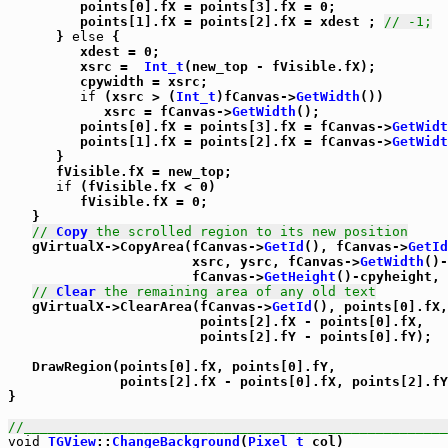
         points[0].fX = points[3].fX = 0;

         points[1].fX = points[2].fX = xdest ; 
// -1;
      } 
else
 {

         xdest = 0;

         xsrc =  
Int_t
(new_top - fVisible.fX);

         cpywidth = xsrc;

if
 (xsrc > (
Int_t
)fCanvas->
GetWidth
())

            xsrc = fCanvas->
GetWidth
();

         points[0].fX = points[3].fX = fCanvas->
GetWidt
         points[1].fX = points[2].fX = fCanvas->
GetWidt
      }

      fVisible.fX = new_top;

if
 (fVisible.fX < 0)

         fVisible.fX = 0;

   }

// 
Copy
 the scrolled region to its new position
   gVirtualX->CopyArea(fCanvas->
GetId
(), fCanvas->
GetId
                       xsrc, ysrc, fCanvas->
GetWidth
()-
                       fCanvas->
GetHeight
()-cpyheight, 
// 
Clear
 the remaining area of any old text
   gVirtualX->ClearArea(fCanvas->
GetId
(), points[0].fX,
                        points[2].fX - points[0].fX,

                        points[2].fY - points[0].fY);

   DrawRegion(points[0].fX, points[0].fY,

              points[2].fX - points[0].fX, points[2].fY
}

//_____________________________________________________
void
TGView
::
ChangeBackground
(
Pixel_t
 col)
