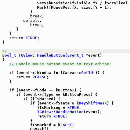
               SetVsbPosition(fVisible.fY / fScrollVal.
               Mark(fMousePos.fX, size.fY + 1);

            }

break
;

default
:

break
;

      }

   }

return
kTRUE
;

}

//_____________________________________________________
Bool_t
TGView
::
HandleButton
(
Event_t
 *event)

{

// Handle mouse button event in text editor.
if
 (event->fWindow != fCanvas->
GetId
()) {

return
kFALSE
;

   }

if
 (event->fCode == kButton1) {

if
 (event->fType == kButtonPress) {

if
 (fIsMarked) {

if
 (event->fState & 
kKeyShiftMask
) {

               fIsMarking = 
kTRUE
;

TGView
::
HandleMotion
(event);

return
kTRUE
;

            }

            fIsMarked = 
kFALSE
;

            UnMark();
