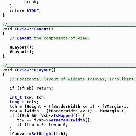
break
;

   }

return
kTRUE
;

}

//_____________________________________________________
void
TGView
::
Layout
()

{

// 
Layout
 the components of view.
   HLayout();

   VLayout();

}

//_____________________________________________________
void
TGView
::
HLayout
()

{

// Horizontal layout of widgets (canvas, scrollbar).
if
 (!fHsb) 
return
;

Int_t
 tcw, tch;

Long_t
 cols;

   tch = fHeight - (fBorderWidth << 1) - fYMargin-1;

   tcw = fWidth - (fBorderWidth << 1) - fXMargin-1;

if
 (fVsb && fVsb->
IsMapped
()) {

      tcw -= fVsb->
GetDefaultWidth
();

if
 (tcw < 0) tcw = 0;

   }

   fCanvas->
SetHeight
(tch);
