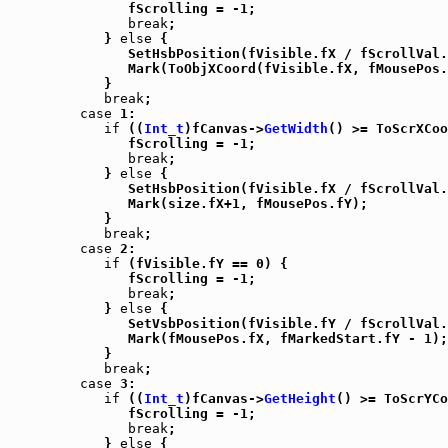
               fScrolling = -1;

break
;

            } 
else
 {

               SetHsbPosition(fVisible.fX / fScrollVal.
               Mark(ToObjXCoord(fVisible.fX, fMousePos.
            }

break
;

case
 1:

if
 ((
Int_t
)fCanvas->
GetWidth
() >= ToScrXCoo
               fScrolling = -1;

break
;

            } 
else
 {

               SetHsbPosition(fVisible.fX / fScrollVal.
               Mark(size.fX+1, fMousePos.fY);

            }

break
;

case
 2:

if
 (fVisible.fY == 0) {

               fScrolling = -1;

break
;

            } 
else
 {

               SetVsbPosition(fVisible.fY / fScrollVal.
               Mark(fMousePos.fX, fMarkedStart.fY - 1);

            }

break
;

case
 3:

if
 ((
Int_t
)fCanvas->
GetHeight
() >= ToScrYCo
               fScrolling = -1;

break
;

            } 
else
 {
