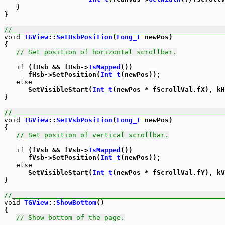
   }

}

//_____________________________________________________
void
TGView
::
SetHsbPosition
(
Long_t
 newPos)

{

// Set position of horizontal scrollbar.
if
 (fHsb && fHsb->
IsMapped
())

      fHsb->SetPosition(
Int_t
(newPos));

else
      SetVisibleStart(
Int_t
(newPos * fScrollVal.fX), kH
}

//_____________________________________________________
void
TGView
::
SetVsbPosition
(
Long_t
 newPos)

{

// Set position of vertical scrollbar.
if
 (fVsb && fVsb->
IsMapped
())

      fVsb->SetPosition(
Int_t
(newPos));

else
      SetVisibleStart(
Int_t
(newPos * fScrollVal.fY), kV
}

//_____________________________________________________
void
TGView
::
ShowBottom
()

{

// Show bottom of the page.