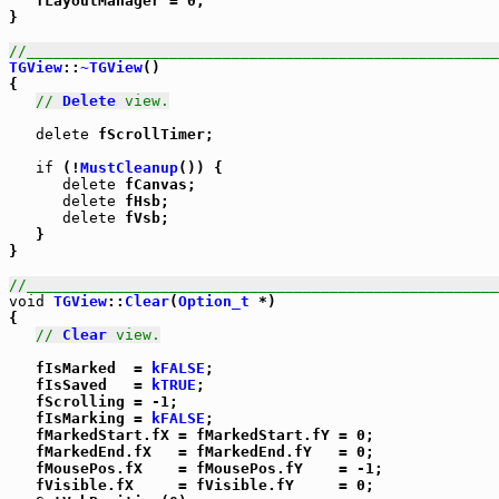
   fLayoutManager = 0;

}

//_____________________________________________________
TGView
::
~TGView
()

{

// 
Delete
 view.
delete
 fScrollTimer;

if
 (!
MustCleanup
()) {

delete
 fCanvas;

delete
 fHsb;

delete
 fVsb;

   }

}

//_____________________________________________________
void
TGView
::
Clear
(
Option_t
 *)

{

// 
Clear
 view.
   fIsMarked  = 
kFALSE
;

   fIsSaved   = 
kTRUE
;

   fScrolling = -1;

   fIsMarking = 
kFALSE
;

   fMarkedStart.fX = fMarkedStart.fY = 0;

   fMarkedEnd.fX   = fMarkedEnd.fY   = 0;

   fMousePos.fX    = fMousePos.fY    = -1;

   fVisible.fX     = fVisible.fY     = 0;
