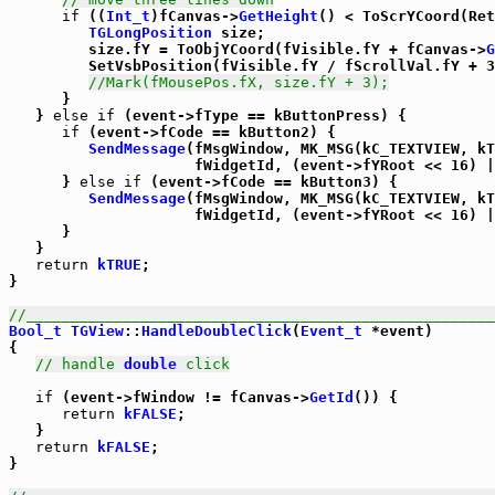
if
 ((
Int_t
)fCanvas->
GetHeight
() < ToScrYCoord(Ret
TGLongPosition
 size;

         size.fY = ToObjYCoord(fVisible.fY + fCanvas->
G
         SetVsbPosition(fVisible.fY / fScrollVal.fY + 3
//Mark(fMousePos.fX, size.fY + 3);
      }

   } 
else
if
 (event->fType == kButtonPress) {

if
 (event->fCode == kButton2) {

SendMessage
(fMsgWindow, MK_MSG(kC_TEXTVIEW, kT
                     fWidgetId, (event->fYRoot << 16) |
      } 
else
if
 (event->fCode == kButton3) {

SendMessage
(fMsgWindow, MK_MSG(kC_TEXTVIEW, kT
                     fWidgetId, (event->fYRoot << 16) |
      }

   }

return
kTRUE
;

}

//_____________________________________________________
Bool_t
TGView
::
HandleDoubleClick
(
Event_t
 *event)

{

// handle 
double
 click
if
 (event->fWindow != fCanvas->
GetId
()) {

return
kFALSE
;

   }

return
kFALSE
;

}
