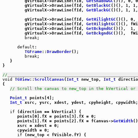
         gVirtualX->DrawLine(fId, 
GetShadowGC
()(), 0, 0
         gVirtualX->DrawLine(fId, 
GetBlackGC
()(), 1, 1,
         gVirtualX->DrawLine(fId, 
GetBlackGC
()(), 1, 1,
         gVirtualX->DrawLine(fId, 
GetHilightGC
()(), 0, 
         gVirtualX->DrawLine(fId, 
GetHilightGC
()(), fWi
         gVirtualX->DrawLine(fId, 
GetBckgndGC
()(),  1, 
         gVirtualX->DrawLine(fId, 
GetBckgndGC
()(),  fWi
break
;

default
:

TGFrame
::
DrawBorder
();

break
;

   }

}

//_____________________________________________________
void
TGView
::
ScrollCanvas
(
Int_t
 new_top, 
Int_t
 directio
{

// Scroll the canvas to new_top in the kVertical or 
Point_t
 points[4];

Int_t
 xsrc, ysrc, xdest, ydest, cpyheight, cpywidth;

if
 (direction == kVertical) {

      points[0].fX = points[3].fX = 0;

      points[1].fX = points[2].fX = fCanvas->
GetWidth
()
      xsrc = xdest = 0;

      cpywidth = 0;

if
 (new_top < fVisible.fY) {
