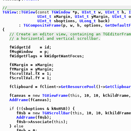
//_____________________________________________________
TGView
::
TGView
(
const
TGWindow
 *p, 
UInt_t
 w, 
UInt_t
 h, 
I
UInt_t
 xMargin, 
UInt_t
 yMargin, 
UInt_t
 o
UInt_t
 sboptions, 
ULong_t
 back)

       : 
TGCompositeFrame
(p, w, h, options, 
GetDefaultF
{

// Create an editor view, containing an TGEditorFram
// a horizontal and vertical scrollbar.
   fWidgetId    = id;

   fMsgWindow   = p;

   fWidgetFlags = kWidgetWantFocus;

   fXMargin = xMargin;

   fYMargin = yMargin;

   fScrollVal.fX = 1;

   fScrollVal.fY = 1;

   fClipboard = fClient->
GetResourcePool
()->
GetClipboar
   fCanvas = 
new
TGViewFrame
(
this
, 10, 10, kChildFrame,
AddFrame
(fCanvas);

if
 (!(sboptions & kNoHSB)) {

      fHsb = 
new
TGHScrollBar
(
this
, 10, 10, kChildFrame
AddFrame
(fHsb);

      fHsb->Associate(
this
);

   } 
else
      fHsb = 0;
