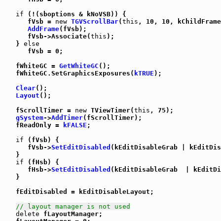
if
 (!(sboptions & kNoVSB)) {

      fVsb = 
new
TGVScrollBar
(
this
, 10, 10, kChildFrame
AddFrame
(fVsb);

      fVsb->Associate(
this
);

   } 
else
      fVsb = 0;

   fWhiteGC = 
GetWhiteGC
();

   fWhiteGC.SetGraphicsExposures(
kTRUE
);

Clear
();

Layout
();

   fScrollTimer = 
new
 TViewTimer(
this
, 75);

gSystem
->
AddTimer
(fScrollTimer);

   fReadOnly = 
kFALSE
;

if
 (fVsb) {

      fVsb->
SetEditDisabled
(kEditDisableGrab | kEditDis
   }

if
 (fHsb) {

      fHsb->
SetEditDisabled
(kEditDisableGrab  | kEditDi
   }

   fEditDisabled = kEditDisableLayout;

// layout manager is not used
delete
 fLayoutManager;
