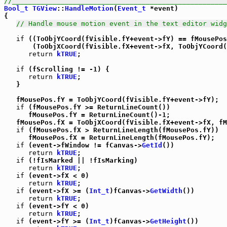
//_____________________________________________________
Bool_t
TGView
::
HandleMotion
(
Event_t
 *event)

{

// Handle mouse motion event in the text editor widg
if
 ((ToObjYCoord(fVisible.fY+event->fY) == fMousePos
       (ToObjXCoord(fVisible.fX+event->fX, ToObjYCoord(
return
kTRUE
;

if
 (fScrolling != -1) {

return
kTRUE
;

   }

   fMousePos.fY = ToObjYCoord(fVisible.fY+event->fY);

if
 (fMousePos.fY >= ReturnLineCount())

      fMousePos.fY = ReturnLineCount()-1;

   fMousePos.fX = ToObjXCoord(fVisible.fX+event->fX, fM
if
 (fMousePos.fX > ReturnLineLength(fMousePos.fY))

      fMousePos.fX = ReturnLineLength(fMousePos.fY);

if
 (event->fWindow != fCanvas->
GetId
())

return
kTRUE
;

if
 (!fIsMarked || !fIsMarking)

return
kTRUE
;

if
 (event->fX < 0)

return
kTRUE
;

if
 (event->fX >= (
Int_t
)fCanvas->
GetWidth
())

return
kTRUE
;

if
 (event->fY < 0)

return
kTRUE
;

if
 (event->fY >= (
Int_t
)fCanvas->
GetHeight
())
