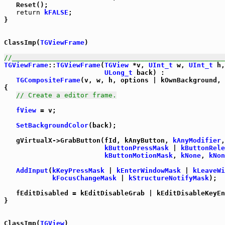
   Reset();

return
kFALSE
;

}

ClassImp(
TGViewFrame
)

//_____________________________________________________
TGViewFrame
::
TGViewFrame
(
TGView
 *v, 
UInt_t
 w, 
UInt_t
 h,
ULong_t
 back) :

TGCompositeFrame
(v, w, h, options | kOwnBackground, 
{

// Create a editor frame.
fView
 = v;

SetBackgroundColor
(back);

   gVirtualX->GrabButton(fId, kAnyButton, 
kAnyModifier
,

kButtonPressMask
 | 
kButtonRele
kButtonMotionMask
, 
kNone
, 
kNon
AddInput
(
kKeyPressMask
 | 
kEnterWindowMask
 | 
kLeaveWi
kFocusChangeMask
 | 
kStructureNotifyMask
);

   fEditDisabled = kEditDisableGrab | kEditDisableKeyEn
}

ClassImp(
TGView
)
