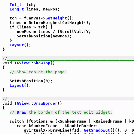
Int_t
  tch;

Long_t
 lines, newPos;

   tch = fCanvas->
GetHeight
();

   lines = ReturnHeighestColHeight();

if
 (lines > tch) {

      newPos = lines / fScrollVal.fY;

      SetVsbPosition(newPos);

   }

Layout
();

}

//_____________________________________________________
void
TGView
::
ShowTop
()

{

// Show top of the page.
   SetVsbPosition(0);

Layout
();

}

//_____________________________________________________
void
TGView
::
DrawBorder
()

{

// 
Draw
 the border of the text edit widget.
switch
 (fOptions & (kSunkenFrame | kRaisedFrame | kD
case
 kSunkenFrame | kDoubleBorder:

         gVirtualX->DrawLine(fId, 
GetShadowGC
()(), 0, 0