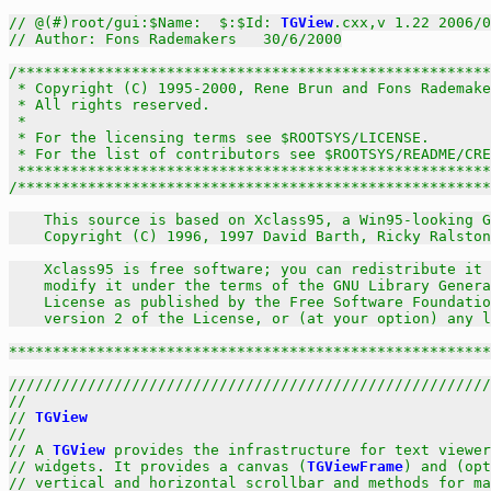
// @(#)root/gui:$Name:  $:$Id: 
TGView
.cxx,v 1.22 2006/0
// Author: Fons Rademakers   30/6/2000
/******************************************************
 * Copyright (C) 1995-2000, Rene Brun and Fons Rademake
 * All rights reserved.                                
 *                                                     
 * For the licensing terms see $ROOTSYS/LICENSE.       
 * For the list of contributors see $ROOTSYS/README/CRE
 *****************************************************
/******************************************************
    This source is based on Xclass95, a Win95-looking G
    Copyright (C) 1996, 1997 David Barth, Ricky Ralston
    Xclass95 is free software; you can redistribute it 
    modify it under the terms of the GNU Library Genera
    License as published by the Free Software Foundatio
    version 2 of the License, or (at your option) any l
******************************************************
///////////////////////////////////////////////////////
//                                                     
// 
TGView
                                              
//                                                     
// A 
TGView
 provides the infrastructure for text viewer
// widgets. It provides a canvas (
TGViewFrame
) and (opt
// vertical and horizontal scrollbar and methods for ma