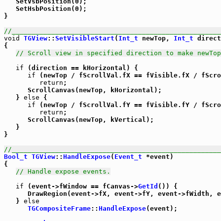
   SetVsbPosition(0);

   SetHsbPosition(0);

}

//_____________________________________________________
void
TGView
::
SetVisibleStart
(
Int_t
 newTop, 
Int_t
 direct
{

// Scroll view in specified direction to make newTop
if
 (direction == kHorizontal) {

if
 (newTop / fScrollVal.fX == fVisible.fX / fScro
return
;

      ScrollCanvas(newTop, kHorizontal);

   } 
else
 {

if
 (newTop / fScrollVal.fY == fVisible.fY / fScro
return
;

      ScrollCanvas(newTop, kVertical);

   }

}

//_____________________________________________________
Bool_t
TGView
::
HandleExpose
(
Event_t
 *event)

{

// Handle expose events.
if
 (event->fWindow == fCanvas->
GetId
()) {

      DrawRegion(event->fX, event->fY, event->fWidth, e
   } 
else
TGCompositeFrame
::
HandleExpose
(event);
