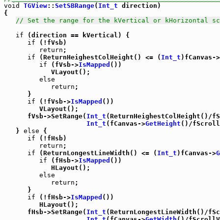
void
TGView
::
SetSBRange
(
Int_t
 direction)

{

// Set the range for the kVertical or kHorizontal sc
if
 (direction == kVertical) {

if
 (!fVsb)

return
;

if
 (ReturnHeighestColHeight() <= (
Int_t
)fCanvas->
if
 (fVsb->
IsMapped
())

            VLayout();

else
return
;

      }

if
 (!fVsb->
IsMapped
())

         VLayout();

      fVsb->SetRange(
Int_t
(ReturnHeighestColHeight()/fS
Int_t
(fCanvas->
GetHeight
()/fScroll
   } 
else
 {

if
 (!fHsb)

return
;

if
 (ReturnLongestLineWidth() <= (
Int_t
)fCanvas->
G
if
 (fHsb->
IsMapped
())

            HLayout();

else
return
;

      }

if
 (!fHsb->
IsMapped
())

         HLayout();

      fHsb->SetRange(
Int_t
(ReturnLongestLineWidth()/fSc
Int_t
(fCanvas->
GetWidth
()/fScrollV