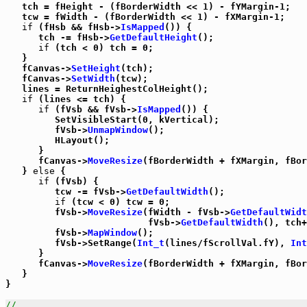
   tch = fHeight - (fBorderWidth << 1) - fYMargin-1;

   tcw = fWidth - (fBorderWidth << 1) - fXMargin-1;

if
 (fHsb && fHsb->
IsMapped
()) {

      tch -= fHsb->
GetDefaultHeight
();

if
 (tch < 0) tch = 0;

   }

   fCanvas->
SetHeight
(tch);

   fCanvas->
SetWidth
(tcw);

   lines = ReturnHeighestColHeight();

if
 (lines <= tch) {

if
 (fVsb && fVsb->
IsMapped
()) {

         SetVisibleStart(0, kVertical);

         fVsb->
UnmapWindow
();

         HLayout();

      }

      fCanvas->
MoveResize
(fBorderWidth + fXMargin, fBor
   } 
else
 {

if
 (fVsb) {

         tcw -= fVsb->
GetDefaultWidth
();

if
 (tcw < 0) tcw = 0;

         fVsb->
MoveResize
(fWidth - fVsb->
GetDefaultWidt
                          fVsb->
GetDefaultWidth
(), tch+
         fVsb->
MapWindow
();

         fVsb->SetRange(
Int_t
(lines/fScrollVal.fY), 
Int
      }

      fCanvas->
MoveResize
(fBorderWidth + fXMargin, fBor
   }

}

//_____________________________________________________