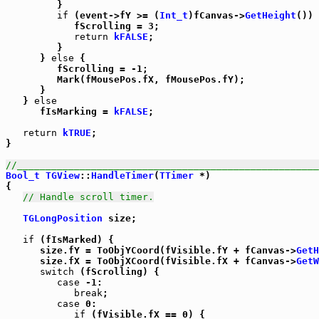
         }

if
 (event->fY >= (
Int_t
)fCanvas->
GetHeight
()) 
            fScrolling = 3;

return
kFALSE
;

         }

      } 
else
 {

         fScrolling = -1;

         Mark(fMousePos.fX, fMousePos.fY);

      }

   } 
else
      fIsMarking = 
kFALSE
;

return
kTRUE
;

}

//_____________________________________________________
Bool_t
TGView
::
HandleTimer
(
TTimer
 *)

{

// Handle scroll timer.
TGLongPosition
 size;

if
 (fIsMarked) {

      size.fY = ToObjYCoord(fVisible.fY + fCanvas->
GetH
      size.fX = ToObjXCoord(fVisible.fX + fCanvas->
GetW
switch
 (fScrolling) {

case
 -1:

break
;

case
 0:

if
 (fVisible.fX == 0) {
