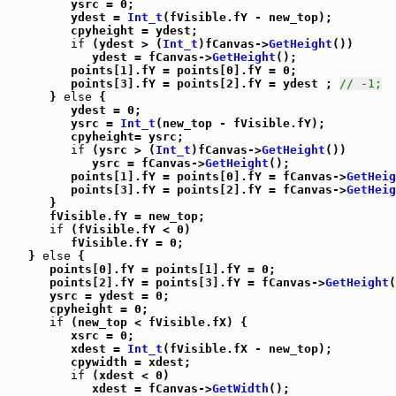
         ysrc = 0;

         ydest = 
Int_t
(fVisible.fY - new_top);

         cpyheight = ydest;

if
 (ydest > (
Int_t
)fCanvas->
GetHeight
())

            ydest = fCanvas->
GetHeight
();

         points[1].fY = points[0].fY = 0;

         points[3].fY = points[2].fY = ydest ; 
// -1;
      } 
else
 {

         ydest = 0;

         ysrc = 
Int_t
(new_top - fVisible.fY);

         cpyheight= ysrc;

if
 (ysrc > (
Int_t
)fCanvas->
GetHeight
())

            ysrc = fCanvas->
GetHeight
();

         points[1].fY = points[0].fY = fCanvas->
GetHeig
         points[3].fY = points[2].fY = fCanvas->
GetHeig
      }

      fVisible.fY = new_top;

if
 (fVisible.fY < 0)

         fVisible.fY = 0;

   } 
else
 {

      points[0].fY = points[1].fY = 0;

      points[2].fY = points[3].fY = fCanvas->
GetHeight
(
      ysrc = ydest = 0;

      cpyheight = 0;

if
 (new_top < fVisible.fX) {

         xsrc = 0;

         xdest = 
Int_t
(fVisible.fX - new_top);

         cpywidth = xdest;

if
 (xdest < 0)

            xdest = fCanvas->
GetWidth
();
