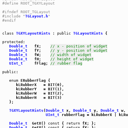
#define ROOT_TGXYLayout
#ifndef ROOT_TGLayout
#include "
TGLayout.h
"
#endif
class
TGXYLayoutHints
 : 
public
TGLayoutHints
 {

protected
:

Double_t
   fX;    
// x - position of widget
Double_t
   fY;    
// y - position of widget
Double_t
   fW;    
// width of widget
Double_t
   fH;    
// height of widget
UInt_t
     fFlag; 
// rubber flag
public
:

enum
 ERubberFlag {

      kLRubberX   = BIT(0),

      kLRubberY   = BIT(1),

      kLRubberW   = BIT(2),

      kLRubberH   = BIT(3)

   };

TGXYLayoutHints
(
Double_t
 x, 
Double_t
 y, 
Double_t
 w, 
UInt_t
 rubberFlag = kLRubberX | kLRu
Double_t
  GetX() 
const
 { 
return
 fX; };

Double_t
  GetY() 
const
 { 
return
 fY; };
