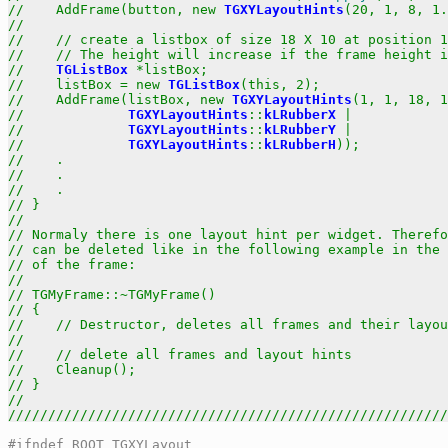
//    AddFrame(button, new 
TGXYLayoutHints
(20, 1, 8, 1.
//                                                     
//    // create a listbox of size 18 X 10 at position 1
//    // The height will increase if the frame height i
//    
TGListBox
 *listBox;                              
//    listBox = new 
TGListBox
(this, 2);               
//    AddFrame(listBox, new 
TGXYLayoutHints
(1, 1, 18, 1
//             
TGXYLayoutHints
::
kLRubberX
 |            
//             
TGXYLayoutHints
::
kLRubberY
 |            
//             
TGXYLayoutHints
::
kLRubberH
));           
//    .                                                
//    .                                                
//    .                                                
// }                                                   
//                                                     
// Normaly there is one layout hint per widget. Therefo
// can be deleted like in the following example in the 
// of the frame:                                       
//                                                     
// TGMyFrame::~TGMyFrame()                             
// {                                                   
//    // Destructor, deletes all frames and their layou
//                                                     
//    // delete all frames and layout hints            
//    Cleanup();                                       
// }                                                   
//                                                     
///////////////////////////////////////////////////////
#ifndef ROOT_TGXYLayout