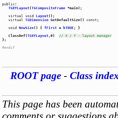
public
:

TGXYLayout
(
TGCompositeFrame
 *main);

virtual
void
Layout
();

virtual
TGDimension
 GetDefaultSize() 
const
;

void
NewSize
() { 
fFirst
 = 
kTRUE
; }

   ClassDef(
TGXYLayout
,0)  
// X / Y - layout manager
};

#endif
ROOT page
-
Class inde
This page has been automati
comments or suggestions ab