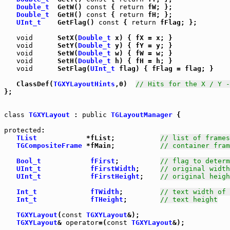
Double_t
  GetW() 
const
 { 
return
 fW; };

Double_t
  GetH() 
const
 { 
return
 fH; };

UInt_t
    GetFlag() 
const
 { 
return
 fFlag; };

void
      SetX(
Double_t
 x) { fX = x; }

void
      SetY(
Double_t
 y) { fY = y; }

void
      SetW(
Double_t
 w) { fW = w; }

void
      SetH(
Double_t
 h) { fH = h; }

void
      SetFlag(
UInt_t
 flag) { fFlag = flag; }

   ClassDef(
TGXYLayoutHints
,0)  
// Hits for the X / Y -
};

class
TGXYLayout
 : 
public
TGLayoutManager
 {

protected
:

TList
            *fList;           
// list of frames
TGCompositeFrame
 *fMain;           
// container fram
Bool_t
fFirst
;          
// flag to determ
UInt_t
fFirstWidth
;     
// original width
UInt_t
fFirstHeight
;    
// original heigh
Int_t
fTWidth
;         
// text width of 
Int_t
fTHeight
;        
// text height
TGXYLayout
(
const
TGXYLayout
&);

TGXYLayout
& 
operator
=(
const
TGXYLayout
&);
