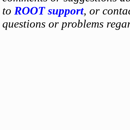
to
ROOT support
, or conta
questions or problems reg