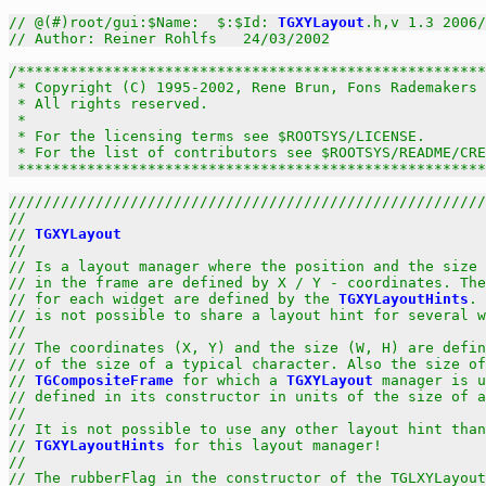
// @(#)root/gui:$Name:  $:$Id: 
TGXYLayout
.h,v 1.3 2006/
// Author: Reiner Rohlfs   24/03/2002
/******************************************************
 * Copyright (C) 1995-2002, Rene Brun, Fons Rademakers 
 * All rights reserved.                                
 *                                                     
 * For the licensing terms see $ROOTSYS/LICENSE.       
 * For the list of contributors see $ROOTSYS/README/CRE
 *****************************************************
///////////////////////////////////////////////////////
//                                                     
// 
TGXYLayout
                                          
//                                                     
// Is a layout manager where the position and the size 
// in the frame are defined by X / Y - coordinates. The
// for each widget are defined by the 
TGXYLayoutHints
. 
// is not possible to share a layout hint for several w
//                                                     
// The coordinates (X, Y) and the size (W, H) are defin
// of the size of a typical character. Also the size of
// 
TGCompositeFrame
 for which a 
TGXYLayout
 manager is u
// defined in its constructor in units of the size of a
//                                                     
// It is not possible to use any other layout hint than
// 
TGXYLayoutHints
 for this layout manager!            
//                                                     
// The rubberFlag in the constructor of the TGLXYLayout