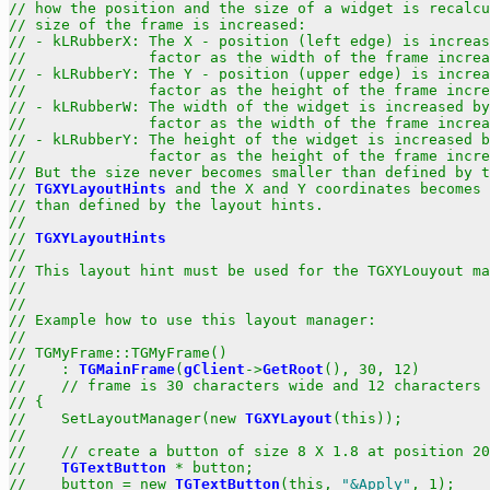
// how the position and the size of a widget is recalcu
// size of the frame is increased:                     
// - kLRubberX: The X - position (left edge) is increas
//              factor as the width of the frame increa
// - kLRubberY: The Y - position (upper edge) is increa
//              factor as the height of the frame incre
// - kLRubberW: The width of the widget is increased by
//              factor as the width of the frame increa
// - kLRubberY: The height of the widget is increased b
//              factor as the height of the frame incre
// But the size never becomes smaller than defined by t
// 
TGXYLayoutHints
 and the X and Y coordinates becomes 
// than defined by the layout hints.                   
//                                                     
// 
TGXYLayoutHints
                                     
//                                                     
// This layout hint must be used for the TGXYLouyout ma
//                                                     
//                                                     
// Example how to use this layout manager:             
//                                                     
// TGMyFrame::TGMyFrame()                              
//    : 
TGMainFrame
(
gClient
->
GetRoot
(), 30, 12)        
//    // frame is 30 characters wide and 12 characters 
// {                                                   
//    SetLayoutManager(new 
TGXYLayout
(this));          
//                                                     
//    // create a button of size 8 X 1.8 at position 20
//    
TGTextButton
 * button;                           
//    button = new 
TGTextButton
(this, 
"&Apply"
, 1);    