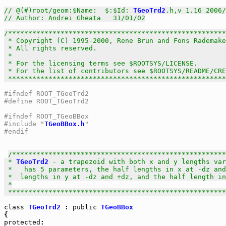
// @(#)root/geom:$Name:  $:$Id: 
TGeoTrd2
.h,v 1.16 2006/
// Author: Andrei Gheata   31/01/02
/******************************************************
 * Copyright (C) 1995-2000, Rene Brun and Fons Rademake
 * All rights reserved.                                
 *                                                     
 * For the licensing terms see $ROOTSYS/LICENSE.       
 * For the list of contributors see $ROOTSYS/README/CRE
 *****************************************************
#ifndef ROOT_TGeoTrd2
#define ROOT_TGeoTrd2
#ifndef ROOT_TGeoBBox
#include "
TGeoBBox.h
"
#endif
/*****************************************************
 * 
TGeoTrd2
 - a trapezoid with both x and y lengths var
 *   has 5 parameters, the half lengths in x at -dz and
 *  lengths in y at -dz and +dz, and the half length in
 *

 *****************************************************
class
TGeoTrd2
 : 
public
TGeoBBox
protected
:
