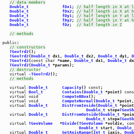
// data members
Double_t
fDx1
; 
// half length in X at l
Double_t
fDx2
; 
// half length in X at h
Double_t
fDy1
; 
// half length in Y at l
Double_t
fDy2
; 
// half length in Y at h
Double_t
fDz
;  
// half length in Z
// methods
public
:

// constructors
TGeoTrd2
();

TGeoTrd2
(
Double_t
 dx1, 
Double_t
 dx2, 
Double_t
 dy1, 
D
TGeoTrd2
(
const
char
 *name, 
Double_t
 dx1, 
Double_t
 dx
TGeoTrd2
(
Double_t
 *params);

// destructor
virtual
~TGeoTrd2
();

// methods
virtual
Double_t
Capacity
() 
const
;

virtual
Bool_t
Contains
(
Double_t
 *point) 
cons
virtual
void
ComputeBBox
();

virtual
void
ComputeNormal
(
Double_t
 *point,
virtual
Double_t
DistFromInside
(
Double_t
 *point
Double_t
 step=
TGeoSh
virtual
Double_t
DistFromOutside
(
Double_t
 *poin
Double_t
 step=
TGeoSh
virtual
TGeoVolume
   *
Divide
(
TGeoVolume
 *voldiv, 
con
Double_t
 start, 
Double_
virtual
Double_t
GetAxisRange
(
Int_t
 iaxis, 
Doub