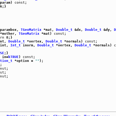
param) 
const
parambox, 
TGeoMatrix
 *mat, 
Double_t
 &dx, 
Double_t
 &dy, 
D
*mother, 
TGeoMatrix
 *mat) 
const
rn
 8;}

nt, 
Double_t
 *vertex, 
Double_t
 *normals) 
const
;

int, 
Int_t
 inorm, 
Double_t
 *vertex, 
Double_t
 *normals) 
c
SE
;}

 in=
kTRUE
) 
const
;

tion_t
 *option = 
""
);

;

nst
;

st
;

nst
;
