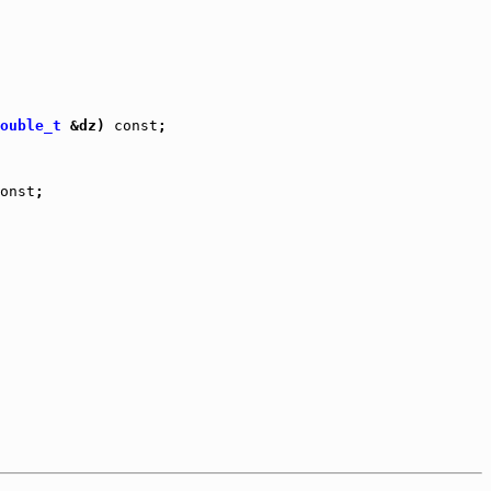
ouble_t
 &dz) 
const
;

onst
;
