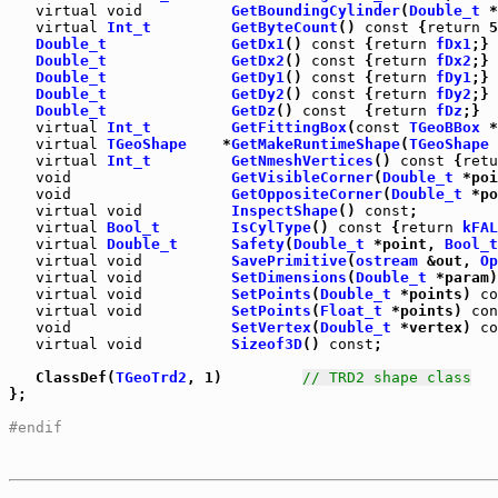
virtual
void
GetBoundingCylinder
(
Double_t
 *
virtual
Int_t
GetByteCount
() 
const
 {
return
Double_t
GetDx1
() 
const
 {
return
fDx1
Double_t
GetDx2
() 
const
 {
return
fDx2
Double_t
GetDy1
() 
const
 {
return
fDy1
Double_t
GetDy2
() 
const
 {
return
fDy2
Double_t
GetDz
() 
const
  {
return
fDz
;}

virtual
Int_t
GetFittingBox
(
const
TGeoBBox
 *
virtual
TGeoShape
    *
GetMakeRuntimeShape
(
TGeoShape
 
virtual
Int_t
GetNmeshVertices
() 
const
 {
retu
void
GetVisibleCorner
(
Double_t
 *poi
void
GetOppositeCorner
(
Double_t
 *po
virtual
void
InspectShape
() 
const
virtual
Bool_t
IsCylType
() 
const
 {
return
kFAL
virtual
Double_t
Safety
(
Double_t
 *point, 
Bool_t
virtual
void
SavePrimitive
(
ostream
 &out, 
Op
virtual
void
SetDimensions
(
Double_t
 *param)
virtual
void
SetPoints
(
Double_t
 *points) 
co
virtual
void
SetPoints
(
Float_t
 *points) 
con
void
SetVertex
(
Double_t
 *vertex) 
co
virtual
void
Sizeof3D
() 
const
;

   ClassDef(
TGeoTrd2
, 1)         
// TRD2 shape class
};

#endif