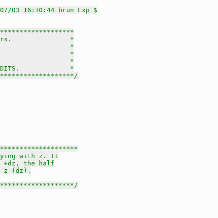
07/03 16:10:44 brun Exp $
*******************

rs.               *

                  *

                  *

                  *

DITS.             *

********************/
********************

ying with z. It

 +dz, the half

 z (dz).

********************/