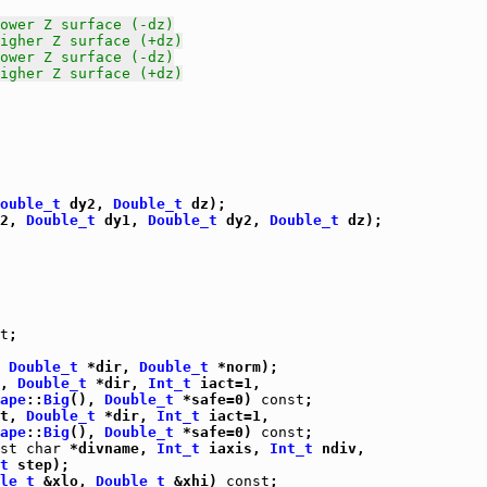
ower Z surface (-dz)
igher Z surface (+dz)
ower Z surface (-dz)
igher Z surface (+dz)
ouble_t
 dy2, 
Double_t
 dz);

2, 
Double_t
 dy1, 
Double_t
 dy2, 
Double_t
 dz);

t
;

 
Double_t
 *dir, 
Double_t
 *norm);

, 
Double_t
 *dir, 
Int_t
 iact=1,

ape
::
Big
(), 
Double_t
 *safe=0) 
const
;

t, 
Double_t
 *dir, 
Int_t
 iact=1,

ape
::
Big
(), 
Double_t
 *safe=0) 
const
;

st
char
 *divname, 
Int_t
 iaxis, 
Int_t
 ndiv,

t
 step);

le_t
 &xlo, 
Double_t
 &xhi) 
const
;
