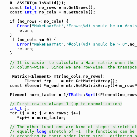
   R__ASSERT(m.IsValid());

const
Int_t
 no_rows = m.GetNrows();

const
Int_t
 no_cols = m.GetNcols();

if
 (no_rows < no_cols) {

Error
(
"MakeHaarMat"
,
"#rows(%d) should be >= #cols
return
;

   }

if
 (no_cols <= 0) {

Error
(
"MakeHaarMat"
,
"#cols(%d) should be > 0"
,no_
return
;

   }

// It is easier to calculate a Haar matrix when the 
// column-wise . Since we are row-wise, the transpos
   TMatrixT<Element> mtr(no_cols,no_rows);

         Element *cp    = mtr.GetMatrixArray();

const
 Element *m_end = mtr.GetMatrixArray()+no_rows*
   Element norm_factor = 1/
TMath
::
Sqrt
((Element)no_rows
// First row is always 1 (up to normalization)
Int_t
 j;

for
 (j = 0; j < no_rows; j++)

      *cp++ = norm_factor;

// The other functions are kind of steps: stretch of
// equally 
long
 stretch of -1. The functions can be 
// according to their order (step size), differing o