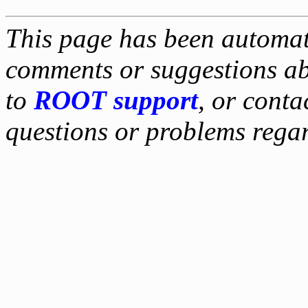
This page has been automati
comments or suggestions ab
to
ROOT support
, or conta
questions or problems reg