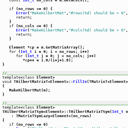
const
Int_t
 no_cols = m.GetNcols();

if
 (no_rows <= 0) {

Error
(
"MakeHilbertMat"
,
"#rows(%d) should be > 0"
,
return
;

   }

if
 (no_cols <= 0) {

Error
(
"MakeHilbertMat"
,
"#cols(%d) should be > 0"
,
return
;

   }

   Element *cp = m.GetMatrixArray();

for
 (
Int_t
 i = 0; i < no_rows; i++)

for
 (
Int_t
 j = 0; j < no_cols; j++)

         *cp++ = 1.0/(i+j+1.0);

}

//_____________________________________________________
template
<
class
void
 THilbertMatrixT<Element>::
FillIn
(TMatrixT<Element>
{

   MakeHilbertMat(m);

}

//_____________________________________________________
template
<
class
 Element>

THilbertMatrixTSym<Element>::THilbertMatrixTSym(
Int_t
 n
    : TMatrixTSymLazy<Element>(no_rows)

{

if
 (no_rows <= 0)
