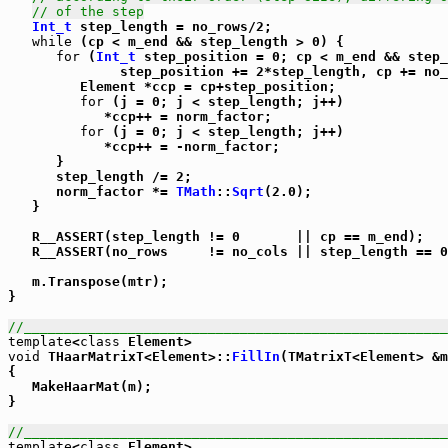
// of the step
Int_t
 step_length = no_rows/2;

while
 (cp < m_end && step_length > 0) {

for
 (
Int_t
 step_position = 0; cp < m_end && step_
              step_position += 2*step_length, cp += no_
         Element *ccp = cp+step_position;

for
 (j = 0; j < step_length; j++)

            *ccp++ = norm_factor;

for
 (j = 0; j < step_length; j++)

            *ccp++ = -norm_factor;

      }

      step_length /= 2;

      norm_factor *= 
TMath
::
Sqrt
(2.0);

   }

   R__ASSERT(step_length != 0       || cp == m_end);

   R__ASSERT(no_rows     != no_cols || step_length == 0
   m.Transpose(mtr);

}

//_____________________________________________________
template
<
class
void
 THaarMatrixT<Element>::
FillIn
(TMatrixT<Element> &m
{

   MakeHaarMat(m);

}

//_____________________________________________________
template
<
class
 Element>
