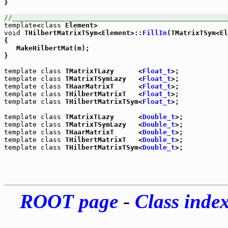
}

//_____________________________________________________
template
<
class
void
 THilbertMatrixTSym<Element>::
FillIn
(TMatrixTSym<E
{

   MakeHilbertMat(m);

}

template
class
 TMatrixTLazy      <
Float_t
template
class
 TMatrixTSymLazy   <
Float_t
template
class
 THaarMatrixT      <
Float_t
template
class
 THilbertMatrixT   <
Float_t
template
class
 THilbertMatrixTSym<
Float_t
>;

template
class
 TMatrixTLazy      <
Double_t
template
class
 TMatrixTSymLazy   <
Double_t
template
class
 THaarMatrixT      <
Double_t
template
class
 THilbertMatrixT   <
Double_t
template
class
 THilbertMatrixTSym<
Double_t
ROOT page
-
Class inde