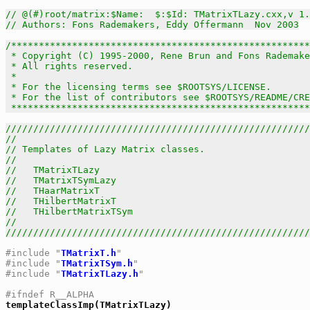
// @(#)root/matrix:$Name:  $:$Id: TMatrixTLazy.cxx,v 1.
// Authors: Fons Rademakers, Eddy Offermann  Nov 2003
/******************************************************
 * Copyright (C) 1995-2000, Rene Brun and Fons Rademake
 * All rights reserved.                                
 *                                                     
 * For the licensing terms see $ROOTSYS/LICENSE.       
 * For the list of contributors see $ROOTSYS/README/CRE
 *****************************************************
///////////////////////////////////////////////////////
//                                                     
// Templates of Lazy Matrix classes.                   
//                                                     
//   TMatrixTLazy                                      
//   TMatrixTSymLazy                                   
//   THaarMatrixT                                      
//   THilbertMatrixT                                   
//   THilbertMatrixTSym                                
//                                                     
///////////////////////////////////////////////////////
#include "
TMatrixT.h
"
#include "
TMatrixTSym.h
"
#include "
TMatrixTLazy.h
"
#ifndef R__ALPHA

templateClassImp(TMatrixTLazy)
