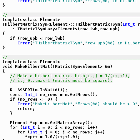
Error
(
"THilbertMatrixTSym"
,
"#rows(%d) in Hilbert 
}

//_____________________________________________________
template
<
class
 Element>

THilbertMatrixTSym<Element>::THilbertMatrixTSym(
Int_t
 r
    : TMatrixTSymLazy<Element>(row_lwb,row_upb)

{

if
 (row_upb < row_lwb)

Error
(
"THilbertMatrixTSym"
,
"row_upb(%d) in Hilber
}

//_____________________________________________________
template
<
class
void
 MakeHilbertMat(TMatrixTSym<Element> &m)

{

// Make a Hilbert matrix. Hilb[i,j] = 1/(i+j+1),
// i,j=0...max-1 (matrix must be square).
   R__ASSERT(m.IsValid());

const
Int_t
 no_rows = m.GetNrows();

if
 (no_rows <= 0) {

Error
(
"MakeHilbertMat"
,
"#rows(%d) should be > 0"
,
return
;

   }

   Element *cp = m.GetMatrixArray();

for
 (
Int_t
 i = 0; i < no_rows; i++)

for
 (
Int_t
 j = 0; j < no_rows; j++)

         *cp++ = 1.0/(i+j+1.0);
