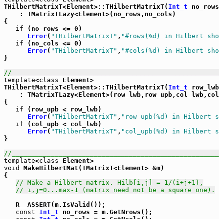
THilbertMatrixT<Element>::THilbertMatrixT(
Int_t
 no_rows
    : TMatrixTLazy<Element>(no_rows,no_cols)

{

if
 (no_rows <= 0)

Error
(
"THilbertMatrixT"
,
"#rows(%d) in Hilbert sho
if
 (no_cols <= 0)

Error
(
"THilbertMatrixT"
,
"#cols(%d) in Hilbert sho
}

//_____________________________________________________
template
<
class
 Element>

THilbertMatrixT<Element>::THilbertMatrixT(
Int_t
 row_lwb
    : TMatrixTLazy<Element>(row_lwb,row_upb,col_lwb,col
{

if
 (row_upb < row_lwb)

Error
(
"THilbertMatrixT"
,
"row_upb(%d) in Hilbert s
if
 (col_upb < col_lwb)

Error
(
"THilbertMatrixT"
,
"col_upb(%d) in Hilbert s
}

//_____________________________________________________
template
<
class
void
 MakeHilbertMat(TMatrixT<Element> &m)

{

// Make a Hilbert matrix. Hilb[i,j] = 1/(i+j+1),
// i,j=0...max-1 (matrix need not be a square one).
   R__ASSERT(m.IsValid());

const
Int_t
 no_rows = m.GetNrows();
