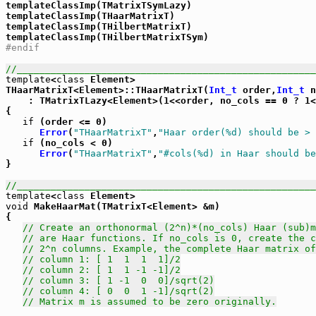
templateClassImp(TMatrixTSymLazy)

templateClassImp(THaarMatrixT)

templateClassImp(THilbertMatrixT)

#endif
//_____________________________________________________
template
<
class
 Element>

THaarMatrixT<Element>::THaarMatrixT(
Int_t
 order,
Int_t
 n
    : TMatrixTLazy<Element>(1<<order, no_cols == 0 ? 1<
{

if
 (order <= 0)

Error
(
"THaarMatrixT"
,
"Haar order(%d) should be > 
if
 (no_cols < 0)

Error
(
"THaarMatrixT"
,
"#cols(%d) in Haar should be
}

//_____________________________________________________
template
<
class
void
 MakeHaarMat(TMatrixT<Element> &m)

{

// Create an orthonormal (2^n)*(no_cols) Haar (sub)m
// are Haar functions. If no_cols is 0, create the c
// 2^n columns. Example, the complete Haar matrix of
// column 1: [ 1  1  1  1]/2
// column 2: [ 1  1 -1 -1]/2
// column 3: [ 1 -1  0  0]/sqrt(2)
// column 4: [ 0  0  1 -1]/sqrt(2)
// Matrix m is assumed to be zero originally.