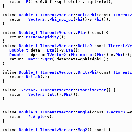
return
E
() < 0.0 ? -sqrt(etet) : sqrt(etet);

}

inline
Double_t
TLorentzVector
::
DeltaPhi
(
const
TLorentz
return
TVector2
::
Phi_mpi_pi
(
Phi
()-v.
Phi
());

}

inline
Double_t
TLorentzVector
::
Eta
() 
const
 {

return
PseudoRapidity
();

inline
Double_t
TLorentzVector
::
DeltaR
(
const
TLorentzVe
Double_t
 deta = 
Eta
()-v.
Eta
();

Double_t
 dphi = 
TVector2
::
Phi_mpi_pi
(
Phi
()-v.
Phi
());

return
TMath
::
Sqrt
( deta*deta+dphi*dphi );

}

inline
Double_t
TLorentzVector
::
DrEtaPhi
(
const
TLorentz
return
DeltaR
(v);

}

inline
TVector2
TLorentzVector
::
EtaPhiVector
() {

return
TVector2
 (
Eta
(),
Phi
());

}

inline
Double_t
TLorentzVector
::
Angle
(
const
TVector3
 &v
return
fP
.
Angle
(v);

}

inline
Double_t
TLorentzVector
::
Mag2
() 
const
 {
