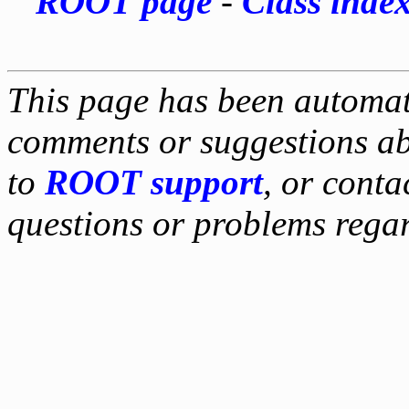
ROOT page
-
Class inde
This page has been automati
comments or suggestions ab
to
ROOT support
, or conta
questions or problems reg