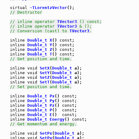
virtual
~TLorentzVector
();

// Destructor
// inline operator 
TVector3
 () const;
// inline operator 
TVector3
 & ();
// Conversion (cast) to 
TVector3
.
inline
Double_t
X
() 
const
;

inline
Double_t
Y
() 
const
;

inline
Double_t
Z
() 
const
;

inline
Double_t
T
() 
const
;

// Get position and time.
inline
void
SetX
(
Double_t
 a);

inline
void
SetY
(
Double_t
 a);

inline
void
SetZ
(
Double_t
 a);

inline
void
SetT
(
Double_t
 a);

// Set position and time.
inline
Double_t
Px
() 
const
;

inline
Double_t
Py
() 
const
;

inline
Double_t
Pz
() 
const
;

inline
Double_t
P
()  
const
;

inline
Double_t
E
()  
const
;

inline
Double_t
Energy
() 
const
;

// Get momentum and energy.
inline
void
SetPx
(
Double_t
 a);

inline
void
SetPy
(
Double_t
 a);
