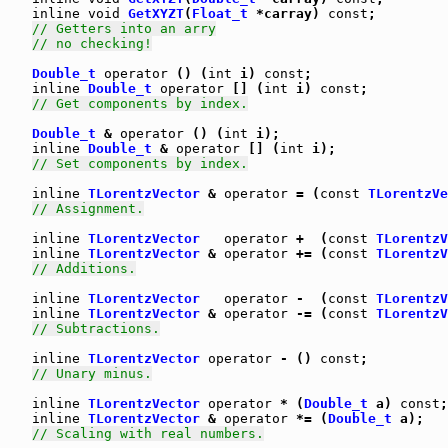
inline
void
GetXYZT
(
Float_t
 *carray) 
const
;

// Getters into an arry
// no checking!
Double_t
operator
 () (
int
 i) 
const
;

inline
Double_t
operator
 [] (
int
 i) 
const
;

// Get components by index.
Double_t
 & 
operator
 () (
int
 i);

inline
Double_t
 & 
operator
 [] (
int
 i);

// Set components by index.
inline
TLorentzVector
 & 
operator
 = (
const
TLorentzVe
// Assignment.
inline
TLorentzVector
operator
 +  (
const
TLorentzV
inline
TLorentzVector
 & 
operator
 += (
const
TLorentzV
// Additions.
inline
TLorentzVector
operator
 -  (
const
TLorentzV
inline
TLorentzVector
 & 
operator
 -= (
const
TLorentzV
// Subtractions.
inline
TLorentzVector
operator
 - () 
const
;

// Unary minus.
inline
TLorentzVector
operator
 * (
Double_t
 a) 
const
;

inline
TLorentzVector
 & 
operator
 *= (
Double_t
 a);

// Scaling with real numbers.