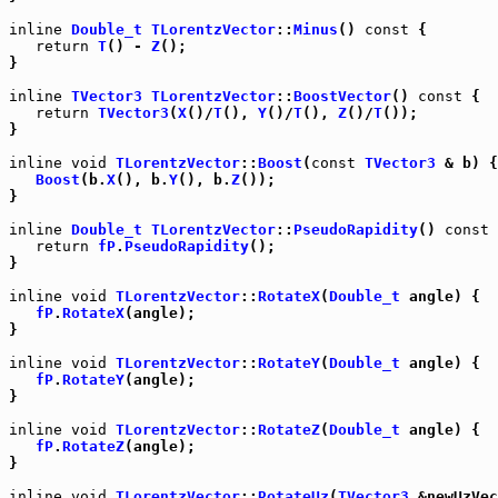
inline
Double_t
TLorentzVector
::
Minus
() 
const
 {

return
T
() - 
Z
();

}

inline
TVector3
TLorentzVector
::
BoostVector
() 
const
 {

return
TVector3
(
X
()/
T
(), 
Y
()/
T
(), 
Z
()/
T
());

}

inline
void
TLorentzVector
::
Boost
(
const
TVector3
 & b) {

Boost
(b.
X
(), b.
Y
(), b.
Z
());

}

inline
Double_t
TLorentzVector
::
PseudoRapidity
() 
const
 
return
fP
.
PseudoRapidity
();

}

inline
void
TLorentzVector
::
RotateX
(
Double_t
 angle) {

fP
.
RotateX
(angle);

}

inline
void
TLorentzVector
::
RotateY
(
Double_t
 angle) {

fP
.
RotateY
(angle);

}

inline
void
TLorentzVector
::
RotateZ
(
Double_t
 angle) {

fP
.
RotateZ
(angle);

}

inline
void
TLorentzVector
::
RotateUz
(
TVector3
 &newUzVec