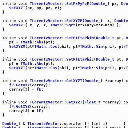
inline
void
TLorentzVector
::
SetPxPyPzE
(
Double_t
 px, 
Dou
SetXYZT
(px, py, pz, e);

}

inline
void
TLorentzVector
::
SetXYZM
(
Double_t
  x, 
Double
SetXYZT
( x, y, z, 
TMath
::
Sqrt
(x*x+y*y+z*z+m*m) );

}

inline
void
TLorentzVector
::
SetPtEtaPhiM
(
Double_t
 pt, 
D
   pt = 
TMath
::
Abs
(pt);

SetXYZM
(pt*
TMath
::
Cos
(phi), pt*
TMath
::
Sin
(phi), pt/
T
}

inline
void
TLorentzVector
::
SetPtEtaPhiE
(
Double_t
 pt, 
D
   pt = 
TMath
::
Abs
(pt);

SetXYZT
(pt*
TMath
::
Cos
(phi), pt*
TMath
::
Sin
(phi), pt/
T
}

inline
void
TLorentzVector
::
GetXYZT
(
Double_t
 *carray) 
c
fP
.
GetXYZ
(carray);

   carray[3] = 
fE
;

}

inline
void
TLorentzVector
::
GetXYZT
(
Float_t
 *carray) 
co
fP
.
GetXYZ
(carray);

   carray[3] = 
fE
;

}

Double_t
 & 
TLorentzVector
::
operator
 [] (
int
 i)       { 
Double_t
TLorentzVector
::
operator
 [] (
int
 i) 
const
 { 