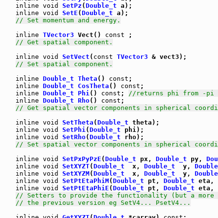
inline
void
SetPz
(
Double_t
 a);

inline
void
SetE
(
Double_t
 a);

// Set momentum and energy.
inline
TVector3
 Vect() 
const
 ;

// Get spatial component.
inline
void
SetVect
(
const
TVector3
 & vect3);

// Set spatial component.
inline
Double_t
Theta
() 
const
;

inline
Double_t
CosTheta
() 
const
;

inline
Double_t
Phi
() 
const
; 
//returns phi from -pi 
inline
Double_t
Rho
() 
const
;

// Get spatial vector components in spherical coordi
inline
void
SetTheta
(
Double_t
 theta);

inline
void
SetPhi
(
Double_t
 phi);

inline
void
SetRho
(
Double_t
 rho);

// Set spatial vector components in spherical coordi
inline
void
SetPxPyPzE
(
Double_t
 px, 
Double_t
 py, 
Dou
inline
void
SetXYZT
(
Double_t
  x, 
Double_t
  y, 
Double
inline
void
SetXYZM
(
Double_t
  x, 
Double_t
  y, 
Double
inline
void
SetPtEtaPhiM
(
Double_t
 pt, 
Double_t
 eta, 
inline
void
SetPtEtaPhiE
(
Double_t
 pt, 
Double_t
 eta, 
// Setters to provide the functionality (but a more 
// the previous version eg SetV4... PsetV4...
inline
void
GetXYZT
(
Double_t
 *carray) 
const
;
