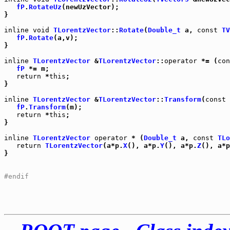
fP
.
RotateUz
(newUzVector);

}

inline
void
TLorentzVector
::
Rotate
(
Double_t
 a, 
const
TV
fP
.
Rotate
(a,v);

}

inline
TLorentzVector
 &
TLorentzVector
::
operator
 *= (
con
fP
 *= m;

return
 *
this
;

}

inline
TLorentzVector
 &
TLorentzVector
::
Transform
(
const
fP
.
Transform
(m);

return
 *
this
;

}

inline
TLorentzVector
operator
 * (
Double_t
 a, 
const
TLo
return
TLorentzVector
(a*p.
X
(), a*p.
Y
(), a*p.
Z
(), a*p
}

#endif