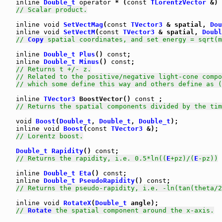
inline
Double_t
operator
 * (
const
TLorentzVector
 &) 
// Scalar product.
inline
void
SetVectMag
(
const
TVector3
 & spatial, 
Dou
inline
void
SetVectM
(
const
TVector3
 & spatial, 
Doubl
// 
Copy
 spatial coordinates, and set energy = sqrt(m
inline
Double_t
Plus
() 
const
;

inline
Double_t
Minus
() 
const
;

// Returns t +/- z.
// Related to the positive/negative light-cone compo
// which some define this way and others define as (
inline
TVector3
 BoostVector() 
const
 ;

// Returns the spatial components divided by the tim
void
Boost
(
Double_t
, 
Double_t
, 
Double_t
);

inline
void
Boost
(
const
TVector3
 &);

// Lorentz boost.
Double_t
Rapidity
() 
const
;

// Returns the rapidity, i.e. 0.5*ln((
E
+pz)/(
E
-pz))
inline
Double_t
Eta
() 
const
;

inline
Double_t
PseudoRapidity
() 
const
;

// Returns the pseudo-rapidity, i.e. -ln(tan(theta/2
inline
void
RotateX
(
Double_t
 angle);

// 
Rotate
 the spatial component around the x-axis.