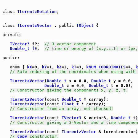
class
TLorentzRotation
;

class
TLorentzVector
 : 
public
TObject
 {

private
:

TVector3
 fP;  
// 3 vector component
Double_t
fE
;  
// time or energy of (x,y,z,t) or (px,
public
:

enum
 { 
kX
=0, 
kY
=1, 
kZ
=2, 
kT
=3, 
kNUM_COORDINATES
=4, 
k
// Safe indexing of the coordinates when using with 
TLorentzVector
(
Double_t
 x = 0.0, 
Double_t
 y = 0.0,

Double_t
 z = 0.0, 
Double_t
 t = 0.0);

// Constructor giving the components x, y, z, t.
TLorentzVector
(
const
Double_t
 * carray);

TLorentzVector
(
const
Float_t
 * carray);

// Constructor from an array, not checked!
TLorentzVector
(
const
TVector3
 & vector3, 
Double_t
 t)
// Constructor giving a 3-Vector and a time componen
TLorentzVector
(
const
TLorentzVector
 & lorentzvector)
// 
Copy
 constructor.