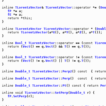
}

inline
TLorentzVector
& 
TLorentzVector
::
operator
 *= (
Dou
fP
 *= a;

fE
 *= a;

return
 *
this
;

}

inline
TLorentzVector
TLorentzVector
::
operator
 * (
Doubl
return
TLorentzVector
(a*
X
(), a*
Y
(), a*
Z
(), a*
T
());

}

inline
Bool_t
TLorentzVector
::
operator
 == (
const
TLoren
return
 (
Vect
() == q.
Vect
() && 
T
() == q.
T
());

}

inline
Bool_t
TLorentzVector
::
operator
 != (
const
TLoren
return
 (
Vect
() != q.
Vect
() || 
T
() != q.
T
());

}

inline
Double_t
TLorentzVector
::
Perp2
() 
const
  { 
return
inline
Double_t
TLorentzVector
::
Perp
()  
const
  { 
return
inline
Double_t
TLorentzVector
::
Pt
() 
const
 { 
return
Per
inline
void
TLorentzVector
::
SetPerp
(
Double_t
 r) {

fP
.
SetPerp
(r);

}
