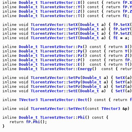
inline
Double_t
TLorentzVector
::
X
() 
const
 { 
return
fP
.
X
inline
Double_t
TLorentzVector
::
Y
() 
const
 { 
return
fP
.
Y
inline
Double_t
TLorentzVector
::
Z
() 
const
 { 
return
fP
.
Z
inline
Double_t
TLorentzVector
::
T
() 
const
 { 
return
fE
; 
inline
void
TLorentzVector
::
SetX
(
Double_t
 a) { 
fP
.
SetX
inline
void
TLorentzVector
::
SetY
(
Double_t
 a) { 
fP
.
SetY
inline
void
TLorentzVector
::
SetZ
(
Double_t
 a) { 
fP
.
SetZ
inline
void
TLorentzVector
::
SetT
(
Double_t
 a) { 
fE
 = a; 
inline
Double_t
TLorentzVector
::
Px
() 
const
 { 
return
X
inline
Double_t
TLorentzVector
::
Py
() 
const
 { 
return
Y
inline
Double_t
TLorentzVector
::
Pz
() 
const
 { 
return
Z
inline
Double_t
TLorentzVector
::
P
()  
const
 { 
return
fP
.
inline
Double_t
TLorentzVector
::
E
()  
const
 { 
return
T
inline
Double_t
TLorentzVector
::
Energy
()  
const
 { 
retur
inline
void
TLorentzVector
::
SetPx
(
Double_t
 a) { 
SetX
inline
void
TLorentzVector
::
SetPy
(
Double_t
 a) { 
SetY
inline
void
TLorentzVector
::
SetPz
(
Double_t
 a) { 
SetZ
inline
void
TLorentzVector
::
SetE
(
Double_t
 a)  { 
SetT
(a)
inline
TVector3
TLorentzVector
::
Vect
() 
const
 { 
return
f
inline
void
TLorentzVector
::
SetVect
(
const
TVector3
 &p) 
inline
Double_t
TLorentzVector
::
Phi
() 
const
 {

return
fP
.
Phi
();

}
