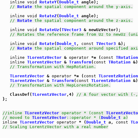
inline
void
RotateY
(
Double_t
 angle);

// 
Rotate
 the spatial component around the y-axis.
inline
void
RotateZ
(
Double_t
 angle);

// 
Rotate
 the spatial component around the z-axis.
inline
void
RotateUz
(
TVector3
 & newUzVector);

// Rotates the reference frame from Uz to newUz (uni
inline
void
Rotate
(
Double_t
, 
const
TVector3
 &);

// 
Rotate
 the spatial component around specified axi
inline
TLorentzVector
 & 
operator
 *= (
const
TRotation
inline
TLorentzVector
 & 
Transform
(
const
TRotation
 &)
// Transformation with HepRotation.
TLorentzVector
 & 
operator
 *= (
const
TLorentzRotation
TLorentzVector
 & 
Transform
(
const
TLorentzRotation
 &)
// Transformation with HepLorenzRotation.
   ClassDef(
TLorentzVector
,4) 
// A four vector with (-,
};

//inline 
TLorentzVector
 operator * (const 
TLorentzVecto
// moved to 
TLorentzVector
::operator * (
Double_t
 a)
inline
TLorentzVector
operator
 * (
Double_t
 a, 
const
TLo
// Scaling LorentzVector with a real number