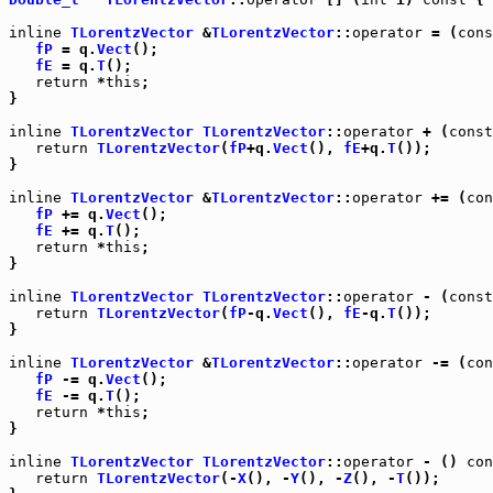
inline
TLorentzVector
 &
TLorentzVector
::
operator
 = (
cons
fP
 = q.
Vect
();

fE
 = q.
T
();

return
 *
this
;

}

inline
TLorentzVector
TLorentzVector
::
operator
 + (
const
return
TLorentzVector
(
fP
+q.
Vect
(), 
fE
+q.
T
());

}

inline
TLorentzVector
 &
TLorentzVector
::
operator
 += (
con
fP
 += q.
Vect
();

fE
 += q.
T
();

return
 *
this
;

}

inline
TLorentzVector
TLorentzVector
::
operator
 - (
const
return
TLorentzVector
(
fP
-q.
Vect
(), 
fE
-q.
T
());

}

inline
TLorentzVector
 &
TLorentzVector
::
operator
 -= (
con
fP
 -= q.
Vect
();

fE
 -= q.
T
();

return
 *
this
;

}

inline
TLorentzVector
TLorentzVector
::
operator
 - () 
con
return
TLorentzVector
(-
X
(), -
Y
(), -
Z
(), -
T
());
