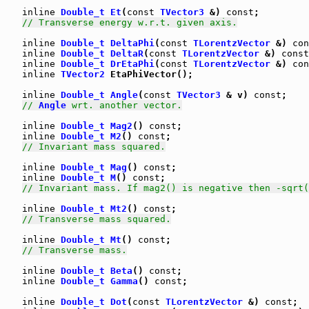
inline
Double_t
Et
(
const
TVector3
 &) 
const
;

// Transverse energy w.r.t. given axis.
inline
Double_t
DeltaPhi
(
const
TLorentzVector
 &) 
con
inline
Double_t
DeltaR
(
const
TLorentzVector
 &) 
const
inline
Double_t
DrEtaPhi
(
const
TLorentzVector
 &) 
con
inline
TVector2
 EtaPhiVector();

inline
Double_t
Angle
(
const
TVector3
 & v) 
const
;

// 
Angle
 wrt. another vector.
inline
Double_t
Mag2
() 
const
;

inline
Double_t
M2
() 
const
;

// Invariant mass squared.
inline
Double_t
Mag
() 
const
;

inline
Double_t
M
() 
const
;

// Invariant mass. If mag2() is negative then -sqrt(
inline
Double_t
Mt2
() 
const
;

// Transverse mass squared.
inline
Double_t
Mt
() 
const
;

// Transverse mass.
inline
Double_t
Beta
() 
const
;

inline
Double_t
Gamma
() 
const
;

inline
Double_t
Dot
(
const
TLorentzVector
 &) 
const
;
