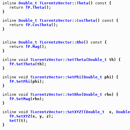
inline
Double_t
TLorentzVector
::
Theta
() 
const
 {

return
fP
.
Theta
();

}

inline
Double_t
TLorentzVector
::
CosTheta
() 
const
 {

return
fP
.
CosTheta
();

}

inline
Double_t
TLorentzVector
::
Rho
() 
const
 {

return
fP
.
Mag
();

}

inline
void
TLorentzVector
::
SetTheta
(
Double_t
 th) {

fP
.
SetTheta
(th);

}

inline
void
TLorentzVector
::
SetPhi
(
Double_t
 phi) {

fP
.
SetPhi
(phi);

}

inline
void
TLorentzVector
::
SetRho
(
Double_t
 rho) {

fP
.
SetMag
(rho);

}

inline
void
TLorentzVector
::
SetXYZT
(
Double_t
  x, 
Double
fP
.
SetXYZ
(x, y, z);

SetT
(t);

}
