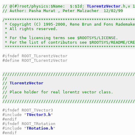
// @(#)root/physics:$Name:  $:$Id: 
TLorentzVector
.h,v 1
// Author: Pasha Murat , Peter Malzacher  12/02/99
/******************************************************
 * Copyright (C) 1995-2000, Rene Brun and Fons Rademake
 * All rights reserved.                                
 *                                                     
 * For the licensing terms see $ROOTSYS/LICENSE.       
 * For the list of contributors see $ROOTSYS/README/CRE
 *****************************************************
#ifndef ROOT_TLorentzVector
#define ROOT_TLorentzVector
///////////////////////////////////////////////////////
//                                                     
// 
TLorentzVector
                                      
//                                                     
// Place holder for real lorentz vector class.         
//                                                     
///////////////////////////////////////////////////////
#ifndef ROOT_TVector3
#include "
TVector3.h
"
#endif
#ifndef ROOT_TRotation
#include "
TRotation.h
"
#endif