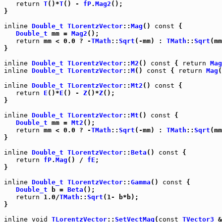
return
T
()*
T
() - 
fP
.
Mag2
();

}

inline
Double_t
TLorentzVector
::
Mag
() 
const
 {

Double_t
 mm = 
Mag2
();

return
 mm < 0.0 ? -
TMath
::
Sqrt
(-mm) : 
TMath
::
Sqrt
(mm
}

inline
Double_t
TLorentzVector
::
M2
() 
const
 { 
return
Mag
inline
Double_t
TLorentzVector
::
M
() 
const
 { 
return
Mag
(
inline
Double_t
TLorentzVector
::
Mt2
() 
const
 {

return
E
()*
E
() - 
Z
()*
Z
();

}

inline
Double_t
TLorentzVector
::
Mt
() 
const
 {

Double_t
 mm = 
Mt2
();

return
 mm < 0.0 ? -
TMath
::
Sqrt
(-mm) : 
TMath
::
Sqrt
(mm
}

inline
Double_t
TLorentzVector
::
Beta
() 
const
 {

return
fP
.
Mag
() / 
fE
;

}

inline
Double_t
TLorentzVector
::
Gamma
() 
const
 {

Double_t
 b = 
Beta
();

return
 1.0/
TMath
::
Sqrt
(1- b*b);

}

inline
void
TLorentzVector
::
SetVectMag
(
const
TVector3
 &