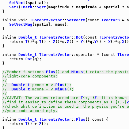
SetVect
(spatial);

SetT
(
TMath
::
Sqrt
(magnitude * magnitude + spatial * s
}

inline
void
TLorentzVector
::
SetVectM
(
const
TVector3
 & s
SetVectMag
(spatial, mass);

}

inline
Double_t
TLorentzVector
::
Dot
(
const
TLorentzVecto
return
T
()*q.
T
() - 
Z
()*q.
Z
() - 
Y
()*q.
Y
() - 
X
()*q.
X
()
}

inline
Double_t
TLorentzVector
::
operator
 * (
const
TLore
return
Dot
(q);

}

//Member functions 
Plus
() and 
Minus
() return the positi
//light-cone components:
//
//  
Double_t
 pcone = v.
Plus
();
//  
Double_t
 mcone = v.
Minus
();
//
//CAVEAT: The values returned are 
T
{+,-}
Z
. It is known 
//find it easier to define these components as (
T
{+,-}
Z
//check what definition is used in the physics you're w
//your code accordingly.
inline
Double_t
TLorentzVector
::
Plus
() 
const
 {

return
T
() + 
Z
();

}
