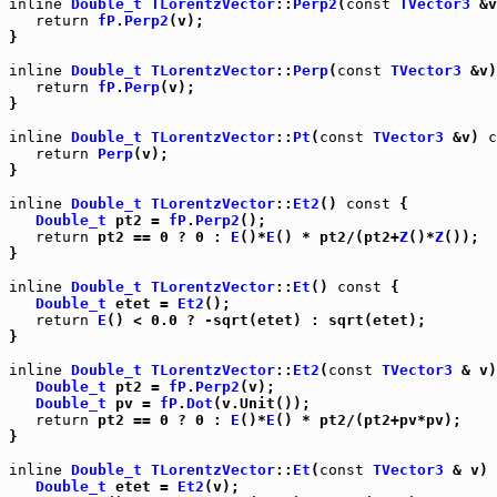
inline
Double_t
TLorentzVector
::
Perp2
(
const
TVector3
 &v
return
fP
.
Perp2
(v);

}

inline
Double_t
TLorentzVector
::
Perp
(
const
TVector3
 &v)
return
fP
.
Perp
(v);

}

inline
Double_t
TLorentzVector
::
Pt
(
const
TVector3
 &v) 
c
return
Perp
(v);

}

inline
Double_t
TLorentzVector
::
Et2
() 
const
 {

Double_t
 pt2 = 
fP
.
Perp2
();

return
 pt2 == 0 ? 0 : 
E
()*
E
() * pt2/(pt2+
Z
()*
Z
());

}

inline
Double_t
TLorentzVector
::
Et
() 
const
 {

Double_t
 etet = 
Et2
();

return
E
() < 0.0 ? -sqrt(etet) : sqrt(etet);

}

inline
Double_t
TLorentzVector
::
Et2
(
const
TVector3
 & v)
Double_t
 pt2 = 
fP
.
Perp2
(v);

Double_t
 pv = 
fP
.
Dot
(v.Unit());

return
 pt2 == 0 ? 0 : 
E
()*
E
() * pt2/(pt2+pv*pv);

}

inline
Double_t
TLorentzVector
::
Et
(
const
TVector3
 & v) 
Double_t
 etet = 
Et2
(v);
