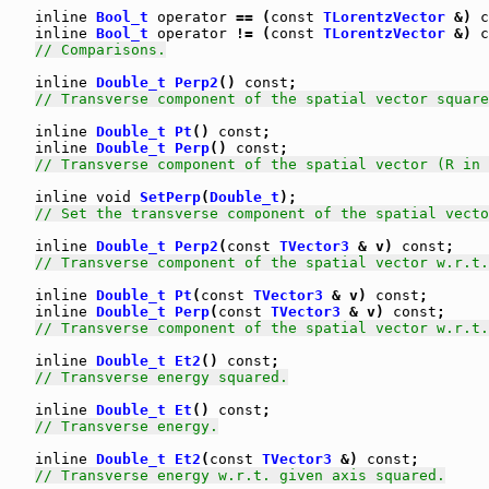
inline
Bool_t
operator
 == (
const
TLorentzVector
 &) 
c
inline
Bool_t
operator
 != (
const
TLorentzVector
 &) 
c
// Comparisons.
inline
Double_t
Perp2
() 
const
;

// Transverse component of the spatial vector square
inline
Double_t
Pt
() 
const
;

inline
Double_t
Perp
() 
const
;

// Transverse component of the spatial vector (R in 
inline
void
SetPerp
(
Double_t
);

// Set the transverse component of the spatial vecto
inline
Double_t
Perp2
(
const
TVector3
 & v) 
const
;

// Transverse component of the spatial vector w.r.t.
inline
Double_t
Pt
(
const
TVector3
 & v) 
const
;

inline
Double_t
Perp
(
const
TVector3
 & v) 
const
;

// Transverse component of the spatial vector w.r.t.
inline
Double_t
Et2
() 
const
;

// Transverse energy squared.
inline
Double_t
Et
() 
const
;

// Transverse energy.
inline
Double_t
Et2
(
const
TVector3
 &) 
const
;

// Transverse energy w.r.t. given axis squared.