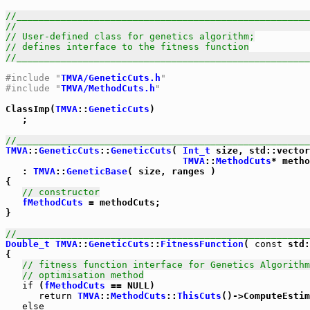
//_____________________________________________________
//                                                     
// User-defined class for genetics algorithm;
// defines interface to the fitness function
//_____________________________________________________
#include "
TMVA/GeneticCuts.h
"
#include "
TMVA/MethodCuts.h
"
ClassImp(
TMVA
::
GeneticCuts
)

   ;

//_____________________________________________________
TMVA
::
GeneticCuts
::
GeneticCuts
( 
Int_t
 size, std::vector
TMVA
::
MethodCuts
* metho
   : 
TMVA
::
GeneticBase
( size, ranges )

{

// constructor
fMethodCuts
 = methodCuts;

}            

//_____________________________________________________
Double_t
TMVA
::
GeneticCuts
::
FitnessFunction
( 
const
 std:
{

// fitness function interface for Genetics Algorithm
// optimisation method
if
 (
fMethodCuts
 == NULL)

return
TMVA
::
MethodCuts
::
ThisCuts
()->ComputeEstim
else