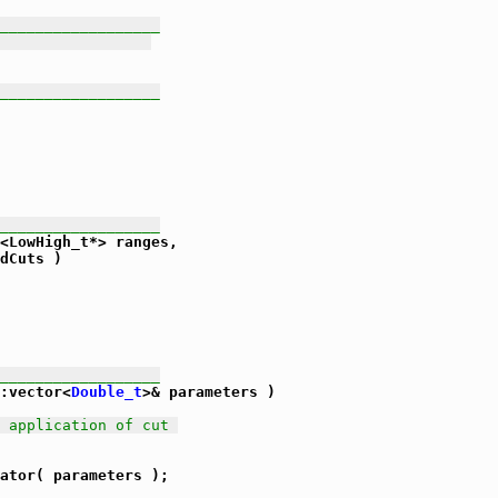
__________________
                 
__________________
__________________
<LowHigh_t*> ranges, 

dCuts )

__________________
:vector<
Double_t
>& parameters )

 application of cut 
ator( parameters );
