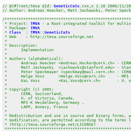
// @(#)root/tmva $Id: 
GeneticCuts
.cxx,v 1.10 2006/11/20
// Author: Andreas Hoecker, Matt Jachowski, Peter Speck
/******************************************************
 * Project: 
TMVA
 - a Root-integrated toolkit for multiv
 * Package: 
TMVA
                                       
 * 
Class
  : 
TMVA
::
GeneticCuts
                          
 * Web    : http://tmva.sourceforge.net                
 *                                                     
 * Description:                                        
 *      Implementation                                 
 *                                                     
 * Authors (alphabetical):                             
 *      Andreas Hoecker <Andreas.Hocker@cern.ch> - CERN
 *      Matt Jachowski  <jachowski@stanford.edu> - Stan
 *      Peter Speckmayer <speckmay@mail.cern.ch> - CERN
 *      Helge Voss      <Helge.Voss@cern.ch>     - MPI-
 *      Kai Voss        <Kai.Voss@cern.ch>       - U. o
 *                                                     
 * Copyright (c) 2005:                                 
 *      CERN, Switzerland,                             
 *      U. of Victoria, Canada,                        
 *      MPI-K Heidelberg, Germany ,                    
 *      LAPP, Annecy, France                           
 *                                                     
 * Redistribution and use in source and binary forms, w
 * modification, are permitted according to the terms l
 * (http://tmva.sourceforge.net/LICENSE)               
 ******************************************************