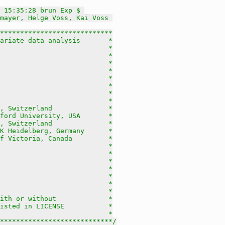
 15:35:28 brun Exp $ 
mayer, Helge Voss, Kai Voss 
****************************

ariate data analysis       *

                           *

                           *

                           *

                           *

                           *

                           *

                           *

                           *

, Switzerland              *

ford University, USA       *

, Switzerland              *

K Heidelberg, Germany      *

f Victoria, Canada         *

                           *

                           *

                           *

                           *

                           *

                           *

                           *

ith or without             *

isted in LICENSE           *

                           *

****************************/