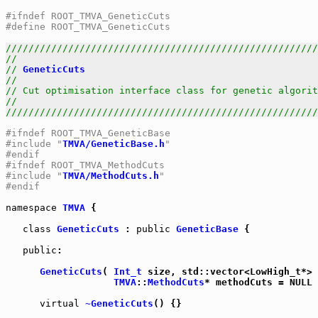
#ifndef ROOT_TMVA_GeneticCuts
#define ROOT_TMVA_GeneticCuts
///////////////////////////////////////////////////////
//                                                     
// 
GeneticCuts
                                         
//                                                     
// Cut optimisation interface class for genetic algorit
//                                                     
///////////////////////////////////////////////////////
#ifndef ROOT_TMVA_GeneticBase
#include "
TMVA/GeneticBase.h
"
#endif
#ifndef ROOT_TMVA_MethodCuts
#include "
TMVA/MethodCuts.h
"
#endif
namespace
TMVA
 {

class
GeneticCuts
 : 
public
GeneticBase
 {

public
:

GeneticCuts
( 
Int_t
 size, std::vector<LowHigh_t*> 
TMVA
::
MethodCuts
* methodCuts = NULL 
virtual
~GeneticCuts
() {}
