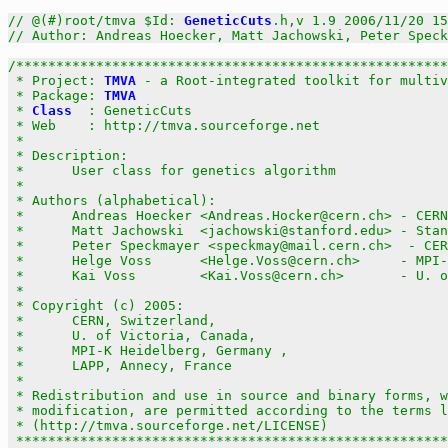
// @(#)root/tmva $Id: 
GeneticCuts
.h,v 1.9 2006/11/20 15
// Author: Andreas Hoecker, Matt Jachowski, Peter Speck
/******************************************************
 * Project: 
TMVA
 - a Root-integrated toolkit for multiv
 * Package: 
TMVA
                                       
 * 
Class
  : GeneticCuts                                
 * Web    : http://tmva.sourceforge.net                
 *                                                     
 * Description:                                        
 *      User class for genetics algorithm              
 *                                                     
 * Authors (alphabetical):                             
 *      Andreas Hoecker <Andreas.Hocker@cern.ch> - CERN
 *      Matt Jachowski  <jachowski@stanford.edu> - Stan
 *      Peter Speckmayer <speckmay@mail.cern.ch>  - CER
 *      Helge Voss      <Helge.Voss@cern.ch>     - MPI-
 *      Kai Voss        <Kai.Voss@cern.ch>       - U. o
 *                                                     
 * Copyright (c) 2005:                                 
 *      CERN, Switzerland,                             
 *      U. of Victoria, Canada,                        
 *      MPI-K Heidelberg, Germany ,                    
 *      LAPP, Annecy, France                           
 *                                                     
 * Redistribution and use in source and binary forms, w
 * modification, are permitted according to the terms l
 * (http://tmva.sourceforge.net/LICENSE)               
 ******************************************************