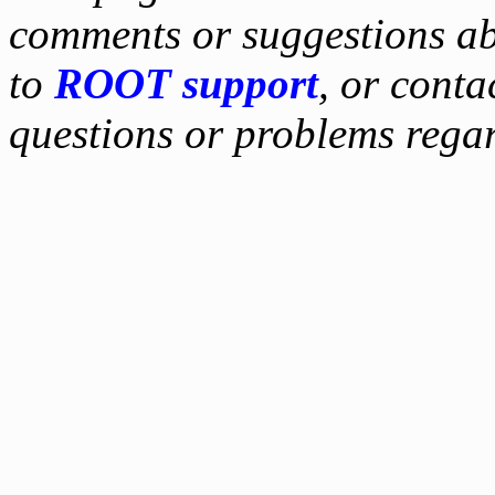
comments or suggestions ab
to
ROOT support
, or conta
questions or problems reg