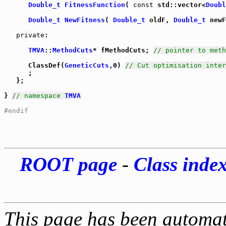
Double_t
FitnessFunction
( 
const
 std::vector<
Doubl
Double_t
NewFitness
( 
Double_t
 oldF, 
Double_t
 newF
private
:

TMVA
::
MethodCuts
* fMethodCuts; 
// pointer to meth
      ClassDef(
GeneticCuts
,0) 
// Cut optimisation inter
      ;

   };

} 
// namespace 
TMVA
#endif
ROOT page
-
Class inde
This page has been automati