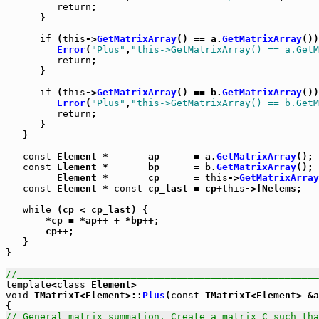
return
;

      }

if
 (
this
->
GetMatrixArray
() == a.
GetMatrixArray
())
Error
(
"Plus"
,
"this->GetMatrixArray() == a.GetM
return
;

      }

if
 (
this
->
GetMatrixArray
() == b.
GetMatrixArray
())
Error
(
"Plus"
,
"this->GetMatrixArray() == b.GetM
return
;

      }

   }

const
 Element *       ap      = a.
GetMatrixArray
();

const
 Element *       bp      = b.
GetMatrixArray
();

         Element *       cp      = 
this
->
GetMatrixArray
const
 Element * 
const
 cp_last = cp+
this
->fNelems;

while
 (cp < cp_last) {

       *cp = *ap++ + *bp++;

       cp++;

   }

}

//_____________________________________________________
template
<
class
void
 TMatrixT<Element>::
Plus
(
const
 TMatrixT<Element> &a
// General matrix summation. Create a matrix C such tha