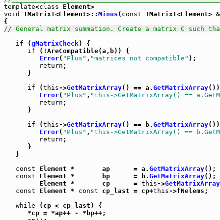
template
<
class
void
 TMatrixT<Element>::
Minus
(
const
 TMatrixT<Element> &
// General matrix summation. Create a matrix C such tha
if
 (
gMatrixCheck
) {

if
 (!AreCompatible(a,b)) {

Error
(
"Plus"
,
"matrices not compatible"
);

return
;

      }

if
 (
this
->
GetMatrixArray
() == a.
GetMatrixArray
())
Error
(
"Plus"
,
"this->GetMatrixArray() == a.GetM
return
;

      }

if
 (
this
->
GetMatrixArray
() == b.
GetMatrixArray
())
Error
(
"Plus"
,
"this->GetMatrixArray() == b.GetM
return
;

      }

   }

const
 Element *       ap      = a.
GetMatrixArray
();

const
 Element *       bp      = b.
GetMatrixArray
();

         Element *       cp      = 
this
->
GetMatrixArray
const
 Element * 
const
 cp_last = cp+
this
->fNelems;

while
 (cp < cp_last) {

      *cp = *ap++ - *bp++;
