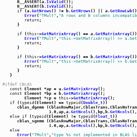
      R__ASSERT(a.
IsValid
());

      R__ASSERT(b.
IsValid
());

if
 (a.
GetNrows
() != b.
GetNrows
() || a.
GetRowLwb
()
Error
(
"TMult"
,
"A rows and B columns incompatib
return
;

      }

if
 (
this
->
GetMatrixArray
() == a.
GetMatrixArray
())
Error
(
"TMult"
,
"this->GetMatrixArray() == a.Get
return
;

      }

if
 (
this
->
GetMatrixArray
() == b.
GetMatrixArray
())
Error
(
"TMult"
,
"this->GetMatrixArray() == b.Get
return
;

      }

   }

#ifdef CBLAS
const
 Element *ap = a.
GetMatrixArray
();

const
 Element *bp = b.
GetMatrixArray
();

         Element *cp = 
this
->
GetMatrixArray
();

if
 (
typeid
(Element) == 
typeid
(
Double_t
))

      cblas_dgemm (CblasRowMajor,CblasTrans,CblasNoTran
                   1.0,ap,a.
GetNcols
(),bp,b.
GetNcols
(),
else
if
 (
typeid
(Element) != 
typeid
(
Float_t
))

      cblas_sgemm (CblasRowMajor,CblasTrans,CblasNoTran
                   1.0,ap,a.
GetNcols
(),bp,b.
GetNcols
(),
else
Error
(
"TMult"
,
"type %s not implemented in BLAS li