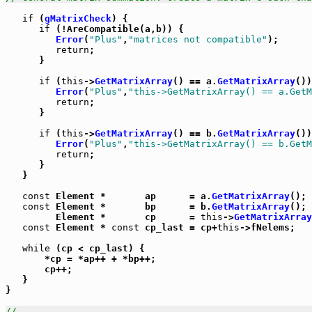
if
 (
gMatrixCheck
) {

if
 (!AreCompatible(a,b)) {

Error
(
"Plus"
,
"matrices not compatible"
);

return
;

      }

if
 (
this
->
GetMatrixArray
() == a.
GetMatrixArray
())
Error
(
"Plus"
,
"this->GetMatrixArray() == a.GetM
return
;

      }

if
 (
this
->
GetMatrixArray
() == b.
GetMatrixArray
())
Error
(
"Plus"
,
"this->GetMatrixArray() == b.GetM
return
;

      }

   }

const
 Element *       ap      = a.
GetMatrixArray
();

const
 Element *       bp      = b.
GetMatrixArray
();

         Element *       cp      = 
this
->
GetMatrixArray
const
 Element * 
const
 cp_last = cp+
this
->fNelems;

while
 (cp < cp_last) {

       *cp = *ap++ + *bp++;

       cp++;

   }

}

//_____________________________________________________