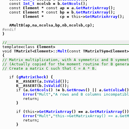
const
Int_t
 ncolsb = b.
GetNcols
();

const
 Element * 
const
 ap = a.
GetMatrixArray
();

const
 Element * 
const
 bp = b.
GetMatrixArray
();

         Element *       cp = 
this
->
GetMatrixArray
();

#endif

}

//_____________________________________________________
template
<
class
void
 TMatrixT<Element>::
Mult
(
const
 TMatrixTSym<Element>
// Matrix multiplication, with A symmetric and B symmet
// (Actually copied for the moment routine for B genera
// Create a matrix C such that C = A * B.
if
 (
gMatrixCheck
) {

      R__ASSERT(a.
IsValid
());

      R__ASSERT(b.
IsValid
());

if
 (a.
GetNcols
() != b.
GetNrows
() || a.
GetColLwb
()
Error
(
"Mult"
,
"A rows and B columns incompatibl
return
;

      }

if
 (
this
->
GetMatrixArray
() == a.
GetMatrixArray
())
Error
(
"Mult"
,
"this->GetMatrixArray() == a.GetM
return
;

      }
