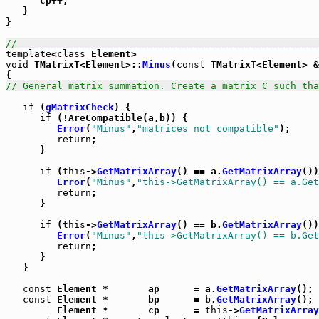
      cp++;

   }

}

//_____________________________________________________
template
<
class
void
 TMatrixT<Element>::
Minus
(
const
 TMatrixT<Element> &
// General matrix summation. Create a matrix C such tha
if
 (
gMatrixCheck
) {

if
 (!AreCompatible(a,b)) {

Error
(
"Minus"
,
"matrices not compatible"
);

return
;

      }

if
 (
this
->
GetMatrixArray
() == a.
GetMatrixArray
())
Error
(
"Minus"
,
"this->GetMatrixArray() == a.Get
return
;

      }

if
 (
this
->
GetMatrixArray
() == b.
GetMatrixArray
())
Error
(
"Minus"
,
"this->GetMatrixArray() == b.Get
return
;

      }

   }

const
 Element *       ap      = a.
GetMatrixArray
();

const
 Element *       bp      = b.
GetMatrixArray
();

         Element *       cp      = 
this
->
GetMatrixArray