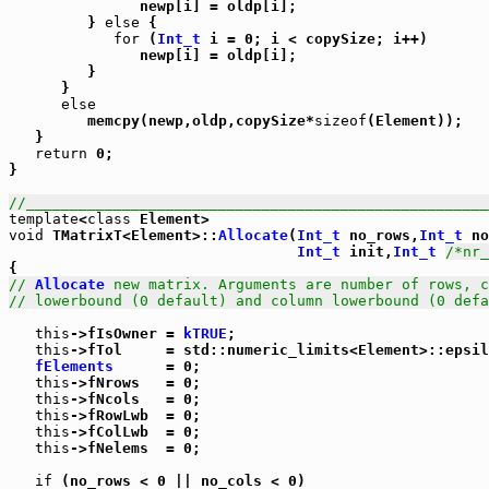
               newp[i] = oldp[i];

         } 
else
 {

for
 (
Int_t
 i = 0; i < copySize; i++)

               newp[i] = oldp[i];

         }

      }

else
         memcpy(newp,oldp,copySize*
sizeof
(Element));

   }

return
 0;

}

//_____________________________________________________
template
<
class
void
 TMatrixT<Element>::
Allocate
(
Int_t
 no_rows,
Int_t
 no
Int_t
 init,
Int_t
/*nr_
// 
Allocate
 new matrix. Arguments are number of rows, c
// lowerbound (0 default) and column lowerbound (0 defa
this
->fIsOwner = 
kTRUE
;

this
->fTol     = std::numeric_limits<Element>::epsil
fElements
      = 0;

this
->fNrows   = 0;

this
->fNcols   = 0;

this
->fRowLwb  = 0;

this
->fColLwb  = 0;

this
->fNelems  = 0;

if
 (no_rows < 0 || no_cols < 0)
