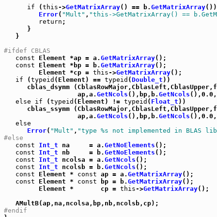
if
 (
this
->
GetMatrixArray
() == b.
GetMatrixArray
())
Error
(
"Mult"
,
"this->GetMatrixArray() == b.GetM
return
;

      }

   }

#ifdef CBLAS
const
 Element *ap = a.
GetMatrixArray
();

const
 Element *bp = b.
GetMatrixArray
();

         Element *cp = 
this
->
GetMatrixArray
();

if
 (
typeid
(Element) == 
typeid
(
Double_t
))

      cblas_dsymm (CblasRowMajor,CblasLeft,CblasUpper,f
                   ap,a.
GetNcols
(),bp,b.
GetNcols
(),0.0,
else
if
 (
typeid
(Element) != 
typeid
(
Float_t
))

      cblas_ssymm (CblasRowMajor,CblasLeft,CblasUpper,f
                   ap,a.
GetNcols
(),bp,b.
GetNcols
(),0.0,
else
Error
(
"Mult"
,
"type %s not implemented in BLAS lib
#else
const
Int_t
 na     = a.
GetNoElements
();

const
Int_t
 nb     = b.
GetNoElements
();

const
Int_t
 ncolsa = a.
GetNcols
();

const
Int_t
 ncolsb = b.
GetNcols
();

const
 Element * 
const
 ap = a.
GetMatrixArray
();

const
 Element * 
const
 bp = b.
GetMatrixArray
();

         Element *       cp = 
this
->
GetMatrixArray
();

#endif