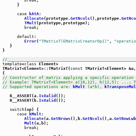
break
;

      }

case
kAtA
:

Allocate
(prototype.
GetNcols
(),prototype.
GetNco
TMult
(prototype,prototype);

break
;

default
:

Error
(
"TMatrixT(EMatrixCreatorOp1)"
, 
"operatio
   }

}

//_____________________________________________________
template
<
class
 Element>

TMatrixT<Element>::TMatrixT(
const
 TMatrixT<Element> &a,
// Constructor of matrix applying a specific operation 
// Example: TMatrixT<Element> a(10,12), b(12,5); ...; T
// Supported operations are: 
kMult
 (a*b), 
kTransposeMul
   R__ASSERT(a.
IsValid
());

   R__ASSERT(b.
IsValid
());

switch
(op) {

case
kMult
:

Allocate
(a.
GetNrows
(),b.
GetNcols
(),a.
GetRowLwb
Mult
(a,b);

break
;
