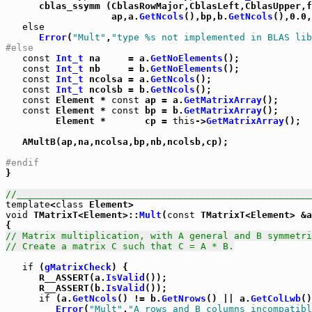
      cblas_ssymm (CblasRowMajor,CblasLeft,CblasUpper,f
                   ap,a.
GetNcols
(),bp,b.
GetNcols
(),0.0,
else
Error
(
"Mult"
,
"type %s not implemented in BLAS lib
#else
const
Int_t
 na     = a.
GetNoElements
();

const
Int_t
 nb     = b.
GetNoElements
();

const
Int_t
 ncolsa = a.
GetNcols
();

const
Int_t
 ncolsb = b.
GetNcols
();

const
 Element * 
const
 ap = a.
GetMatrixArray
();

const
 Element * 
const
 bp = b.
GetMatrixArray
();

         Element *       cp = 
this
->
GetMatrixArray
();

   AMultB(ap,na,ncolsa,bp,nb,ncolsb,cp);

#endif

}

//_____________________________________________________
template
<
class
void
 TMatrixT<Element>::
Mult
(
const
 TMatrixT<Element> &a
// Matrix multiplication, with A general and B symmetri
// Create a matrix C such that C = A * B.
if
 (
gMatrixCheck
) {

      R__ASSERT(a.
IsValid
());

      R__ASSERT(b.
IsValid
());

if
 (a.
GetNcols
() != b.
GetNrows
() || a.
GetColLwb
()
Error
(
"Mult"
,
"A rows and B columns incompatibl