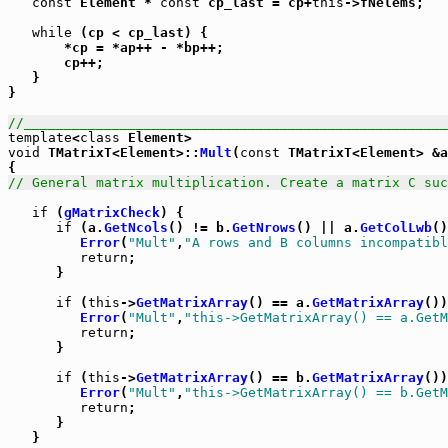
const
 Element * 
const
 cp_last = cp+
this
->fNelems;

while
 (cp < cp_last) {

       *cp = *ap++ - *bp++;

       cp++;

   }

}

//_____________________________________________________
template
<
class
void
 TMatrixT<Element>::
Mult
(
const
 TMatrixT<Element> &a
// General matrix multiplication. Create a matrix C suc
if
 (
gMatrixCheck
) {

if
 (a.
GetNcols
() != b.
GetNrows
() || a.
GetColLwb
()
Error
(
"Mult"
,
"A rows and B columns incompatibl
return
;

      }

if
 (
this
->
GetMatrixArray
() == a.
GetMatrixArray
())
Error
(
"Mult"
,
"this->GetMatrixArray() == a.GetM
return
;

      }

if
 (
this
->
GetMatrixArray
() == b.
GetMatrixArray
())
Error
(
"Mult"
,
"this->GetMatrixArray() == b.GetM
return
;

      }

   }
