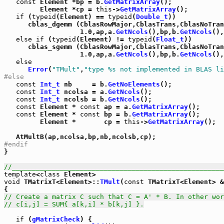
const
 Element *bp = b.
GetMatrixArray
();

         Element *cp = 
this
->
GetMatrixArray
();

if
 (
typeid
(Element) == 
typeid
(
Double_t
))

      cblas_dgemm (CblasRowMajor,CblasTrans,CblasNoTran
                   1.0,ap,a.
GetNcols
(),bp,b.
GetNcols
(),
else
if
 (
typeid
(Element) != 
typeid
(
Float_t
))

      cblas_sgemm (CblasRowMajor,CblasTrans,CblasNoTran
                   1.0,ap,a.
GetNcols
(),bp,b.
GetNcols
(),
else
Error
(
"TMult"
,
"type %s not implemented in BLAS li
#else
const
Int_t
 nb     = b.
GetNoElements
();

const
Int_t
 ncolsa = a.
GetNcols
();

const
Int_t
 ncolsb = b.
GetNcols
();

const
 Element * 
const
 ap = a.
GetMatrixArray
();

const
 Element * 
const
 bp = b.
GetMatrixArray
();

         Element *       cp = 
this
->
GetMatrixArray
();

#endif

}

//_____________________________________________________
template
<
class
void
 TMatrixT<Element>::
TMult
(
const
 TMatrixT<Element> &
// Create a matrix C such that C = A' * B. In other wor
// c[i,j] = SUM{ a[k,i] * b[k,j] }.
if
 (
gMatrixCheck
) {
