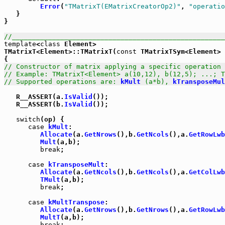
Error
(
"TMatrixT(EMatrixCreatorOp2)"
, 
"operatio
   }

}

//_____________________________________________________
template
<
class
 Element>

TMatrixT<Element>::TMatrixT(
const
 TMatrixTSym<Element> 
// Constructor of matrix applying a specific operation 
// Example: TMatrixT<Element> a(10,12), b(12,5); ...; T
// Supported operations are: 
kMult
 (a*b), 
kTransposeMul
   R__ASSERT(a.
IsValid
());

   R__ASSERT(b.
IsValid
());

switch
(op) {

case
kMult
:

Allocate
(a.
GetNrows
(),b.
GetNcols
(),a.
GetRowLwb
Mult
(a,b);

break
;

case
kTransposeMult
:

Allocate
(a.
GetNcols
(),b.
GetNcols
(),a.
GetColLwb
TMult
(a,b);

break
;

case
kMultTranspose
:

Allocate
(a.
GetNrows
(),b.
GetNrows
(),a.
GetRowLwb
MultT
(a,b);

break
;
