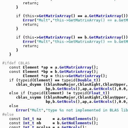
return
;

      }

if
 (
this
->
GetMatrixArray
() == a.
GetMatrixArray
())
Error
(
"Mult"
,
"this->GetMatrixArray() == a.GetM
return
;

      }

if
 (
this
->
GetMatrixArray
() == b.
GetMatrixArray
())
Error
(
"Mult"
,
"this->GetMatrixArray() == b.GetM
return
;

      }

   }

#ifdef CBLAS
const
 Element *ap = a.
GetMatrixArray
();

const
 Element *bp = b.
GetMatrixArray
();

         Element *cp = 
this
->
GetMatrixArray
();

if
 (
typeid
(Element) == 
typeid
(
Double_t
))

      cblas_dsymm (CblasRowMajor,CblasRight,CblasUpper,
                   bp,b.
GetNcols
(),ap,a.
GetNcols
(),0.0,
else
if
 (
typeid
(Element) != 
typeid
(
Float_t
))

      cblas_ssymm (CblasRowMajor,CblasRight,CblasUpper,
                   bp,b.
GetNcols
(),ap,a.
GetNcols
(),0.0,
else
Error
(
"Mult"
,
"type %s not implemented in BLAS lib
#else
const
Int_t
 na     = a.
GetNoElements
();

const
Int_t
 nb     = b.
GetNoElements
();

const
Int_t
 ncolsa = a.
GetNcols
();
