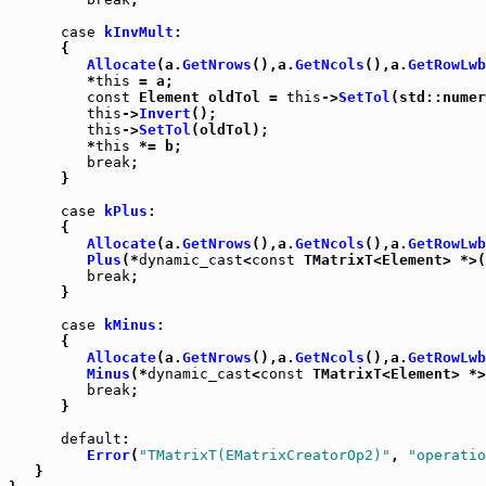
case
kInvMult
:

      {

Allocate
(a.
GetNrows
(),a.
GetNcols
(),a.
GetRowLwb
         *
this
 = a;

const
 Element oldTol = 
this
->
SetTol
(std::numer
this
->
Invert
();

this
->
SetTol
(oldTol);

         *
this
 *= b;

break
;

      }

case
kPlus
:

      {

Allocate
(a.
GetNrows
(),a.
GetNcols
(),a.
GetRowLwb
Plus
(*
dynamic_cast
<
const
 TMatrixT<Element> *>(
break
;

      }

case
kMinus
:

      {

Allocate
(a.
GetNrows
(),a.
GetNcols
(),a.
GetRowLwb
Minus
(*
dynamic_cast
<
const
 TMatrixT<Element> *>
break
;

      }

default
:

Error
(
"TMatrixT(EMatrixCreatorOp2)"
, 
"operatio
   }
