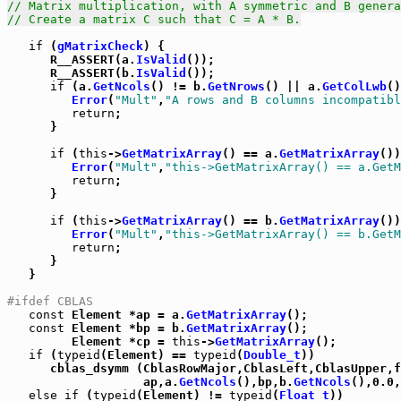
// Matrix multiplication, with A symmetric and B genera
// Create a matrix C such that C = A * B.
if
 (
gMatrixCheck
) {

      R__ASSERT(a.
IsValid
());

      R__ASSERT(b.
IsValid
());

if
 (a.
GetNcols
() != b.
GetNrows
() || a.
GetColLwb
()
Error
(
"Mult"
,
"A rows and B columns incompatibl
return
;

      }

if
 (
this
->
GetMatrixArray
() == a.
GetMatrixArray
())
Error
(
"Mult"
,
"this->GetMatrixArray() == a.GetM
return
;

      }

if
 (
this
->
GetMatrixArray
() == b.
GetMatrixArray
())
Error
(
"Mult"
,
"this->GetMatrixArray() == b.GetM
return
;

      }

   }

#ifdef CBLAS
const
 Element *ap = a.
GetMatrixArray
();

const
 Element *bp = b.
GetMatrixArray
();

         Element *cp = 
this
->
GetMatrixArray
();

if
 (
typeid
(Element) == 
typeid
(
Double_t
))

      cblas_dsymm (CblasRowMajor,CblasLeft,CblasUpper,f
                   ap,a.
GetNcols
(),bp,b.
GetNcols
(),0.0,
else
if
 (
typeid
(Element) != 
typeid
(
Float_t
))
