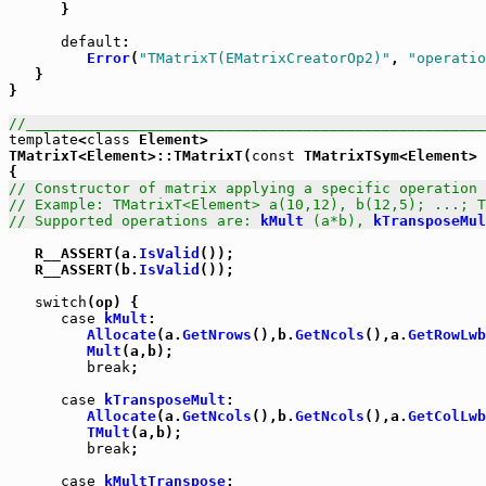
      }

default
:

Error
(
"TMatrixT(EMatrixCreatorOp2)"
, 
"operatio
   }

}

//_____________________________________________________
template
<
class
 Element>

TMatrixT<Element>::TMatrixT(
const
 TMatrixTSym<Element> 
// Constructor of matrix applying a specific operation 
// Example: TMatrixT<Element> a(10,12), b(12,5); ...; T
// Supported operations are: 
kMult
 (a*b), 
kTransposeMul
   R__ASSERT(a.
IsValid
());

   R__ASSERT(b.
IsValid
());

switch
(op) {

case
kMult
:

Allocate
(a.
GetNrows
(),b.
GetNcols
(),a.
GetRowLwb
Mult
(a,b);

break
;

case
kTransposeMult
:

Allocate
(a.
GetNcols
(),b.
GetNcols
(),a.
GetColLwb
TMult
(a,b);

break
;

case
kMultTranspose
:
