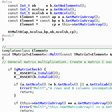
#else
const
Int_t
 nb     = b.
GetNoElements
();

const
Int_t
 ncolsa = a.
GetNcols
();

const
Int_t
 ncolsb = b.
GetNcols
();

const
 Element * 
const
 ap = a.
GetMatrixArray
();

const
 Element * 
const
 bp = b.
GetMatrixArray
();

         Element *       cp = 
this
->
GetMatrixArray
();

#endif

}

//_____________________________________________________
template
<
class
void
 TMatrixT<Element>::
MultT
(
const
 TMatrixT<Element> &
// General matrix multiplication. Create a matrix C suc
if
 (
gMatrixCheck
) {

      R__ASSERT(a.
IsValid
());

      R__ASSERT(b.
IsValid
());

if
 (a.
GetNcols
() != b.
GetNcols
() || a.
GetColLwb
()
Error
(
"MultT"
,
"A rows and B columns incompatib
return
;

      }

if
 (
this
->
GetMatrixArray
() == a.
GetMatrixArray
())
Error
(
"MultT"
,
"this->GetMatrixArray() == a.Get
return
;
