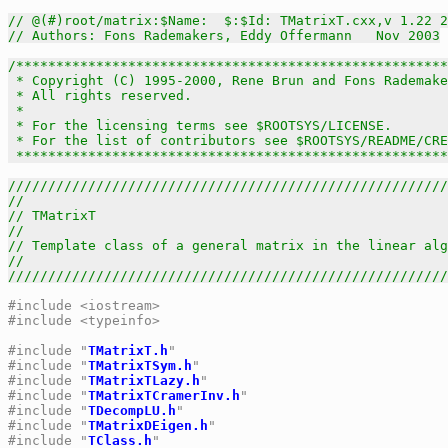
// @(#)root/matrix:$Name:  $:$Id: TMatrixT.cxx,v 1.22 2
// Authors: Fons Rademakers, Eddy Offermann   Nov 2003
/******************************************************
 * Copyright (C) 1995-2000, Rene Brun and Fons Rademake
 * All rights reserved.                                
 *                                                     
 * For the licensing terms see $ROOTSYS/LICENSE.       
 * For the list of contributors see $ROOTSYS/README/CRE
 *****************************************************
///////////////////////////////////////////////////////
//                                                     
// TMatrixT                                            
//                                                     
// Template class of a general matrix in the linear alg
//                                                     
///////////////////////////////////////////////////////
#include <iostream>
#include <typeinfo>
#include "
TMatrixT.h
"
#include "
TMatrixTSym.h
"
#include "
TMatrixTLazy.h
"
#include "
TMatrixTCramerInv.h
"
#include "
TDecompLU.h
"
#include "
TMatrixDEigen.h
"
#include "
TClass.h
"