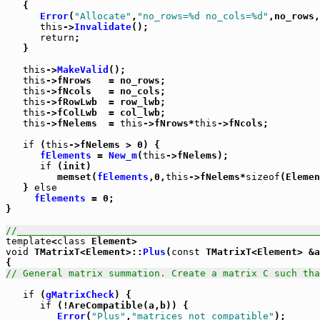
   {

Error
(
"Allocate"
,
"no_rows=%d no_cols=%d"
,no_rows,
this
->
Invalidate
();

return
;

   }

this
->
MakeValid
();

this
->fNrows   = no_rows;

this
->fNcols   = no_cols;

this
->fRowLwb  = row_lwb;

this
->fColLwb  = col_lwb;

this
->fNelems  = 
this
->fNrows*
this
->fNcols;

if
 (
this
->fNelems > 0) {

fElements
 = 
New_m
(
this
->fNelems);

if
 (init)

         memset(
fElements
,0,
this
->fNelems*
sizeof
(Elemen
   } 
else
fElements
 = 0;

}

//_____________________________________________________
template
<
class
void
 TMatrixT<Element>::
Plus
(
const
 TMatrixT<Element> &a
// General matrix summation. Create a matrix C such tha
if
 (
gMatrixCheck
) {

if
 (!AreCompatible(a,b)) {

Error
(
"Plus"
,
"matrices not compatible"
);
