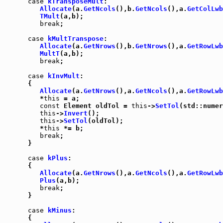
case
kTransposeMult
:

Allocate
(a.
GetNcols
(),b.
GetNcols
(),a.
GetColLwb
TMult
(a,b);

break
;

case
kMultTranspose
:

Allocate
(a.
GetNrows
(),b.
GetNrows
(),a.
GetRowLwb
MultT
(a,b);

break
;

case
kInvMult
:

      {

Allocate
(a.
GetNrows
(),a.
GetNcols
(),a.
GetRowLwb
         *
this
 = a;

const
 Element oldTol = 
this
->
SetTol
(std::numer
this
->
Invert
();

this
->
SetTol
(oldTol);

         *
this
 *= b;

break
;

      }

case
kPlus
:

      {

Allocate
(a.
GetNrows
(),a.
GetNcols
(),a.
GetRowLwb
Plus
(a,b);

break
;

      }

case
kMinus
:

      {
