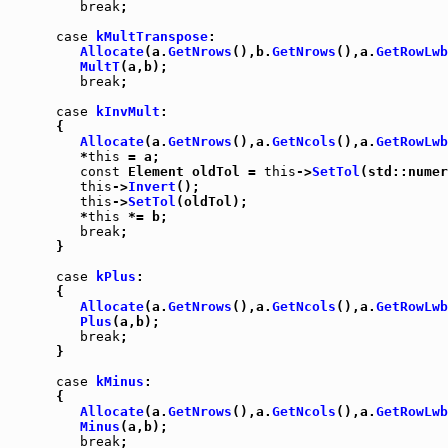
break
;

case
kMultTranspose
:

Allocate
(a.
GetNrows
(),b.
GetNrows
(),a.
GetRowLwb
MultT
(a,b);

break
;

case
kInvMult
:

      {

Allocate
(a.
GetNrows
(),a.
GetNcols
(),a.
GetRowLwb
         *
this
 = a;

const
 Element oldTol = 
this
->
SetTol
(std::numer
this
->
Invert
();

this
->
SetTol
(oldTol);

         *
this
 *= b;

break
;

      }

case
kPlus
:

      {

Allocate
(a.
GetNrows
(),a.
GetNcols
(),a.
GetRowLwb
Plus
(a,b);

break
;

      }

case
kMinus
:

      {

Allocate
(a.
GetNrows
(),a.
GetNcols
(),a.
GetRowLwb
Minus
(a,b);

break
;
