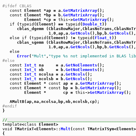
#ifdef CBLAS
const
 Element *ap = a.
GetMatrixArray
();

const
 Element *bp = b.
GetMatrixArray
();

         Element *cp = 
this
->
GetMatrixArray
();

if
 (
typeid
(Element) == 
typeid
(
Double_t
))

      cblas_dgemm (CblasRowMajor,CblasNoTrans,CblasNoT
                   1.0,ap,a.
GetNcols
(),bp,b.
GetNcols
(),
else
if
 (
typeid
(Element) != 
typeid
(
Float_t
))

      cblas_sgemm (CblasRowMajor,CblasNoTrans,CblasNoT
                   1.0,ap,a.
GetNcols
(),bp,b.
GetNcols
(),
else
Error
(
"Mult"
,
"type %s not implemented in BLAS lib
#else
const
Int_t
 na     = a.
GetNoElements
();

const
Int_t
 nb     = b.
GetNoElements
();

const
Int_t
 ncolsa = a.
GetNcols
();

const
Int_t
 ncolsb = b.
GetNcols
();

const
 Element * 
const
 ap = a.
GetMatrixArray
();

const
 Element * 
const
 bp = b.
GetMatrixArray
();

         Element *       cp = 
this
->
GetMatrixArray
();

#endif

}

//_____________________________________________________
template
<
class
void
 TMatrixT<Element>::
Mult
(
const
 TMatrixTSym<Element>