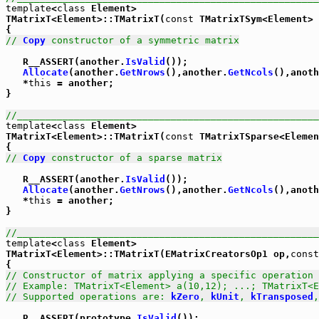
template
<
class
 Element>

TMatrixT<Element>::TMatrixT(
const
 TMatrixTSym<Element> 
// 
Copy
 constructor of a symmetric matrix
   R__ASSERT(another.
IsValid
());

Allocate
(another.
GetNrows
(),another.
GetNcols
(),anoth
   *
this
 = another;

}

//_____________________________________________________
template
<
class
 Element>

TMatrixT<Element>::TMatrixT(
const
 TMatrixTSparse<Elemen
// 
Copy
 constructor of a sparse matrix
   R__ASSERT(another.
IsValid
());

Allocate
(another.
GetNrows
(),another.
GetNcols
(),anoth
   *
this
 = another;

}

//_____________________________________________________
template
<
class
 Element>

TMatrixT<Element>::TMatrixT(EMatrixCreatorsOp1 op,
const
// Constructor of matrix applying a specific operation 
// Example: TMatrixT<Element> a(10,12); ...; TMatrixT<
// Supported operations are: 
kZero
, 
kUnit
, 
kTransposed
,
   R__ASSERT(prototype.
IsValid
());
