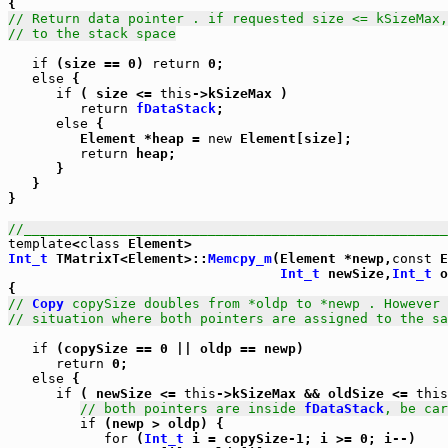
// Return data pointer . if requested size <= kSizeMax,
// to the stack space
if
 (size == 0) 
return
 0;

else
 {

if
 ( size <= 
this
->kSizeMax )

return
fDataStack
;

else
 {

         Element *heap = 
new
 Element[size];

return
 heap;

      }

   }

}

//_____________________________________________________
template
<
class
Int_t
 TMatrixT<Element>::
Memcpy_m
(Element *newp,
const
 E
Int_t
 newSize,
Int_t
 o
// 
Copy
 copySize doubles from *oldp to *newp . However 
// situation where both pointers are assigned to the sa
if
 (copySize == 0 || oldp == newp)

return
 0;

else
 {

if
 ( newSize <= 
this
->kSizeMax && oldSize <= 
this
// both pointers are inside 
fDataStack
, be car
if
 (newp > oldp) {

for
 (
Int_t
 i = copySize-1; i >= 0; i--)
