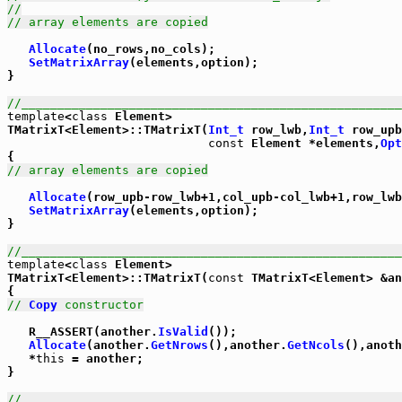
//
// array elements are copied
Allocate
(no_rows,no_cols);

SetMatrixArray
(elements,option);

}

//_____________________________________________________
template
<
class
 Element>

TMatrixT<Element>::TMatrixT(
Int_t
 row_lwb,
Int_t
 row_upb
const
 Element *elements,
Opt
// array elements are copied
Allocate
(row_upb-row_lwb+1,col_upb-col_lwb+1,row_lwb
SetMatrixArray
(elements,option);

}

//_____________________________________________________
template
<
class
 Element>

TMatrixT<Element>::TMatrixT(
const
 TMatrixT<Element> &an
// 
Copy
 constructor
   R__ASSERT(another.
IsValid
());

Allocate
(another.
GetNrows
(),another.
GetNcols
(),anoth
   *
this
 = another;

}

//_____________________________________________________