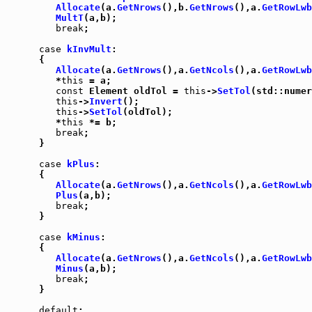
Allocate
(a.
GetNrows
(),b.
GetNrows
(),a.
GetRowLwb
MultT
(a,b);

break
;

case
kInvMult
:

      {

Allocate
(a.
GetNrows
(),a.
GetNcols
(),a.
GetRowLwb
         *
this
 = a;

const
 Element oldTol = 
this
->
SetTol
(std::numer
this
->
Invert
();

this
->
SetTol
(oldTol);

         *
this
 *= b;

break
;

      }

case
kPlus
:

      {

Allocate
(a.
GetNrows
(),a.
GetNcols
(),a.
GetRowLwb
Plus
(a,b);

break
;

      }

case
kMinus
:

      {

Allocate
(a.
GetNrows
(),a.
GetNcols
(),a.
GetRowLwb
Minus
(a,b);

break
;

      }

default
:
