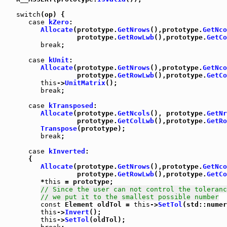
switch
(op) {

case
kZero
:

Allocate
(prototype.
GetNrows
(),prototype.
GetNco
                  prototype.
GetRowLwb
(),prototype.
GetCo
break
;

case
kUnit
:

Allocate
(prototype.
GetNrows
(),prototype.
GetNco
                  prototype.
GetRowLwb
(),prototype.
GetCo
this
->
UnitMatrix
();

break
;

case
kTransposed
:

Allocate
(prototype.
GetNcols
(), prototype.
GetNr
                  prototype.
GetColLwb
(),prototype.
GetRo
Transpose
(prototype);

break
;

case
kInverted
:

      {

Allocate
(prototype.
GetNrows
(),prototype.
GetNco
                  prototype.
GetRowLwb
(),prototype.
GetCo
         *
this
 = prototype;

// Since the user can not control the toleranc
// we put it to the smallest possible number
const
 Element oldTol = 
this
->
SetTol
(std::numer
this
->
Invert
();

this
->
SetTol
(oldTol);
