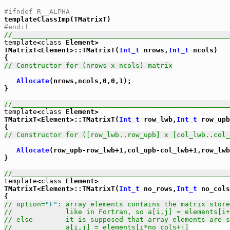
#ifndef R__ALPHA
#endif
//_____________________________________________________
template
<
class
 Element>

TMatrixT<Element>::TMatrixT(
Int_t
 nrows,
Int_t
 ncols)

// Constructor for (nrows x ncols) matrix
Allocate
(nrows,ncols,0,0,1);

}

//_____________________________________________________
template
<
class
 Element>

TMatrixT<Element>::TMatrixT(
Int_t
 row_lwb,
Int_t
 row_upb
// Constructor for ([row_lwb..row_upb] x [col_lwb..col_
Allocate
(row_upb-row_lwb+1,col_upb-col_lwb+1,row_lwb
}

//_____________________________________________________
template
<
class
 Element>

TMatrixT<Element>::TMatrixT(
Int_t
 no_rows,
Int_t
 no_cols
// option=
"F"
: array elements contains the matrix store
//             like in Fortran, so a[i,j] = elements[i+
// else        it is supposed that array elements are s
//             a[i,j] = elements[i*no_cols+j]