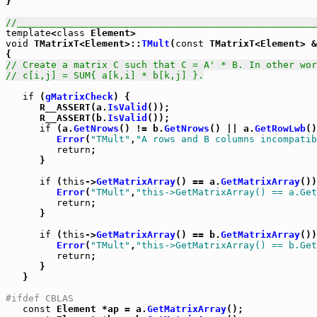

}

//_____________________________________________________
template
<
class
void
 TMatrixT<Element>::
TMult
(
const
 TMatrixT<Element> &
// Create a matrix C such that C = A' * B. In other wor
// c[i,j] = SUM{ a[k,i] * b[k,j] }.
if
 (
gMatrixCheck
) {

      R__ASSERT(a.
IsValid
());

      R__ASSERT(b.
IsValid
());

if
 (a.
GetNrows
() != b.
GetNrows
() || a.
GetRowLwb
()
Error
(
"TMult"
,
"A rows and B columns incompatib
return
;

      }

if
 (
this
->
GetMatrixArray
() == a.
GetMatrixArray
())
Error
(
"TMult"
,
"this->GetMatrixArray() == a.Get
return
;

      }

if
 (
this
->
GetMatrixArray
() == b.
GetMatrixArray
())
Error
(
"TMult"
,
"this->GetMatrixArray() == b.Get
return
;

      }

   }

#ifdef CBLAS
const
 Element *ap = a.
GetMatrixArray
();
