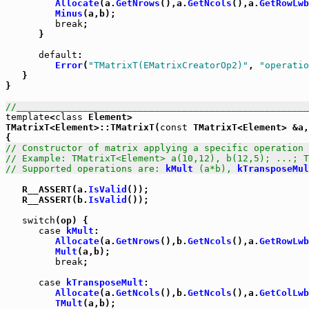
Allocate
(a.
GetNrows
(),a.
GetNcols
(),a.
GetRowLwb
Minus
(a,b);

break
;

      }

default
:

Error
(
"TMatrixT(EMatrixCreatorOp2)"
, 
"operatio
   }

}

//_____________________________________________________
template
<
class
 Element>

TMatrixT<Element>::TMatrixT(
const
 TMatrixT<Element> &a,
// Constructor of matrix applying a specific operation 
// Example: TMatrixT<Element> a(10,12), b(12,5); ...; T
// Supported operations are: 
kMult
 (a*b), 
kTransposeMul
   R__ASSERT(a.
IsValid
());

   R__ASSERT(b.
IsValid
());

switch
(op) {

case
kMult
:

Allocate
(a.
GetNrows
(),b.
GetNcols
(),a.
GetRowLwb
Mult
(a,b);

break
;

case
kTransposeMult
:

Allocate
(a.
GetNcols
(),b.
GetNcols
(),a.
GetColLwb
TMult
(a,b);
