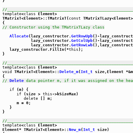
}

//_____________________________________________________
template
<
class
 Element>

TMatrixT<Element>::TMatrixT(
const
 TMatrixTLazy<Element>
// Constructor using the TMatrixTLazy class
Allocate
(lazy_constructor.
GetRowUpb
()-lazy_construct
            lazy_constructor.
GetColUpb
()-lazy_construct
            lazy_constructor.
GetRowLwb
(),lazy_construct
   lazy_constructor.FillIn(*
this
);

}

//_____________________________________________________
template
<
class
void
 TMatrixT<Element>::
Delete_m
(
Int_t
 size,Element *&m
// 
Delete
 data pointer m, if it was assigned on the hea
if
 (m) {

if
 (size > 
this
->kSizeMax)

delete
 [] m;

      m = 0;

   }

}

//_____________________________________________________
template
<
class
 Element>

Element* TMatrixT<Element>::
New_m
(
Int_t
 size)
