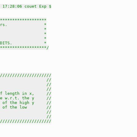
 17:28:06 couet Exp $
*******************

rs.               *

                  *

                  *

                  *

DITS.             *

********************/
/////////////////////
                   //
                   //
                   //
f length in x,     //
e w.r.t. the y     //
 of the high y     //
 of the low        //
                   //
                   //
/////////////////////