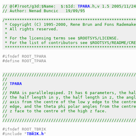
// @(#)root/g3d:$Name:  $:$Id: 
TPARA
.h,v 1.5 2005/11/24
// Author: Nenad Buncic   19/09/95
/******************************************************
 * Copyright (C) 1995-2000, Rene Brun and Fons Rademake
 * All rights reserved.                                
 *                                                     
 * For the licensing terms see $ROOTSYS/LICENSE.       
 * For the list of contributors see $ROOTSYS/README/CRE
 *****************************************************
#ifndef ROOT_TPARA
#define ROOT_TPARA
///////////////////////////////////////////////////////
//                                                     
// 
TPARA
                                               
//                                                     
// PARA is parallelepiped. It has 6 parameters, the hal
// the half length in y, the half length in z, the angl
// axis from the centre of the low y edge to the centre
// edge, and the theta phi polar angles from the centre
// z face to the centre of the high z face.            
//                                                     
///////////////////////////////////////////////////////
#ifndef ROOT_TBRIK
#include "
TBRIK.h
"