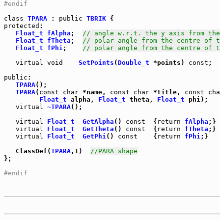
#endif
class
TPARA
 : 
public
TBRIK
protected
:

Float_t
fAlpha
;  
// angle w.r.t. the y axis from the
Float_t
fTheta
;  
// polar angle from the centre of t
Float_t
fPhi
;    
// polar angle from the centre of t
virtual
void
SetPoints
(
Double_t
 *points) 
const
;

public
TPARA
();

TPARA
(
const
char
 *name, 
const
char
 *title, 
const
cha
Float_t
 alpha, 
Float_t
 theta, 
Float_t
 phi);

virtual
~TPARA
();

virtual
Float_t
GetAlpha
() 
const
  {
return
fAlpha
virtual
Float_t
GetTheta
() 
const
  {
return
fTheta
virtual
Float_t
GetPhi
() 
const
    {
return
fPhi
;}

   ClassDef(
TPARA
,1)  
//PARA shape
};

#endif