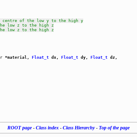
 centre of the low y to the high y
he low z to the high z
he low z to the high z
r
 *material, 
Float_t
 dx, 
Float_t
 dy, 
Float_t
 dz,

ROOT page
-
Class index
-
Class Hierarchy
-
Top of the page