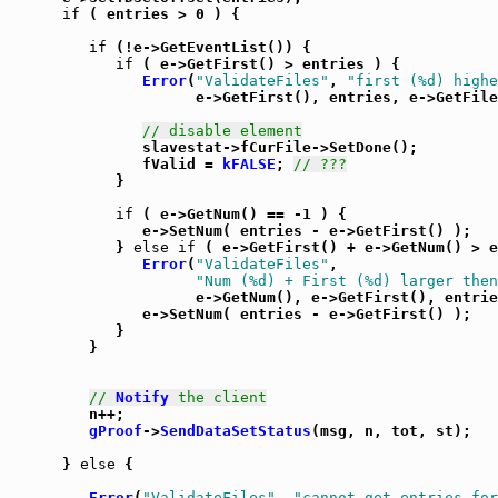
if
 ( entries > 0 ) {

if
 (!e->GetEventList()) {

if
 ( e->GetFirst() > entries ) {

Error
(
"ValidateFiles"
, 
"first (%d) highe
                     e->GetFirst(), entries, e->GetFile
// disable element
               slavestat->fCurFile->SetDone();

               fValid = 
kFALSE
; 
// ???
            }

if
 ( e->GetNum() == -1 ) {

               e->SetNum( entries - e->GetFirst() );

            } 
else
if
 ( e->GetFirst() + e->GetNum() > e
Error
(
"ValidateFiles"
,

"Num (%d) + First (%d) larger then
                     e->GetNum(), e->GetFirst(), entrie
               e->SetNum( entries - e->GetFirst() );

            }

         }

// 
Notify
 the client
         n++;

gProof
->
SendDataSetStatus
(msg, n, tot, st);

      } 
else
 {

Error
(
"ValidateFiles"
, 
"cannot get entries for