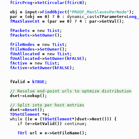
fCircProg
->
SetCircular
(
fCircN
);

   obj = input->
FindObject
(
"PROOF_MaxSlavesPerNode"
);

   par = (obj == 0) ? 0 : 
dynamic_cast
<TParameter<
Long_
fMaxSlaveCnt
 = (par == 0) ? 4 : par->GetVal();

fPackets
 = 
new
TList
;

fPackets
->
SetOwner
();

fFileNodes
 = 
new
TList
;

fFileNodes
->
SetOwner
();

fUnAllocated
 = 
new
TList
;

fUnAllocated
->
SetOwner
(
kFALSE
);

fActive
 = 
new
TList
;

fActive
->
SetOwner
(
kFALSE
);

   fValid = 
kTRUE
;

// Resolve end-point urls to optmize distribution
   dset->Lookup();

// Split into per host entries
   dset->
Reset
();

TDSetElement
 *e;

while
 ((e = (
TDSetElement
*)dset->Next())) {

if
 (e->GetValid()) 
continue
;

TUrl
 url = e->GetFileName();
