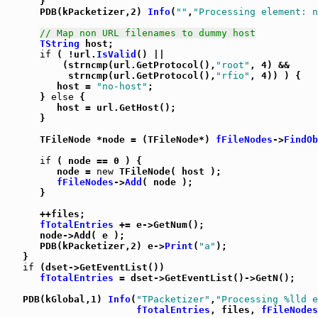
      }

      PDB(kPacketizer,2) 
Info
(
""
,
"Processing element: n
// Map non URL filenames to dummy host
TString
 host;

if
 ( !url.
IsValid
() ||

          (strncmp(url.GetProtocol(),
"root"
, 4) &&

           strncmp(url.GetProtocol(),
"rfio"
, 4)) ) {

         host = 
"no-host"
;

      } 
else
 {

         host = url.GetHost();

      }

      TFileNode *node = (TFileNode*) 
fFileNodes
->
FindOb
if
 ( node == 0 ) {

         node = 
new
 TFileNode( host );

fFileNodes
->
Add
( node );

      }

      ++files;

fTotalEntries
 += e->GetNum();

      node->Add( e );

      PDB(kPacketizer,2) e->
Print
(
"a"
);

   }

if
 (dset->GetEventList())

fTotalEntries
 = dset->GetEventList()->GetN();

   PDB(kGlobal,1) 
Info
(
"TPacketizer"
,
"Processing %lld e
fTotalEntries
, files, 
fFileNodes