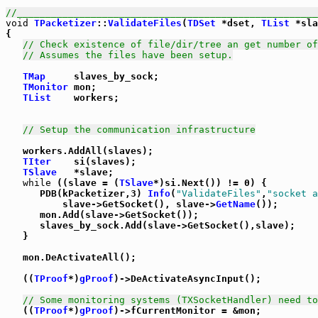
//_____________________________________________________
void
TPacketizer
::
ValidateFiles
(
TDSet
 *dset, 
TList
 *sla
{

// Check existence of file/dir/tree an get number of
// Assumes the files have been setup.
TMap
     slaves_by_sock;

TMonitor
 mon;

TList
    workers;

// Setup the communication infrastructure
   workers.AddAll(slaves);

TIter
    si(slaves);

TSlave
   *slave;

while
 ((slave = (
TSlave
*)si.Next()) != 0) {

      PDB(kPacketizer,3) 
Info
(
"ValidateFiles"
,
"socket a
          slave->GetSocket(), slave->
GetName
());

      mon.Add(slave->GetSocket());

      slaves_by_sock.Add(slave->GetSocket(),slave);

   }

   mon.DeActivateAll();

   ((
TProof
*)
gProof
)->DeActivateAsyncInput();

// Some monitoring systems (TXSocketHandler) need to
   ((
TProof
*)
gProof
)->fCurrentMonitor = &mon;
