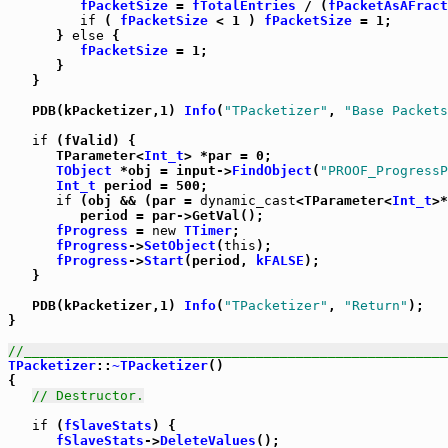
fPacketSize
 = 
fTotalEntries
 / (
fPacketAsAFract
if
 ( 
fPacketSize
 < 1 ) 
fPacketSize
 = 1;

      } 
else
 {

fPacketSize
 = 1;

      }

   }

   PDB(kPacketizer,1) 
Info
(
"TPacketizer"
, 
"Base Packets
if
 (fValid) {

      TParameter<
Int_t
> *par = 0;

TObject
 *obj = input->
FindObject
(
"PROOF_ProgressP
Int_t
 period = 500;

if
 (obj && (par = 
dynamic_cast
<TParameter<
Int_t
>*
         period = par->GetVal();

fProgress
 = 
new
TTimer
;

fProgress
->
SetObject
(
this
);

fProgress
->
Start
(period, 
kFALSE
);

   }

   PDB(kPacketizer,1) 
Info
(
"TPacketizer"
, 
"Return"
);

}

//_____________________________________________________
TPacketizer
::
~TPacketizer
()

{

// Destructor.
if
 (
fSlaveStats
) {

fSlaveStats
->
DeleteValues
();
