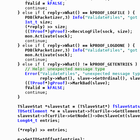
         fValid = 
kFALSE
;

continue
;

      } 
else
if
 ( reply->What() == kPROOF_LOGFILE ) {

         PDB(kPacketizer,3) 
Info
(
"ValidateFiles"
, 
"got 
Int_t
 size;

         (*reply) >> size;

         ((
TProof
*)
gProof
)->RecvLogFile(sock, size);

         mon.Activate(sock);

continue
;

      } 
else
if
 ( reply->What() == kPROOF_LOGDONE ) {

         PDB(kPacketizer,3) 
Info
(
"ValidateFiles"
, 
"got 
         mon.Activate(sock);

continue
;

      } 
else
if
 ( reply->What() != kPROOF_GETENTRIES ) 
// Help! unexpected message type
Error
(
"ValidateFiles"
, 
"unexpected message typ
               reply->What(), slave->GetOrdinal(), slav
         ((
TProof
*)
gProof
)->MarkBad(slave);

         fValid = 
kFALSE
;

continue
;

      }

      TSlaveStat *slavestat = (TSlaveStat*) 
fSlaveStats
TDSetElement
 *e = slavestat->fCurFile->GetElement
      slavestat->fCurFile->GetNode()->DecSlaveCnt(slave
Long64_t
 entries;

      (*reply) >> entries;

      e->SetTDSetOffset(entries);
