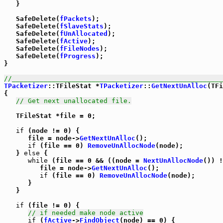
   }

   SafeDelete(
fPackets
);

   SafeDelete(
fSlaveStats
);

   SafeDelete(
fUnAllocated
);

   SafeDelete(
fActive
);

   SafeDelete(
fFileNodes
);

   SafeDelete(
fProgress
);

}

//_____________________________________________________
TPacketizer
::TFileStat *
TPacketizer
::
GetNextUnAlloc
(TFi
{

// Get next unallocated file.
   TFileStat *file = 0;

if
 (node != 0) {

      file = node->
GetNextUnAlloc
();

if
 (file == 0) 
RemoveUnAllocNode
(node);

   } 
else
 {

while
 (file == 0 && ((node = 
NextUnAllocNode
()) !
         file = node->
GetNextUnAlloc
();

if
 (file == 0) 
RemoveUnAllocNode
(node);

      }

   }

if
 (file != 0) {

// if needed make node active
if
 (
fActive
->
FindObject
(node) == 0) {
