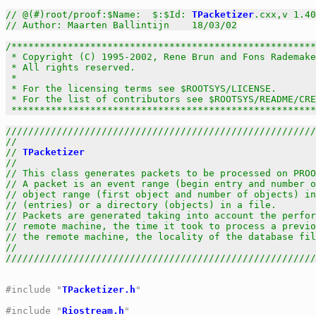
// @(#)root/proof:$Name:  $:$Id: 
TPacketizer
.cxx,v 1.40
// Author: Maarten Ballintijn    18/03/02
/******************************************************
 * Copyright (C) 1995-2002, Rene Brun and Fons Rademake
 * All rights reserved.                                
 *                                                     
 * For the licensing terms see $ROOTSYS/LICENSE.       
 * For the list of contributors see $ROOTSYS/README/CRE
 *****************************************************
///////////////////////////////////////////////////////
//                                                     
// 
TPacketizer
                                         
//                                                     
// This class generates packets to be processed on PROO
// A packet is an event range (begin entry and number o
// object range (first object and number of objects) in
// (entries) or a directory (objects) in a file.       
// Packets are generated taking into account the perfor
// remote machine, the time it took to process a previo
// the remote machine, the locality of the database fil
//                                                     
///////////////////////////////////////////////////////
#include "
TPacketizer.h
"
#include "
Riostream.h
"