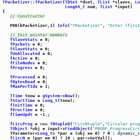
TPacketizer
::
TPacketizer
(
TDSet
 *dset, 
TList
 *slaves, 
Lo
Long64_t
 num, 
TList
 *input)

{

// Constructor
   PDB(kPacketizer,1) 
Info
(
"TPacketizer"
, 
"Enter (first
// Init pointer members
fSlaveStats
 = 0;

fPackets
 = 0;

fSlaveStats
 = 0;

fUnAllocated
 = 0;

fActive
 = 0;

fFileNodes
 = 0;

fProgress
 = 0;

fProcessed
 = 0;

fBytesRead
 = 0;

fMaxPerfIdx
 = 1;

TTime
 tnow = 
gSystem
->
Now
();

fStartTime
 = 
Long_t
(tnow);

fInitTime
 = 0;

fProcTime
 = 0;

fTimeUpdt
 = -1.;

fCircProg
 = 
new
TNtupleD
(
"CircNtuple"
,
"Circular prog
TObject
 *obj = input->
FindObject
(
"PROOF_ProgressCirc
   TParameter<
Long_t
> *par = (obj == 0) ? 0 : 
dynamic_c
fCircN
 = (par == 0) ? 10 : par->GetVal();
