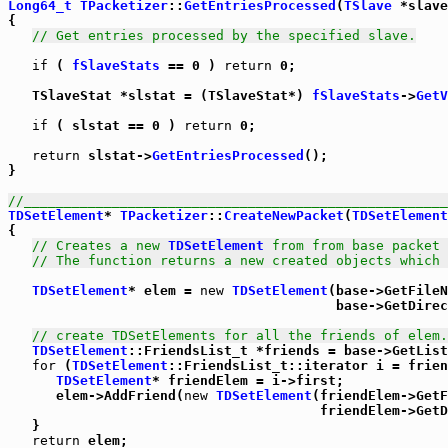
Long64_t
TPacketizer
::
GetEntriesProcessed
(
TSlave
 *slave
{

// Get entries processed by the specified slave.
if
 ( 
fSlaveStats
 == 0 ) 
return
 0;

   TSlaveStat *slstat = (TSlaveStat*) 
fSlaveStats
->
GetV
if
 ( slstat == 0 ) 
return
 0;

return
 slstat->
GetEntriesProcessed
();

}

//_____________________________________________________
TDSetElement
* 
TPacketizer
::
CreateNewPacket
(
TDSetElement
{

// Creates a new 
TDSetElement
 from from base packet 
// The function returns a new created objects which 
TDSetElement
* elem = 
new
TDSetElement
(base->GetFileN
                                         base->GetDirec
// create TDSetElements for all the friends of elem.
TDSetElement
::FriendsList_t *friends = base->GetList
for
 (
TDSetElement
::FriendsList_t::iterator i = frien
TDSetElement
* friendElem = i->first;

      elem->AddFriend(
new
TDSetElement
(friendElem->GetF
                                       friendElem->GetD
   }

return
 elem;
