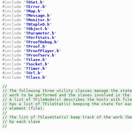
#include "
TDSet.h
"
#include "
TError.h
"
#include "
TMap.h
"
#include "
TMessage.h
"
#include "
TMonitor.h
"
#include "
TNtupleD.h
"
#include "
TObject.h
"
#include "
TParameter.h
"
#include "
TPerfStats.h
"
#include "
TProofDebug.h
"
#include "
TProof.h
"
#include "
TProofPlayer.h
"
#include "
TProofServ.h
"
#include "
TSlave.h
"
#include "
TSocket.h
"
#include "
TTimer.h
"
#include "
TUrl.h
"
#include "
TClass.h
"
//
// The following three utility classes manage the state
// work to be performed and the slaves involved in the 
// A list of TFileNode(s) describes the hosts with file
// has a list of TFileStat(s) keeping the state for eac
// element (file).
//
// The list of TSlaveStat(s) keep track of the work (be
// by each slave
//