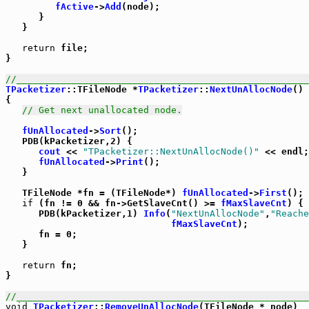
fActive
->
Add
(node);

      }

   }

return
 file;

}

//_____________________________________________________
TPacketizer
::TFileNode *
TPacketizer
::
NextUnAllocNode
()

{

// Get next unallocated node.
fUnAllocated
->
Sort
();

   PDB(kPacketizer,2) {

cout
 << 
"TPacketizer::NextUnAllocNode()"
 << endl;

fUnAllocated
->
Print
();

   }

   TFileNode *fn = (TFileNode*) 
fUnAllocated
->
First
();

if
 (fn != 0 && fn->GetSlaveCnt() >= 
fMaxSlaveCnt
) {

      PDB(kPacketizer,1) 
Info
(
"NextUnAllocNode"
,
"Reache
fMaxSlaveCnt
);

      fn = 0;

   }

return
 fn;

}

//_____________________________________________________
void
TPacketizer
::
RemoveUnAllocNode
(TFileNode * node)
