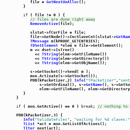
            file = 
GetNextUnAlloc
();

         }

if
 ( file != 0 ) {

// files are done right away
RemoveActive
(file);

            slstat->fCurFile = file;

            file->GetNode()->IncSlaveCnt(slstat->
GetNam
TMessage
 m(kPROOF_GETENTRIES);

TDSetElement
 *elem = file->GetElement();

            m << dset->IsTree()

              << 
TString
(elem->GetFileName())

              << 
TString
(elem->GetDirectory())

              << 
TString
(elem->GetObjName());

            s->GetSocket()->Send( m );

            mon.Activate(s->GetSocket());

            PDB(kPacketizer,2) 
Info
(
"TPacketizer"
,
"sent
                s->GetOrdinal(), s->
GetName
(), s->GetSo
                elem->GetFileName(), elem->GetDirectory
         }

      }

if
 ( mon.GetActive() == 0 ) 
break
; 
// nothing to 
      PDB(kPacketizer,3) {

Info
(
"ValidateFiles"
, 
"waiting for %d slaves:"
TList
 *act = mon.GetListOfActives();

TIter
 next(act);
