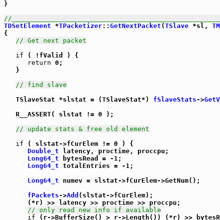
}

//_____________________________________________________
TDSetElement
 *
TPacketizer
::
GetNextPacket
(
TSlave
 *sl, 
TM
{

// Get next packet
if
 ( !fValid ) {

return
 0;

   }

// find slave
   TSlaveStat *slstat = (TSlaveStat*) 
fSlaveStats
->
GetV
   R__ASSERT( slstat != 0 );

// update stats & free old element
if
 ( slstat->fCurElem != 0 ) {

Double_t
 latency, proctime, proccpu;

Long64_t
 bytesRead = -1;

Long64_t
 totalEntries = -1;

Long64_t
 numev = slstat->fCurElem->GetNum();

fPackets
->
Add
(slstat->fCurElem);

      (*r) >> latency >> proctime >> proccpu;

// only read new info if available
if
 (r->BufferSize() > r->Length()) (*r) >> bytesR