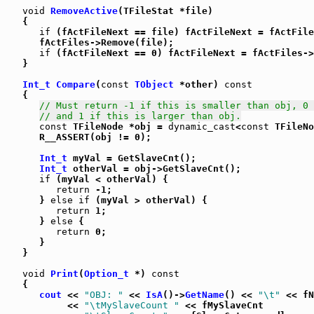
void
RemoveActive
(TFileStat *file)

   {

if
 (fActFileNext == file) fActFileNext = fActFile
      fActFiles->Remove(file);

if
 (fActFileNext == 0) fActFileNext = fActFiles->
   }

Int_t
Compare
(
const
TObject
 *other) 
const
   {

// Must return -1 if this is smaller than obj, 0 
// and 1 if this is larger than obj.
const
 TFileNode *obj = 
dynamic_cast
<
const
 TFileNo
      R__ASSERT(obj != 0);

Int_t
 myVal = GetSlaveCnt();

Int_t
 otherVal = obj->GetSlaveCnt();

if
 (myVal < otherVal) {

return
 -1;

      } 
else
if
 (myVal > otherVal) {

return
 1;

      } 
else
 {

return
 0;

      }

   }

void
Print
(
Option_t
 *) 
const
   {

cout
 << 
"OBJ: "
 << 
IsA
()->
GetName
() << 
"\t"
 << fN
           << 
"\tMySlaveCount "
 << fMySlaveCnt
