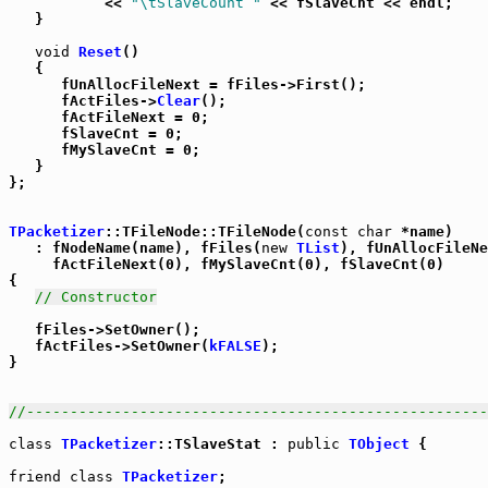
           << 
"\tSlaveCount "
 << fSlaveCnt << endl;

   }

void
Reset
()

   {

      fUnAllocFileNext = fFiles->First();

      fActFiles->
Clear
();

      fActFileNext = 0;

      fSlaveCnt = 0;

      fMySlaveCnt = 0;

   }

};

TPacketizer
::TFileNode::TFileNode(
const
char
 *name)

   : fNodeName(name), fFiles(
new
TList
), fUnAllocFileNe
     fActFileNext(0), fMySlaveCnt(0), fSlaveCnt(0)

{

// Constructor
   fFiles->SetOwner();

   fActFiles->SetOwner(
kFALSE
);

}

//-----------------------------------------------------
class
TPacketizer
::TSlaveStat : 
public
TObject
 {

friend
class
TPacketizer
;
