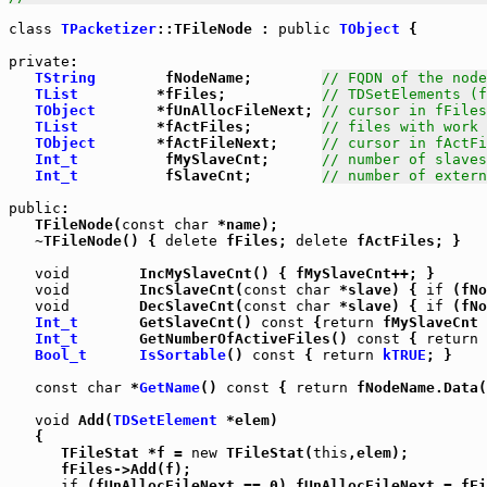
class
TPacketizer
::TFileNode : 
public
TObject
 {

private
:

TString
        fNodeName;        
// FQDN of the node
TList
         *fFiles;           
// TDSetElements (f
TObject
       *fUnAllocFileNext; 
// cursor in fFiles
TList
         *fActFiles;        
// files with work 
TObject
       *fActFileNext;     
// cursor in fActFi
Int_t
          fMySlaveCnt;      
// number of slaves
Int_t
          fSlaveCnt;        
// number of extern
public
:

   TFileNode(
const
char
 *name);

   ~TFileNode() { 
delete
 fFiles; 
delete
 fActFiles; }

void
        IncMySlaveCnt() { fMySlaveCnt++; }

void
        IncSlaveCnt(
const
char
 *slave) { 
if
 (fNo
void
        DecSlaveCnt(
const
char
 *slave) { 
if
 (fNo
Int_t
       GetSlaveCnt() 
const
 {
return
 fMySlaveCnt 
Int_t
       GetNumberOfActiveFiles() 
const
 { 
return
 
Bool_t
IsSortable
() 
const
 { 
return
kTRUE
; }

const
char
 *
GetName
() 
const
 { 
return
 fNodeName.Data(
void
 Add(
TDSetElement
 *elem)

   {

      TFileStat *f = 
new
 TFileStat(
this
,elem);

      fFiles->Add(f);

if
 (fUnAllocFileNext == 0) fUnAllocFileNext = fFi