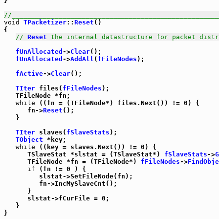
}

//_____________________________________________________
void
TPacketizer
::
Reset
()

{

// 
Reset
 the internal datastructure for packet distr
fUnAllocated
->
Clear
();

fUnAllocated
->
AddAll
(
fFileNodes
);

fActive
->
Clear
();

TIter
 files(
fFileNodes
);

   TFileNode *fn;

while
 ((fn = (TFileNode*) files.Next()) != 0) {

      fn->
Reset
();

   }

TIter
 slaves(
fSlaveStats
);

TObject
 *key;

while
 ((key = slaves.Next()) != 0) {

      TSlaveStat *slstat = (TSlaveStat*) 
fSlaveStats
->
G
      TFileNode *fn = (TFileNode*) 
fFileNodes
->
FindObje
if
 (fn != 0 ) {

         slstat->SetFileNode(fn);

         fn->IncMySlaveCnt();

      }

      slstat->fCurFile = 0;

   }

}
