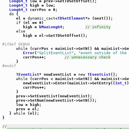
Long64_t
 low = prev->GetTDSetOffset();

Long64_t
 high = low;

Long64_t
 currPos = 0;

do
 {

      el = 
dynamic_cast
<
TDSetElement
*> (next());

if
 (el == 0)

         high = 
kMaxLong64
;         
// infinity
else
         high = el->GetTDSetOffset();

#ifdef DEBUG
while
 (currPos < mainList->GetN() && mainList->Ge
Error
(
"SplitEventList"
, 
"event outside of the 
         currPos++;        
// unnecessary check
#endif
TEventList
* newEventList = 
new
TEventList
();

while
 (currPos < mainList->GetN() && mainList->Ge
         newEventList->Enter(mainList->GetEntry((
Int_t
)
         currPos++;

      }

      prev->SetEventList(newEventList);

      prev->SetNum(newEventList->GetN());

      low = high;

      prev = el;

   } 
while
 (el);

}

//_____________________________________________________