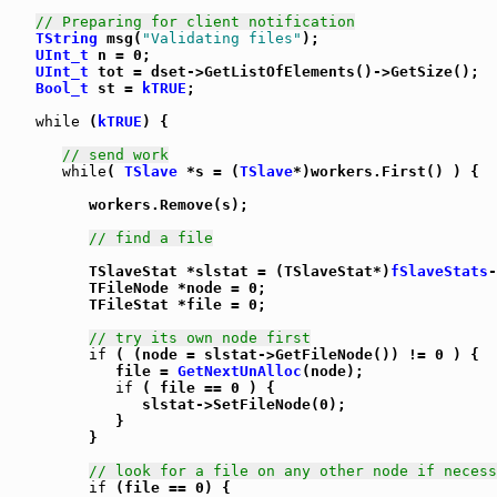
// Preparing for client notification
TString
 msg(
"Validating files"
);

UInt_t
 n = 0;

UInt_t
 tot = dset->GetListOfElements()->GetSize();

Bool_t
 st = 
kTRUE
;

while
 (
kTRUE
) {

// send work
while
( 
TSlave
 *s = (
TSlave
*)workers.First() ) {

         workers.Remove(s);

// find a file
         TSlaveStat *slstat = (TSlaveStat*)
fSlaveStats
-
         TFileNode *node = 0;

         TFileStat *file = 0;

// try its own node first
if
 ( (node = slstat->GetFileNode()) != 0 ) {

            file = 
GetNextUnAlloc
(node);

if
 ( file == 0 ) {

               slstat->SetFileNode(0);

            }

         }

// look for a file on any other node if necess
if
 (file == 0) {
