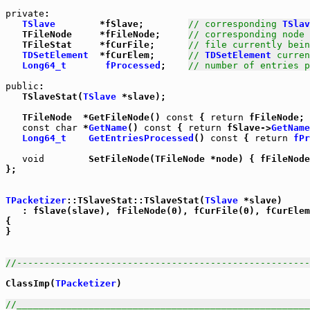
private
:

TSlave
        *fSlave;        
// corresponding 
TSlav
   TFileNode     *fFileNode;     
// corresponding node 
   TFileStat     *fCurFile;      
// file currently bein
TDSetElement
  *fCurElem;      
// 
TDSetElement
 curren
Long64_t
fProcessed
;    
// number of entries p
public
:

   TSlaveStat(
TSlave
 *slave);

   TFileNode  *GetFileNode() 
const
 { 
return
 fFileNode; 
const
char
 *
GetName
() 
const
 { 
return
 fSlave->
GetName
Long64_t
GetEntriesProcessed
() 
const
 { 
return
fPr
void
        SetFileNode(TFileNode *node) { fFileNode
};

TPacketizer
::TSlaveStat::TSlaveStat(
TSlave
 *slave)

   : fSlave(slave), fFileNode(0), fCurFile(0), fCurElem
{

}

//-----------------------------------------------------
ClassImp(
TPacketizer
)

//_____________________________________________________