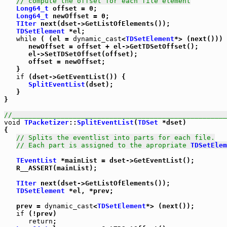
// compute the offset for each file element
Long64_t
 offset = 0;

Long64_t
 newOffset = 0;

TIter
 next(dset->GetListOfElements());

TDSetElement
 *el;

while
 ( (el = 
dynamic_cast
<
TDSetElement
*> (next())) 
      newOffset = offset + el->GetTDSetOffset();

      el->SetTDSetOffset(offset);

      offset = newOffset;

   }

if
 (dset->GetEventList()) {

SplitEventList
(dset);

   }

}

//_____________________________________________________
void
TPacketizer
::
SplitEventList
(
TDSet
 *dset)

{

// Splits the eventlist into parts for each file.
// Each part is assigned to the apropriate 
TDSetElem
TEventList
 *mainList = dset->GetEventList();

   R__ASSERT(mainList);

TIter
 next(dset->GetListOfElements());

TDSetElement
 *el, *prev;

   prev = 
dynamic_cast
<
TDSetElement
*> (next());

if
 (!prev)

return
;
