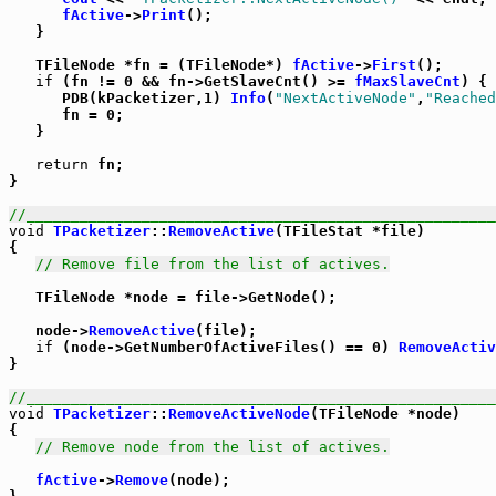
fActive
->
Print
();

   }

   TFileNode *fn = (TFileNode*) 
fActive
->
First
();

if
 (fn != 0 && fn->GetSlaveCnt() >= 
fMaxSlaveCnt
) {

      PDB(kPacketizer,1) 
Info
(
"NextActiveNode"
,
"Reached
      fn = 0;

   }

return
 fn;

}

//_____________________________________________________
void
TPacketizer
::
RemoveActive
(TFileStat *file)

{

// Remove file from the list of actives.
   TFileNode *node = file->GetNode();

   node->
RemoveActive
(file);

if
 (node->GetNumberOfActiveFiles() == 0) 
RemoveActiv
}

//_____________________________________________________
void
TPacketizer
::
RemoveActiveNode
(TFileNode *node)

{

// Remove node from the list of actives.
fActive
->
Remove
(node);
