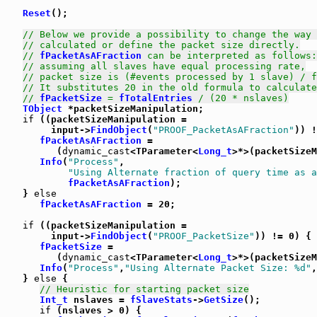
Reset
();

// Below we provide a possibility to change the way 
// calculated or define the packet size directly.
// 
fPacketAsAFraction
 can be interpreted as follows:
// assuming all slaves have equal processing rate,
// packet size is (#events processed by 1 slave) / f
// It substitutes 20 in the old formula to calculate
// 
fPacketSize
 = 
fTotalEntries
 / (20 * nslaves)
TObject
 *packetSizeManipulation;

if
 ((packetSizeManipulation =

        input->
FindObject
(
"PROOF_PacketAsAFraction"
)) !
fPacketAsAFraction
 =

         (
dynamic_cast
<TParameter<
Long_t
>*>(packetSizeM
Info
(
"Process"
,

"Using Alternate fraction of query time as a
fPacketAsAFraction
);

   } 
else
fPacketAsAFraction
 = 20;

if
 ((packetSizeManipulation =

        input->
FindObject
(
"PROOF_PacketSize"
)) != 0) {

fPacketSize
 =

         (
dynamic_cast
<TParameter<
Long_t
>*>(packetSizeM
Info
(
"Process"
,
"Using Alternate Packet Size: %d"
,
   } 
else
 {

// Heuristic for starting packet size
Int_t
 nslaves = 
fSlaveStats
->
GetSize
();

if
 (nslaves > 0) {
