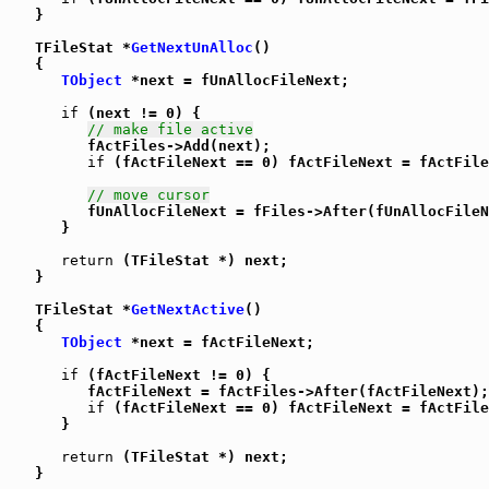
   }

   TFileStat *
GetNextUnAlloc
()

   {

TObject
 *next = fUnAllocFileNext;

if
 (next != 0) {

// make file active
         fActFiles->Add(next);

if
 (fActFileNext == 0) fActFileNext = fActFile
// move cursor
         fUnAllocFileNext = fFiles->After(fUnAllocFileN
      }

return
 (TFileStat *) next;

   }

   TFileStat *
GetNextActive
()

   {

TObject
 *next = fActFileNext;

if
 (fActFileNext != 0) {

         fActFileNext = fActFiles->After(fActFileNext);

if
 (fActFileNext == 0) fActFileNext = fActFile
      }

return
 (TFileStat *) next;

   }
