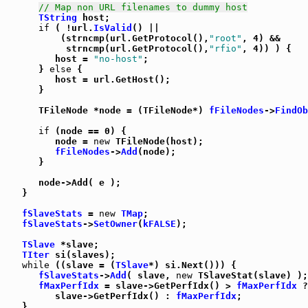
// Map non URL filenames to dummy host
TString
 host;

if
 ( !url.
IsValid
() ||

          (strncmp(url.GetProtocol(),
"root"
, 4) &&

           strncmp(url.GetProtocol(),
"rfio"
, 4)) ) {

         host = 
"no-host"
;

      } 
else
 {

         host = url.GetHost();

      }

      TFileNode *node = (TFileNode*) 
fFileNodes
->
FindOb
if
 (node == 0) {

         node = 
new
 TFileNode(host);

fFileNodes
->
Add
(node);

      }

      node->Add( e );

   }

fSlaveStats
 = 
new
TMap
;

fSlaveStats
->
SetOwner
(
kFALSE
);

TSlave
 *slave;

TIter
 si(slaves);

while
 ((slave = (
TSlave
*) si.Next())) {

fSlaveStats
->
Add
( slave, 
new
 TSlaveStat(slave) );

fMaxPerfIdx
 = slave->GetPerfIdx() > 
fMaxPerfIdx
 ?

         slave->GetPerfIdx() : 
fMaxPerfIdx
;

   }
