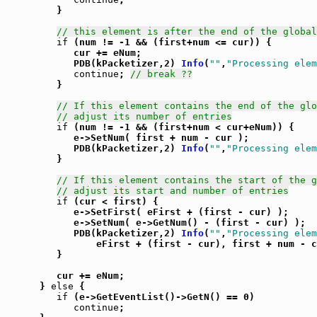
         }

// this element is after the end of the global
if
 (num != -1 && (first+num <= cur)) {

            cur += eNum;

            PDB(kPacketizer,2) 
Info
(
""
,
"Processing elem
continue
; 
// break ??
         }

// If this element contains the end of the glo
// adjust its number of entries
if
 (num != -1 && (first+num < cur+eNum)) {

            e->SetNum( first + num - cur );

            PDB(kPacketizer,2) 
Info
(
""
,
"Processing elem
         }

// If this element contains the start of the g
// adjust its start and number of entries
if
 (cur < first) {

            e->SetFirst( eFirst + (first - cur) );

            e->SetNum( e->GetNum() - (first - cur) );

            PDB(kPacketizer,2) 
Info
(
""
,
"Processing elem
                eFirst + (first - cur), first + num - c
         }

         cur += eNum;

      } 
else
 {

if
 (e->GetEventList()->GetN() == 0)

continue
;
