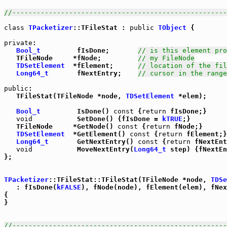
//-----------------------------------------------------
class
TPacketizer
::TFileStat : 
public
TObject
 {

private
:

Bool_t
         fIsDone;       
// is this element pro
   TFileNode     *fNode;         
// my FileNode
TDSetElement
  *fElement;      
// location of the fil
Long64_t
       fNextEntry;    
// cursor in the range
public
:

   TFileStat(TFileNode *node, 
TDSetElement
 *elem);

Bool_t
         IsDone() 
const
 {
return
 fIsDone;}

void
           SetDone() {fIsDone = 
kTRUE
;}

   TFileNode     *GetNode() 
const
 {
return
 fNode;}

TDSetElement
  *GetElement() 
const
 {
return
 fElement;}

Long64_t
       GetNextEntry() 
const
 {
return
 fNextEnt
void
           MoveNextEntry(
Long64_t
 step) {fNextEn
};

TPacketizer
::TFileStat::TFileStat(TFileNode *node, 
TDSe
   : fIsDone(
kFALSE
), fNode(node), fElement(elem), fNex
{

}

//-----------------------------------------------------