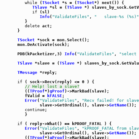
while
 (
TSocket
 *s = (
TSocket
*) next()) {

TSlave
 *sl = (
TSlave
 *) slaves_by_sock.GetV
if
 (sl)

Info
(
"ValidateFiles"
, 
"   slave-%s (%s)"
         }

delete
 act;

      }

TSocket
 *sock = mon.Select();

      mon.DeActivate(sock);

      PDB(kPacketizer,3) 
Info
(
"ValidateFiles"
, 
"select 
TSlave
 *slave = (
TSlave
 *) slaves_by_sock.GetValu
TMessage
 *reply;

if
 ( sock->Recv(reply) <= 0 ) {

// Help! lost a slave?
         ((
TProof
*)
gProof
)->MarkBad(slave);

         fValid = 
kFALSE
;

Error
(
"ValidateFiles"
, 
"Recv failed! for slave
               slave->GetOrdinal(), slave->
GetName
());

continue
;

         }

if
 ( reply->What() == kPROOF_FATAL ) {

Error
(
"ValidateFiles"
, 
"kPROOF_FATAL from slav
               slave->GetOrdinal(), slave->
GetName
());

         ((
TProof
*)
gProof
)->MarkBad(slave);
