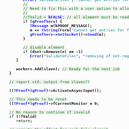
//
// Need to fix this with a user option to allo
//
//fValid = 
kFALSE
; // all element must be read
if
 (
gProofServ
) {

TMessage
 m(kPROOF_MESSAGE);

            m << 
TString
(Form(
"Cannot get entries for f
gProofServ
->
GetSocket
()->
Send
(m);

         }

// disable element
if
 (dset->Remove(e) == -1)

Error
(
"ValidateFiles"
, 
"removing of not-reg
      }

      workers.Add(slave); 
// Ready for the next job
   }

// report std. output from slaves??
   ((
TProof
*)
gProof
)->ActivateAsyncInput();

// This needs to be reset
   ((
TProof
*)
gProof
)->fCurrentMonitor = 0;

// No reason to continue if invalid
if
 (!fValid)

return
;
