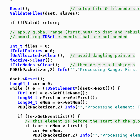
Reset
();                
// setup file & filenode str
ValidateFiles
(dset, slaves);

if
 (!fValid) 
return
;

// apply global range (first,num) to dset and rebuil
// ommitting 
TDSet
 elements that are not needed
Int_t
 files = 0;

fTotalEntries
 = 0;

fUnAllocated
->
Clear
();  
// avoid dangling pointers
fActive
->
Clear
();

fFileNodes
->
Clear
();    
// then delete all objects
   PDB(kPacketizer,2) 
Info
(
""
,
"Processing Range: First 
   dset->
Reset
();

Long64_t
 cur = 0;

while
 (( e = (
TDSetElement
*)dset->Next())) {

TUrl
 url = e->GetFileName();

Long64_t
 eFirst = e->GetFirst();

Long64_t
 eNum = e->GetNum();

      PDB(kPacketizer,2) 
Info
(
""
,
"Processing element: F
if
 (!e->GetEventList()) {

// this element is before the start of the glo
if
 (cur + eNum < first) {

            cur += eNum;

            PDB(kPacketizer,2) 
Info
(
""
,
"Processing elem
continue
;
