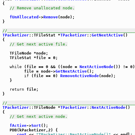
{

// Remove unallocated node.
fUnAllocated
->
Remove
(node);

}

//_____________________________________________________
TPacketizer
::TFileStat *
TPacketizer
::
GetNextActive
()

{

// Get next active file.
   TFileNode *node;

   TFileStat *file = 0;

while
 (file == 0 && ((node = 
NextActiveNode
()) != 0)
         file = node->
GetNextActive
();

if
 (file == 0) 
RemoveActiveNode
(node);

   }

return
 file;

}

//_____________________________________________________
TPacketizer
::TFileNode *
TPacketizer
::
NextActiveNode
()

{

// Get next active node.
fActive
->
Sort
();

   PDB(kPacketizer,2) {

cout
 << 
"TPacketizer::NextActiveNode()"
 << endl;
