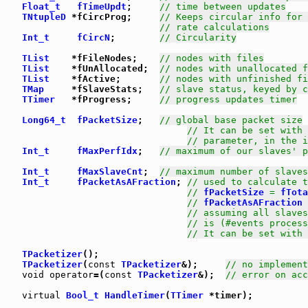
Float_t
fTimeUpdt
;     
// time between updates
TNtupleD
 *fCircProg;     
// Keeps circular info for 
// rate calculations
Int_t
fCircN
;        
// Circularity
TList
    *fFileNodes;    
// nodes with files
TList
    *fUnAllocated;  
// nodes with unallocated f
TList
    *fActive;       
// nodes with unfinished fi
TMap
     *fSlaveStats;   
// slave status, keyed by c
TTimer
   *fProgress;     
// progress updates timer
Long64_t
fPacketSize
;   
// global base packet size
// It can be set with 
// parameter, in the i
Int_t
fMaxPerfIdx
;   
// maximum of our slaves' p
Int_t
fMaxSlaveCnt
;  
// maximum number of slaves
Int_t
fPacketAsAFraction
; 
// used to calculate t
// 
fPacketSize
 = 
fTota
// 
fPacketAsAFraction
 
// assuming all slaves
// is (#events process
// It can be set with 
TPacketizer
TPacketizer
(
const
TPacketizer
&);     
// no implement
void
operator
=(
const
TPacketizer
&);  
// error on acc
virtual
Bool_t
HandleTimer
(
TTimer
 *timer);
