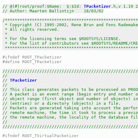
// @(#)root/proof:$Name:  $:$Id: 
TPacketizer
.h,v 1.19 2
// Author: Maarten Ballintijn    18/03/02
/******************************************************
 * Copyright (C) 1995-2002, Rene Brun and Fons Rademake
 * All rights reserved.                                
 *                                                     
 * For the licensing terms see $ROOTSYS/LICENSE.       
 * For the list of contributors see $ROOTSYS/README/CRE
 *****************************************************
#ifndef ROOT_TPacketizer
#define ROOT_TPacketizer
///////////////////////////////////////////////////////
//                                                     
// 
TPacketizer
                                         
//                                                     
// This class generates packets to be processed on PROO
// A packet is an event range (begin entry and number o
// object range (first object and number of objects) in
// (entries) or a directory (objects) in a file.       
// Packets are generated taking into account the perfor
// remote machine, the time it took to process a previo
// the remote machine, the locality of the database fil
//                                                     
///////////////////////////////////////////////////////
#ifndef ROOT_TVirtualPacketizer