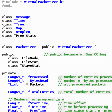
#include "
TVirtualPacketizer.h
"
#endif
class
TMessage
class
TTimer
class
TTree
class
TMap
class
TNtupleD
class
 TProofStats;

class
TPacketizer
 : 
public
TVirtualPacketizer
 {

public
:              
// public because of Sun CC bug
class
 TFileNode;

class
 TFileStat;

class
 TSlaveStat;

private
:

Long64_t
fProcessed
;    
// number of entries proces
Long64_t
fBytesRead
;    
// number of bytes processe
TList
    *fPackets;      
// all processed packets
Long64_t
fTotalEntries
; 
// total number of entries 
// Members for progress info
Long_t
fStartTime
;    
// time offset
Float_t
fInitTime
;     
// time before processing
Float_t
fProcTime
;     
// time since start of proc