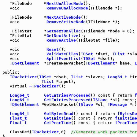
   TFileNode     *
NextUnAllocNode
();

void
RemoveUnAllocNode
(TFileNode *);

   TFileNode     *
NextActiveNode
();

void
RemoveActiveNode
(TFileNode *);

   TFileStat     *
GetNextUnAlloc
   TFileStat     *
GetNextActive
();

void
RemoveActive
(TFileStat *file);

void
Reset
();

void
ValidateFiles
(
TDSet
 *dset, 
TList
 *sla
void
SplitEventList
(
TDSet
 *dset);

TDSetElement
  *CreateNewPacket(
TDSetElement
* base, 
L
public
:

TPacketizer
(
TDSet
 *dset, 
TList
 *slaves, 
Long64_t
 fir
TList
 *input);

virtual
~TPacketizer
();

Long64_t
GetEntriesProcessed
() 
const
 { 
return
f
Long64_t
GetEntriesProcessed
(
TSlave
 *sl) 
const
;

TDSetElement
 *GetNextPacket(
TSlave
 *sl, 
TMessage
 *r)
Long64_t
GetBytesRead
() 
const
 { 
return
fBytesRe
Float_t
GetInitTime
() 
const
 { 
return
fInitTime
Float_t
GetProcTime
() 
const
 { 
return
fProcTime
   ClassDef(
TPacketizer
,0)  
//Generate work packets for
};
