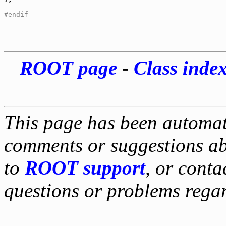
#endif
ROOT page
-
Class inde
This page has been automati
comments or suggestions ab
to
ROOT support
, or conta
questions or problems reg